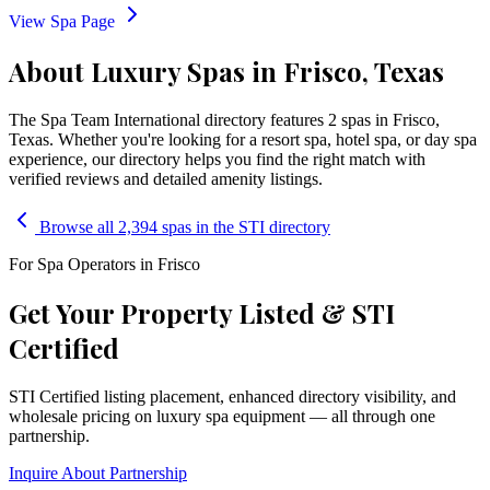
View Spa Page
About Luxury Spas in Frisco, Texas
The Spa Team International directory features
2
spa
s
in
Frisco
,
Texas
. Whether you're looking for a resort spa, hotel spa, or day spa
experience, our directory helps you find the right match with
verified reviews and detailed amenity listings.
Browse all 2,394 spas in the STI directory
For Spa Operators in
Frisco
Get Your Property Listed & STI
Certified
STI Certified listing placement, enhanced directory visibility, and
wholesale pricing on luxury spa equipment — all through one
partnership.
Inquire About Partnership