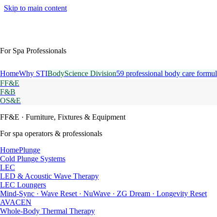
Skip to main content
For Spa Professionals
Home
Why STI
BodyScience Division
59 professional body care formul
FF&E
F&B
OS&E
FF&E
· Furniture, Fixtures & Equipment
For spa operators & professionals
HomePlunge
Cold Plunge Systems
LEC
LED & Acoustic Wave Therapy
LEC Loungers
Mind-Sync · Wave Reset · NuWave · ZG Dream · Longevity Reset
AVACEN
Whole-Body Thermal Therapy