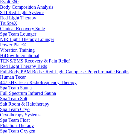
Evolt 360
Body Composition Analysis
STI Red Light Systems
Red Light Therapy
TruSpaX
Clinical Recovery Suite
Spa Team Lounger
NIR Light Therapy Lounger
Power Plate®
Vibration Training
HiDow International
TENS/EMS Recovery & Pain Relief
Red Light Therapy Beds
Full-Body PBM Beds · Red Light Canopies · Polychromatic Booths
Human Tecar
447 kHz Tecar Radiofrequency Therapy
Spa Team Sauna
Full-Spectrum Infrared Sauna
Spa Team Salt
Salt Room & Halotherapy
Spa Team Cryo
Cryotherapy Systems
Spa Team Float
Flotation Therapy
Spa Team Oxygen