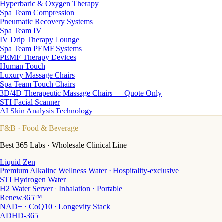
Hyperbaric & Oxygen Therapy
Spa Team Compression
Pneumatic Recovery Systems
Spa Team IV
IV Drip Therapy Lounge
Spa Team PEMF Systems
PEMF Therapy Devices
Human Touch
Luxury Massage Chairs
Spa Team Touch Chairs
3D/4D Therapeutic Massage Chairs — Quote Only
STI Facial Scanner
AI Skin Analysis Technology
F&B
· Food & Beverage
Best 365 Labs · Wholesale Clinical Line
Liquid Zen
Premium Alkaline Wellness Water · Hospitality-exclusive
STI Hydrogen Water
H2 Water Server · Inhalation · Portable
Renew365™
NAD+ · CoQ10 · Longevity Stack
ADHD-365