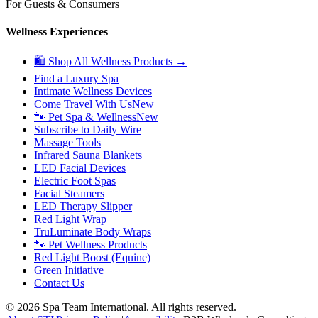
For Guests & Consumers
Wellness Experiences
🛍 Shop All Wellness Products →
Find a Luxury Spa
Intimate Wellness Devices
Come Travel With Us
New
🐾 Pet Spa & Wellness
New
Subscribe to Daily Wire
Massage Tools
Infrared Sauna Blankets
LED Facial Devices
Electric Foot Spas
Facial Steamers
LED Therapy Slipper
Red Light Wrap
TruLuminate Body Wraps
🐾 Pet Wellness Products
Red Light Boost (Equine)
Green Initiative
Contact Us
©
2026
Spa Team International. All rights reserved.