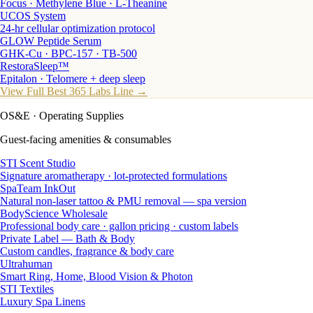
Focus · Methylene Blue · L-Theanine
UCOS System
24-hr cellular optimization protocol
GLOW Peptide Serum
GHK-Cu · BPC-157 · TB-500
RestoraSleep™
Epitalon · Telomere + deep sleep
View Full Best 365 Labs Line →
OS&E
· Operating Supplies
Guest-facing amenities & consumables
STI Scent Studio
Signature aromatherapy · lot-protected formulations
SpaTeam InkOut
Natural non-laser tattoo & PMU removal — spa version
BodyScience Wholesale
Professional body care · gallon pricing · custom labels
Private Label — Bath & Body
Custom candles, fragrance & body care
Ultrahuman
Smart Ring, Home, Blood Vision & Photon
STI Textiles
Luxury Spa Linens