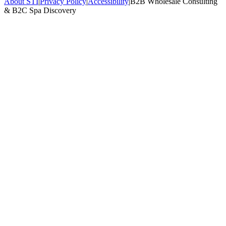
About STI
|
Privacy Policy
|
Accessibility
|
B2B Wholesale Consulting
& B2C Spa Discovery