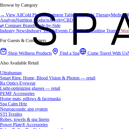
Browse by Category
→ View All
Cold Plunge
Treatment Tables
Red Light Therapy
Medical 
Analysis
Nutrition Products
Jewelry
CBD
⇄ Compare Brands Side-by-Side
Industry News
Industry Trends
Events Calendar
Consulting Team
♀ Wome
For Guests & Consumers
Shop Wellness Products
Find a Spa
Come Travel With Us
Also Available Retail
Ultrahuman
Smart Ring, Home, Blood Vision & Photon — retail
Ra Optics Eyewear
Light-optimizing glasses — retail
PEMF Accessories
Home mats, pillows & facemasks
Spa Calm Hrtz
Neuroacoustic app system
STI Textiles
Robes, towels & spa linens
Power Plate® Accessories