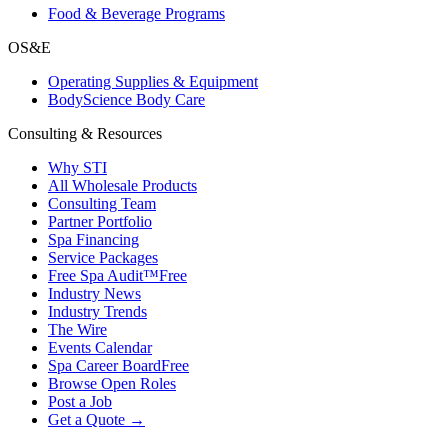
Food & Beverage Programs
OS&E
Operating Supplies & Equipment
BodyScience Body Care
Consulting & Resources
Why STI
All Wholesale Products
Consulting Team
Partner Portfolio
Spa Financing
Service Packages
Free Spa Audit™
Free
Industry News
Industry Trends
The Wire
Events Calendar
Spa Career Board
Free
Browse Open Roles
Post a Job
Get a Quote →