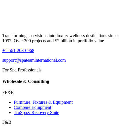
Transforming spa visions into luxury wellness destinations since
1997. Over 200 projects and $2 billion in portfolio value.
+1-561-203-6968
support@spateaminternational.com
For Spa Professionals
Wholesale & Consulting
FF&E
Furniture, Fixtures & Equipment
Compare Equipment
TruSpaX Recovery Suite
F&B