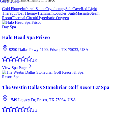
Spas with This Amenity in
Frisco
Get a Quote
Cold Plunge
Infrared Sauna
Cryotherapy
Salt Cave
Red Light
Therapy
Float Therapy
Hammam
Couples Suite
Massage
Steam
Room
Thermal Circuit
Hyperbaric Oxygen
Day Spa
Halo Head Spa Frisco
9250 Dallas Pkwy #100, Frisco, TX 75033, USA
4.9
View Spa Page
Resort Spa
The Westin Dallas Stonebriar Golf Resort & Spa
1549 Legacy Dr, Frisco, TX 75034, USA
4.4