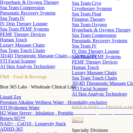
Hyperbaric & Oxygen Therapy
Spa Team Cryo
Spa Team Compression
Cryotherapy Systems
Pneumatic Recovery Systems
Spa Team Float
Spa Team IV
Flotation Therapy
IV Drip Therapy Lounge
Spa Team Oxygen
Spa Team PEMF Systems
Hyperbaric & Oxygen Therapy
PEMF Therapy Devices
Spa Team Compression
Human Touch
Pneumatic Recovery Systems
Luxury Massage Chairs
Spa Team IV
Spa Team Touch Chairs
IV Drip Therapy Lounge
3D/4D Therapeutic Massage Chairs — Quote Only
Spa Team PEMF Systems
STI Facial Scanner
PEMF Therapy Devices
AI Skin Analysis Technology
Human Touch
Luxury Massage Chairs
F&B
· Food & Beverage
Spa Team Touch Chairs
3D/4D Therapeutic Massage Ch
Best 365 Labs · Wholesale Clinical Line
STI Facial Scanner
AI Skin Analysis Technology
Liquid Zen
Premium Alkaline Wellness Water · Hospitality-exclusive
STI Hydrogen Water
BATH & BODY — PRIVATE LAB
H2 Water Server · Inhalation · Portable
Custom candles · fragrance · bath products · 24 M
Renew365™
View →
NAD+ · CoQ10 · Longevity Stack
ADHD-365
Specialty Divisions