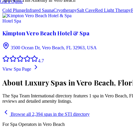
Spas with This Amenity in
Vero Beach
Get a Quote
Cold Plunge
Infrared Sauna
Cryotherapy
Salt Cave
Red Light Therapy
F
Hotel Spa
Kimpton Vero Beach Hotel & Spa
3500 Ocean Dr, Vero Beach, FL 32963, USA
4.7
View Spa Page
About Luxury Spas in Vero Beach, Flor
The Spa Team International directory features
1
spa
in
Vero Beach
,
Fl
reviews and detailed amenity listings.
Browse all 2,394 spas in the STI directory
For Spa Operators in
Vero Beach