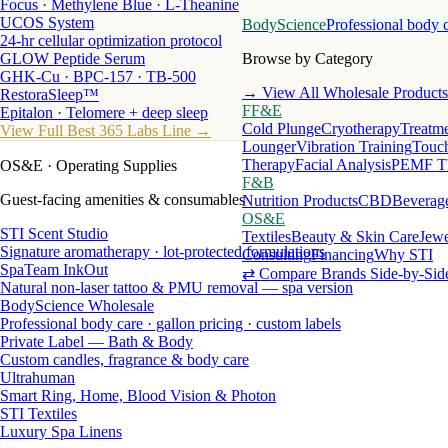
Focus · Methylene Blue · L-Theanine
UCOS System
BodyScience
Professional body 
24-hr cellular optimization protocol
GLOW Peptide Serum
Browse by Category
GHK-Cu · BPC-157 · TB-500
→ View All Wholesale Products
RestoraSleep™
FF&E
Epitalon · Telomere + deep sleep
Cold Plunge
Cryotherapy
Treatme
View Full Best 365 Labs Line →
Lounger
Vibration Training
Touch
Therapy
Facial Analysis
PEMF T
OS&E
· Operating Supplies
F&B
Guest-facing amenities & consumables
Nutrition Products
CBD
Beverag
OS&E
STI Scent Studio
Textiles
Beauty & Skin Care
Jewe
Signature aromatherapy · lot-protected formulations
Consulting
Financing
Why STI
SpaTeam InkOut
⇄ Compare Brands Side-by-Sid
Natural non-laser tattoo & PMU removal — spa version
BodyScience Wholesale
Professional body care · gallon pricing · custom labels
Private Label — Bath & Body
Custom candles, fragrance & body care
Ultrahuman
Smart Ring, Home, Blood Vision & Photon
STI Textiles
Luxury Spa Linens