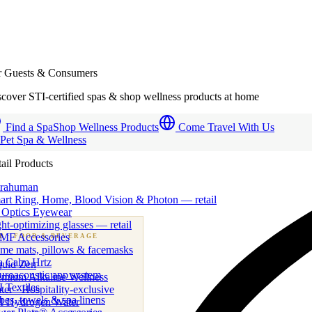
r Guests & Consumers
cover STI-certified spas & shop wellness products at home
Find a Spa
Shop Wellness Products
Come Travel With Us
 Pet Spa & Wellness
ail Products
trahuman
art Ring, Home, Blood Vision & Photon — retail
 Optics Eyewear
ht-optimizing glasses — retail
MF Accessories
B
· FOOD & BEVERAGE
me mats, pillows & facemasks
ness beverage & nutraceutical programs
a Calm Hrtz
quid Zen
uroacoustic app system
emium Alkaline Wellness
 Textiles
er · Hospitality-exclusive
es, towels & spa linens
I Hydrogen Water