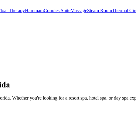
loat Therapy
Hammam
Couples Suite
Massage
Steam Room
Thermal Cir
ida
orida
. Whether you're looking for a resort spa, hotel spa, or day spa ex