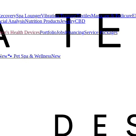
Recovery
Spa Lounger
Vibration Training
Textiles
Manicure & Pedicure
E
cial Analysis
Nutrition Products
Jewelry
CBD
n's Health Devices
Portfolio
Jobs
Financing
Service Packages
New
🐾 Pet Spa & Wellness
New