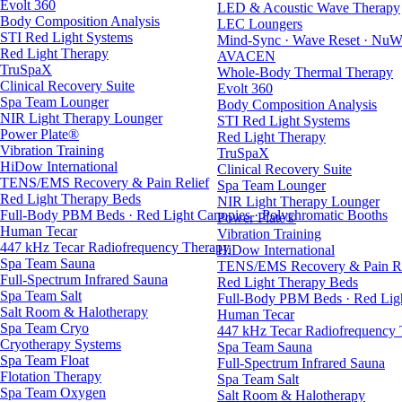
Evolt 360
LED & Acoustic Wave Therapy
Body Composition Analysis
LEC Loungers
STI Red Light Systems
Mind-Sync · Wave Reset · NuW
Red Light Therapy
AVACEN
TruSpaX
Whole-Body Thermal Therapy
Clinical Recovery Suite
Evolt 360
Spa Team Lounger
Body Composition Analysis
NIR Light Therapy Lounger
STI Red Light Systems
Power Plate®
Red Light Therapy
Vibration Training
TruSpaX
HiDow International
Clinical Recovery Suite
TENS/EMS Recovery & Pain Relief
Spa Team Lounger
Red Light Therapy Beds
NIR Light Therapy Lounger
Full-Body PBM Beds · Red Light Canopies · Polychromatic Booths
Power Plate®
Human Tecar
Vibration Training
447 kHz Tecar Radiofrequency Therapy
HiDow International
Spa Team Sauna
TENS/EMS Recovery & Pain Re
Full-Spectrum Infrared Sauna
Red Light Therapy Beds
Spa Team Salt
Full-Body PBM Beds · Red Ligh
Salt Room & Halotherapy
Human Tecar
Spa Team Cryo
447 kHz Tecar Radiofrequency
Cryotherapy Systems
Spa Team Sauna
Spa Team Float
Full-Spectrum Infrared Sauna
Flotation Therapy
Spa Team Salt
Spa Team Oxygen
Salt Room & Halotherapy