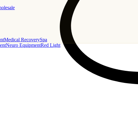
holesale
nt
Medical Recovery
Spa
ent
Neuro Equipment
Red Light