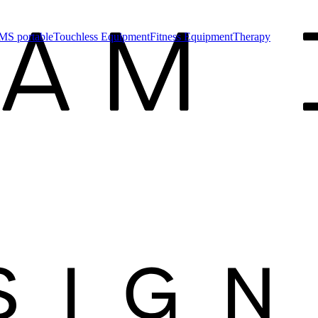
MS portable
Touchless Equipment
Fitness Equipment
Therapy