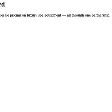
ed
holesale pricing on luxury spa equipment — all through one partnership.