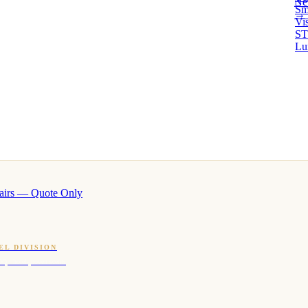
Ne
Sm
→ 
Vi
ST
Lu
airs — Quote Only
EL DIVISION
OQ · hotel-proven scents