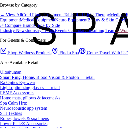
Browse by Category
→ View All
Cold Plunge
Treatment Tables
Red Light Therapy
Medical 
Equipment
Medical Equipment
Neuro Equipment
Beauty & Skin Care
Fa
⇄ Compare Brands Side-by-Side
Industry News
Industry Trends
Events Calendar
Consulting Team
♀ Wome
For Guests & Consumers
Shop Wellness Products
Find a Spa
Come Travel With Us
Also Available Retail
Ultrahuman
Smart Ring, Home, Blood Vision & Photon — retail
Ra Optics Eyewear
Light-optimizing glasses — retail
PEMF Accessories
Home mats, pillows & facemasks
Spa Calm Hrtz
Neuroacoustic app system
STI Textiles
Robes, towels & spa linens
Power Plate® Accessories