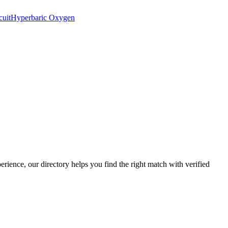
cuit
Hyperbaric Oxygen
perience, our directory helps you find the right match with verified