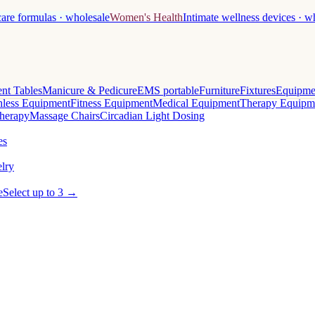
care formulas · wholesale
Women's Health
Intimate wellness devices · w
nt Tables
Manicure & Pedicure
EMS portable
Furniture
Fixtures
Equipme
less Equipment
Fitness Equipment
Medical Equipment
Therapy Equipm
herapy
Massage Chairs
Circadian Light Dosing
es
lry
e
Select up to 3 →