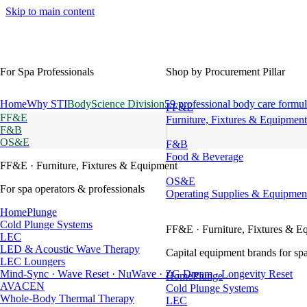
Skip to main content
For Spa Professionals
Shop by Procurement Pillar
Home
Why STI
BodyScience Division
59 professional body care formul
FF&E
FF&E
Furniture, Fixtures & Equipment
F&B
OS&E
F&B
Food & Beverage
FF&E
· Furniture, Fixtures & Equipment
OS&E
For spa operators & professionals
Operating Supplies & Equipmen
HomePlunge
Cold Plunge Systems
FF&E
· Furniture, Fixtures & E
LEC
LED & Acoustic Wave Therapy
Capital equipment brands for spa
LEC Loungers
Mind-Sync · Wave Reset · NuWave · ZG Dream · Longevity Reset
HomePlunge
AVACEN
Cold Plunge Systems
Whole-Body Thermal Therapy
LEC