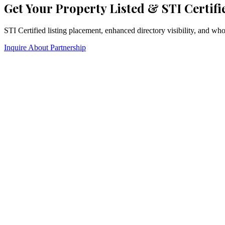
Get Your Property Listed & STI Certifi
STI Certified listing placement, enhanced directory visibility, and w
Inquire About Partnership