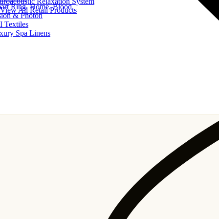
uroacoustic Relaxation System
art Ring, Home, Blood
View All Retail Products
sion & Photon
I Textiles
xury Spa Linens