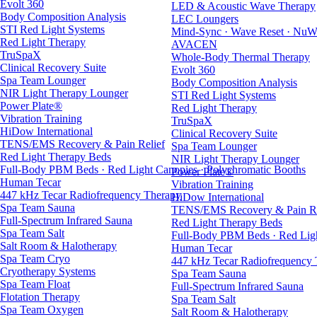
Evolt 360
LED & Acoustic Wave Therapy
Body Composition Analysis
LEC Loungers
STI Red Light Systems
Mind-Sync · Wave Reset · NuW
Red Light Therapy
AVACEN
TruSpaX
Whole-Body Thermal Therapy
Clinical Recovery Suite
Evolt 360
Spa Team Lounger
Body Composition Analysis
NIR Light Therapy Lounger
STI Red Light Systems
Power Plate®
Red Light Therapy
Vibration Training
TruSpaX
HiDow International
Clinical Recovery Suite
TENS/EMS Recovery & Pain Relief
Spa Team Lounger
Red Light Therapy Beds
NIR Light Therapy Lounger
Full-Body PBM Beds · Red Light Canopies · Polychromatic Booths
Power Plate®
Human Tecar
Vibration Training
447 kHz Tecar Radiofrequency Therapy
HiDow International
Spa Team Sauna
TENS/EMS Recovery & Pain Re
Full-Spectrum Infrared Sauna
Red Light Therapy Beds
Spa Team Salt
Full-Body PBM Beds · Red Ligh
Salt Room & Halotherapy
Human Tecar
Spa Team Cryo
447 kHz Tecar Radiofrequency
Cryotherapy Systems
Spa Team Sauna
Spa Team Float
Full-Spectrum Infrared Sauna
Flotation Therapy
Spa Team Salt
Spa Team Oxygen
Salt Room & Halotherapy