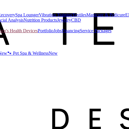
Recovery
Spa Lounger
Vibration Training
Textiles
Manicure & Pedicure
E
cial Analysis
Nutrition Products
Jewelry
CBD
n's Health Devices
Portfolio
Jobs
Financing
Service Packages
New
🐾 Pet Spa & Wellness
New