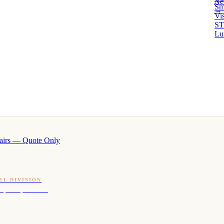
Ne
Sm
→ 
Vi
ST
Lu
airs — Quote Only
EL DIVISION
OQ · hotel-proven scents