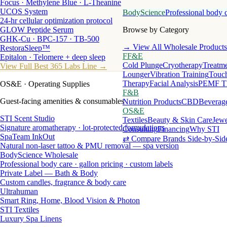
Focus · Methylene Blue · L-Theanine
UCOS System
BodyScience
Professional body 
24-hr cellular optimization protocol
GLOW Peptide Serum
Browse by Category
GHK-Cu · BPC-157 · TB-500
→ View All Wholesale Products
RestoraSleep™
FF&E
Epitalon · Telomere + deep sleep
Cold Plunge
Cryotherapy
Treatme
View Full Best 365 Labs Line →
Lounger
Vibration Training
Touch
Therapy
Facial Analysis
PEMF T
OS&E
· Operating Supplies
F&B
Guest-facing amenities & consumables
Nutrition Products
CBD
Beverag
OS&E
STI Scent Studio
Textiles
Beauty & Skin Care
Jewe
Signature aromatherapy · lot-protected formulations
Consulting
Financing
Why STI
SpaTeam InkOut
⇄ Compare Brands Side-by-Sid
Natural non-laser tattoo & PMU removal — spa version
BodyScience Wholesale
Professional body care · gallon pricing · custom labels
Private Label — Bath & Body
Custom candles, fragrance & body care
Ultrahuman
Smart Ring, Home, Blood Vision & Photon
STI Textiles
Luxury Spa Linens