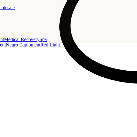
holesale
nt
Medical Recovery
Spa
ent
Neuro Equipment
Red Light