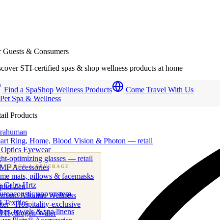
r Guests & Consumers
cover STI-certified spas & shop wellness products at home
Find a Spa
Shop Wellness Products
Come Travel With Us
 Pet Spa & Wellness
ail Products
trahuman
art Ring, Home, Blood Vision & Photon — retail
 Optics Eyewear
ht-optimizing glasses — retail
MF Accessories
B
· FOOD & BEVERAGE
me mats, pillows & facemasks
ness beverage & nutraceutical programs
a Calm Hrtz
quid Zen
uroacoustic app system
emium Alkaline Wellness
 Textiles
er · Hospitality-exclusive
es, towels & spa linens
I Hydrogen Water