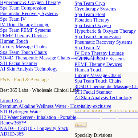
Hyperbaric & Oxygen Therapy
Spa Team Cryo
Spa Team Compression
Cryotherapy Systems
Pneumatic Recovery Systems
Spa Team Float
Spa Team IV
Flotation Therapy
IV Drip Therapy Lounge
Spa Team Oxygen
Spa Team PEMF Systems
Hyperbaric & Oxygen Therapy
PEMF Therapy Devices
Spa Team Compression
Human Touch
Pneumatic Recovery Systems
Luxury Massage Chairs
Spa Team IV
Spa Team Touch Chairs
IV Drip Therapy Lounge
3D/4D Therapeutic Massage Chairs — Quote Only
Spa Team PEMF Systems
STI Facial Scanner
PEMF Therapy Devices
AI Skin Analysis Technology
Human Touch
Luxury Massage Chairs
F&B
· Food & Beverage
Spa Team Touch Chairs
3D/4D Therapeutic Massage Ch
Best 365 Labs · Wholesale Clinical Line
STI Facial Scanner
AI Skin Analysis Technology
Liquid Zen
Premium Alkaline Wellness Water · Hospitality-exclusive
STI Hydrogen Water
BATH & BODY — PRIVATE LAB
H2 Water Server · Inhalation · Portable
Custom candles · fragrance · bath products · 24 M
Renew365™
View →
NAD+ · CoQ10 · Longevity Stack
ADHD-365
Specialty Divisions