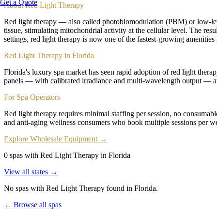
Get a Quote
About
Red Light Therapy
Red light therapy — also called photobiomodulation (PBM) or low-lev
tissue, stimulating mitochondrial activity at the cellular level. The re
settings, red light therapy is now one of the fastest-growing amenities i
Red Light Therapy in Florida
Florida's luxury spa market has seen rapid adoption of red light therap
panels — with calibrated irradiance and multi-wavelength output — ar
For Spa Operators
Red light therapy requires minimal staffing per session, no consumable
and anti-aging wellness consumers who book multiple sessions per we
Explore Wholesale Equipment →
0 spas with Red Light Therapy in Florida
View all states →
No spas with
Red Light Therapy
found
in Florida
.
← Browse all spas