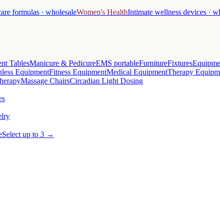
care formulas · wholesale
Women's Health
Intimate wellness devices · w
nt Tables
Manicure & Pedicure
EMS portable
Furniture
Fixtures
Equipme
less Equipment
Fitness Equipment
Medical Equipment
Therapy Equipm
herapy
Massage Chairs
Circadian Light Dosing
es
lry
e
Select up to 3 →