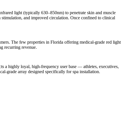
frared light (typically 630–850nm) to penetrate skin and muscle
on stimulation, and improved circulation. Once confined to clinical
sumers. The few properties in Florida offering medical-grade red light
ng recurring revenue.
cts a highly loyal, high-frequency user base — athletes, executives,
rade array designed specifically for spa installation.