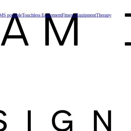
MS portable
Touchless Equipment
Fitness Equipment
Therapy