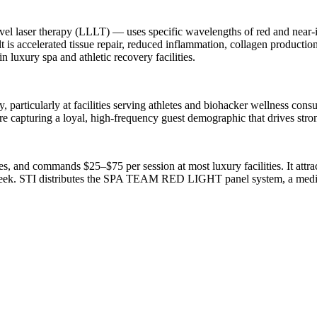
el laser therapy (LLLT) — uses specific wavelengths of red and near-in
sult is accelerated tissue repair, reduced inflammation, collagen producti
n luxury spa and athletic recovery facilities.
y, particularly at facilities serving athletes and biohacker wellness con
e capturing a loyal, high-frequency guest demographic that drives stro
s, and commands $25–$75 per session at most luxury facilities. It attra
ek. STI distributes the SPA TEAM RED LIGHT panel system, a medical-g