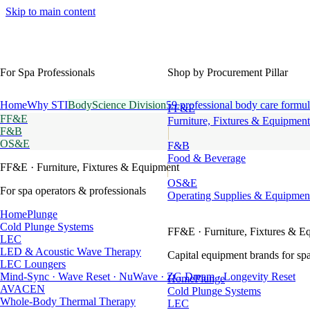
Skip to main content
For Spa Professionals
Shop by Procurement Pillar
Home
Why STI
BodyScience Division
59 professional body care formul
FF&E
FF&E
Furniture, Fixtures & Equipment
F&B
OS&E
F&B
Food & Beverage
FF&E
· Furniture, Fixtures & Equipment
OS&E
For spa operators & professionals
Operating Supplies & Equipmen
HomePlunge
Cold Plunge Systems
FF&E
· Furniture, Fixtures & E
LEC
LED & Acoustic Wave Therapy
Capital equipment brands for spa
LEC Loungers
Mind-Sync · Wave Reset · NuWave · ZG Dream · Longevity Reset
HomePlunge
AVACEN
Cold Plunge Systems
Whole-Body Thermal Therapy
LEC