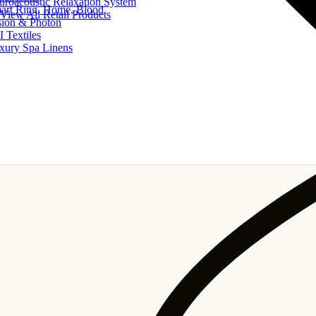
uroacoustic Relaxation System
art Ring, Home, Blood
View All Retail Products
sion & Photon
I Textiles
xury Spa Linens