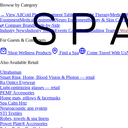
Browse by Category
→ View All
Cold Plunge
Treatment Tables
Red Light Therapy
Medical 
Equipment
Medical Equipment
Neuro Equipment
Beauty & Skin Care
Fa
⇄ Compare Brands Side-by-Side
Industry News
Industry Trends
Events Calendar
Consulting Team
♀ Wome
For Guests & Consumers
Shop Wellness Products
Find a Spa
Come Travel With Us
Also Available Retail
Ultrahuman
Smart Ring, Home, Blood Vision & Photon — retail
Ra Optics Eyewear
Light-optimizing glasses — retail
PEMF Accessories
Home mats, pillows & facemasks
Spa Calm Hrtz
Neuroacoustic app system
STI Textiles
Robes, towels & spa linens
Power Plate® Accessories