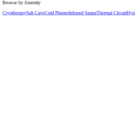
Browse by Amenity
Cryotherapy
Salt Cave
Cold Plunge
Infrared Sauna
Thermal Circuit
Hyp