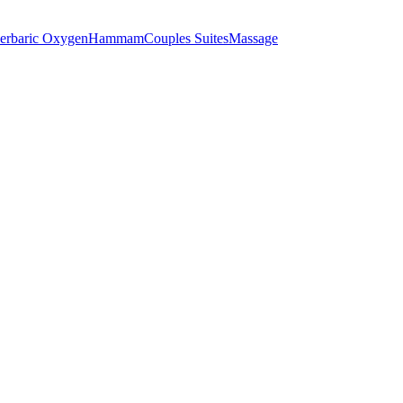
erbaric Oxygen
Hammam
Couples Suites
Massage