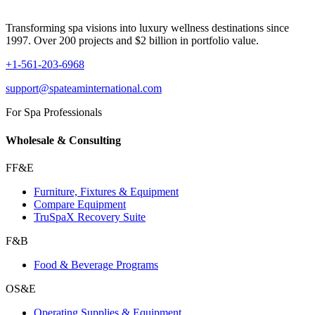
Transforming spa visions into luxury wellness destinations since
1997. Over 200 projects and $2 billion in portfolio value.
+1-561-203-6968
support@spateaminternational.com
For Spa Professionals
Wholesale & Consulting
FF&E
Furniture, Fixtures & Equipment
Compare Equipment
TruSpaX Recovery Suite
F&B
Food & Beverage Programs
OS&E
Operating Supplies & Equipment