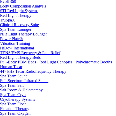
Evolt 360
Body Composition Analysis
STI Red Light Systems
Red Light Therapy
TruSpaX
Clinical Recovery Suite
Spa Team Lounger
NIR Light Therapy Lounger
Power Plate®
Vibration Training
HiDow International
TENS/EMS Recovery & Pain Relief
Red Light Therapy Beds
Full-Body PBM Beds · Red Light Canopies · Polychromatic Booths
Human Tecar
447 kHz Tecar Radiofrequency Therapy
Spa Team Sauna
Full-Spectrum Infrared Sauna
Spa Team Salt
Salt Room & Halotherapy
Spa Team Cryo
Cryotherapy Systems
Spa Team Float
Flotation Therapy
Spa Team Oxygen