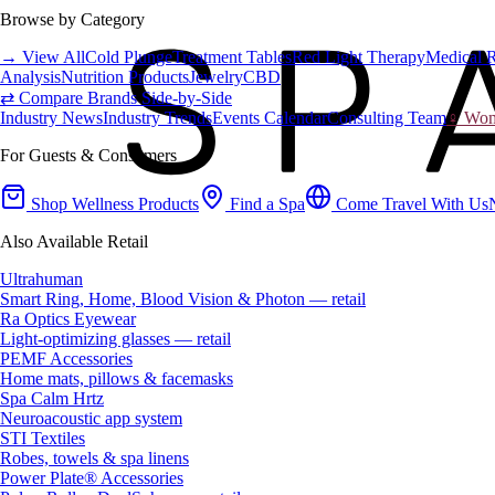
Browse by Category
→ View All
Cold Plunge
Treatment Tables
Red Light Therapy
Medical 
Analysis
Nutrition Products
Jewelry
CBD
⇄ Compare Brands Side-by-Side
Industry News
Industry Trends
Events Calendar
Consulting Team
♀ Wome
For Guests & Consumers
Shop Wellness Products
Find a Spa
Come Travel With Us
Also Available Retail
Ultrahuman
Smart Ring, Home, Blood Vision & Photon — retail
Ra Optics Eyewear
Light-optimizing glasses — retail
PEMF Accessories
Home mats, pillows & facemasks
Spa Calm Hrtz
Neuroacoustic app system
STI Textiles
Robes, towels & spa linens
Power Plate® Accessories