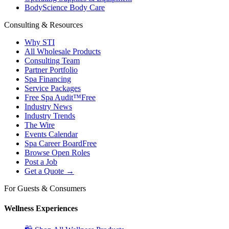
BodyScience Body Care
Consulting & Resources
Why STI
All Wholesale Products
Consulting Team
Partner Portfolio
Spa Financing
Service Packages
Free Spa Audit™
Free
Industry News
Industry Trends
The Wire
Events Calendar
Spa Career Board
Free
Browse Open Roles
Post a Job
Get a Quote →
For Guests & Consumers
Wellness Experiences