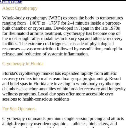
Get a Quote
About
Cryotherapy
Whole-body cryotherapy (WBC) exposes the body to temperatures
ranging from −140°F to −175°F for 2–4 minutes inside a purpose-
built chamber or cryosauna. Developed in Japan in the late 1970s
for rheumatoid arthritis treatment, cryotherapy has become one of
the most sought-after modalities in luxury spa and athletic recovery
facilities. The extreme cold triggers a cascade of physiological
responses — vasoconstriction followed by vasodilation, endorphin
release, and reduction of systemic inflammation.
Cryotherapy in Florida
Florida's cryotherapy market has expanded rapidly from athletic
recovery centers into mainstream luxury spa programming. Resort
and hotel spas in Florida are investing in whole-body cryotherapy
chambers as anchor amenities within broader recovery and longevity
wellness programs. Local day spas offer more accessible cryo
sessions to health-conscious residents.
For Spa Operators
Cryotherapy commands premium single-session pricing and attracts
a high-frequency user demographic — athletes, biohackers, and