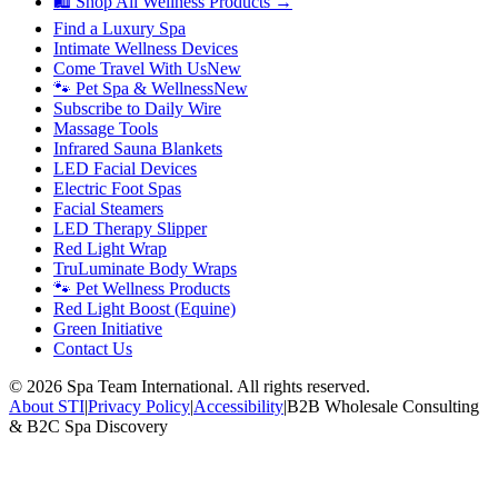
🛍 Shop All Wellness Products →
Find a Luxury Spa
Intimate Wellness Devices
Come Travel With Us
New
🐾 Pet Spa & Wellness
New
Subscribe to Daily Wire
Massage Tools
Infrared Sauna Blankets
LED Facial Devices
Electric Foot Spas
Facial Steamers
LED Therapy Slipper
Red Light Wrap
TruLuminate Body Wraps
🐾 Pet Wellness Products
Red Light Boost (Equine)
Green Initiative
Contact Us
©
2026
Spa Team International. All rights reserved.
About STI
|
Privacy Policy
|
Accessibility
|
B2B Wholesale Consulting
& B2C Spa Discovery