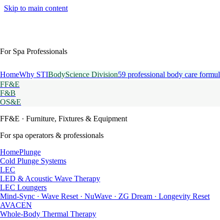
Skip to main content
For Spa Professionals
Home
Why STI
BodyScience Division
59 professional body care formul
FF&E
F&B
OS&E
FF&E
· Furniture, Fixtures & Equipment
For spa operators & professionals
HomePlunge
Cold Plunge Systems
LEC
LED & Acoustic Wave Therapy
LEC Loungers
Mind-Sync · Wave Reset · NuWave · ZG Dream · Longevity Reset
AVACEN
Whole-Body Thermal Therapy