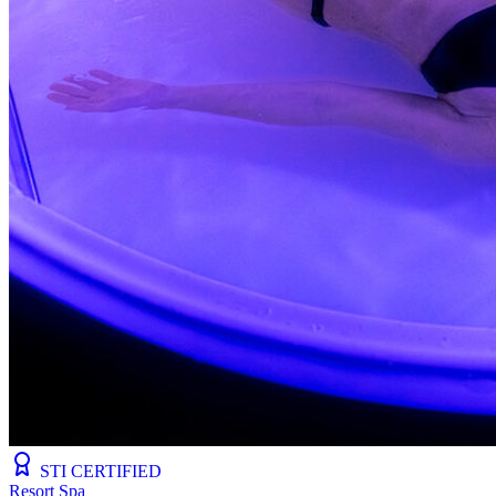
STI CERTIFIED
Resort Spa