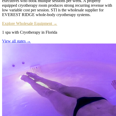
executives who book multiple sessions per week. A properly
equipped cryotherapy room produces strong recurring revenue with
low variable cost per session. STI is the wholesale supplier for
EVEREST RIDGE whole-body cryotherapy systems.
Explore Wholesale Equipment →
1 spa with Cryotherapy in Florida
View all states →