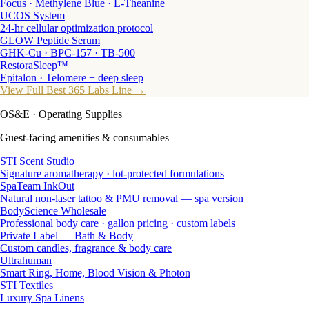
Focus · Methylene Blue · L-Theanine
UCOS System
24-hr cellular optimization protocol
GLOW Peptide Serum
GHK-Cu · BPC-157 · TB-500
RestoraSleep™
Epitalon · Telomere + deep sleep
View Full Best 365 Labs Line →
OS&E
· Operating Supplies
Guest-facing amenities & consumables
STI Scent Studio
Signature aromatherapy · lot-protected formulations
SpaTeam InkOut
Natural non-laser tattoo & PMU removal — spa version
BodyScience Wholesale
Professional body care · gallon pricing · custom labels
Private Label — Bath & Body
Custom candles, fragrance & body care
Ultrahuman
Smart Ring, Home, Blood Vision & Photon
STI Textiles
Luxury Spa Linens