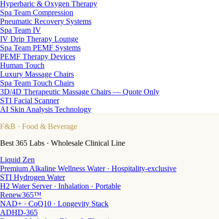
Hyperbaric & Oxygen Therapy
Spa Team Compression
Pneumatic Recovery Systems
Spa Team IV
IV Drip Therapy Lounge
Spa Team PEMF Systems
PEMF Therapy Devices
Human Touch
Luxury Massage Chairs
Spa Team Touch Chairs
3D/4D Therapeutic Massage Chairs — Quote Only
STI Facial Scanner
AI Skin Analysis Technology
F&B
· Food & Beverage
Best 365 Labs · Wholesale Clinical Line
Liquid Zen
Premium Alkaline Wellness Water · Hospitality-exclusive
STI Hydrogen Water
H2 Water Server · Inhalation · Portable
Renew365™
NAD+ · CoQ10 · Longevity Stack
ADHD-365