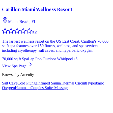
Carillon Miami Wellness Resort
Miami Beach, FL
5.0
The largest wellness resort on the US East Coast. Carillon's 70,000
sq ft spa features over 150 fitness, wellness, and spa services
including cryotherapy, salt caves, and hyperbaric oxygen.
70,000 sq ft Spa
Lap Pool
Outdoor Whirlpool
+
5
View Spa Page
Browse by Amenity
Salt Cave
Cold Plunge
Infrared Sauna
Thermal Circuit
Hyperbaric
Oxygen
Hammam
Couples Suites
Massage