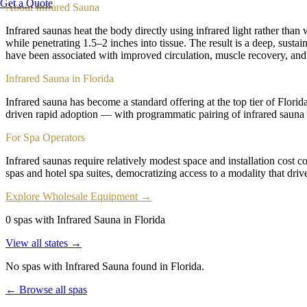
Get a Quote
About
Infrared Sauna
Infrared saunas heat the body directly using infrared light rather th
while penetrating 1.5–2 inches into tissue. The result is a deep, sust
have been associated with improved circulation, muscle recovery, and
Infrared Sauna in Florida
Infrared sauna has become a standard offering at the top tier of Flori
driven rapid adoption — with programmatic pairing of infrared sauna 
For Spa Operators
Infrared saunas require relatively modest space and installation cost 
spas and hotel spa suites, democratizing access to a modality that dri
Explore Wholesale Equipment →
0 spas with Infrared Sauna in Florida
View all states →
No spas with
Infrared Sauna
found
in Florida
.
← Browse all spas