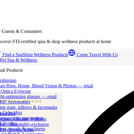
r Guests & Consumers
cover STI-certified spas & shop wellness products at home
Find a Spa
Shop Wellness Products
Come Travel With Us
 Pet Spa & Wellness
ail Products
trahuman
art Ring, Home, Blood Vision & Photon — retail
 Optics Eyewear
ht-optimizing glasses — retail
MF Accessories
B
· FOOD & BEVERAGE
me mats, pillows & facemasks
ness beverage & nutraceutical programs
a Calm Hrtz
quid Zen
uroacoustic app system
emium Alkaline Wellness
 Textiles
er · Hospitality-exclusive
es, towels & spa linens
I Hydrogen Water