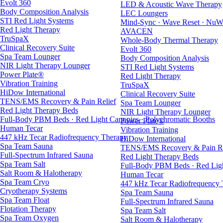
Evolt 360
LED & Acoustic Wave Therapy
Body Composition Analysis
LEC Loungers
STI Red Light Systems
Mind-Sync · Wave Reset · NuW
Red Light Therapy
AVACEN
TruSpaX
Whole-Body Thermal Therapy
Clinical Recovery Suite
Evolt 360
Spa Team Lounger
Body Composition Analysis
NIR Light Therapy Lounger
STI Red Light Systems
Power Plate®
Red Light Therapy
Vibration Training
TruSpaX
HiDow International
Clinical Recovery Suite
TENS/EMS Recovery & Pain Relief
Spa Team Lounger
Red Light Therapy Beds
NIR Light Therapy Lounger
Full-Body PBM Beds · Red Light Canopies · Polychromatic Booths
Power Plate®
Human Tecar
Vibration Training
447 kHz Tecar Radiofrequency Therapy
HiDow International
Spa Team Sauna
TENS/EMS Recovery & Pain Re
Full-Spectrum Infrared Sauna
Red Light Therapy Beds
Spa Team Salt
Full-Body PBM Beds · Red Ligh
Salt Room & Halotherapy
Human Tecar
Spa Team Cryo
447 kHz Tecar Radiofrequency
Cryotherapy Systems
Spa Team Sauna
Spa Team Float
Full-Spectrum Infrared Sauna
Flotation Therapy
Spa Team Salt
Spa Team Oxygen
Salt Room & Halotherapy