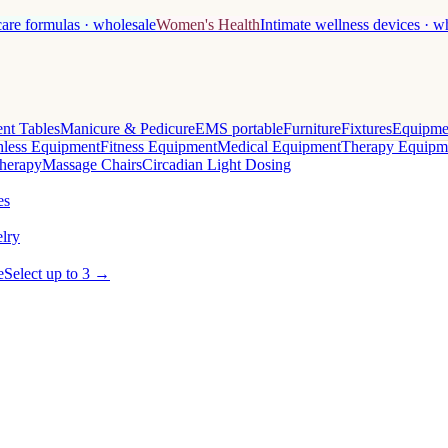
care formulas · wholesale
Women's Health
Intimate wellness devices · w
nt Tables
Manicure & Pedicure
EMS portable
Furniture
Fixtures
Equipme
less Equipment
Fitness Equipment
Medical Equipment
Therapy Equipm
herapy
Massage Chairs
Circadian Light Dosing
es
lry
e
Select up to 3 →