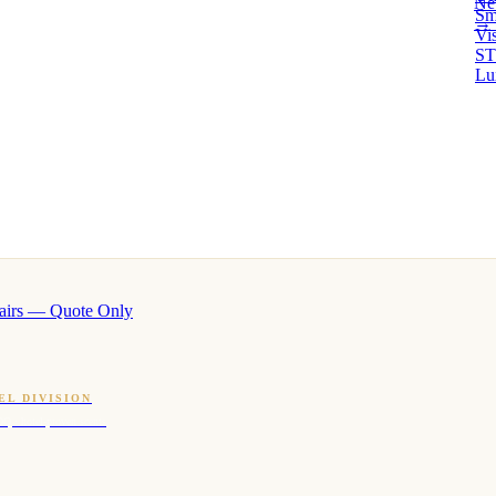
Ne
Sm
→ 
Vi
ST
Lu
airs — Quote Only
EL DIVISION
OQ · hotel-proven scents