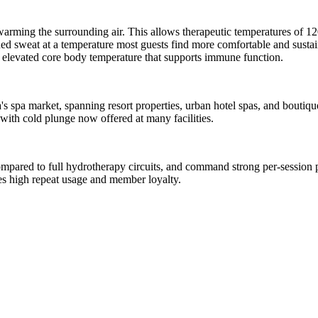
an warming the surrounding air. This allows therapeutic temperatures of
ained sweat at a temperature most guests find more comfortable and susta
 elevated core body temperature that supports immune function.
da's spa market, spanning resort properties, urban hotel spas, and bouti
with cold plunge now offered at many facilities.
compared to full hydrotherapy circuits, and command strong per-session p
ves high repeat usage and member loyalty.