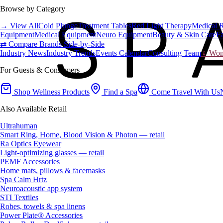
Browse by Category
→ View All
Cold Plunge
Treatment Tables
Red Light Therapy
Medical 
Equipment
Medical Equipment
Neuro Equipment
Beauty & Skin Care
Fa
⇄ Compare Brands Side-by-Side
Industry News
Industry Trends
Events Calendar
Consulting Team
♀ Wome
For Guests & Consumers
Shop Wellness Products
Find a Spa
Come Travel With Us
Also Available Retail
Ultrahuman
Smart Ring, Home, Blood Vision & Photon — retail
Ra Optics Eyewear
Light-optimizing glasses — retail
PEMF Accessories
Home mats, pillows & facemasks
Spa Calm Hrtz
Neuroacoustic app system
STI Textiles
Robes, towels & spa linens
Power Plate® Accessories