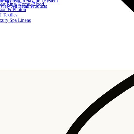
uroacoustic Relaxation System
art Ring, Home, Blood
View All Retail Products
sion & Photon
I Textiles
xury Spa Linens