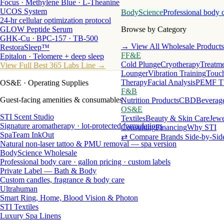
Focus · Methylene Blue · L-Theanine
UCOS System
BodyScience
Professional body 
24-hr cellular optimization protocol
GLOW Peptide Serum
Browse by Category
GHK-Cu · BPC-157 · TB-500
→ View All Wholesale Products
RestoraSleep™
FF&E
Epitalon · Telomere + deep sleep
Cold Plunge
Cryotherapy
Treatme
View Full Best 365 Labs Line →
Lounger
Vibration Training
Touch
Therapy
Facial Analysis
PEMF T
OS&E
· Operating Supplies
F&B
Guest-facing amenities & consumables
Nutrition Products
CBD
Beverag
OS&E
STI Scent Studio
Textiles
Beauty & Skin Care
Jewe
Signature aromatherapy · lot-protected formulations
Consulting
Financing
Why STI
SpaTeam InkOut
⇄ Compare Brands Side-by-Sid
Natural non-laser tattoo & PMU removal — spa version
BodyScience Wholesale
Professional body care · gallon pricing · custom labels
Private Label — Bath & Body
Custom candles, fragrance & body care
Ultrahuman
Smart Ring, Home, Blood Vision & Photon
STI Textiles
Luxury Spa Linens