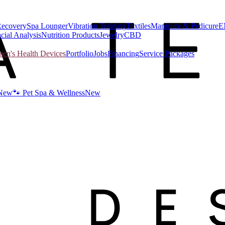
Recovery
Spa Lounger
Vibration Training
Textiles
Manicure & Pedicure
E
cial Analysis
Nutrition Products
Jewelry
CBD
n's Health Devices
Portfolio
Jobs
Financing
Service Packages
New
🐾 Pet Spa & Wellness
New