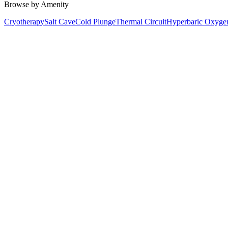
Browse by Amenity
Cryotherapy
Salt Cave
Cold Plunge
Thermal Circuit
Hyperbaric Oxyge