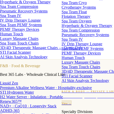
Hyperbaric & Oxygen Therapy
Spa Team Cryo
Spa Team Compression
Cryotherapy Systems
Pneumatic Recovery Systems
Spa Team Float
Spa Team IV
Flotation Therapy
IV Drip Therapy Lounge
Spa Team Oxygen
Spa Team PEMF Systems
Hyperbaric & Oxygen Therapy
PEMF Therapy Devices
Spa Team Compression
Human Touch
Pneumatic Recovery Systems
Luxury Massage Chairs
Spa Team IV
Spa Team Touch Chairs
IV Drip Therapy Lounge
3D/4D Therapeutic Massage Chairs — Quote Only
Spa Team PEMF Systems
STI Facial Scanner
PEMF Therapy Devices
AI Skin Analysis Technology
Human Touch
Luxury Massage Chairs
F&B
· Food & Beverage
Spa Team Touch Chairs
3D/4D Therapeutic Massage Ch
Best 365 Labs · Wholesale Clinical Line
STI Facial Scanner
AI Skin Analysis Technology
Liquid Zen
Premium Alkaline Wellness Water · Hospitality-exclusive
STI Hydrogen Water
BATH & BODY — PRIVATE LAB
H2 Water Server · Inhalation · Portable
Custom candles · fragrance · bath products · 24 M
Renew365™
View →
NAD+ · CoQ10 · Longevity Stack
ADHD-365
Specialty Divisions