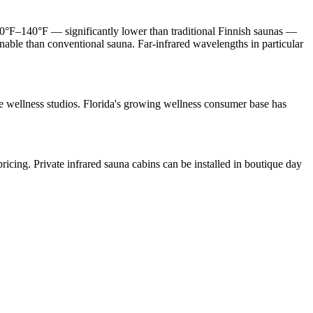
 120°F–140°F — significantly lower than traditional Finnish saunas —
inable than conventional sauna. Far-infrared wavelengths in particular
que wellness studios. Florida's growing wellness consumer base has
ricing. Private infrared sauna cabins can be installed in boutique day