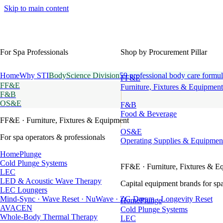
Skip to main content
For Spa Professionals
Shop by Procurement Pillar
Home
Why STI
BodyScience Division
59 professional body care formul
FF&E
FF&E
Furniture, Fixtures & Equipment
F&B
OS&E
F&B
Food & Beverage
FF&E
· Furniture, Fixtures & Equipment
OS&E
For spa operators & professionals
Operating Supplies & Equipmen
HomePlunge
Cold Plunge Systems
FF&E
· Furniture, Fixtures & E
LEC
LED & Acoustic Wave Therapy
Capital equipment brands for spa
LEC Loungers
Mind-Sync · Wave Reset · NuWave · ZG Dream · Longevity Reset
HomePlunge
AVACEN
Cold Plunge Systems
Whole-Body Thermal Therapy
LEC