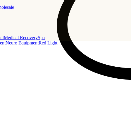
holesale
nt
Medical Recovery
Spa
ent
Neuro Equipment
Red Light