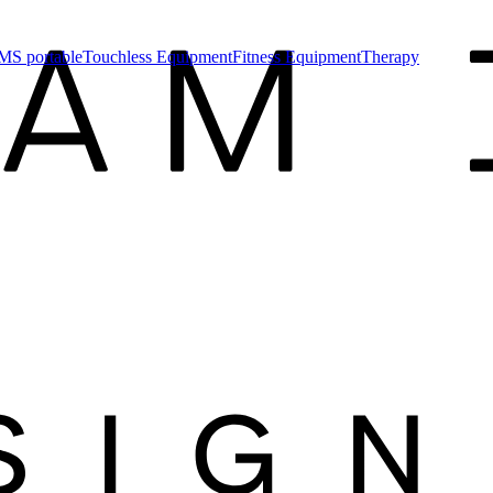
MS portable
Touchless Equipment
Fitness Equipment
Therapy