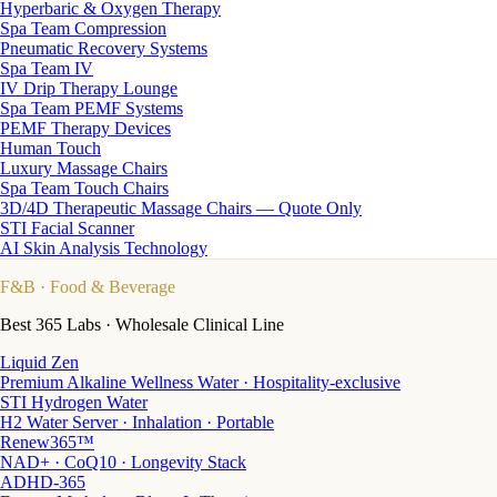
Hyperbaric & Oxygen Therapy
Spa Team Compression
Pneumatic Recovery Systems
Spa Team IV
IV Drip Therapy Lounge
Spa Team PEMF Systems
PEMF Therapy Devices
Human Touch
Luxury Massage Chairs
Spa Team Touch Chairs
3D/4D Therapeutic Massage Chairs — Quote Only
STI Facial Scanner
AI Skin Analysis Technology
F&B
· Food & Beverage
Best 365 Labs · Wholesale Clinical Line
Liquid Zen
Premium Alkaline Wellness Water · Hospitality-exclusive
STI Hydrogen Water
H2 Water Server · Inhalation · Portable
Renew365™
NAD+ · CoQ10 · Longevity Stack
ADHD-365