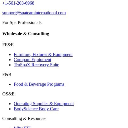
+1-561-203-6968
support@spateaminternational.com
For Spa Professionals
Wholesale & Consulting
FF&E
Furniture, Fixtures & Equipment
Compare Equipment
TruSpaX Recovery Suite
F&B
Food & Beverage Programs
OS&E
Operating Supplies & Equipment
BodyScience Body Care
Consulting & Resources