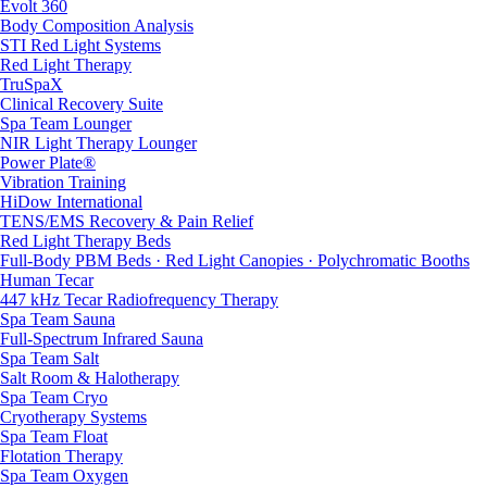
Evolt 360
Body Composition Analysis
STI Red Light Systems
Red Light Therapy
TruSpaX
Clinical Recovery Suite
Spa Team Lounger
NIR Light Therapy Lounger
Power Plate®
Vibration Training
HiDow International
TENS/EMS Recovery & Pain Relief
Red Light Therapy Beds
Full-Body PBM Beds · Red Light Canopies · Polychromatic Booths
Human Tecar
447 kHz Tecar Radiofrequency Therapy
Spa Team Sauna
Full-Spectrum Infrared Sauna
Spa Team Salt
Salt Room & Halotherapy
Spa Team Cryo
Cryotherapy Systems
Spa Team Float
Flotation Therapy
Spa Team Oxygen