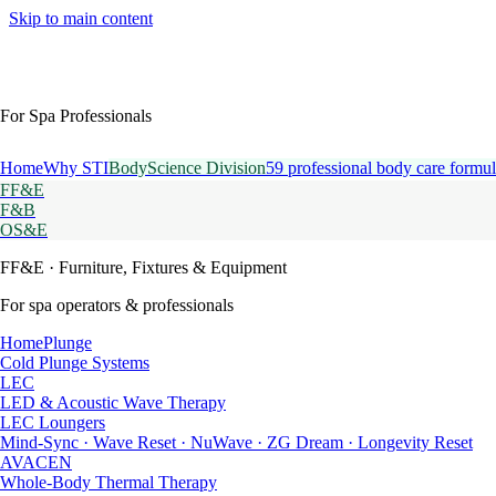
Skip to main content
For Spa Professionals
Home
Why STI
BodyScience Division
59 professional body care formul
FF&E
F&B
OS&E
FF&E
· Furniture, Fixtures & Equipment
For spa operators & professionals
HomePlunge
Cold Plunge Systems
LEC
LED & Acoustic Wave Therapy
LEC Loungers
Mind-Sync · Wave Reset · NuWave · ZG Dream · Longevity Reset
AVACEN
Whole-Body Thermal Therapy