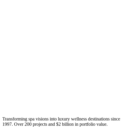
Transforming spa visions into luxury wellness destinations since
1997. Over 200 projects and $2 billion in portfolio value.