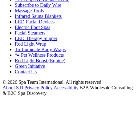
Subscribe to Daily Wire
Massage Tools
Infrared Sauna Blankets
LED Facial Devices
Electric Foot Spas
Facial Steamers
LED Therapy Slipper
Red Light Wrap
TruLuminate Body Wraps
🐾 Pet Wellness Products
Red Light Boost (Equine)
Green Initiative
Contact Us
©
2026
Spa Team International. All rights reserved.
About STI
|
Privacy Policy
|
Accessibility
|
B2B Wholesale Consulting
& B2C Spa Discovery