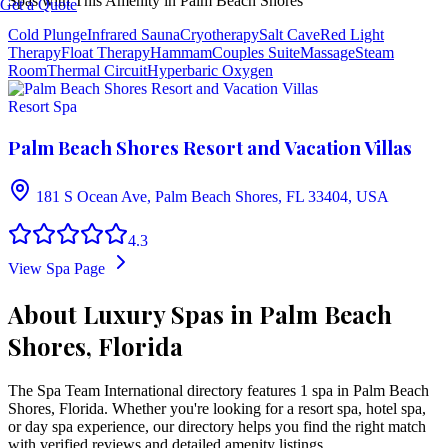
Spas with This Amenity in
Palm Beach Shores
Get a Quote
Cold Plunge
Infrared Sauna
Cryotherapy
Salt Cave
Red Light
Therapy
Float Therapy
Hammam
Couples Suite
Massage
Steam
Room
Thermal Circuit
Hyperbaric Oxygen
Resort Spa
Palm Beach Shores Resort and Vacation Villas
181 S Ocean Ave, Palm Beach Shores, FL 33404, USA
4.3
View Spa Page
About Luxury Spas in Palm Beach
Shores, Florida
The Spa Team International directory features
1
spa
in
Palm Beach
Shores
,
Florida
. Whether you're looking for a resort spa, hotel spa,
or day spa experience, our directory helps you find the right match
with verified reviews and detailed amenity listings.