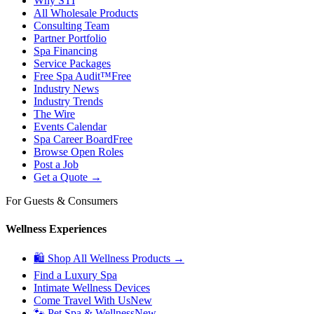
Why STI
All Wholesale Products
Consulting Team
Partner Portfolio
Spa Financing
Service Packages
Free Spa Audit™
Free
Industry News
Industry Trends
The Wire
Events Calendar
Spa Career Board
Free
Browse Open Roles
Post a Job
Get a Quote →
For Guests & Consumers
Wellness Experiences
🛍 Shop All Wellness Products →
Find a Luxury Spa
Intimate Wellness Devices
Come Travel With Us
New
🐾 Pet Spa & Wellness
New