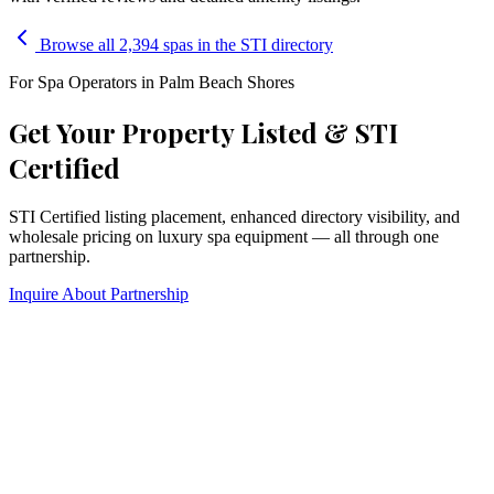
Browse all 2,394 spas in the STI directory
For Spa Operators in
Palm Beach Shores
Get Your Property Listed & STI
Certified
STI Certified listing placement, enhanced directory visibility, and
wholesale pricing on luxury spa equipment — all through one
partnership.
Inquire About Partnership