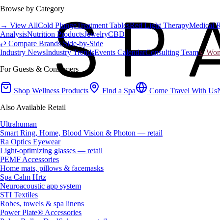
Browse by Category
→ View All
Cold Plunge
Treatment Tables
Red Light Therapy
Medical 
Analysis
Nutrition Products
Jewelry
CBD
⇄ Compare Brands Side-by-Side
Industry News
Industry Trends
Events Calendar
Consulting Team
♀ Wome
For Guests & Consumers
Shop Wellness Products
Find a Spa
Come Travel With Us
Also Available Retail
Ultrahuman
Smart Ring, Home, Blood Vision & Photon — retail
Ra Optics Eyewear
Light-optimizing glasses — retail
PEMF Accessories
Home mats, pillows & facemasks
Spa Calm Hrtz
Neuroacoustic app system
STI Textiles
Robes, towels & spa linens
Power Plate® Accessories