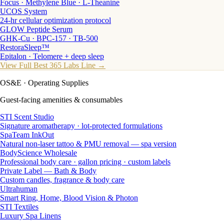
Focus · Methylene Blue · L-Theanine
UCOS System
24-hr cellular optimization protocol
GLOW Peptide Serum
GHK-Cu · BPC-157 · TB-500
RestoraSleep™
Epitalon · Telomere + deep sleep
View Full Best 365 Labs Line →
OS&E
· Operating Supplies
Guest-facing amenities & consumables
STI Scent Studio
Signature aromatherapy · lot-protected formulations
SpaTeam InkOut
Natural non-laser tattoo & PMU removal — spa version
BodyScience Wholesale
Professional body care · gallon pricing · custom labels
Private Label — Bath & Body
Custom candles, fragrance & body care
Ultrahuman
Smart Ring, Home, Blood Vision & Photon
STI Textiles
Luxury Spa Linens