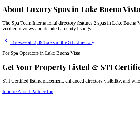
About Luxury Spas in Lake Buena Vista
The Spa Team International directory features
2
spa
s
in
Lake Buena V
verified reviews and detailed amenity listings.
Browse all 2,394 spas in the STI directory
For Spa Operators in
Lake Buena Vista
Get Your Property Listed & STI Certifi
STI Certified listing placement, enhanced directory visibility, and w
Inquire About Partnership