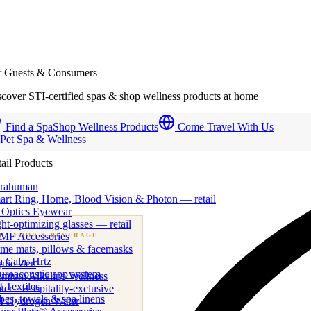
r Guests & Consumers
cover STI-certified spas & shop wellness products at home
Find a Spa
Shop Wellness Products
Come Travel With Us
 Pet Spa & Wellness
ail Products
trahuman
art Ring, Home, Blood Vision & Photon — retail
 Optics Eyewear
ht-optimizing glasses — retail
MF Accessories
B
· FOOD & BEVERAGE
me mats, pillows & facemasks
ness beverage & nutraceutical programs
a Calm Hrtz
quid Zen
uroacoustic app system
emium Alkaline Wellness
 Textiles
er · Hospitality-exclusive
es, towels & spa linens
I Hydrogen Water