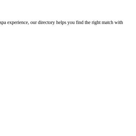
 spa experience, our directory helps you find the right match with