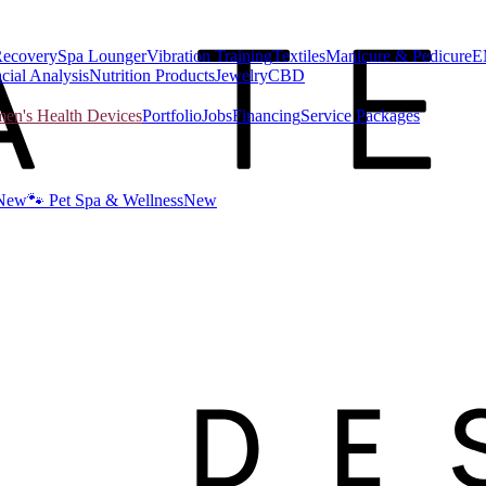
Recovery
Spa Lounger
Vibration Training
Textiles
Manicure & Pedicure
E
cial Analysis
Nutrition Products
Jewelry
CBD
n's Health Devices
Portfolio
Jobs
Financing
Service Packages
New
🐾 Pet Spa & Wellness
New