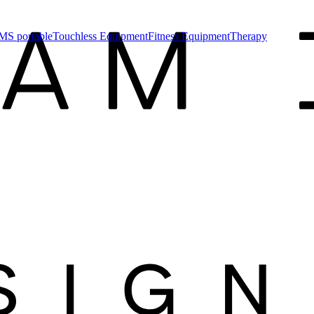
MS portable
Touchless Equipment
Fitness Equipment
Therapy