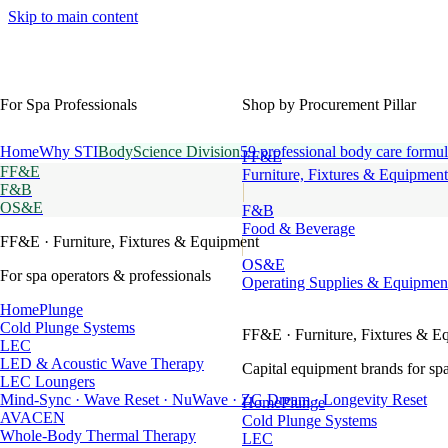
Skip to main content
For Spa Professionals
Shop by Procurement Pillar
Home
Why STI
BodyScience Division
59 professional body care formul
FF&E
FF&E
Furniture, Fixtures & Equipment
F&B
OS&E
F&B
Food & Beverage
FF&E
· Furniture, Fixtures & Equipment
OS&E
For spa operators & professionals
Operating Supplies & Equipmen
HomePlunge
Cold Plunge Systems
FF&E
· Furniture, Fixtures & E
LEC
LED & Acoustic Wave Therapy
Capital equipment brands for spa
LEC Loungers
Mind-Sync · Wave Reset · NuWave · ZG Dream · Longevity Reset
HomePlunge
AVACEN
Cold Plunge Systems
Whole-Body Thermal Therapy
LEC