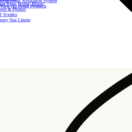
uroacoustic Relaxation System
art Ring, Home, Blood
View All Retail Products
sion & Photon
I Textiles
xury Spa Linens