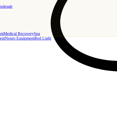
holesale
nt
Medical Recovery
Spa
ent
Neuro Equipment
Red Light