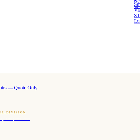
Ne
Sm
→ 
Vi
ST
Lu
airs — Quote Only
EL DIVISION
OQ · hotel-proven scents