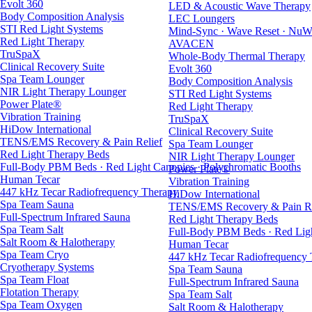
Evolt 360
LED & Acoustic Wave Therapy
Body Composition Analysis
LEC Loungers
STI Red Light Systems
Mind-Sync · Wave Reset · NuW
Red Light Therapy
AVACEN
TruSpaX
Whole-Body Thermal Therapy
Clinical Recovery Suite
Evolt 360
Spa Team Lounger
Body Composition Analysis
NIR Light Therapy Lounger
STI Red Light Systems
Power Plate®
Red Light Therapy
Vibration Training
TruSpaX
HiDow International
Clinical Recovery Suite
TENS/EMS Recovery & Pain Relief
Spa Team Lounger
Red Light Therapy Beds
NIR Light Therapy Lounger
Full-Body PBM Beds · Red Light Canopies · Polychromatic Booths
Power Plate®
Human Tecar
Vibration Training
447 kHz Tecar Radiofrequency Therapy
HiDow International
Spa Team Sauna
TENS/EMS Recovery & Pain Re
Full-Spectrum Infrared Sauna
Red Light Therapy Beds
Spa Team Salt
Full-Body PBM Beds · Red Ligh
Salt Room & Halotherapy
Human Tecar
Spa Team Cryo
447 kHz Tecar Radiofrequency
Cryotherapy Systems
Spa Team Sauna
Spa Team Float
Full-Spectrum Infrared Sauna
Flotation Therapy
Spa Team Salt
Spa Team Oxygen
Salt Room & Halotherapy