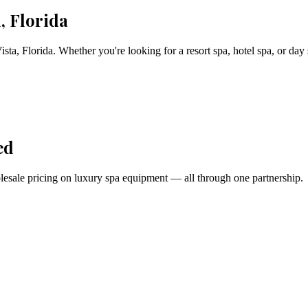
, Florida
ista
,
Florida
. Whether you're looking for a resort spa, hotel spa, or day
ed
holesale pricing on luxury spa equipment — all through one partnership.