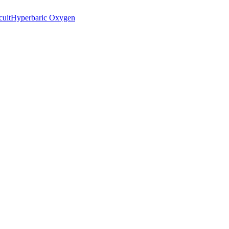
cuit
Hyperbaric Oxygen