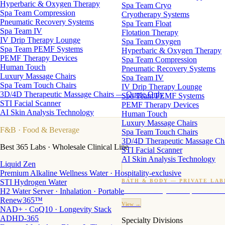
Hyperbaric & Oxygen Therapy
Spa Team Cryo
Spa Team Compression
Cryotherapy Systems
Pneumatic Recovery Systems
Spa Team Float
Spa Team IV
Flotation Therapy
IV Drip Therapy Lounge
Spa Team Oxygen
Spa Team PEMF Systems
Hyperbaric & Oxygen Therapy
PEMF Therapy Devices
Spa Team Compression
Human Touch
Pneumatic Recovery Systems
Luxury Massage Chairs
Spa Team IV
Spa Team Touch Chairs
IV Drip Therapy Lounge
3D/4D Therapeutic Massage Chairs — Quote Only
Spa Team PEMF Systems
STI Facial Scanner
PEMF Therapy Devices
AI Skin Analysis Technology
Human Touch
Luxury Massage Chairs
F&B
· Food & Beverage
Spa Team Touch Chairs
3D/4D Therapeutic Massage Ch
Best 365 Labs · Wholesale Clinical Line
STI Facial Scanner
AI Skin Analysis Technology
Liquid Zen
Premium Alkaline Wellness Water · Hospitality-exclusive
STI Hydrogen Water
BATH & BODY — PRIVATE LAB
H2 Water Server · Inhalation · Portable
Custom candles · fragrance · bath products · 24 M
Renew365™
View →
NAD+ · CoQ10 · Longevity Stack
ADHD-365
Specialty Divisions