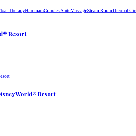
loat Therapy
Hammam
Couples Suite
Massage
Steam Room
Thermal Cir
ld® Resort
Disney World® Resort