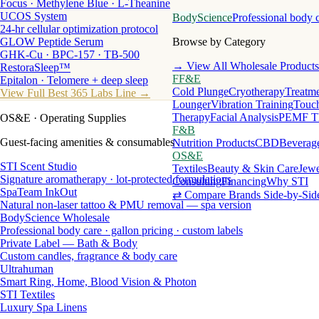
Focus · Methylene Blue · L-Theanine
UCOS System
BodyScience
Professional body 
24-hr cellular optimization protocol
GLOW Peptide Serum
Browse by Category
GHK-Cu · BPC-157 · TB-500
→ View All Wholesale Products
RestoraSleep™
FF&E
Epitalon · Telomere + deep sleep
Cold Plunge
Cryotherapy
Treatme
View Full Best 365 Labs Line →
Lounger
Vibration Training
Touch
Therapy
Facial Analysis
PEMF T
OS&E
· Operating Supplies
F&B
Guest-facing amenities & consumables
Nutrition Products
CBD
Beverag
OS&E
STI Scent Studio
Textiles
Beauty & Skin Care
Jewe
Signature aromatherapy · lot-protected formulations
Consulting
Financing
Why STI
SpaTeam InkOut
⇄ Compare Brands Side-by-Sid
Natural non-laser tattoo & PMU removal — spa version
BodyScience Wholesale
Professional body care · gallon pricing · custom labels
Private Label — Bath & Body
Custom candles, fragrance & body care
Ultrahuman
Smart Ring, Home, Blood Vision & Photon
STI Textiles
Luxury Spa Linens