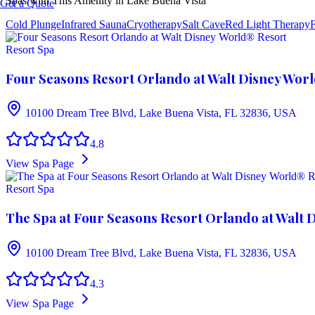
Spas with This Amenity in
Lake Buena Vista
Get a Quote
Cold Plunge
Infrared Sauna
Cryotherapy
Salt Cave
Red Light Therapy
F
Resort Spa
Four Seasons Resort Orlando at Walt Disney Wor
10100 Dream Tree Blvd, Lake Buena Vista, FL 32836, USA
4.8
View Spa Page
Resort Spa
The Spa at Four Seasons Resort Orlando at Walt 
10100 Dream Tree Blvd, Lake Buena Vista, FL 32836, USA
4.3
View Spa Page