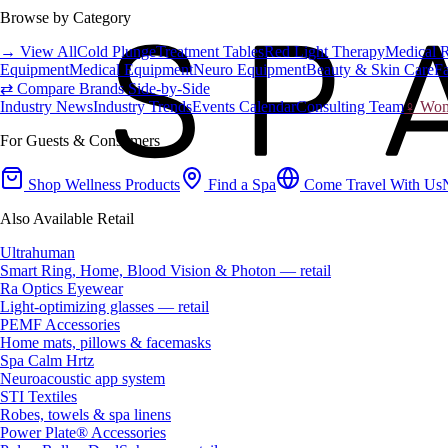
Browse by Category
→ View All
Cold Plunge
Treatment Tables
Red Light Therapy
Medical 
Equipment
Medical Equipment
Neuro Equipment
Beauty & Skin Care
Fa
⇄ Compare Brands Side-by-Side
Industry News
Industry Trends
Events Calendar
Consulting Team
♀ Wome
For Guests & Consumers
Shop Wellness Products
Find a Spa
Come Travel With Us
Also Available Retail
Ultrahuman
Smart Ring, Home, Blood Vision & Photon — retail
Ra Optics Eyewear
Light-optimizing glasses — retail
PEMF Accessories
Home mats, pillows & facemasks
Spa Calm Hrtz
Neuroacoustic app system
STI Textiles
Robes, towels & spa linens
Power Plate® Accessories