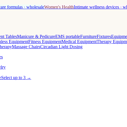
care formulas · wholesale
Women's Health
Intimate wellness devices · w
nt Tables
Manicure & Pedicure
EMS portable
Furniture
Fixtures
Equipme
less Equipment
Fitness Equipment
Medical Equipment
Therapy Equipm
herapy
Massage Chairs
Circadian Light Dosing
es
lry
e
Select up to 3 →