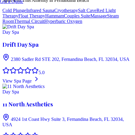
Spas with This Amenity in
Fernandina Beach
Get a Quote
Cold Plunge
Infrared Sauna
Cryotherapy
Salt Cave
Red Light
Therapy
Float Therapy
Hammam
Couples Suite
Massage
Steam
Room
Thermal Circuit
Hyperbaric Oxygen
Day Spa
Drift Day Spa
2380 Sadler Rd STE 202, Fernandina Beach, FL 32034, USA
5.0
View Spa Page
Day Spa
11 North Aesthetics
4924 1st Coast Hwy Suite 3, Fernandina Beach, FL 32034,
USA