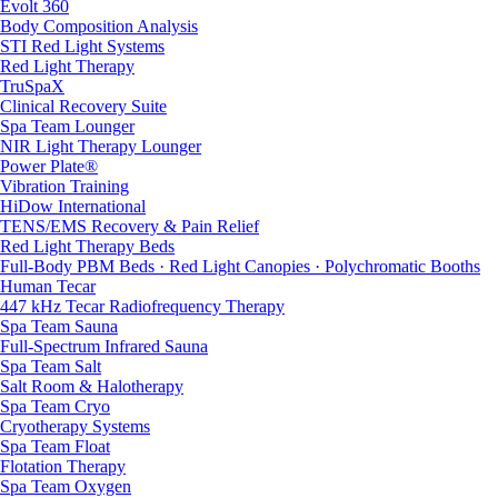
Evolt 360
Body Composition Analysis
STI Red Light Systems
Red Light Therapy
TruSpaX
Clinical Recovery Suite
Spa Team Lounger
NIR Light Therapy Lounger
Power Plate®
Vibration Training
HiDow International
TENS/EMS Recovery & Pain Relief
Red Light Therapy Beds
Full-Body PBM Beds · Red Light Canopies · Polychromatic Booths
Human Tecar
447 kHz Tecar Radiofrequency Therapy
Spa Team Sauna
Full-Spectrum Infrared Sauna
Spa Team Salt
Salt Room & Halotherapy
Spa Team Cryo
Cryotherapy Systems
Spa Team Float
Flotation Therapy
Spa Team Oxygen