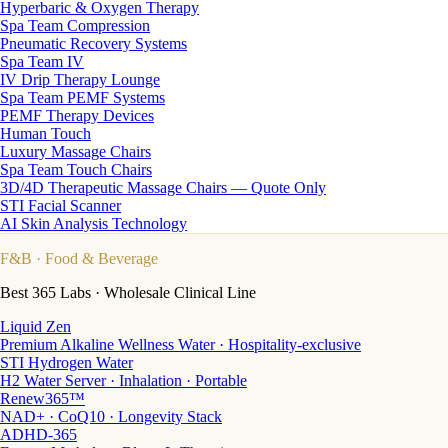
Hyperbaric & Oxygen Therapy
Spa Team Compression
Pneumatic Recovery Systems
Spa Team IV
IV Drip Therapy Lounge
Spa Team PEMF Systems
PEMF Therapy Devices
Human Touch
Luxury Massage Chairs
Spa Team Touch Chairs
3D/4D Therapeutic Massage Chairs — Quote Only
STI Facial Scanner
AI Skin Analysis Technology
F&B
· Food & Beverage
Best 365 Labs · Wholesale Clinical Line
Liquid Zen
Premium Alkaline Wellness Water · Hospitality-exclusive
STI Hydrogen Water
H2 Water Server · Inhalation · Portable
Renew365™
NAD+ · CoQ10 · Longevity Stack
ADHD-365