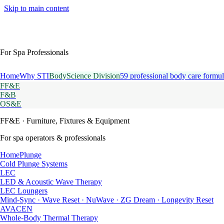
Skip to main content
For Spa Professionals
Home
Why STI
BodyScience Division
59 professional body care formul
FF&E
F&B
OS&E
FF&E
· Furniture, Fixtures & Equipment
For spa operators & professionals
HomePlunge
Cold Plunge Systems
LEC
LED & Acoustic Wave Therapy
LEC Loungers
Mind-Sync · Wave Reset · NuWave · ZG Dream · Longevity Reset
AVACEN
Whole-Body Thermal Therapy