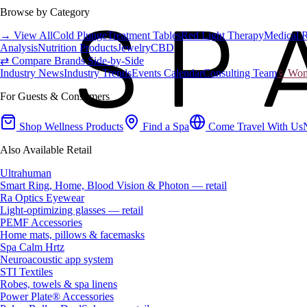
Browse by Category
→ View All
Cold Plunge
Treatment Tables
Red Light Therapy
Medical 
Analysis
Nutrition Products
Jewelry
CBD
⇄ Compare Brands Side-by-Side
Industry News
Industry Trends
Events Calendar
Consulting Team
♀ Wome
For Guests & Consumers
Shop Wellness Products
Find a Spa
Come Travel With Us
Also Available Retail
Ultrahuman
Smart Ring, Home, Blood Vision & Photon — retail
Ra Optics Eyewear
Light-optimizing glasses — retail
PEMF Accessories
Home mats, pillows & facemasks
Spa Calm Hrtz
Neuroacoustic app system
STI Textiles
Robes, towels & spa linens
Power Plate® Accessories