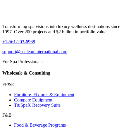
Transforming spa visions into luxury wellness destinations since
1997. Over 200 projects and $2 billion in portfolio value.
+1-561-203-6968
support@spateaminternational.com
For Spa Professionals
Wholesale & Consulting
FF&E
Furniture, Fixtures & Equipment
Compare Equipment
TruSpaX Recovery Suite
F&B
Food & Beverage Programs