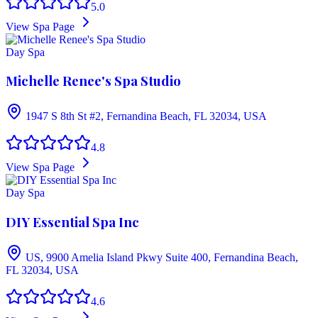
5.0
View Spa Page
Day Spa
Michelle Renee's Spa Studio
1947 S 8th St #2, Fernandina Beach, FL 32034, USA
4.8
View Spa Page
Day Spa
DIY Essential Spa Inc
US, 9900 Amelia Island Pkwy Suite 400, Fernandina Beach,
FL 32034, USA
4.6