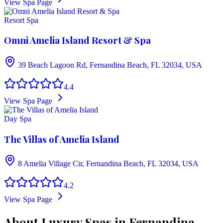
View Spa Page
Resort Spa
Omni Amelia Island Resort & Spa
39 Beach Lagoon Rd, Fernandina Beach, FL 32034, USA
4.4
View Spa Page
Day Spa
The Villas of Amelia Island
8 Amelia Village Cir, Fernandina Beach, FL 32034, USA
4.2
View Spa Page
About Luxury Spas in Fernandina