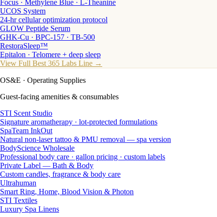
Focus · Methylene Blue · L-Theanine
UCOS System
24-hr cellular optimization protocol
GLOW Peptide Serum
GHK-Cu · BPC-157 · TB-500
RestoraSleep™
Epitalon · Telomere + deep sleep
View Full Best 365 Labs Line →
OS&E
· Operating Supplies
Guest-facing amenities & consumables
STI Scent Studio
Signature aromatherapy · lot-protected formulations
SpaTeam InkOut
Natural non-laser tattoo & PMU removal — spa version
BodyScience Wholesale
Professional body care · gallon pricing · custom labels
Private Label — Bath & Body
Custom candles, fragrance & body care
Ultrahuman
Smart Ring, Home, Blood Vision & Photon
STI Textiles
Luxury Spa Linens