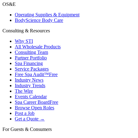
OS&E
Operating Supplies & Equipment
BodyScience Body Care
Consulting & Resources
Why STI
All Wholesale Products
Consulting Team
Partner Portfolio
Spa Financing
Service Packages
Free Spa Audit™
Free
Industry News
Industry Trends
The Wire
Events Calendar
Spa Career Board
Free
Browse Open Roles
Post a Job
Get a Quote →
For Guests & Consumers