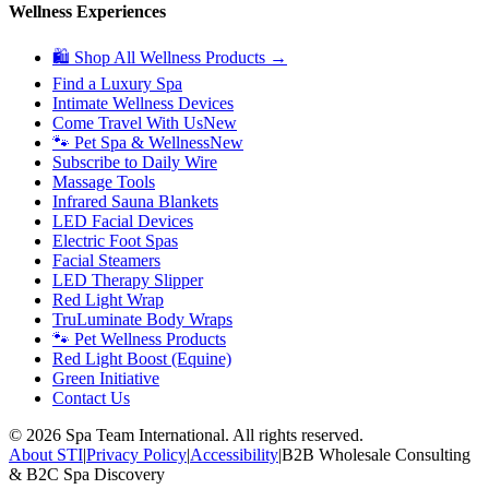
Wellness Experiences
🛍 Shop All Wellness Products →
Find a Luxury Spa
Intimate Wellness Devices
Come Travel With Us
New
🐾 Pet Spa & Wellness
New
Subscribe to Daily Wire
Massage Tools
Infrared Sauna Blankets
LED Facial Devices
Electric Foot Spas
Facial Steamers
LED Therapy Slipper
Red Light Wrap
TruLuminate Body Wraps
🐾 Pet Wellness Products
Red Light Boost (Equine)
Green Initiative
Contact Us
©
2026
Spa Team International. All rights reserved.
About STI
|
Privacy Policy
|
Accessibility
|
B2B Wholesale Consulting
& B2C Spa Discovery