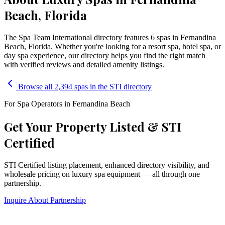
Beach, Florida
The Spa Team International directory features
6
spa
s
in
Fernandina
Beach
,
Florida
. Whether you're looking for a resort spa, hotel spa, or
day spa experience, our directory helps you find the right match
with verified reviews and detailed amenity listings.
Browse all 2,394 spas in the STI directory
For Spa Operators in
Fernandina Beach
Get Your Property Listed & STI
Certified
STI Certified listing placement, enhanced directory visibility, and
wholesale pricing on luxury spa equipment — all through one
partnership.
Inquire About Partnership