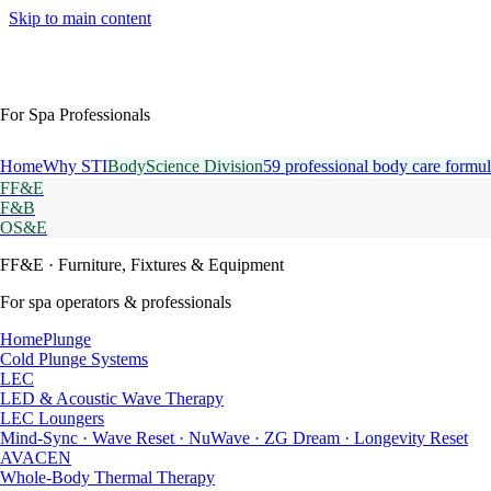
Skip to main content
For Spa Professionals
Home
Why STI
BodyScience Division
59 professional body care formul
FF&E
F&B
OS&E
FF&E
· Furniture, Fixtures & Equipment
For spa operators & professionals
HomePlunge
Cold Plunge Systems
LEC
LED & Acoustic Wave Therapy
LEC Loungers
Mind-Sync · Wave Reset · NuWave · ZG Dream · Longevity Reset
AVACEN
Whole-Body Thermal Therapy