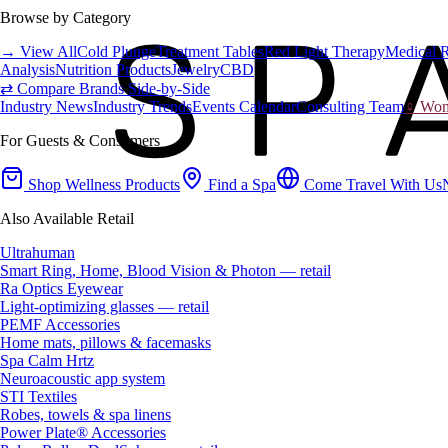
Browse by Category
→ View All
Cold Plunge
Treatment Tables
Red Light Therapy
Medical 
Analysis
Nutrition Products
Jewelry
CBD
⇄ Compare Brands Side-by-Side
Industry News
Industry Trends
Events Calendar
Consulting Team
♀ Wome
For Guests & Consumers
Shop Wellness Products
Find a Spa
Come Travel With Us
Also Available Retail
Ultrahuman
Smart Ring, Home, Blood Vision & Photon — retail
Ra Optics Eyewear
Light-optimizing glasses — retail
PEMF Accessories
Home mats, pillows & facemasks
Spa Calm Hrtz
Neuroacoustic app system
STI Textiles
Robes, towels & spa linens
Power Plate® Accessories