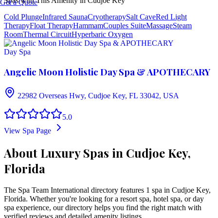
Spas with This Amenity in
Cudjoe Key
Get a Quote
Cold Plunge
Infrared Sauna
Cryotherapy
Salt Cave
Red Light
Therapy
Float Therapy
Hammam
Couples Suite
Massage
Steam
Room
Thermal Circuit
Hyperbaric Oxygen
Day Spa
Angelic Moon Holistic Day Spa & APOTHECARY
22982 Overseas Hwy, Cudjoe Key, FL 33042, USA
5.0
View Spa Page
About Luxury Spas in Cudjoe Key,
Florida
The Spa Team International directory features
1
spa
in
Cudjoe Key
,
Florida
. Whether you're looking for a resort spa, hotel spa, or day
spa experience, our directory helps you find the right match with
verified reviews and detailed amenity listings.