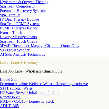
Hyperbaric & Oxygen Therapy
Spa Team Compression
Pneumatic Recovery Systems
Spa Team IV
IV Drip Therapy Lounge
Spa Team PEMF Systems
PEMF Therapy Devices
Human Touch
Luxury Massage Chairs
Spa Team Touch Chairs
3D/4D Therapeutic Massage Chairs — Quote Only
STI Facial Scanner
AI Skin Analysis Technology
F&B
· Food & Beverage
Best 365 Labs · Wholesale Clinical Line
Liquid Zen
Premium Alkaline Wellness Water · Hospitality-exclusive
STI Hydrogen Water
H2 Water Server · Inhalation · Portable
Renew365™
NAD+ · CoQ10 · Longevity Stack
ADHD-365