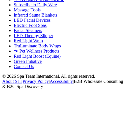
Subscribe to Daily Wire
Massage Tools
Infrared Sauna Blankets
LED Facial Devices
Electric Foot Spas
Facial Steamers
LED Therapy Slipper
Red Light Wrap
TruLuminate Body Wraps
🐾 Pet Wellness Products
Red Light Boost (Equine)
Green Initiative
Contact Us
©
2026
Spa Team International. All rights reserved.
About STI
|
Privacy Policy
|
Accessibility
|
B2B Wholesale Consulting
& B2C Spa Discovery