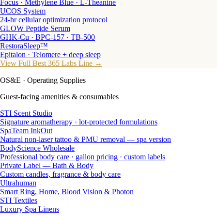
Focus · Methylene Blue · L-Theanine
UCOS System
24-hr cellular optimization protocol
GLOW Peptide Serum
GHK-Cu · BPC-157 · TB-500
RestoraSleep™
Epitalon · Telomere + deep sleep
View Full Best 365 Labs Line →
OS&E
· Operating Supplies
Guest-facing amenities & consumables
STI Scent Studio
Signature aromatherapy · lot-protected formulations
SpaTeam InkOut
Natural non-laser tattoo & PMU removal — spa version
BodyScience Wholesale
Professional body care · gallon pricing · custom labels
Private Label — Bath & Body
Custom candles, fragrance & body care
Ultrahuman
Smart Ring, Home, Blood Vision & Photon
STI Textiles
Luxury Spa Linens