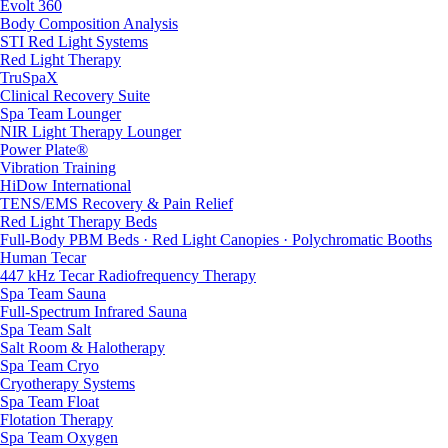
Evolt 360
Body Composition Analysis
STI Red Light Systems
Red Light Therapy
TruSpaX
Clinical Recovery Suite
Spa Team Lounger
NIR Light Therapy Lounger
Power Plate®
Vibration Training
HiDow International
TENS/EMS Recovery & Pain Relief
Red Light Therapy Beds
Full-Body PBM Beds · Red Light Canopies · Polychromatic Booths
Human Tecar
447 kHz Tecar Radiofrequency Therapy
Spa Team Sauna
Full-Spectrum Infrared Sauna
Spa Team Salt
Salt Room & Halotherapy
Spa Team Cryo
Cryotherapy Systems
Spa Team Float
Flotation Therapy
Spa Team Oxygen