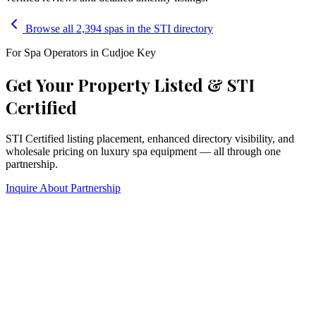
Browse all 2,394 spas in the STI directory
For Spa Operators in
Cudjoe Key
Get Your Property Listed & STI
Certified
STI Certified listing placement, enhanced directory visibility, and
wholesale pricing on luxury spa equipment — all through one
partnership.
Inquire About Partnership