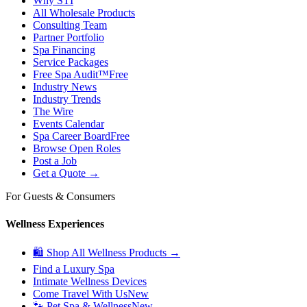
Why STI
All Wholesale Products
Consulting Team
Partner Portfolio
Spa Financing
Service Packages
Free Spa Audit™
Free
Industry News
Industry Trends
The Wire
Events Calendar
Spa Career Board
Free
Browse Open Roles
Post a Job
Get a Quote →
For Guests & Consumers
Wellness Experiences
🛍 Shop All Wellness Products →
Find a Luxury Spa
Intimate Wellness Devices
Come Travel With Us
New
🐾 Pet Spa & Wellness
New