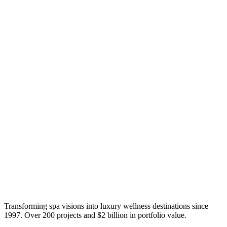
Transforming spa visions into luxury wellness destinations since
1997. Over 200 projects and $2 billion in portfolio value.