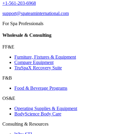
+1-561-203-6968
support@spateaminternational.com
For Spa Professionals
Wholesale & Consulting
FF&E
Furniture, Fixtures & Equipment
Compare Equipment
TruSpaX Recovery Suite
F&B
Food & Beverage Programs
OS&E
Operating Supplies & Equipment
BodyScience Body Care
Consulting & Resources