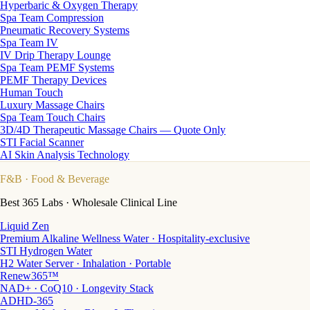
Hyperbaric & Oxygen Therapy
Spa Team Compression
Pneumatic Recovery Systems
Spa Team IV
IV Drip Therapy Lounge
Spa Team PEMF Systems
PEMF Therapy Devices
Human Touch
Luxury Massage Chairs
Spa Team Touch Chairs
3D/4D Therapeutic Massage Chairs — Quote Only
STI Facial Scanner
AI Skin Analysis Technology
F&B
· Food & Beverage
Best 365 Labs · Wholesale Clinical Line
Liquid Zen
Premium Alkaline Wellness Water · Hospitality-exclusive
STI Hydrogen Water
H2 Water Server · Inhalation · Portable
Renew365™
NAD+ · CoQ10 · Longevity Stack
ADHD-365