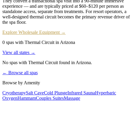
They convert a transactional spa visit into a 90-minute immersive
experience — and are typically priced at $60–$120 per person as
standalone access, separate from treatments. For resort operators, a
well-designed thermal circuit becomes the primary revenue driver of
the spa floor.
Explore Wholesale Equipment →
0 spas with Thermal Circuit in Arizona
View all states →
No spas with
Thermal Circuit
found
in Arizona
.
← Browse all spas
Browse by Amenity
Cryotherapy
Salt Cave
Cold Plunge
Infrared Sauna
Hyperbaric
Oxygen
Hammam
Couples Suites
Massage