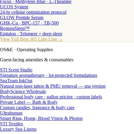
Focus · Methylene Blue · L-Theanine
UCOS System
24-hr cellular optimization protocol
GLOW Peptide Serum
GHK-Cu · BPC-157 · TB-500
RestoraSleep™
Epitalon · Telomere + deep sleep
View Full Best 365 Labs Line →
OS&E
· Operating Supplies
Guest-facing amenities & consumables
STI Scent Studio
Signature aromatherapy · lot-protected formulations
SpaTeam InkOut
Natural non-laser tattoo & PMU removal — spa version
BodyScience Wholesale
Professional body care · gallon pricing · custom labels
Private Label — Bath & Body
Custom candles, fragrance & body care
Ultrahuman
Smart Ring, Home, Blood Vision & Photon
STI Textiles
Luxury Spa Linens