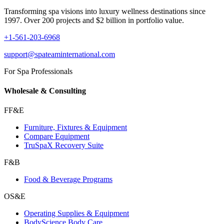
Transforming spa visions into luxury wellness destinations since
1997. Over 200 projects and $2 billion in portfolio value.
+1-561-203-6968
support@spateaminternational.com
For Spa Professionals
Wholesale & Consulting
FF&E
Furniture, Fixtures & Equipment
Compare Equipment
TruSpaX Recovery Suite
F&B
Food & Beverage Programs
OS&E
Operating Supplies & Equipment
BodyScience Body Care