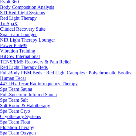
Evolt 360
Body Composition Analysis
STI Red Light Systems
Red Light Therapy
TruSpaX
Clinical Recovery Suite
Spa Team Lounger
NIR Light Therapy Lounger
Power Plate®
Vibration Training
HiDow International
TENS/EMS Recovery & Pain Relief
Red Light Therapy Beds
Full-Body PBM Beds · Red Light Canopies · Polychromatic Booths
Human Tecar
447 kHz Tecar Radiofrequency Therapy
Spa Team Sauna
Full-Spectrum Infrared Sauna
Spa Team Salt
Salt Room & Halotherapy
Spa Team Cryo
Cryotherapy Systems
Spa Team Float
Flotation Therapy
Spa Team Oxygen