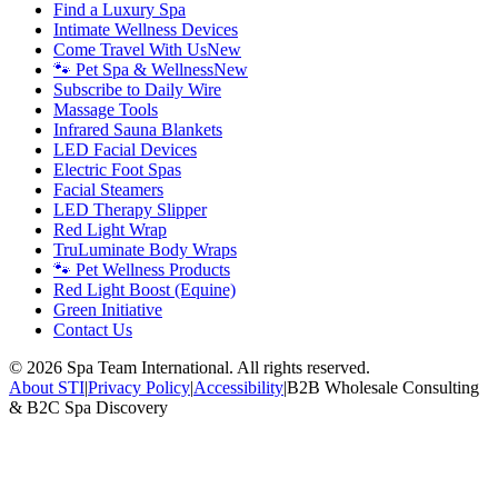
Find a Luxury Spa
Intimate Wellness Devices
Come Travel With Us
New
🐾 Pet Spa & Wellness
New
Subscribe to Daily Wire
Massage Tools
Infrared Sauna Blankets
LED Facial Devices
Electric Foot Spas
Facial Steamers
LED Therapy Slipper
Red Light Wrap
TruLuminate Body Wraps
🐾 Pet Wellness Products
Red Light Boost (Equine)
Green Initiative
Contact Us
©
2026
Spa Team International. All rights reserved.
About STI
|
Privacy Policy
|
Accessibility
|
B2B Wholesale Consulting
& B2C Spa Discovery