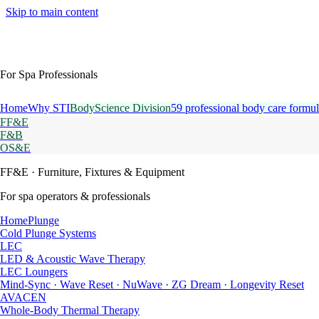
Skip to main content
For Spa Professionals
Home
Why STI
BodyScience Division
59 professional body care formul
FF&E
F&B
OS&E
FF&E
· Furniture, Fixtures & Equipment
For spa operators & professionals
HomePlunge
Cold Plunge Systems
LEC
LED & Acoustic Wave Therapy
LEC Loungers
Mind-Sync · Wave Reset · NuWave · ZG Dream · Longevity Reset
AVACEN
Whole-Body Thermal Therapy