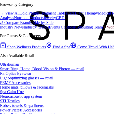
Browse by Category
→ View All
Cold Plunge
Treatment Tables
Red Light Therapy
Medical 
Analysis
Nutrition Products
Jewelry
CBD
⇄ Compare Brands Side-by-Side
Industry News
Industry Trends
Events Calendar
Consulting Team
♀ Wome
For Guests & Consumers
Shop Wellness Products
Find a Spa
Come Travel With Us
Also Available Retail
Ultrahuman
Smart Ring, Home, Blood Vision & Photon — retail
Ra Optics Eyewear
Light-optimizing glasses — retail
PEMF Accessories
Home mats, pillows & facemasks
Spa Calm Hrtz
Neuroacoustic app system
STI Textiles
Robes, towels & spa linens
Power Plate® Accessories