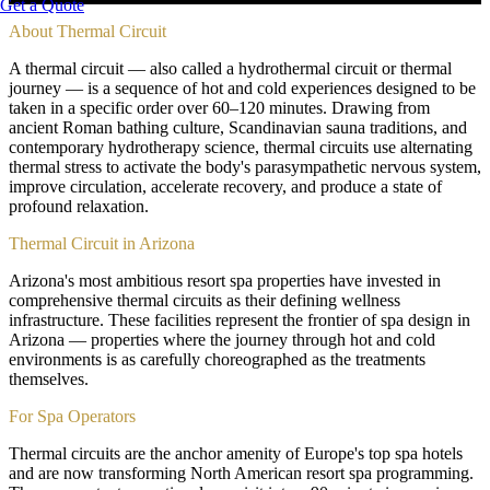
Get a Quote
About
Thermal Circuit
A thermal circuit — also called a hydrothermal circuit or thermal
journey — is a sequence of hot and cold experiences designed to be
taken in a specific order over 60–120 minutes. Drawing from
ancient Roman bathing culture, Scandinavian sauna traditions, and
contemporary hydrotherapy science, thermal circuits use alternating
thermal stress to activate the body's parasympathetic nervous system,
improve circulation, accelerate recovery, and produce a state of
profound relaxation.
Thermal Circuit in Arizona
Arizona's most ambitious resort spa properties have invested in
comprehensive thermal circuits as their defining wellness
infrastructure. These facilities represent the frontier of spa design in
Arizona — properties where the journey through hot and cold
environments is as carefully choreographed as the treatments
themselves.
For Spa Operators
Thermal circuits are the anchor amenity of Europe's top spa hotels
and are now transforming North American resort spa programming.