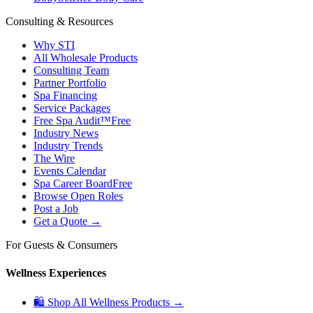
Consulting & Resources
Why STI
All Wholesale Products
Consulting Team
Partner Portfolio
Spa Financing
Service Packages
Free Spa Audit™
Free
Industry News
Industry Trends
The Wire
Events Calendar
Spa Career Board
Free
Browse Open Roles
Post a Job
Get a Quote →
For Guests & Consumers
Wellness Experiences
🛍 Shop All Wellness Products →