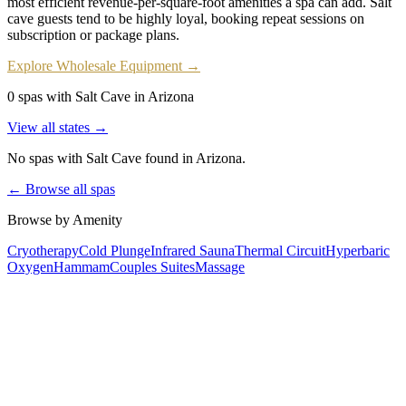
most efficient revenue-per-square-foot amenities a spa can add. Salt
cave guests tend to be highly loyal, booking repeat sessions on
subscription or package plans.
Explore Wholesale Equipment →
0 spas with Salt Cave in Arizona
View all states →
No spas with
Salt Cave
found
in Arizona
.
← Browse all spas
Browse by Amenity
Cryotherapy
Cold Plunge
Infrared Sauna
Thermal Circuit
Hyperbaric
Oxygen
Hammam
Couples Suites
Massage