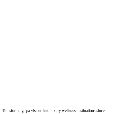
Transforming spa visions into luxury wellness destinations since