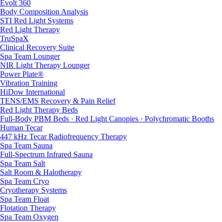
Evolt 360
Body Composition Analysis
STI Red Light Systems
Red Light Therapy
TruSpaX
Clinical Recovery Suite
Spa Team Lounger
NIR Light Therapy Lounger
Power Plate®
Vibration Training
HiDow International
TENS/EMS Recovery & Pain Relief
Red Light Therapy Beds
Full-Body PBM Beds · Red Light Canopies · Polychromatic Booths
Human Tecar
447 kHz Tecar Radiofrequency Therapy
Spa Team Sauna
Full-Spectrum Infrared Sauna
Spa Team Salt
Salt Room & Halotherapy
Spa Team Cryo
Cryotherapy Systems
Spa Team Float
Flotation Therapy
Spa Team Oxygen