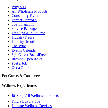
Why STI
All Wholesale Products
Consulting Team
Partner Portfolio
Spa Financing
Service Packages
Free Spa Audit™
Free
Industry News
Industry Trends
The Wire
Events Calendar
Spa Career Board
Free
Browse Open Roles
Post a Job
Get a Quote →
For Guests & Consumers
Wellness Experiences
🛍 Shop All Wellness Products →
Find a Luxury Spa
Intimate Wellness Devices