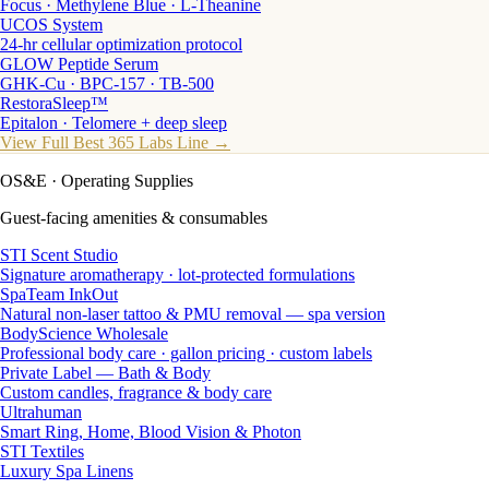
Focus · Methylene Blue · L-Theanine
UCOS System
24-hr cellular optimization protocol
GLOW Peptide Serum
GHK-Cu · BPC-157 · TB-500
RestoraSleep™
Epitalon · Telomere + deep sleep
View Full Best 365 Labs Line →
OS&E
· Operating Supplies
Guest-facing amenities & consumables
STI Scent Studio
Signature aromatherapy · lot-protected formulations
SpaTeam InkOut
Natural non-laser tattoo & PMU removal — spa version
BodyScience Wholesale
Professional body care · gallon pricing · custom labels
Private Label — Bath & Body
Custom candles, fragrance & body care
Ultrahuman
Smart Ring, Home, Blood Vision & Photon
STI Textiles
Luxury Spa Linens