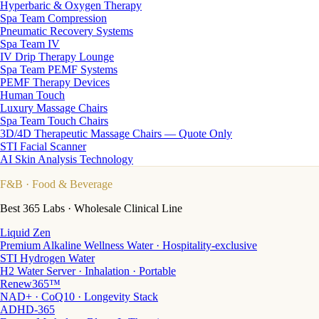
Hyperbaric & Oxygen Therapy
Spa Team Compression
Pneumatic Recovery Systems
Spa Team IV
IV Drip Therapy Lounge
Spa Team PEMF Systems
PEMF Therapy Devices
Human Touch
Luxury Massage Chairs
Spa Team Touch Chairs
3D/4D Therapeutic Massage Chairs — Quote Only
STI Facial Scanner
AI Skin Analysis Technology
F&B
· Food & Beverage
Best 365 Labs · Wholesale Clinical Line
Liquid Zen
Premium Alkaline Wellness Water · Hospitality-exclusive
STI Hydrogen Water
H2 Water Server · Inhalation · Portable
Renew365™
NAD+ · CoQ10 · Longevity Stack
ADHD-365