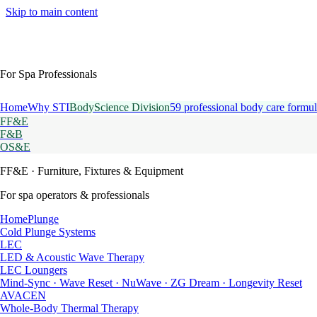
Skip to main content
For Spa Professionals
Home
Why STI
BodyScience Division
59 professional body care formul
FF&E
F&B
OS&E
FF&E
· Furniture, Fixtures & Equipment
For spa operators & professionals
HomePlunge
Cold Plunge Systems
LEC
LED & Acoustic Wave Therapy
LEC Loungers
Mind-Sync · Wave Reset · NuWave · ZG Dream · Longevity Reset
AVACEN
Whole-Body Thermal Therapy