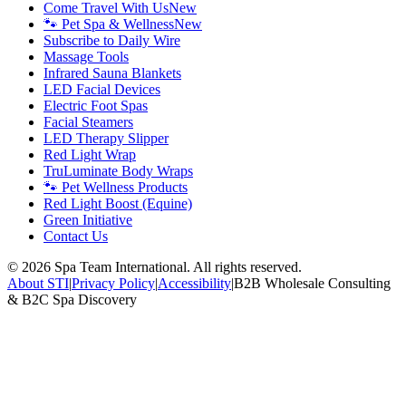
Come Travel With Us
New
🐾 Pet Spa & Wellness
New
Subscribe to Daily Wire
Massage Tools
Infrared Sauna Blankets
LED Facial Devices
Electric Foot Spas
Facial Steamers
LED Therapy Slipper
Red Light Wrap
TruLuminate Body Wraps
🐾 Pet Wellness Products
Red Light Boost (Equine)
Green Initiative
Contact Us
©
2026
Spa Team International. All rights reserved.
About STI
|
Privacy Policy
|
Accessibility
|
B2B Wholesale Consulting
& B2C Spa Discovery