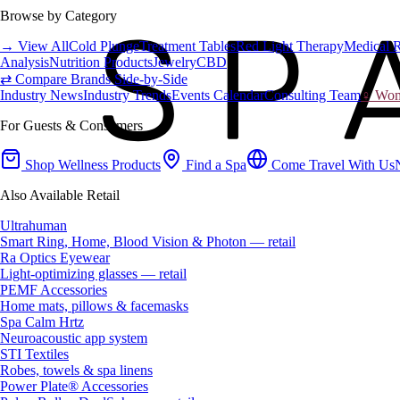
Browse by Category
→ View All
Cold Plunge
Treatment Tables
Red Light Therapy
Medical 
Analysis
Nutrition Products
Jewelry
CBD
⇄ Compare Brands Side-by-Side
Industry News
Industry Trends
Events Calendar
Consulting Team
♀ Wome
For Guests & Consumers
Shop Wellness Products
Find a Spa
Come Travel With Us
Also Available Retail
Ultrahuman
Smart Ring, Home, Blood Vision & Photon — retail
Ra Optics Eyewear
Light-optimizing glasses — retail
PEMF Accessories
Home mats, pillows & facemasks
Spa Calm Hrtz
Neuroacoustic app system
STI Textiles
Robes, towels & spa linens
Power Plate® Accessories