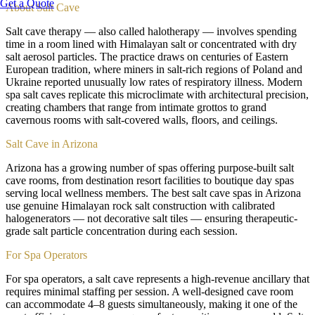
Get a Quote
About
Salt Cave
Salt cave therapy — also called halotherapy — involves spending
time in a room lined with Himalayan salt or concentrated with dry
salt aerosol particles. The practice draws on centuries of Eastern
European tradition, where miners in salt-rich regions of Poland and
Ukraine reported unusually low rates of respiratory illness. Modern
spa salt caves replicate this microclimate with architectural precision,
creating chambers that range from intimate grottos to grand
cavernous rooms with salt-covered walls, floors, and ceilings.
Salt Cave in Arizona
Arizona has a growing number of spas offering purpose-built salt
cave rooms, from destination resort facilities to boutique day spas
serving local wellness members. The best salt cave spas in Arizona
use genuine Himalayan rock salt construction with calibrated
halogenerators — not decorative salt tiles — ensuring therapeutic-
grade salt particle concentration during each session.
For Spa Operators
For spa operators, a salt cave represents a high-revenue ancillary that
requires minimal staffing per session. A well-designed cave room
can accommodate 4–8 guests simultaneously, making it one of the