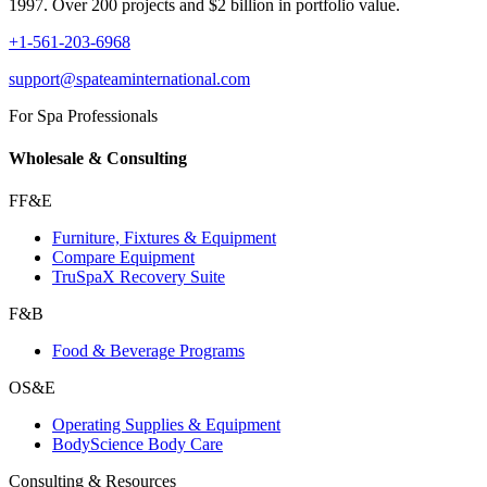
1997. Over 200 projects and $2 billion in portfolio value.
+1-561-203-6968
support@spateaminternational.com
For Spa Professionals
Wholesale & Consulting
FF&E
Furniture, Fixtures & Equipment
Compare Equipment
TruSpaX Recovery Suite
F&B
Food & Beverage Programs
OS&E
Operating Supplies & Equipment
BodyScience Body Care
Consulting & Resources