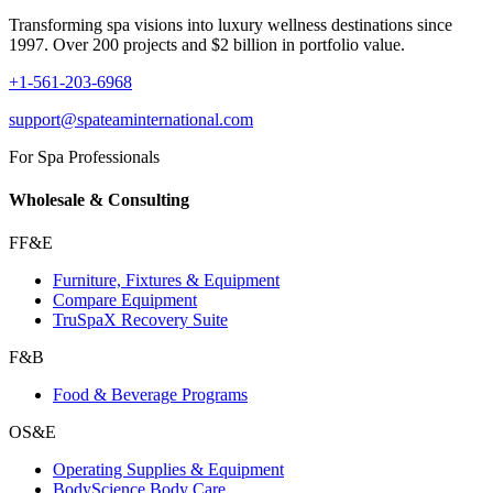
Transforming spa visions into luxury wellness destinations since
1997. Over 200 projects and $2 billion in portfolio value.
+1-561-203-6968
support@spateaminternational.com
For Spa Professionals
Wholesale & Consulting
FF&E
Furniture, Fixtures & Equipment
Compare Equipment
TruSpaX Recovery Suite
F&B
Food & Beverage Programs
OS&E
Operating Supplies & Equipment
BodyScience Body Care