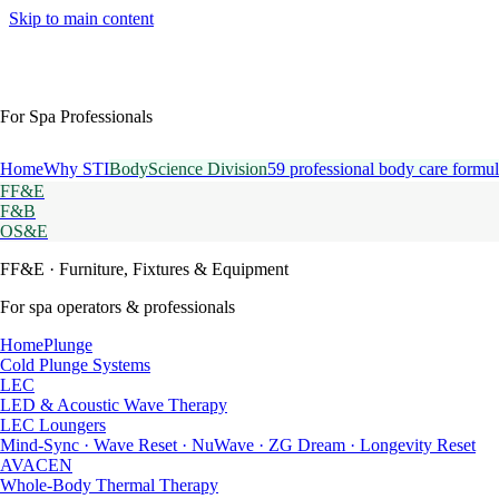
Skip to main content
For Spa Professionals
Home
Why STI
BodyScience Division
59 professional body care formul
FF&E
F&B
OS&E
FF&E
· Furniture, Fixtures & Equipment
For spa operators & professionals
HomePlunge
Cold Plunge Systems
LEC
LED & Acoustic Wave Therapy
LEC Loungers
Mind-Sync · Wave Reset · NuWave · ZG Dream · Longevity Reset
AVACEN
Whole-Body Thermal Therapy