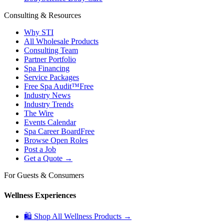
Consulting & Resources
Why STI
All Wholesale Products
Consulting Team
Partner Portfolio
Spa Financing
Service Packages
Free Spa Audit™
Free
Industry News
Industry Trends
The Wire
Events Calendar
Spa Career Board
Free
Browse Open Roles
Post a Job
Get a Quote →
For Guests & Consumers
Wellness Experiences
🛍 Shop All Wellness Products →