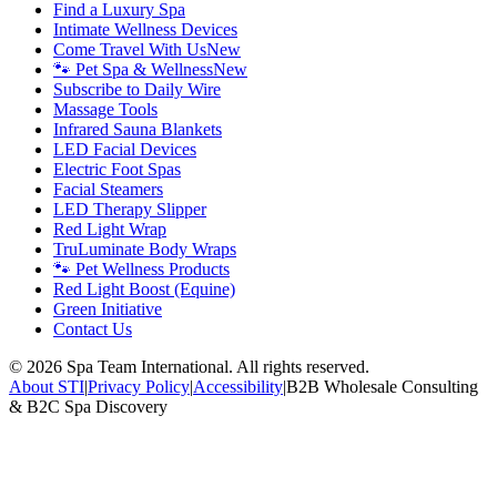
Find a Luxury Spa
Intimate Wellness Devices
Come Travel With Us
New
🐾 Pet Spa & Wellness
New
Subscribe to Daily Wire
Massage Tools
Infrared Sauna Blankets
LED Facial Devices
Electric Foot Spas
Facial Steamers
LED Therapy Slipper
Red Light Wrap
TruLuminate Body Wraps
🐾 Pet Wellness Products
Red Light Boost (Equine)
Green Initiative
Contact Us
©
2026
Spa Team International. All rights reserved.
About STI
|
Privacy Policy
|
Accessibility
|
B2B Wholesale Consulting
& B2C Spa Discovery