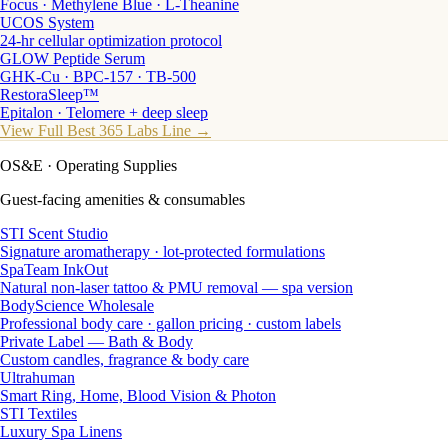
Focus · Methylene Blue · L-Theanine
UCOS System
24-hr cellular optimization protocol
GLOW Peptide Serum
GHK-Cu · BPC-157 · TB-500
RestoraSleep™
Epitalon · Telomere + deep sleep
View Full Best 365 Labs Line →
OS&E
· Operating Supplies
Guest-facing amenities & consumables
STI Scent Studio
Signature aromatherapy · lot-protected formulations
SpaTeam InkOut
Natural non-laser tattoo & PMU removal — spa version
BodyScience Wholesale
Professional body care · gallon pricing · custom labels
Private Label — Bath & Body
Custom candles, fragrance & body care
Ultrahuman
Smart Ring, Home, Blood Vision & Photon
STI Textiles
Luxury Spa Linens