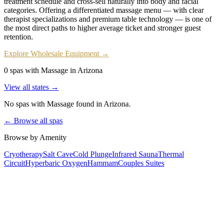
treatment schedule and cross-sell naturally into body and facial
categories. Offering a differentiated massage menu — with clear
therapist specializations and premium table technology — is one of
the most direct paths to higher average ticket and stronger guest
retention.
Explore Wholesale Equipment →
0 spas with Massage in Arizona
View all states →
No spas with
Massage
found
in Arizona
.
← Browse all spas
Browse by Amenity
Cryotherapy
Salt Cave
Cold Plunge
Infrared Sauna
Thermal
Circuit
Hyperbaric Oxygen
Hammam
Couples Suites