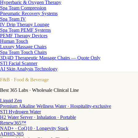
Hyperbaric & Oxygen Therapy
Spa Team Compression
Pneumatic Recovery Systems
Spa Team IV
IV Drip Therapy Lounge
Spa Team PEMF Systems
PEMF Therapy Devices
Human Touch
Luxury Massage Chairs
Spa Team Touch Chairs
3D/4D Therapeutic Massage Chairs — Quote Only
STI Facial Scanner
AI Skin Analysis Technology
F&B
· Food & Beverage
Best 365 Labs · Wholesale Clinical Line
Liquid Zen
Premium Alkaline Wellness Water · Hospitality-exclusive
STI Hydrogen Water
H2 Water Server · Inhalation · Portable
Renew365™
NAD+ · CoQ10 · Longevity Stack
ADHD-365