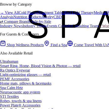
Browse by Category
→ View All
Cold Plunge
Treatment Tables
Red Light Therapy
Medical 
Analysis
Nutrition Products
Jewelry
CBD
⇄ Compare Brands Side-by-Side
Industry News
Industry Trends
Events Calendar
Consulting Team
♀ Wome
For Guests & Consumers
Shop Wellness Products
Find a Spa
Come Travel With Us
Also Available Retail
Ultrahuman
Smart Ring, Home, Blood Vision & Photon — retail
Ra Optics Eyewear
Light-optimizing glasses — retail
PEMF Accessories
Home mats, pillows & facemasks
Spa Calm Hrtz
Neuroacoustic app system
STI Textiles
Robes, towels & spa linens
Power Plate® Accessories