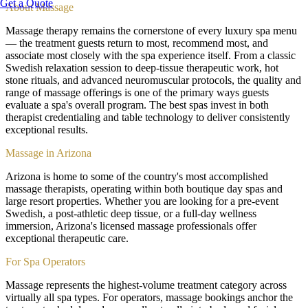
Get a Quote
About
Massage
Massage therapy remains the cornerstone of every luxury spa menu
— the treatment guests return to most, recommend most, and
associate most closely with the spa experience itself. From a classic
Swedish relaxation session to deep-tissue therapeutic work, hot
stone rituals, and advanced neuromuscular protocols, the quality and
range of massage offerings is one of the primary ways guests
evaluate a spa's overall program. The best spas invest in both
therapist credentialing and table technology to deliver consistently
exceptional results.
Massage in Arizona
Arizona is home to some of the country's most accomplished
massage therapists, operating within both boutique day spas and
large resort properties. Whether you are looking for a pre-event
Swedish, a post-athletic deep tissue, or a full-day wellness
immersion, Arizona's licensed massage professionals offer
exceptional therapeutic care.
For Spa Operators
Massage represents the highest-volume treatment category across
virtually all spa types. For operators, massage bookings anchor the