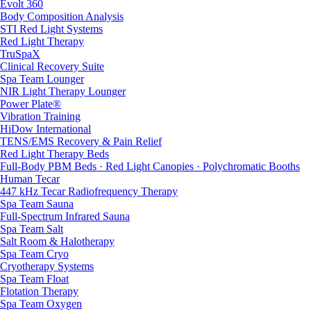
Evolt 360
Body Composition Analysis
STI Red Light Systems
Red Light Therapy
TruSpaX
Clinical Recovery Suite
Spa Team Lounger
NIR Light Therapy Lounger
Power Plate®
Vibration Training
HiDow International
TENS/EMS Recovery & Pain Relief
Red Light Therapy Beds
Full-Body PBM Beds · Red Light Canopies · Polychromatic Booths
Human Tecar
447 kHz Tecar Radiofrequency Therapy
Spa Team Sauna
Full-Spectrum Infrared Sauna
Spa Team Salt
Salt Room & Halotherapy
Spa Team Cryo
Cryotherapy Systems
Spa Team Float
Flotation Therapy
Spa Team Oxygen