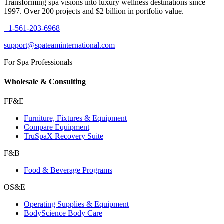
Transforming spa visions into luxury wellness destinations since
1997. Over 200 projects and $2 billion in portfolio value.
+1-561-203-6968
support@spateaminternational.com
For Spa Professionals
Wholesale & Consulting
FF&E
Furniture, Fixtures & Equipment
Compare Equipment
TruSpaX Recovery Suite
F&B
Food & Beverage Programs
OS&E
Operating Supplies & Equipment
BodyScience Body Care