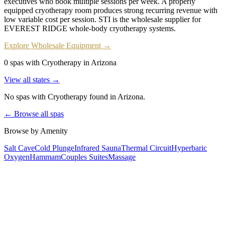
executives who book multiple sessions per week. A properly
equipped cryotherapy room produces strong recurring revenue with
low variable cost per session. STI is the wholesale supplier for
EVEREST RIDGE whole-body cryotherapy systems.
Explore Wholesale Equipment →
0 spas with Cryotherapy in Arizona
View all states →
No spas with
Cryotherapy
found
in Arizona
.
← Browse all spas
Browse by Amenity
Salt Cave
Cold Plunge
Infrared Sauna
Thermal Circuit
Hyperbaric
Oxygen
Hammam
Couples Suites
Massage