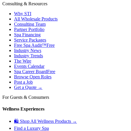
Consulting & Resources
Why STI
All Wholesale Products
Consulting Team
Partner Portfolio
Spa Financing
Service Packages
Free Spa Audit™
Free
Industry News
Industry Trends
The Wire
Events Calendar
Spa Career Board
Free
Browse Open Roles
Post a Job
Get a Quote →
For Guests & Consumers
Wellness Experiences
🛍 Shop All Wellness Products →
Find a Luxury Spa