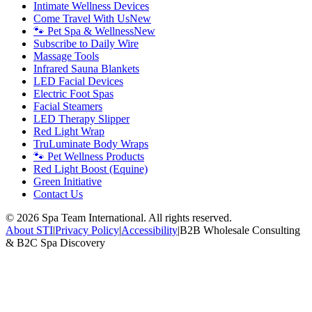
Intimate Wellness Devices
Come Travel With Us
New
🐾 Pet Spa & Wellness
New
Subscribe to Daily Wire
Massage Tools
Infrared Sauna Blankets
LED Facial Devices
Electric Foot Spas
Facial Steamers
LED Therapy Slipper
Red Light Wrap
TruLuminate Body Wraps
🐾 Pet Wellness Products
Red Light Boost (Equine)
Green Initiative
Contact Us
©
2026
Spa Team International. All rights reserved.
About STI
|
Privacy Policy
|
Accessibility
|
B2B Wholesale Consulting
& B2C Spa Discovery