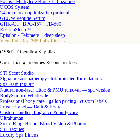
Focus · Methylene Blue · L-Theanine
UCOS System
24-hr cellular optimization protocol
GLOW Peptide Serum
GHK-Cu · BPC-157 · TB-500
RestoraSleep™
Epitalon · Telomere + deep sleep
View Full Best 365 Labs Line →
OS&E
· Operating Supplies
Guest-facing amenities & consumables
STI Scent Studio
Signature aromatherapy · lot-protected formulations
SpaTeam InkOut
Natural non-laser tattoo & PMU removal — spa version
BodyScience Wholesale
Professional body care · gallon pricing · custom labels
Private Label — Bath & Body
Custom candles, fragrance & body care
Ultrahuman
Smart Ring, Home, Blood Vision & Photon
STI Textiles
Luxury Spa Linens