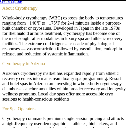
Get a Quote
About
Cryotherapy
Whole-body cryotherapy (WBC) exposes the body to temperatures
ranging from −140°F to −175°F for 2–4 minutes inside a purpose-
built chamber or cryosauna. Developed in Japan in the late 1970s
for rheumatoid arthritis treatment, cryotherapy has become one of
the most sought-after modalities in luxury spa and athletic recovery
facilities. The extreme cold triggers a cascade of physiological
responses — vasoconstriction followed by vasodilation, endorphin
release, and reduction of systemic inflammation.
Cryotherapy in Arizona
Arizona's cryotherapy market has expanded rapidly from athletic
recovery centers into mainstream luxury spa programming. Resort
and hotel spas in Arizona are investing in whole-body cryotherapy
chambers as anchor amenities within broader recovery and longevity
wellness programs. Local day spas offer more accessible cryo
sessions to health-conscious residents.
For Spa Operators
Cryotherapy commands premium single-session pricing and attracts
a high-frequency user demographic — athletes, biohackers, and