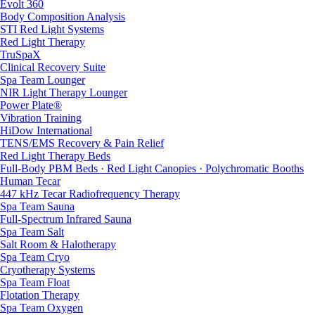
Evolt 360
Body Composition Analysis
STI Red Light Systems
Red Light Therapy
TruSpaX
Clinical Recovery Suite
Spa Team Lounger
NIR Light Therapy Lounger
Power Plate®
Vibration Training
HiDow International
TENS/EMS Recovery & Pain Relief
Red Light Therapy Beds
Full-Body PBM Beds · Red Light Canopies · Polychromatic Booths
Human Tecar
447 kHz Tecar Radiofrequency Therapy
Spa Team Sauna
Full-Spectrum Infrared Sauna
Spa Team Salt
Salt Room & Halotherapy
Spa Team Cryo
Cryotherapy Systems
Spa Team Float
Flotation Therapy
Spa Team Oxygen