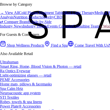
Browse by Category
→ View All
Cold Plunge
Treatment Tables
Red Light Therapy
Medical 
Analysis
Nutrition Products
Jewelry
CBD
⇄ Compare Brands Side-by-Side
Industry News
Industry Trends
Events Calendar
Consulting Team
♀ Wome
For Guests & Consumers
Shop Wellness Products
Find a Spa
Come Travel With Us
Also Available Retail
Ultrahuman
Smart Ring, Home, Blood Vision & Photon — retail
Ra Optics Eyewear
Light-optimizing glasses — retail
PEMF Accessories
Home mats, pillows & facemasks
Spa Calm Hrtz
Neuroacoustic app system
STI Textiles
Robes, towels & spa linens
Power Plate® Accessories