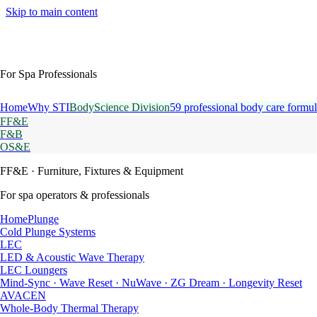
Skip to main content
For Spa Professionals
Home
Why STI
BodyScience Division
59 professional body care formul
FF&E
F&B
OS&E
FF&E
· Furniture, Fixtures & Equipment
For spa operators & professionals
HomePlunge
Cold Plunge Systems
LEC
LED & Acoustic Wave Therapy
LEC Loungers
Mind-Sync · Wave Reset · NuWave · ZG Dream · Longevity Reset
AVACEN
Whole-Body Thermal Therapy