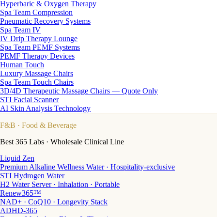
Hyperbaric & Oxygen Therapy
Spa Team Compression
Pneumatic Recovery Systems
Spa Team IV
IV Drip Therapy Lounge
Spa Team PEMF Systems
PEMF Therapy Devices
Human Touch
Luxury Massage Chairs
Spa Team Touch Chairs
3D/4D Therapeutic Massage Chairs — Quote Only
STI Facial Scanner
AI Skin Analysis Technology
F&B
· Food & Beverage
Best 365 Labs · Wholesale Clinical Line
Liquid Zen
Premium Alkaline Wellness Water · Hospitality-exclusive
STI Hydrogen Water
H2 Water Server · Inhalation · Portable
Renew365™
NAD+ · CoQ10 · Longevity Stack
ADHD-365