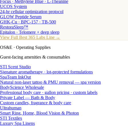
Focus · Methylene Blue · L-Theanine
UCOS System
24-hr cellular optimization protocol
GLOW Peptide Serum
GHK-Cu · BPC-157 · TB-500
RestoraSleep™
Epitalon · Telomere + deep sleep
View Full Best 365 Labs Line →
OS&E
· Operating Supplies
Guest-facing amenities & consumables
STI Scent Studio
Signature aromatherapy · lot-protected formulations
SpaTeam InkOut
Natural non-laser tattoo & PMU removal — spa version
BodyScience Wholesale
Professional body care · gallon pricing · custom labels
Private Label — Bath & Body
Custom candles, fragrance & body care
Ultrahuman
Smart Ring, Home, Blood Vision & Photon
STI Textiles
Luxury Spa Linens