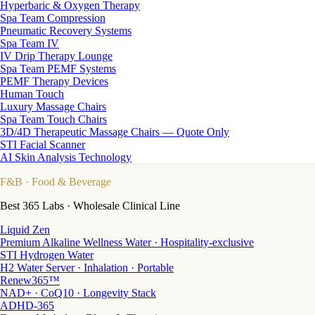
Hyperbaric & Oxygen Therapy
Spa Team Compression
Pneumatic Recovery Systems
Spa Team IV
IV Drip Therapy Lounge
Spa Team PEMF Systems
PEMF Therapy Devices
Human Touch
Luxury Massage Chairs
Spa Team Touch Chairs
3D/4D Therapeutic Massage Chairs — Quote Only
STI Facial Scanner
AI Skin Analysis Technology
F&B
· Food & Beverage
Best 365 Labs · Wholesale Clinical Line
Liquid Zen
Premium Alkaline Wellness Water · Hospitality-exclusive
STI Hydrogen Water
H2 Water Server · Inhalation · Portable
Renew365™
NAD+ · CoQ10 · Longevity Stack
ADHD-365