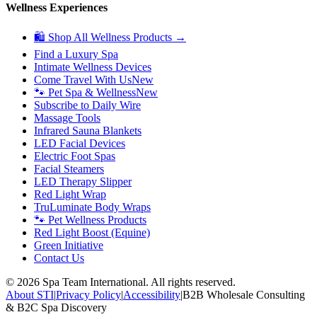
Wellness Experiences
🛍 Shop All Wellness Products →
Find a Luxury Spa
Intimate Wellness Devices
Come Travel With Us
New
🐾 Pet Spa & Wellness
New
Subscribe to Daily Wire
Massage Tools
Infrared Sauna Blankets
LED Facial Devices
Electric Foot Spas
Facial Steamers
LED Therapy Slipper
Red Light Wrap
TruLuminate Body Wraps
🐾 Pet Wellness Products
Red Light Boost (Equine)
Green Initiative
Contact Us
©
2026
Spa Team International. All rights reserved.
About STI
|
Privacy Policy
|
Accessibility
|
B2B Wholesale Consulting
& B2C Spa Discovery