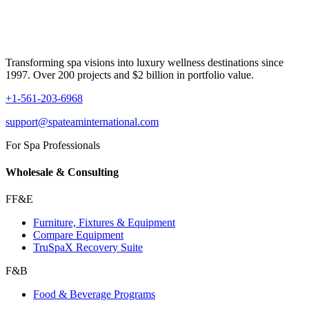
Transforming spa visions into luxury wellness destinations since
1997. Over 200 projects and $2 billion in portfolio value.
+1-561-203-6968
support@spateaminternational.com
For Spa Professionals
Wholesale & Consulting
FF&E
Furniture, Fixtures & Equipment
Compare Equipment
TruSpaX Recovery Suite
F&B
Food & Beverage Programs