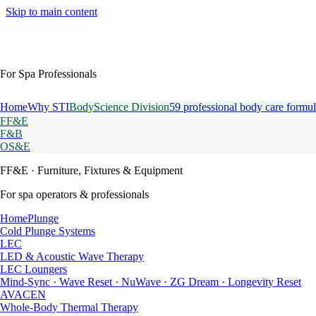
Skip to main content
For Spa Professionals
Home
Why STI
BodyScience Division
59 professional body care formul
FF&E
F&B
OS&E
FF&E
· Furniture, Fixtures & Equipment
For spa operators & professionals
HomePlunge
Cold Plunge Systems
LEC
LED & Acoustic Wave Therapy
LEC Loungers
Mind-Sync · Wave Reset · NuWave · ZG Dream · Longevity Reset
AVACEN
Whole-Body Thermal Therapy