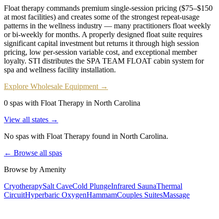
Float therapy commands premium single-session pricing ($75–$150
at most facilities) and creates some of the strongest repeat-usage
patterns in the wellness industry — many practitioners float weekly
or bi-weekly for months. A properly designed float suite requires
significant capital investment but returns it through high session
pricing, low per-session variable cost, and exceptional member
loyalty. STI distributes the SPA TEAM FLOAT cabin system for
spa and wellness facility installation.
Explore Wholesale Equipment →
0 spas with Float Therapy in North Carolina
View all states →
No spas with
Float Therapy
found
in North Carolina
.
← Browse all spas
Browse by Amenity
Cryotherapy
Salt Cave
Cold Plunge
Infrared Sauna
Thermal
Circuit
Hyperbaric Oxygen
Hammam
Couples Suites
Massage