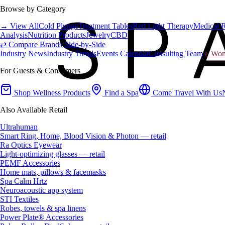
Browse by Category
→ View All
Cold Plunge
Treatment Tables
Red Light Therapy
Medical 
Analysis
Nutrition Products
Jewelry
CBD
⇄ Compare Brands Side-by-Side
Industry News
Industry Trends
Events Calendar
Consulting Team
♀ Wome
For Guests & Consumers
Shop Wellness Products
Find a Spa
Come Travel With Us
Also Available Retail
Ultrahuman
Smart Ring, Home, Blood Vision & Photon — retail
Ra Optics Eyewear
Light-optimizing glasses — retail
PEMF Accessories
Home mats, pillows & facemasks
Spa Calm Hrtz
Neuroacoustic app system
STI Textiles
Robes, towels & spa linens
Power Plate® Accessories