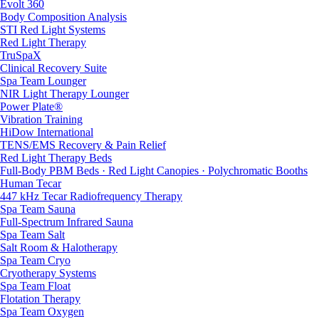
Evolt 360
Body Composition Analysis
STI Red Light Systems
Red Light Therapy
TruSpaX
Clinical Recovery Suite
Spa Team Lounger
NIR Light Therapy Lounger
Power Plate®
Vibration Training
HiDow International
TENS/EMS Recovery & Pain Relief
Red Light Therapy Beds
Full-Body PBM Beds · Red Light Canopies · Polychromatic Booths
Human Tecar
447 kHz Tecar Radiofrequency Therapy
Spa Team Sauna
Full-Spectrum Infrared Sauna
Spa Team Salt
Salt Room & Halotherapy
Spa Team Cryo
Cryotherapy Systems
Spa Team Float
Flotation Therapy
Spa Team Oxygen