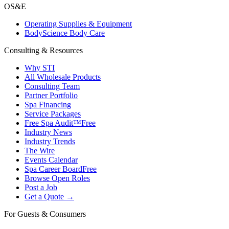
OS&E
Operating Supplies & Equipment
BodyScience Body Care
Consulting & Resources
Why STI
All Wholesale Products
Consulting Team
Partner Portfolio
Spa Financing
Service Packages
Free Spa Audit™
Free
Industry News
Industry Trends
The Wire
Events Calendar
Spa Career Board
Free
Browse Open Roles
Post a Job
Get a Quote →
For Guests & Consumers