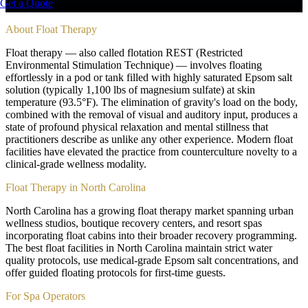
Get a Quote
Sensory deprivation float tanks for deep rest and mental clarity
About
Float Therapy
Float therapy — also called flotation REST (Restricted
Environmental Stimulation Technique) — involves floating
effortlessly in a pod or tank filled with highly saturated Epsom salt
solution (typically 1,100 lbs of magnesium sulfate) at skin
temperature (93.5°F). The elimination of gravity's load on the body,
combined with the removal of visual and auditory input, produces a
state of profound physical relaxation and mental stillness that
practitioners describe as unlike any other experience. Modern float
facilities have elevated the practice from counterculture novelty to a
clinical-grade wellness modality.
Float Therapy in North Carolina
North Carolina has a growing float therapy market spanning urban
wellness studios, boutique recovery centers, and resort spas
incorporating float cabins into their broader recovery programming.
The best float facilities in North Carolina maintain strict water
quality protocols, use medical-grade Epsom salt concentrations, and
offer guided floating protocols for first-time guests.
For Spa Operators