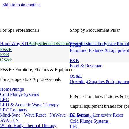
Skip to main content
For Spa Professionals
Shop by Procurement Pillar
Home
Why STI
BodyScience Division
59 professional body care formul
FF&E
FF&E
Furniture, Fixtures & Equipment
F&B
OS&E
F&B
Food & Beverage
FF&E
· Furniture, Fixtures & Equipment
OS&E
For spa operators & professionals
Operating Supplies & Equipmen
HomePlunge
Cold Plunge Systems
FF&E
· Furniture, Fixtures & E
LEC
LED & Acoustic Wave Therapy
Capital equipment brands for spa
LEC Loungers
Mind-Sync · Wave Reset · NuWave · ZG Dream · Longevity Reset
HomePlunge
AVACEN
Cold Plunge Systems
Whole-Body Thermal Therapy
LEC