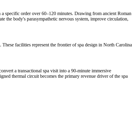
 in a specific order over 60–120 minutes. Drawing from ancient Roman
ivate the body's parasympathetic nervous system, improve circulation,
 These facilities represent the frontier of spa design in North Carolina
nvert a transactional spa visit into a 90-minute immersive
signed thermal circuit becomes the primary revenue driver of the spa