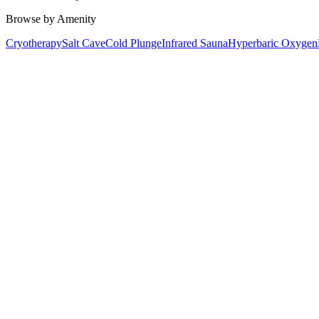
Browse by Amenity
Cryotherapy
Salt Cave
Cold Plunge
Infrared Sauna
Hyperbaric Oxygen