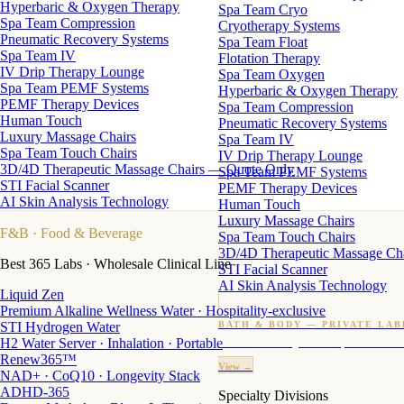
Hyperbaric & Oxygen Therapy
Spa Team Cryo
Spa Team Compression
Cryotherapy Systems
Pneumatic Recovery Systems
Spa Team Float
Spa Team IV
Flotation Therapy
IV Drip Therapy Lounge
Spa Team Oxygen
Spa Team PEMF Systems
Hyperbaric & Oxygen Therapy
PEMF Therapy Devices
Spa Team Compression
Human Touch
Pneumatic Recovery Systems
Luxury Massage Chairs
Spa Team IV
Spa Team Touch Chairs
IV Drip Therapy Lounge
3D/4D Therapeutic Massage Chairs — Quote Only
Spa Team PEMF Systems
STI Facial Scanner
PEMF Therapy Devices
AI Skin Analysis Technology
Human Touch
Luxury Massage Chairs
F&B
· Food & Beverage
Spa Team Touch Chairs
3D/4D Therapeutic Massage Ch
Best 365 Labs · Wholesale Clinical Line
STI Facial Scanner
AI Skin Analysis Technology
Liquid Zen
Premium Alkaline Wellness Water · Hospitality-exclusive
STI Hydrogen Water
BATH & BODY — PRIVATE LAB
H2 Water Server · Inhalation · Portable
Custom candles · fragrance · bath products · 24 M
Renew365™
View →
NAD+ · CoQ10 · Longevity Stack
ADHD-365
Specialty Divisions