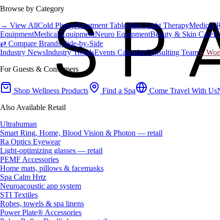
Browse by Category
→ View All
Cold Plunge
Treatment Tables
Red Light Therapy
Medical 
Equipment
Medical Equipment
Neuro Equipment
Beauty & Skin Care
Fa
⇄ Compare Brands Side-by-Side
Industry News
Industry Trends
Events Calendar
Consulting Team
♀ Wome
For Guests & Consumers
Shop Wellness Products
Find a Spa
Come Travel With Us
Also Available Retail
Ultrahuman
Smart Ring, Home, Blood Vision & Photon — retail
Ra Optics Eyewear
Light-optimizing glasses — retail
PEMF Accessories
Home mats, pillows & facemasks
Spa Calm Hrtz
Neuroacoustic app system
STI Textiles
Robes, towels & spa linens
Power Plate® Accessories