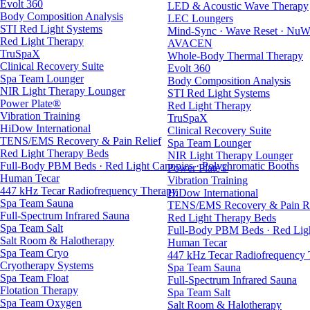
Evolt 360
LED & Acoustic Wave Therapy
Body Composition Analysis
LEC Loungers
STI Red Light Systems
Mind-Sync · Wave Reset · NuW
Red Light Therapy
AVACEN
TruSpaX
Whole-Body Thermal Therapy
Clinical Recovery Suite
Evolt 360
Spa Team Lounger
Body Composition Analysis
NIR Light Therapy Lounger
STI Red Light Systems
Power Plate®
Red Light Therapy
Vibration Training
TruSpaX
HiDow International
Clinical Recovery Suite
TENS/EMS Recovery & Pain Relief
Spa Team Lounger
Red Light Therapy Beds
NIR Light Therapy Lounger
Full-Body PBM Beds · Red Light Canopies · Polychromatic Booths
Power Plate®
Human Tecar
Vibration Training
447 kHz Tecar Radiofrequency Therapy
HiDow International
Spa Team Sauna
TENS/EMS Recovery & Pain Re
Full-Spectrum Infrared Sauna
Red Light Therapy Beds
Spa Team Salt
Full-Body PBM Beds · Red Ligh
Salt Room & Halotherapy
Human Tecar
Spa Team Cryo
447 kHz Tecar Radiofrequency
Cryotherapy Systems
Spa Team Sauna
Spa Team Float
Full-Spectrum Infrared Sauna
Flotation Therapy
Spa Team Salt
Spa Team Oxygen
Salt Room & Halotherapy