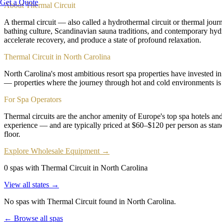
Get a Quote
About
Thermal Circuit
A thermal circuit — also called a hydrothermal circuit or thermal jo
bathing culture, Scandinavian sauna traditions, and contemporary hydro
accelerate recovery, and produce a state of profound relaxation.
Thermal Circuit in North Carolina
North Carolina's most ambitious resort spa properties have invested in 
— properties where the journey through hot and cold environments is 
For Spa Operators
Thermal circuits are the anchor amenity of Europe's top spa hotels a
experience — and are typically priced at $60–$120 per person as stand
floor.
Explore Wholesale Equipment →
0 spas with Thermal Circuit in North Carolina
View all states →
No spas with
Thermal Circuit
found
in North Carolina
.
← Browse all spas