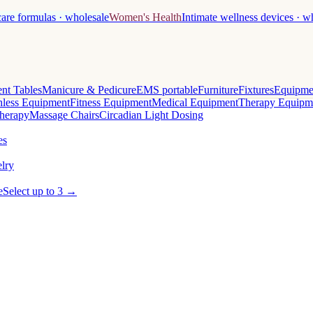
care formulas · wholesale
Women's Health
Intimate wellness devices · w
nt Tables
Manicure & Pedicure
EMS portable
Furniture
Fixtures
Equipme
less Equipment
Fitness Equipment
Medical Equipment
Therapy Equipm
herapy
Massage Chairs
Circadian Light Dosing
es
lry
e
Select up to 3 →