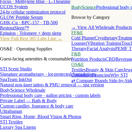
Focus · Methylene Blue · L-Theanine
UCOS System
BodyScience
Professional body 
24-hr cellular optimization protocol
GLOW Peptide Serum
Browse by Category
GHK-Cu · BPC-157 · TB-500
→ View All Wholesale Products
RestoraSleep™
FF&E
Epitalon · Telomere + deep sleep
Cold Plunge
Cryotherapy
Treatme
View Full Best 365 Labs Line →
Lounger
Vibration Training
Touch
Therapy
Facial Analysis
PEMF T
OS&E
· Operating Supplies
F&B
Guest-facing amenities & consumables
Nutrition Products
CBD
Beverag
OS&E
STI Scent Studio
Textiles
Beauty & Skin Care
Jewe
Signature aromatherapy · lot-protected formulations
Consulting
Financing
Why STI
SpaTeam InkOut
⇄ Compare Brands Side-by-Sid
Natural non-laser tattoo & PMU removal — spa version
BodyScience Wholesale
Professional body care · gallon pricing · custom labels
Private Label — Bath & Body
Custom candles, fragrance & body care
Ultrahuman
Smart Ring, Home, Blood Vision & Photon
STI Textiles
Luxury Spa Linens