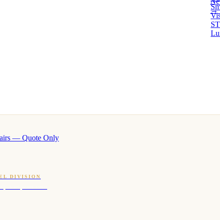
Ne
Sm
→ 
Vi
ST
Lu
airs — Quote Only
EL DIVISION
OQ · hotel-proven scents