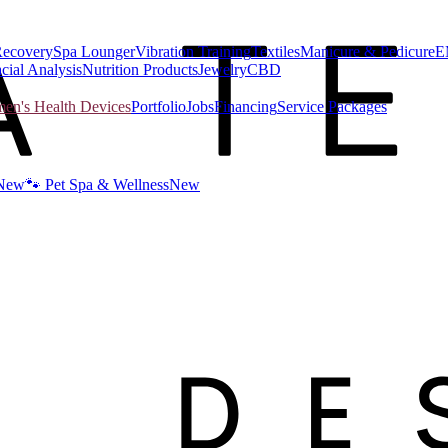
Recovery
Spa Lounger
Vibration Training
Textiles
Manicure & Pedicure
E
cial Analysis
Nutrition Products
Jewelry
CBD
n's Health Devices
Portfolio
Jobs
Financing
Service Packages
New
🐾 Pet Spa & Wellness
New