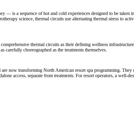
urney — is a sequence of hot and cold experiences designed to be taken
therapy science, thermal circuits use alternating thermal stress to act
comprehensive thermal circuits as their defining wellness infrastructure.
as carefully choreographed as the treatments themselves.
nd are now transforming North American resort spa programming. They co
alone access, separate from treatments. For resort operators, a well-de