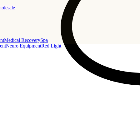
holesale
nt
Medical Recovery
Spa
ent
Neuro Equipment
Red Light