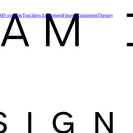
MS portable
Touchless Equipment
Fitness Equipment
Therapy