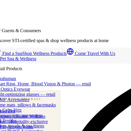
r Guests & Consumers
cover STI-certified spas & shop wellness products at home
Find a Spa
Shop Wellness Products
Come Travel With Us
 Pet Spa & Wellness
ail Products
trahuman
art Ring, Home, Blood Vision & Photon — retail
 Optics Eyewear
ht-optimizing glasses — retail
MF Accessories
B
· FOOD & BEVERAGE
me mats, pillows & facemasks
ness beverage & nutraceutical programs
a Calm Hrtz
quid Zen
uroacoustic app system
emium Alkaline Wellness
 Textiles
er · Hospitality-exclusive
es, towels & spa linens
I Hydrogen Water