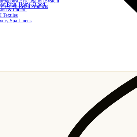
uroacoustic Relaxation System
art Ring, Home, Blood
View All Retail Products
sion & Photon
I Textiles
xury Spa Linens