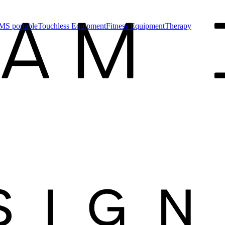
MS portable
Touchless Equipment
Fitness Equipment
Therapy