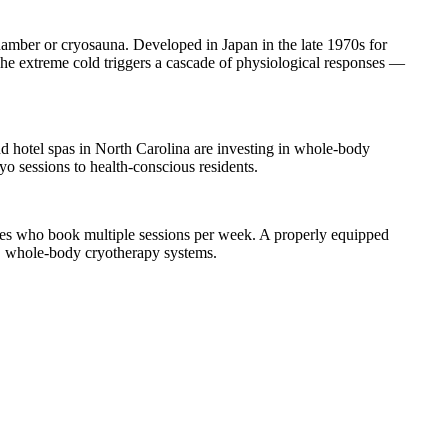
mber or cryosauna. Developed in Japan in the late 1970s for
 The extreme cold triggers a cascade of physiological responses —
d hotel spas in North Carolina are investing in whole-body
o sessions to health-conscious residents.
ves who book multiple sessions per week. A properly equipped
E whole-body cryotherapy systems.