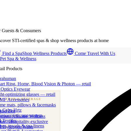
r Guests & Consumers
cover STI-certified spas & shop wellness products at home
Find a Spa
Shop Wellness Products
Come Travel With Us
 Pet Spa & Wellness
ail Products
trahuman
art Ring, Home, Blood Vision & Photon — retail
 Optics Eyewear
ht-optimizing glasses — retail
MF Accessories
B
· FOOD & BEVERAGE
me mats, pillows & facemasks
ness beverage & nutraceutical programs
a Calm Hrtz
quid Zen
uroacoustic app system
emium Alkaline Wellness
 Textiles
er · Hospitality-exclusive
es, towels & spa linens
I Hydrogen Water