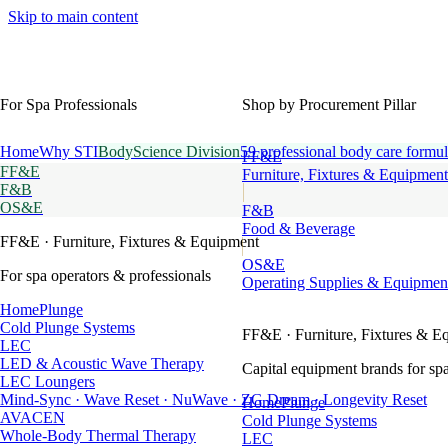
Skip to main content
For Spa Professionals
Shop by Procurement Pillar
Home
Why STI
BodyScience Division
59 professional body care formul
FF&E
FF&E
Furniture, Fixtures & Equipment
F&B
OS&E
F&B
Food & Beverage
FF&E
· Furniture, Fixtures & Equipment
OS&E
For spa operators & professionals
Operating Supplies & Equipmen
HomePlunge
Cold Plunge Systems
FF&E
· Furniture, Fixtures & E
LEC
LED & Acoustic Wave Therapy
Capital equipment brands for spa
LEC Loungers
Mind-Sync · Wave Reset · NuWave · ZG Dream · Longevity Reset
HomePlunge
AVACEN
Cold Plunge Systems
Whole-Body Thermal Therapy
LEC