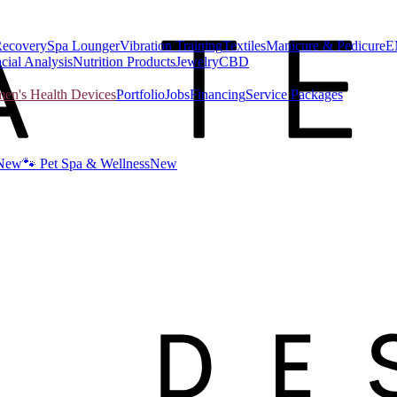
Recovery
Spa Lounger
Vibration Training
Textiles
Manicure & Pedicure
E
cial Analysis
Nutrition Products
Jewelry
CBD
n's Health Devices
Portfolio
Jobs
Financing
Service Packages
New
🐾 Pet Spa & Wellness
New