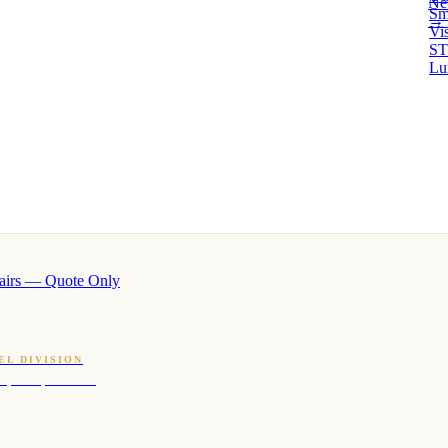
Ne
Sm
→ 
Vi
ST
Lu
airs — Quote Only
EL DIVISION
OQ · hotel-proven scents