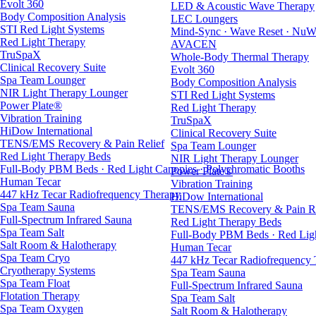
Evolt 360
LED & Acoustic Wave Therapy
Body Composition Analysis
LEC Loungers
STI Red Light Systems
Mind-Sync · Wave Reset · NuW
Red Light Therapy
AVACEN
TruSpaX
Whole-Body Thermal Therapy
Clinical Recovery Suite
Evolt 360
Spa Team Lounger
Body Composition Analysis
NIR Light Therapy Lounger
STI Red Light Systems
Power Plate®
Red Light Therapy
Vibration Training
TruSpaX
HiDow International
Clinical Recovery Suite
TENS/EMS Recovery & Pain Relief
Spa Team Lounger
Red Light Therapy Beds
NIR Light Therapy Lounger
Full-Body PBM Beds · Red Light Canopies · Polychromatic Booths
Power Plate®
Human Tecar
Vibration Training
447 kHz Tecar Radiofrequency Therapy
HiDow International
Spa Team Sauna
TENS/EMS Recovery & Pain Re
Full-Spectrum Infrared Sauna
Red Light Therapy Beds
Spa Team Salt
Full-Body PBM Beds · Red Ligh
Salt Room & Halotherapy
Human Tecar
Spa Team Cryo
447 kHz Tecar Radiofrequency
Cryotherapy Systems
Spa Team Sauna
Spa Team Float
Full-Spectrum Infrared Sauna
Flotation Therapy
Spa Team Salt
Spa Team Oxygen
Salt Room & Halotherapy