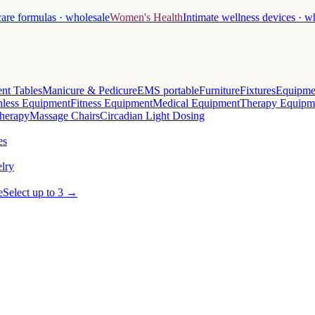
care formulas · wholesale
Women's Health
Intimate wellness devices · w
nt Tables
Manicure & Pedicure
EMS portable
Furniture
Fixtures
Equipme
less Equipment
Fitness Equipment
Medical Equipment
Therapy Equipm
herapy
Massage Chairs
Circadian Light Dosing
es
lry
e
Select up to 3 →