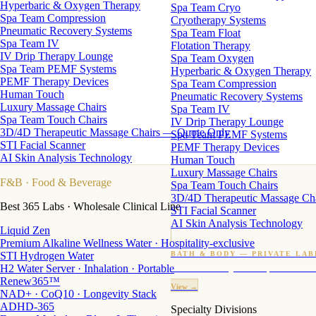
Hyperbaric & Oxygen Therapy
Spa Team Cryo
Spa Team Compression
Cryotherapy Systems
Pneumatic Recovery Systems
Spa Team Float
Spa Team IV
Flotation Therapy
IV Drip Therapy Lounge
Spa Team Oxygen
Spa Team PEMF Systems
Hyperbaric & Oxygen Therapy
PEMF Therapy Devices
Spa Team Compression
Human Touch
Pneumatic Recovery Systems
Luxury Massage Chairs
Spa Team IV
Spa Team Touch Chairs
IV Drip Therapy Lounge
3D/4D Therapeutic Massage Chairs — Quote Only
Spa Team PEMF Systems
STI Facial Scanner
PEMF Therapy Devices
AI Skin Analysis Technology
Human Touch
Luxury Massage Chairs
F&B
· Food & Beverage
Spa Team Touch Chairs
3D/4D Therapeutic Massage Ch
Best 365 Labs · Wholesale Clinical Line
STI Facial Scanner
AI Skin Analysis Technology
Liquid Zen
Premium Alkaline Wellness Water · Hospitality-exclusive
STI Hydrogen Water
BATH & BODY — PRIVATE LAB
H2 Water Server · Inhalation · Portable
Custom candles · fragrance · bath products · 24 M
Renew365™
View →
NAD+ · CoQ10 · Longevity Stack
ADHD-365
Specialty Divisions