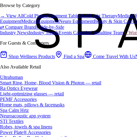
Browse by Category
→ View All
Cold Plunge
Treatment Tables
Red Light Therapy
Medical 
Equipment
Medical Equipment
Neuro Equipment
Beauty & Skin Care
Fa
⇄ Compare Brands Side-by-Side
Industry News
Industry Trends
Events Calendar
Consulting Team
♀ Wome
For Guests & Consumers
Shop Wellness Products
Find a Spa
Come Travel With Us
Also Available Retail
Ultrahuman
Smart Ring, Home, Blood Vision & Photon — retail
Ra Optics Eyewear
Light-optimizing glasses — retail
PEMF Accessories
Home mats, pillows & facemasks
Spa Calm Hrtz
Neuroacoustic app system
STI Textiles
Robes, towels & spa linens
Power Plate® Accessories