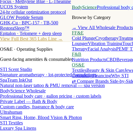
Focus · Methylene Blue · L-Theanine
UCOS System
BodyScience
Professional body 
24-hr cellular optimization protocol
GLOW Peptide Serum
Browse by Category
GHK-Cu · BPC-157 · TB-500
→ View All Wholesale Products
RestoraSleep™
FF&E
Epitalon · Telomere + deep sleep
Cold Plunge
Cryotherapy
Treatme
View Full Best 365 Labs Line →
Lounger
Vibration Training
Touch
Therapy
Facial Analysis
PEMF T
OS&E
· Operating Supplies
F&B
Guest-facing amenities & consumables
Nutrition Products
CBD
Beverag
OS&E
STI Scent Studio
Textiles
Beauty & Skin Care
Jewe
Signature aromatherapy · lot-protected formulations
Consulting
Financing
Why STI
SpaTeam InkOut
⇄ Compare Brands Side-by-Sid
Natural non-laser tattoo & PMU removal — spa version
BodyScience Wholesale
Professional body care · gallon pricing · custom labels
Private Label — Bath & Body
Custom candles, fragrance & body care
Ultrahuman
Smart Ring, Home, Blood Vision & Photon
STI Textiles
Luxury Spa Linens