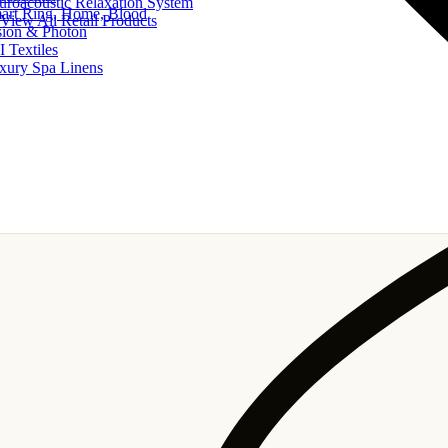
uroacoustic Relaxation System
art Ring, Home, Blood
View All Retail Products
sion & Photon
I Textiles
xury Spa Linens