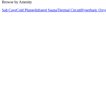
Browse by Amenity
Salt Cave
Cold Plunge
Infrared Sauna
Thermal Circuit
Hyperbaric Oxy