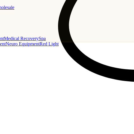
holesale
nt
Medical Recovery
Spa
ent
Neuro Equipment
Red Light