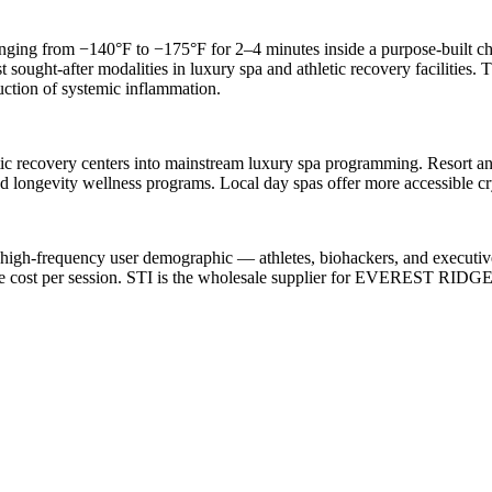
ing from −140°F to −175°F for 2–4 minutes inside a purpose-built cha
 sought-after modalities in luxury spa and athletic recovery facilities.
uction of systemic inflammation.
ic recovery centers into mainstream luxury spa programming. Resort an
 longevity wellness programs. Local day spas offer more accessible cry
 high-frequency user demographic — athletes, biohackers, and executi
le cost per session. STI is the wholesale supplier for EVEREST RIDG