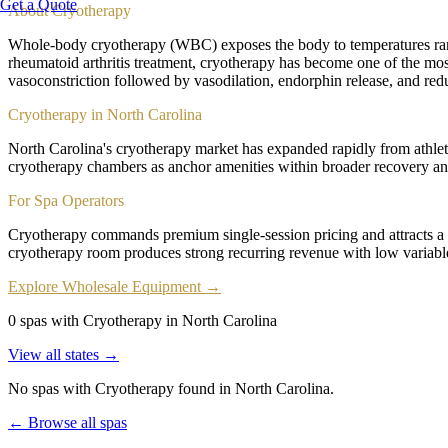
Get a Quote
About
Cryotherapy
Whole-body cryotherapy (WBC) exposes the body to temperatures rang
rheumatoid arthritis treatment, cryotherapy has become one of the most
vasoconstriction followed by vasodilation, endorphin release, and red
Cryotherapy in North Carolina
North Carolina's cryotherapy market has expanded rapidly from athlet
cryotherapy chambers as anchor amenities within broader recovery and
For Spa Operators
Cryotherapy commands premium single-session pricing and attracts a
cryotherapy room produces strong recurring revenue with low variab
Explore Wholesale Equipment →
0 spas with Cryotherapy in North Carolina
View all states →
No spas with
Cryotherapy
found
in North Carolina
.
← Browse all spas