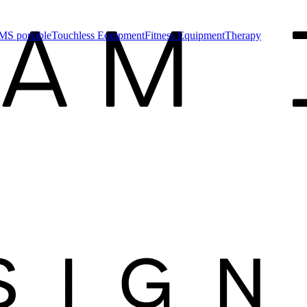
MS portable
Touchless Equipment
Fitness Equipment
Therapy