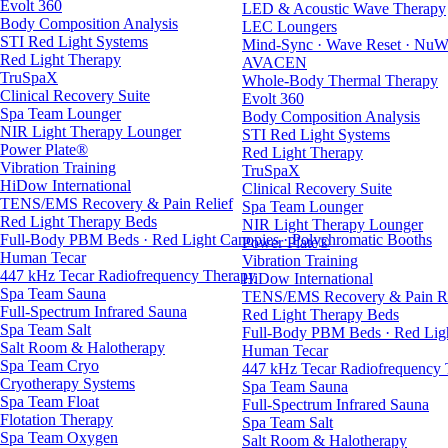
Evolt 360
LED & Acoustic Wave Therapy
Body Composition Analysis
LEC Loungers
STI Red Light Systems
Mind-Sync · Wave Reset · NuW
Red Light Therapy
AVACEN
TruSpaX
Whole-Body Thermal Therapy
Clinical Recovery Suite
Evolt 360
Spa Team Lounger
Body Composition Analysis
NIR Light Therapy Lounger
STI Red Light Systems
Power Plate®
Red Light Therapy
Vibration Training
TruSpaX
HiDow International
Clinical Recovery Suite
TENS/EMS Recovery & Pain Relief
Spa Team Lounger
Red Light Therapy Beds
NIR Light Therapy Lounger
Full-Body PBM Beds · Red Light Canopies · Polychromatic Booths
Power Plate®
Human Tecar
Vibration Training
447 kHz Tecar Radiofrequency Therapy
HiDow International
Spa Team Sauna
TENS/EMS Recovery & Pain Re
Full-Spectrum Infrared Sauna
Red Light Therapy Beds
Spa Team Salt
Full-Body PBM Beds · Red Ligh
Salt Room & Halotherapy
Human Tecar
Spa Team Cryo
447 kHz Tecar Radiofrequency
Cryotherapy Systems
Spa Team Sauna
Spa Team Float
Full-Spectrum Infrared Sauna
Flotation Therapy
Spa Team Salt
Spa Team Oxygen
Salt Room & Halotherapy