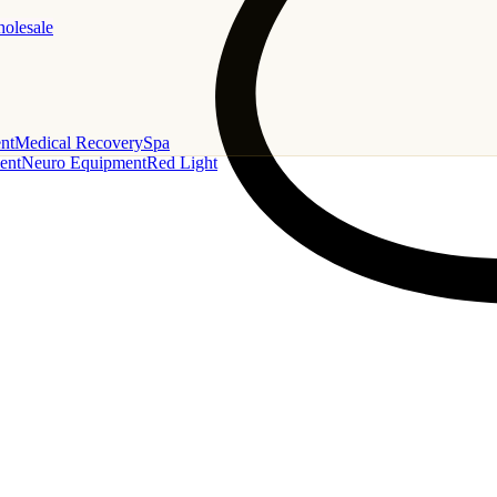
holesale
nt
Medical Recovery
Spa
ent
Neuro Equipment
Red Light