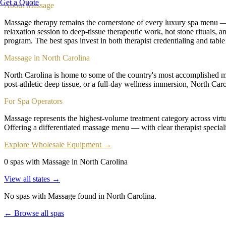
Get a Quote
About
Massage
Massage therapy remains the cornerstone of every luxury spa menu — t
relaxation session to deep-tissue therapeutic work, hot stone rituals,
program. The best spas invest in both therapist credentialing and table
Massage in North Carolina
North Carolina is home to some of the country's most accomplished mas
post-athletic deep tissue, or a full-day wellness immersion, North Caro
For Spa Operators
Massage represents the highest-volume treatment category across virtua
Offering a differentiated massage menu — with clear therapist speciali
Explore Wholesale Equipment →
0 spas with Massage in North Carolina
View all states →
No spas with
Massage
found
in North Carolina
.
← Browse all spas