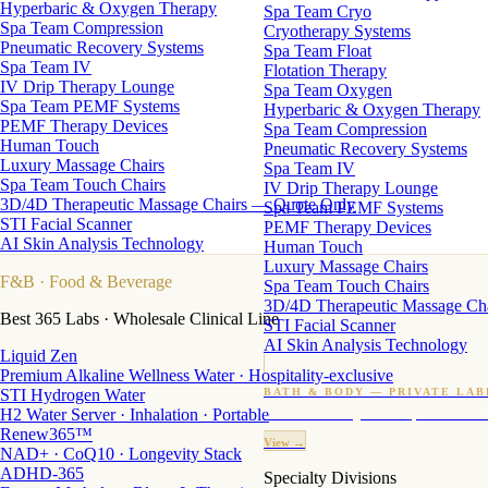
Hyperbaric & Oxygen Therapy
Spa Team Cryo
Spa Team Compression
Cryotherapy Systems
Pneumatic Recovery Systems
Spa Team Float
Spa Team IV
Flotation Therapy
IV Drip Therapy Lounge
Spa Team Oxygen
Spa Team PEMF Systems
Hyperbaric & Oxygen Therapy
PEMF Therapy Devices
Spa Team Compression
Human Touch
Pneumatic Recovery Systems
Luxury Massage Chairs
Spa Team IV
Spa Team Touch Chairs
IV Drip Therapy Lounge
3D/4D Therapeutic Massage Chairs — Quote Only
Spa Team PEMF Systems
STI Facial Scanner
PEMF Therapy Devices
AI Skin Analysis Technology
Human Touch
Luxury Massage Chairs
F&B
· Food & Beverage
Spa Team Touch Chairs
3D/4D Therapeutic Massage Ch
Best 365 Labs · Wholesale Clinical Line
STI Facial Scanner
AI Skin Analysis Technology
Liquid Zen
Premium Alkaline Wellness Water · Hospitality-exclusive
STI Hydrogen Water
BATH & BODY — PRIVATE LAB
H2 Water Server · Inhalation · Portable
Custom candles · fragrance · bath products · 24 M
Renew365™
View →
NAD+ · CoQ10 · Longevity Stack
ADHD-365
Specialty Divisions