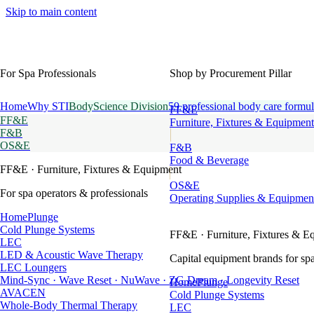
Skip to main content
For Spa Professionals
Shop by Procurement Pillar
Home
Why STI
BodyScience Division
59 professional body care formul
FF&E
FF&E
Furniture, Fixtures & Equipment
F&B
OS&E
F&B
Food & Beverage
FF&E
· Furniture, Fixtures & Equipment
OS&E
For spa operators & professionals
Operating Supplies & Equipmen
HomePlunge
Cold Plunge Systems
FF&E
· Furniture, Fixtures & E
LEC
LED & Acoustic Wave Therapy
Capital equipment brands for spa
LEC Loungers
Mind-Sync · Wave Reset · NuWave · ZG Dream · Longevity Reset
HomePlunge
AVACEN
Cold Plunge Systems
Whole-Body Thermal Therapy
LEC