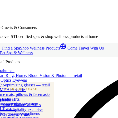
r Guests & Consumers
cover STI-certified spas & shop wellness products at home
Find a Spa
Shop Wellness Products
Come Travel With Us
 Pet Spa & Wellness
ail Products
trahuman
art Ring, Home, Blood Vision & Photon — retail
 Optics Eyewear
ht-optimizing glasses — retail
MF Accessories
B
· FOOD & BEVERAGE
me mats, pillows & facemasks
ness beverage & nutraceutical programs
a Calm Hrtz
quid Zen
uroacoustic app system
emium Alkaline Wellness
 Textiles
er · Hospitality-exclusive
es, towels & spa linens
I Hydrogen Water