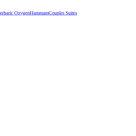
erbaric Oxygen
Hammam
Couples Suites