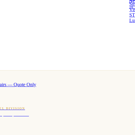
Ne
Sm
→ 
Vi
ST
Lu
airs — Quote Only
EL DIVISION
OQ · hotel-proven scents