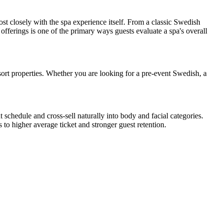
t closely with the spa experience itself. From a classic Swedish
offerings is one of the primary ways guests evaluate a spa's overall
ort properties. Whether you are looking for a pre-event Swedish, a
.
schedule and cross-sell naturally into body and facial categories.
to higher average ticket and stronger guest retention.