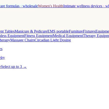
care formulas · wholesale
Women's Health
Intimate wellness devices · w
nt Tables
Manicure & Pedicure
EMS portable
Furniture
Fixtures
Equipme
less Equipment
Fitness Equipment
Medical Equipment
Therapy Equipm
herapy
Massage Chairs
Circadian Light Dosing
es
lry
e
Select up to 3 →