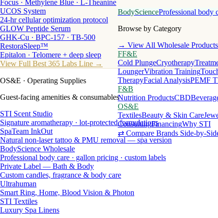
Focus · Methylene Blue · L-Theanine
UCOS System
BodyScience
Professional body 
24-hr cellular optimization protocol
GLOW Peptide Serum
Browse by Category
GHK-Cu · BPC-157 · TB-500
→ View All Wholesale Products
RestoraSleep™
FF&E
Epitalon · Telomere + deep sleep
Cold Plunge
Cryotherapy
Treatme
View Full Best 365 Labs Line →
Lounger
Vibration Training
Touch
Therapy
Facial Analysis
PEMF T
OS&E
· Operating Supplies
F&B
Guest-facing amenities & consumables
Nutrition Products
CBD
Beverag
OS&E
STI Scent Studio
Textiles
Beauty & Skin Care
Jewe
Signature aromatherapy · lot-protected formulations
Consulting
Financing
Why STI
SpaTeam InkOut
⇄ Compare Brands Side-by-Sid
Natural non-laser tattoo & PMU removal — spa version
BodyScience Wholesale
Professional body care · gallon pricing · custom labels
Private Label — Bath & Body
Custom candles, fragrance & body care
Ultrahuman
Smart Ring, Home, Blood Vision & Photon
STI Textiles
Luxury Spa Linens