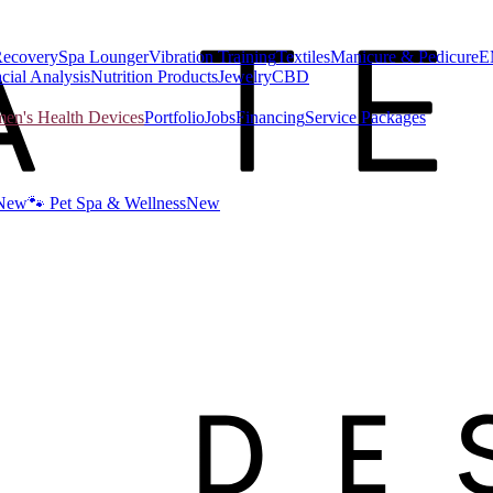
Recovery
Spa Lounger
Vibration Training
Textiles
Manicure & Pedicure
E
cial Analysis
Nutrition Products
Jewelry
CBD
n's Health Devices
Portfolio
Jobs
Financing
Service Packages
New
🐾 Pet Spa & Wellness
New