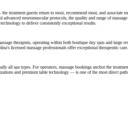
he treatment guests return to most, recommend most, and associate mos
 and advanced neuromuscular protocols, the quality and range of massage 
 technology to deliver consistently exceptional results.
sage therapists, operating within both boutique day spas and large res
lina's licensed massage professionals offer exceptional therapeutic care
lly all spa types. For operators, massage bookings anchor the treatment 
zations and premium table technology — is one of the most direct paths 