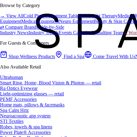
Browse by Category
→ View All
Cold Plunge
Treatment Tables
Red Light Therapy
Medical 
Equipment
Medical Equipment
Neuro Equipment
Beauty & Skin Care
Fa
⇄ Compare Brands Side-by-Side
Industry News
Industry Trends
Events Calendar
Consulting Team
♀ Wome
For Guests & Consumers
Shop Wellness Products
Find a Spa
Come Travel With Us
Also Available Retail
Ultrahuman
Smart Ring, Home, Blood Vision & Photon — retail
Ra Optics Eyewear
Light-optimizing glasses — retail
PEMF Accessories
Home mats, pillows & facemasks
Spa Calm Hrtz
Neuroacoustic app system
STI Textiles
Robes, towels & spa linens
Power Plate® Accessories