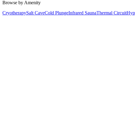
Browse by Amenity
Cryotherapy
Salt Cave
Cold Plunge
Infrared Sauna
Thermal Circuit
Hyp