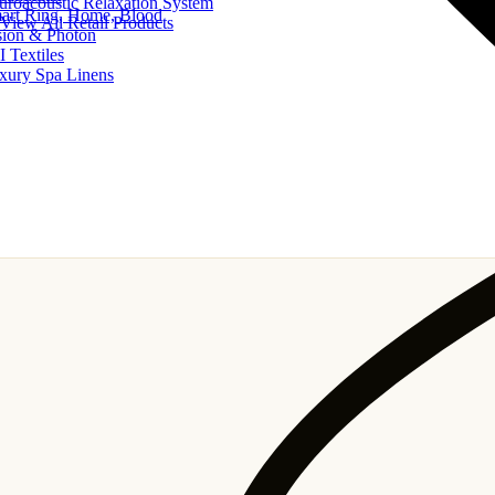
uroacoustic Relaxation System
art Ring, Home, Blood
View All Retail Products
sion & Photon
I Textiles
xury Spa Linens