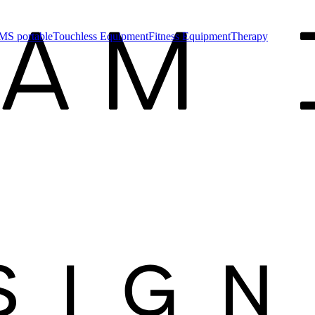
MS portable
Touchless Equipment
Fitness Equipment
Therapy