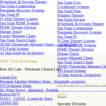
Hyperbaric & Oxygen Therapy
Spa Team Cryo
Spa Team Compression
Cryotherapy Systems
Pneumatic Recovery Systems
Spa Team Float
Spa Team IV
Flotation Therapy
IV Drip Therapy Lounge
Spa Team Oxygen
Spa Team PEMF Systems
Hyperbaric & Oxygen Therapy
PEMF Therapy Devices
Spa Team Compression
Human Touch
Pneumatic Recovery Systems
Luxury Massage Chairs
Spa Team IV
Spa Team Touch Chairs
IV Drip Therapy Lounge
3D/4D Therapeutic Massage Chairs — Quote Only
Spa Team PEMF Systems
STI Facial Scanner
PEMF Therapy Devices
AI Skin Analysis Technology
Human Touch
Luxury Massage Chairs
F&B
· Food & Beverage
Spa Team Touch Chairs
3D/4D Therapeutic Massage Ch
Best 365 Labs · Wholesale Clinical Line
STI Facial Scanner
AI Skin Analysis Technology
Liquid Zen
Premium Alkaline Wellness Water · Hospitality-exclusive
STI Hydrogen Water
BATH & BODY — PRIVATE LAB
H2 Water Server · Inhalation · Portable
Custom candles · fragrance · bath products · 24 M
Renew365™
View →
NAD+ · CoQ10 · Longevity Stack
ADHD-365
Specialty Divisions