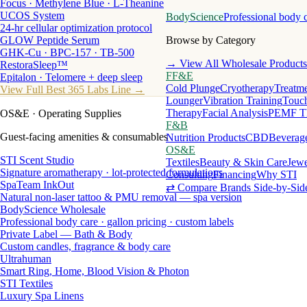
Focus · Methylene Blue · L-Theanine
UCOS System
BodyScience
Professional body 
24-hr cellular optimization protocol
GLOW Peptide Serum
Browse by Category
GHK-Cu · BPC-157 · TB-500
→ View All Wholesale Products
RestoraSleep™
FF&E
Epitalon · Telomere + deep sleep
Cold Plunge
Cryotherapy
Treatme
View Full Best 365 Labs Line →
Lounger
Vibration Training
Touch
Therapy
Facial Analysis
PEMF T
OS&E
· Operating Supplies
F&B
Guest-facing amenities & consumables
Nutrition Products
CBD
Beverag
OS&E
STI Scent Studio
Textiles
Beauty & Skin Care
Jewe
Signature aromatherapy · lot-protected formulations
Consulting
Financing
Why STI
SpaTeam InkOut
⇄ Compare Brands Side-by-Sid
Natural non-laser tattoo & PMU removal — spa version
BodyScience Wholesale
Professional body care · gallon pricing · custom labels
Private Label — Bath & Body
Custom candles, fragrance & body care
Ultrahuman
Smart Ring, Home, Blood Vision & Photon
STI Textiles
Luxury Spa Linens