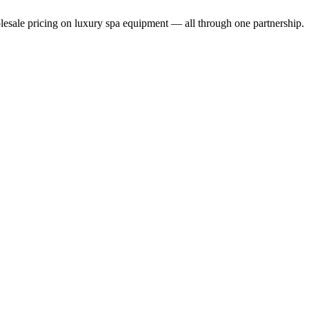
holesale pricing on luxury spa equipment — all through one partnership.