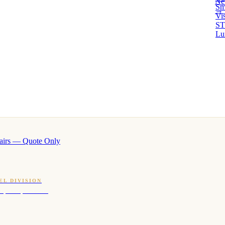
Ne
Sm
→ 
Vi
ST
Lu
airs — Quote Only
EL DIVISION
OQ · hotel-proven scents