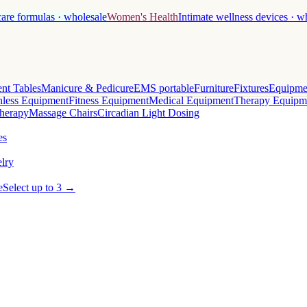
care formulas · wholesale
Women's Health
Intimate wellness devices · w
nt Tables
Manicure & Pedicure
EMS portable
Furniture
Fixtures
Equipme
less Equipment
Fitness Equipment
Medical Equipment
Therapy Equipm
herapy
Massage Chairs
Circadian Light Dosing
es
lry
e
Select up to 3 →