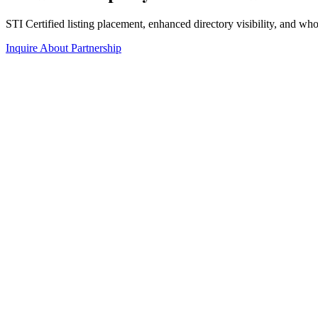
STI Certified listing placement, enhanced directory visibility, and w
Inquire About Partnership