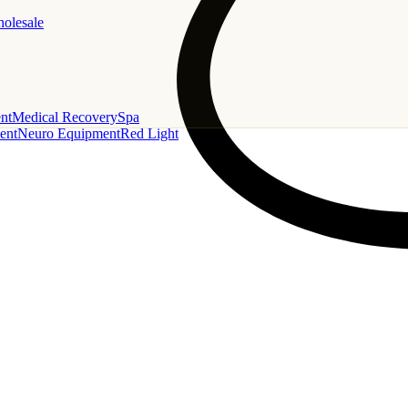
holesale
nt
Medical Recovery
Spa
ent
Neuro Equipment
Red Light