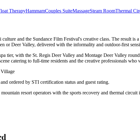
loat Therapy
Hammam
Couples Suite
Massage
Steam Room
Thermal Cir
ki culture and the Sundance Film Festival's creative class. The result is 
 or Deer Valley, delivered with the informality and outdoor-first sensi
a tier, with the St. Regis Deer Valley and Montage Deer Valley rounding
scene catering to full-time residents and the creative professionals who 
 Village
d and ordered by STI certification status and guest rating.
ps mountain resort operators with the sports recovery and thermal circu
ed