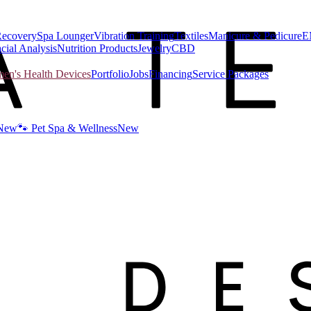
Recovery
Spa Lounger
Vibration Training
Textiles
Manicure & Pedicure
E
cial Analysis
Nutrition Products
Jewelry
CBD
n's Health Devices
Portfolio
Jobs
Financing
Service Packages
New
🐾 Pet Spa & Wellness
New