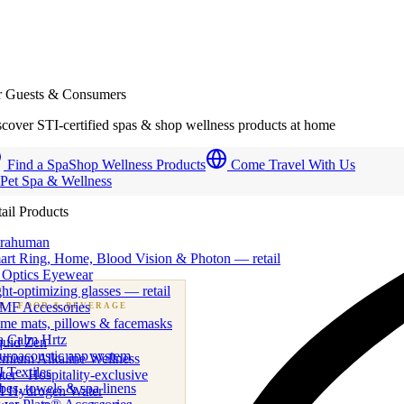
r Guests & Consumers
cover STI-certified spas & shop wellness products at home
Find a Spa
Shop Wellness Products
Come Travel With Us
 Pet Spa & Wellness
ail Products
trahuman
art Ring, Home, Blood Vision & Photon — retail
 Optics Eyewear
ht-optimizing glasses — retail
MF Accessories
B
· FOOD & BEVERAGE
me mats, pillows & facemasks
ness beverage & nutraceutical programs
a Calm Hrtz
quid Zen
uroacoustic app system
emium Alkaline Wellness
 Textiles
er · Hospitality-exclusive
es, towels & spa linens
I Hydrogen Water