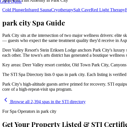
Spas with This Amenity in
Park City
Get a Quote
Cold Plunge
Infrared Sauna
Cryotherapy
Salt Cave
Red Light Therapy
F
park city Spa Guide
Park City sits at the intersection of two major wellness drivers: elite s
— guests who expect the same treatment quality they'd receive in Aspen
Deer Valley Resort's Stein Eriksen Lodge anchors Park City's luxury sp
each other. The town's arts district has generated a boutique wellness 
Key areas: Deer Valley resort corridor, Old Town Park City, Canyons
The STI Spa Directory lists
0
spa
s
in
park city
. Each listing is verifie
Park City's high-altitude guests arrive primed for recovery. STI equi
core of a high-repeat-visit spa program.
Browse all 2,394 spas in the STI directory
For Spa Operators in
park city
Get Your Property Listed & STI Certifi