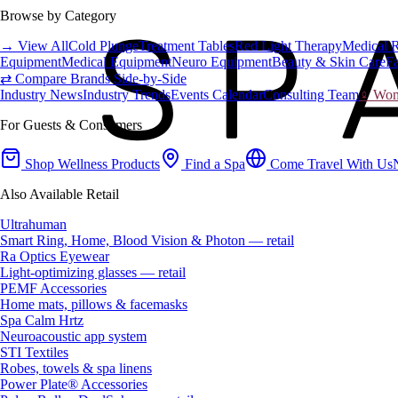
Browse by Category
→ View All
Cold Plunge
Treatment Tables
Red Light Therapy
Medical 
Equipment
Medical Equipment
Neuro Equipment
Beauty & Skin Care
Fa
⇄ Compare Brands Side-by-Side
Industry News
Industry Trends
Events Calendar
Consulting Team
♀ Wome
For Guests & Consumers
Shop Wellness Products
Find a Spa
Come Travel With Us
Also Available Retail
Ultrahuman
Smart Ring, Home, Blood Vision & Photon — retail
Ra Optics Eyewear
Light-optimizing glasses — retail
PEMF Accessories
Home mats, pillows & facemasks
Spa Calm Hrtz
Neuroacoustic app system
STI Textiles
Robes, towels & spa linens
Power Plate® Accessories