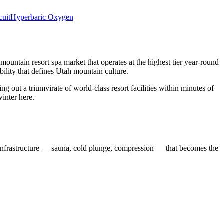
cuit
Hyperbaric Oxygen
a mountain resort spa market that operates at the highest tier year-round
bility that defines Utah mountain culture.
 out a triumvirate of world-class resort facilities within minutes of
winter here.
it infrastructure — sauna, cold plunge, compression — that becomes the