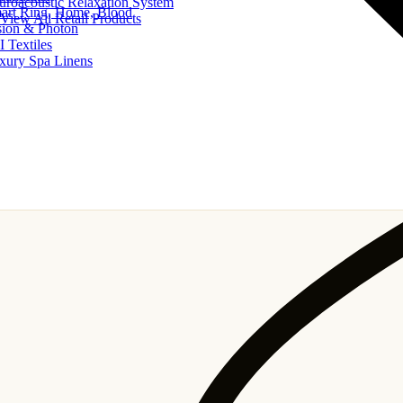
uroacoustic Relaxation System
art Ring, Home, Blood
View All Retail Products
sion & Photon
I Textiles
xury Spa Linens