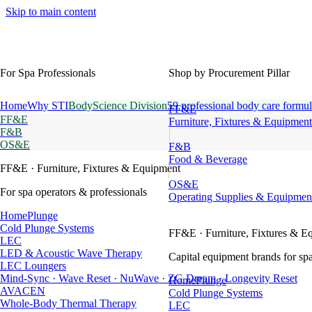
Skip to main content
For Spa Professionals
Shop by Procurement Pillar
Home
Why STI
BodyScience Division
59 professional body care formul
FF&E
FF&E
Furniture, Fixtures & Equipment
F&B
OS&E
F&B
Food & Beverage
FF&E
· Furniture, Fixtures & Equipment
OS&E
For spa operators & professionals
Operating Supplies & Equipmen
HomePlunge
Cold Plunge Systems
FF&E
· Furniture, Fixtures & E
LEC
LED & Acoustic Wave Therapy
Capital equipment brands for spa
LEC Loungers
Mind-Sync · Wave Reset · NuWave · ZG Dream · Longevity Reset
HomePlunge
AVACEN
Cold Plunge Systems
Whole-Body Thermal Therapy
LEC