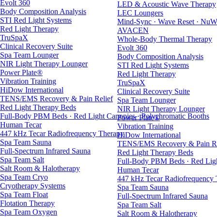
Evolt 360
LED & Acoustic Wave Therapy
Body Composition Analysis
LEC Loungers
STI Red Light Systems
Mind-Sync · Wave Reset · NuW
Red Light Therapy
AVACEN
TruSpaX
Whole-Body Thermal Therapy
Clinical Recovery Suite
Evolt 360
Spa Team Lounger
Body Composition Analysis
NIR Light Therapy Lounger
STI Red Light Systems
Power Plate®
Red Light Therapy
Vibration Training
TruSpaX
HiDow International
Clinical Recovery Suite
TENS/EMS Recovery & Pain Relief
Spa Team Lounger
Red Light Therapy Beds
NIR Light Therapy Lounger
Full-Body PBM Beds · Red Light Canopies · Polychromatic Booths
Power Plate®
Human Tecar
Vibration Training
447 kHz Tecar Radiofrequency Therapy
HiDow International
Spa Team Sauna
TENS/EMS Recovery & Pain Re
Full-Spectrum Infrared Sauna
Red Light Therapy Beds
Spa Team Salt
Full-Body PBM Beds · Red Ligh
Salt Room & Halotherapy
Human Tecar
Spa Team Cryo
447 kHz Tecar Radiofrequency
Cryotherapy Systems
Spa Team Sauna
Spa Team Float
Full-Spectrum Infrared Sauna
Flotation Therapy
Spa Team Salt
Spa Team Oxygen
Salt Room & Halotherapy