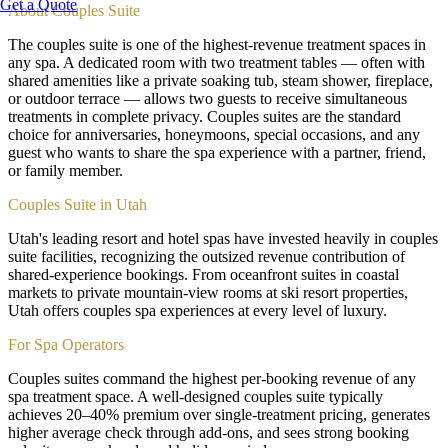
Get a Quote
About
Couples Suite
The couples suite is one of the highest-revenue treatment spaces in
any spa. A dedicated room with two treatment tables — often with
shared amenities like a private soaking tub, steam shower, fireplace,
or outdoor terrace — allows two guests to receive simultaneous
treatments in complete privacy. Couples suites are the standard
choice for anniversaries, honeymoons, special occasions, and any
guest who wants to share the spa experience with a partner, friend,
or family member.
Couples Suite in Utah
Utah's leading resort and hotel spas have invested heavily in couples
suite facilities, recognizing the outsized revenue contribution of
shared-experience bookings. From oceanfront suites in coastal
markets to private mountain-view rooms at ski resort properties,
Utah offers couples spa experiences at every level of luxury.
For Spa Operators
Couples suites command the highest per-booking revenue of any
spa treatment space. A well-designed couples suite typically
achieves 20–40% premium over single-treatment pricing, generates
higher average check through add-ons, and sees strong booking