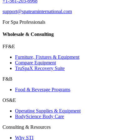
+1-561-203-6968
support@spateaminternational.com
For Spa Professionals
Wholesale & Consulting
FF&E
Furniture, Fixtures & Equipment
Compare Equipment
TruSpaX Recovery Suite
F&B
Food & Beverage Programs
OS&E
Operating Supplies & Equipment
BodyScience Body Care
Consulting & Resources
Why STI