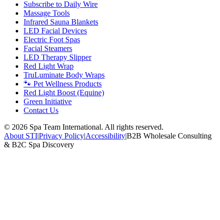
Subscribe to Daily Wire
Massage Tools
Infrared Sauna Blankets
LED Facial Devices
Electric Foot Spas
Facial Steamers
LED Therapy Slipper
Red Light Wrap
TruLuminate Body Wraps
🐾 Pet Wellness Products
Red Light Boost (Equine)
Green Initiative
Contact Us
©
2026
Spa Team International. All rights reserved.
About STI
|
Privacy Policy
|
Accessibility
|
B2B Wholesale Consulting
& B2C Spa Discovery