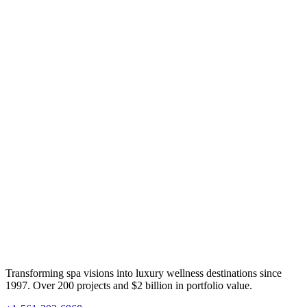
Transforming spa visions into luxury wellness destinations since
1997. Over 200 projects and $2 billion in portfolio value.