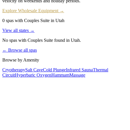
velocity on weekends and holiday periods.
Explore Wholesale Equipment →
0 spas with Couples Suite in Utah
View all states →
No spas with
Couples Suite
found
in Utah
.
← Browse all spas
Browse by Amenity
Cryotherapy
Salt Cave
Cold Plunge
Infrared Sauna
Thermal
Circuit
Hyperbaric Oxygen
Hammam
Massage