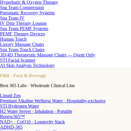
Hyperbaric & Oxygen Therapy
Spa Team Compression
Pneumatic Recovery Systems
Spa Team IV
IV Drip Therapy Lounge
Spa Team PEMF Systems
PEMF Therapy Devices
Human Touch
Luxury Massage Chairs
Spa Team Touch Chairs
3D/4D Therapeutic Massage Chairs — Quote Only
STI Facial Scanner
AI Skin Analysis Technology
F&B
· Food & Beverage
Best 365 Labs · Wholesale Clinical Line
Liquid Zen
Premium Alkaline Wellness Water · Hospitality-exclusive
STI Hydrogen Water
H2 Water Server · Inhalation · Portable
Renew365™
NAD+ · CoQ10 · Longevity Stack
ADHD-365