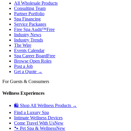
All Wholesale Products
Consulting Team
Partner Portfolio
Spa Financing
Service Packages
Free Spa Audit™
Free
Industry News
Industry Trends
The Wire
Events Calendar
Spa Career Board
Free
Browse Open Roles
Post a Job
Get a Quote →
For Guests & Consumers
Wellness Experiences
🛍 Shop All Wellness Products →
Find a Luxury Spa
Intimate Wellness Devices
Come Travel With Us
New
🐾 Pet Spa & Wellness
New