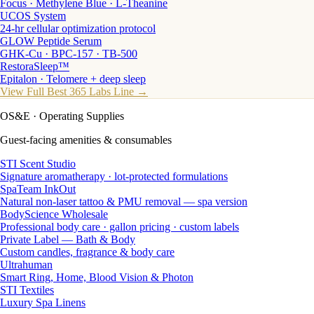
Focus · Methylene Blue · L-Theanine
UCOS System
24-hr cellular optimization protocol
GLOW Peptide Serum
GHK-Cu · BPC-157 · TB-500
RestoraSleep™
Epitalon · Telomere + deep sleep
View Full Best 365 Labs Line →
OS&E
· Operating Supplies
Guest-facing amenities & consumables
STI Scent Studio
Signature aromatherapy · lot-protected formulations
SpaTeam InkOut
Natural non-laser tattoo & PMU removal — spa version
BodyScience Wholesale
Professional body care · gallon pricing · custom labels
Private Label — Bath & Body
Custom candles, fragrance & body care
Ultrahuman
Smart Ring, Home, Blood Vision & Photon
STI Textiles
Luxury Spa Linens