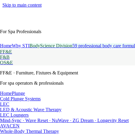
Skip to main content
For Spa Professionals
Home
Why STI
BodyScience Division
59 professional body care formul
FF&E
F&B
OS&E
FF&E
· Furniture, Fixtures & Equipment
For spa operators & professionals
HomePlunge
Cold Plunge Systems
LEC
LED & Acoustic Wave Therapy
LEC Loungers
Mind-Sync · Wave Reset · NuWave · ZG Dream · Longevity Reset
AVACEN
Whole-Body Thermal Therapy