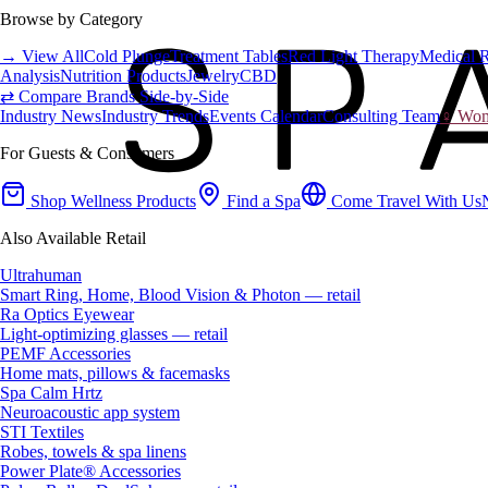
Browse by Category
→ View All
Cold Plunge
Treatment Tables
Red Light Therapy
Medical 
Analysis
Nutrition Products
Jewelry
CBD
⇄ Compare Brands Side-by-Side
Industry News
Industry Trends
Events Calendar
Consulting Team
♀ Wome
For Guests & Consumers
Shop Wellness Products
Find a Spa
Come Travel With Us
Also Available Retail
Ultrahuman
Smart Ring, Home, Blood Vision & Photon — retail
Ra Optics Eyewear
Light-optimizing glasses — retail
PEMF Accessories
Home mats, pillows & facemasks
Spa Calm Hrtz
Neuroacoustic app system
STI Textiles
Robes, towels & spa linens
Power Plate® Accessories