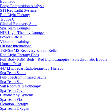
Evolt 360
Body Composition Analysis
STI Red Light Systems
Red Light Therapy
TruSpaX
Clinical Recovery Suite
Spa Team Lounger
NIR Light Therapy Lounger
Power Plate®
Vibration Training
HiDow International
TENS/EMS Recovery & Pain Relief
Red Light Therapy Beds
Full-Body PBM Beds · Red Light Canopies · Polychromatic Booths
Human Tecar
447 kHz Tecar Radiofrequency Therapy
Spa Team Sauna
Full-Spectrum Infrared Sauna
Spa Team Salt
Salt Room & Halotherapy
Spa Team Cryo
Cryotherapy Systems
Spa Team Float
Flotation Therapy
Spa Team Oxygen