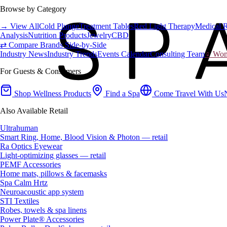
Browse by Category
→ View All
Cold Plunge
Treatment Tables
Red Light Therapy
Medical 
Analysis
Nutrition Products
Jewelry
CBD
⇄ Compare Brands Side-by-Side
Industry News
Industry Trends
Events Calendar
Consulting Team
♀ Wome
For Guests & Consumers
Shop Wellness Products
Find a Spa
Come Travel With Us
Also Available Retail
Ultrahuman
Smart Ring, Home, Blood Vision & Photon — retail
Ra Optics Eyewear
Light-optimizing glasses — retail
PEMF Accessories
Home mats, pillows & facemasks
Spa Calm Hrtz
Neuroacoustic app system
STI Textiles
Robes, towels & spa linens
Power Plate® Accessories