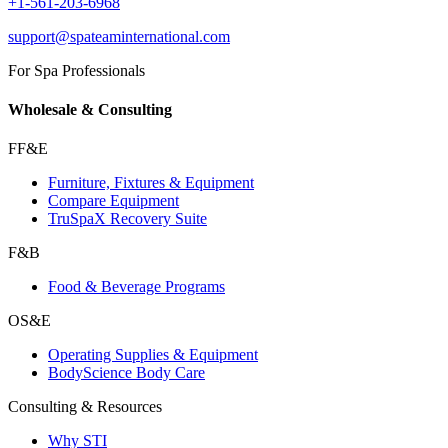
+1-561-203-6968
support@spateaminternational.com
For Spa Professionals
Wholesale & Consulting
FF&E
Furniture, Fixtures & Equipment
Compare Equipment
TruSpaX Recovery Suite
F&B
Food & Beverage Programs
OS&E
Operating Supplies & Equipment
BodyScience Body Care
Consulting & Resources
Why STI