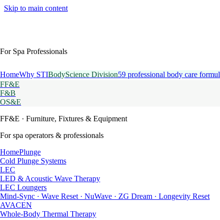
Skip to main content
For Spa Professionals
Home
Why STI
BodyScience Division
59 professional body care formul
FF&E
F&B
OS&E
FF&E
· Furniture, Fixtures & Equipment
For spa operators & professionals
HomePlunge
Cold Plunge Systems
LEC
LED & Acoustic Wave Therapy
LEC Loungers
Mind-Sync · Wave Reset · NuWave · ZG Dream · Longevity Reset
AVACEN
Whole-Body Thermal Therapy