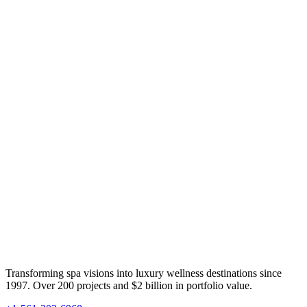
Transforming spa visions into luxury wellness destinations since
1997. Over 200 projects and $2 billion in portfolio value.