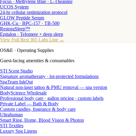
Focus · Methylene Blue · L-Theanine
UCOS System
24-hr cellular optimization protocol
GLOW Peptide Serum
GHK-Cu · BPC-157 · TB-500
RestoraSleep™
Epitalon · Telomere + deep sleep
View Full Best 365 Labs Line →
OS&E
· Operating Supplies
Guest-facing amenities & consumables
STI Scent Studio
Signature aromatherapy · lot-protected formulations
SpaTeam InkOut
Natural non-laser tattoo & PMU removal — spa version
BodyScience Wholesale
Professional body care · gallon pricing · custom labels
Private Label — Bath & Body
Custom candles, fragrance & body care
Ultrahuman
Smart Ring, Home, Blood Vision & Photon
STI Textiles
Luxury Spa Linens