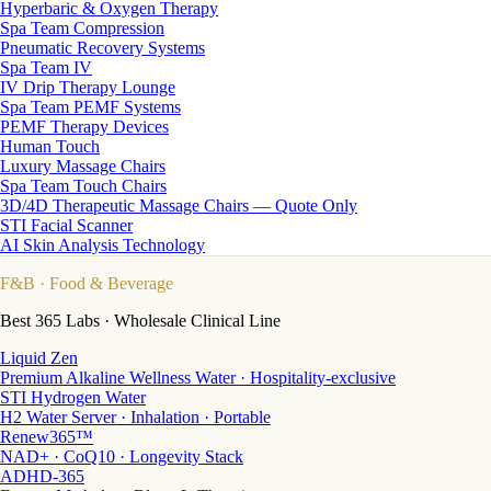
Hyperbaric & Oxygen Therapy
Spa Team Compression
Pneumatic Recovery Systems
Spa Team IV
IV Drip Therapy Lounge
Spa Team PEMF Systems
PEMF Therapy Devices
Human Touch
Luxury Massage Chairs
Spa Team Touch Chairs
3D/4D Therapeutic Massage Chairs — Quote Only
STI Facial Scanner
AI Skin Analysis Technology
F&B
· Food & Beverage
Best 365 Labs · Wholesale Clinical Line
Liquid Zen
Premium Alkaline Wellness Water · Hospitality-exclusive
STI Hydrogen Water
H2 Water Server · Inhalation · Portable
Renew365™
NAD+ · CoQ10 · Longevity Stack
ADHD-365