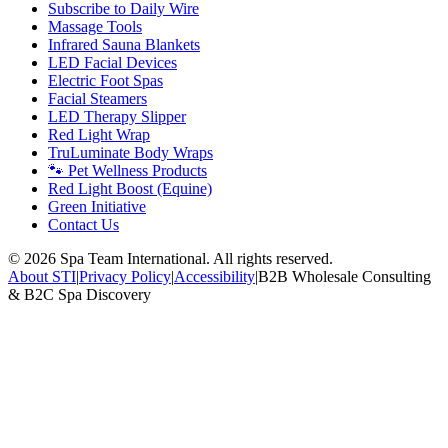
Subscribe to Daily Wire
Massage Tools
Infrared Sauna Blankets
LED Facial Devices
Electric Foot Spas
Facial Steamers
LED Therapy Slipper
Red Light Wrap
TruLuminate Body Wraps
🐾 Pet Wellness Products
Red Light Boost (Equine)
Green Initiative
Contact Us
©
2026
Spa Team International. All rights reserved.
About STI
|
Privacy Policy
|
Accessibility
|
B2B Wholesale Consulting
& B2C Spa Discovery