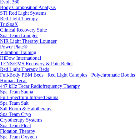
Evolt 360
Body Composition Analysis
STI Red Light Systems
Red Light Therapy
TruSpaX
Clinical Recovery Suite
Spa Team Lounger
NIR Light Therapy Lounger
Power Plate®
Vibration Training
HiDow International
TENS/EMS Recovery & Pain Relief
Red Light Therapy Beds
Full-Body PBM Beds · Red Light Canopies · Polychromatic Booths
Human Tecar
447 kHz Tecar Radiofrequency Therapy
Spa Team Sauna
Full-Spectrum Infrared Sauna
Spa Team Salt
Salt Room & Halotherapy
Spa Team Cryo
Cryotherapy Systems
Spa Team Float
Flotation Therapy
Spa Team Oxygen