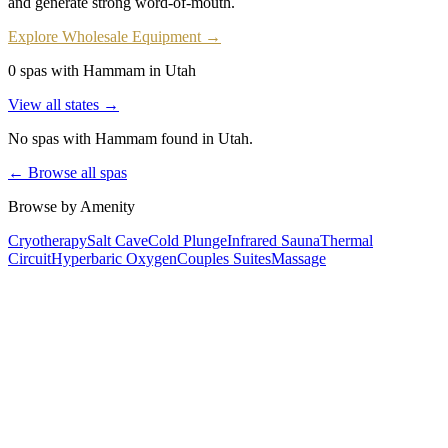
and generate strong word-of-mouth.
Explore Wholesale Equipment →
0 spas with Hammam in Utah
View all states →
No spas with
Hammam
found
in Utah
.
← Browse all spas
Browse by Amenity
Cryotherapy
Salt Cave
Cold Plunge
Infrared Sauna
Thermal
Circuit
Hyperbaric Oxygen
Couples Suites
Massage