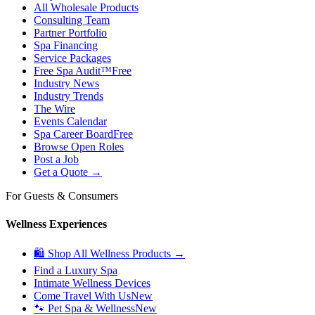
All Wholesale Products
Consulting Team
Partner Portfolio
Spa Financing
Service Packages
Free Spa Audit™
Free
Industry News
Industry Trends
The Wire
Events Calendar
Spa Career Board
Free
Browse Open Roles
Post a Job
Get a Quote →
For Guests & Consumers
Wellness Experiences
🛍 Shop All Wellness Products →
Find a Luxury Spa
Intimate Wellness Devices
Come Travel With Us
New
🐾 Pet Spa & Wellness
New