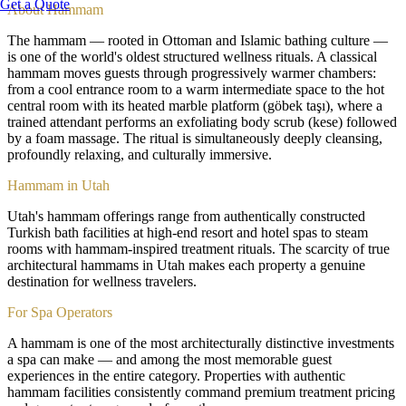
Get a Quote
About
Hammam
The hammam — rooted in Ottoman and Islamic bathing culture —
is one of the world's oldest structured wellness rituals. A classical
hammam moves guests through progressively warmer chambers:
from a cool entrance room to a warm intermediate space to the hot
central room with its heated marble platform (göbek taşı), where a
trained attendant performs an exfoliating body scrub (kese) followed
by a foam massage. The ritual is simultaneously deeply cleansing,
profoundly relaxing, and culturally immersive.
Hammam in Utah
Utah's hammam offerings range from authentically constructed
Turkish bath facilities at high-end resort and hotel spas to steam
rooms with hammam-inspired treatment rituals. The scarcity of true
architectural hammams in Utah makes each property a genuine
destination for wellness travelers.
For Spa Operators
A hammam is one of the most architecturally distinctive investments
a spa can make — and among the most memorable guest
experiences in the entire category. Properties with authentic
hammam facilities consistently command premium treatment pricing