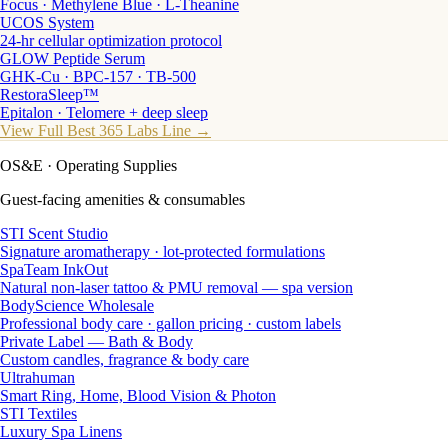
Focus · Methylene Blue · L-Theanine
UCOS System
24-hr cellular optimization protocol
GLOW Peptide Serum
GHK-Cu · BPC-157 · TB-500
RestoraSleep™
Epitalon · Telomere + deep sleep
View Full Best 365 Labs Line →
OS&E
· Operating Supplies
Guest-facing amenities & consumables
STI Scent Studio
Signature aromatherapy · lot-protected formulations
SpaTeam InkOut
Natural non-laser tattoo & PMU removal — spa version
BodyScience Wholesale
Professional body care · gallon pricing · custom labels
Private Label — Bath & Body
Custom candles, fragrance & body care
Ultrahuman
Smart Ring, Home, Blood Vision & Photon
STI Textiles
Luxury Spa Linens