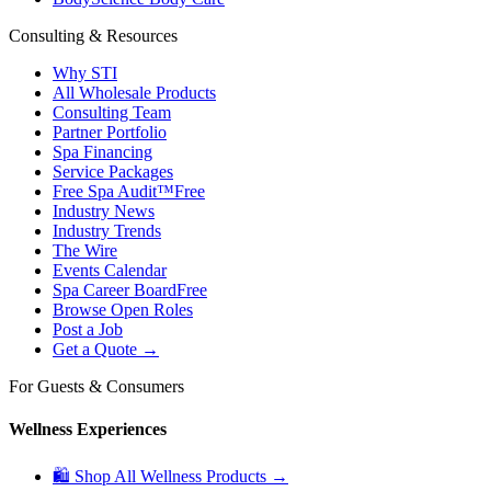
Consulting & Resources
Why STI
All Wholesale Products
Consulting Team
Partner Portfolio
Spa Financing
Service Packages
Free Spa Audit™
Free
Industry News
Industry Trends
The Wire
Events Calendar
Spa Career Board
Free
Browse Open Roles
Post a Job
Get a Quote →
For Guests & Consumers
Wellness Experiences
🛍 Shop All Wellness Products →