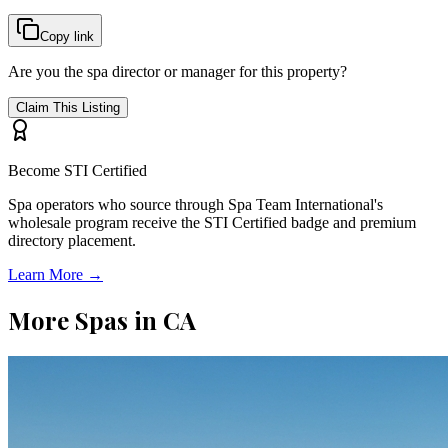
Copy link
Are you the spa director or manager for this property?
Claim This Listing
Become STI Certified
Spa operators who source through Spa Team International's
wholesale program receive the STI Certified badge and premium
directory placement.
Learn More →
More Spas in
CA