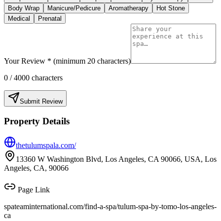
Body Wrap
Manicure/Pedicure
Aromatherapy
Hot Stone
Medical
Prenatal
Your Review * (minimum 20 characters)
0
/ 4000 characters
Submit Review
Property Details
thetulumspala.com/
13360 W Washington Blvd, Los Angeles, CA 90066, USA, Los
Angeles, CA, 90066
Page Link
spateaminternational.com/find-a-spa/
tulum-spa-by-tomo-los-angeles-
ca