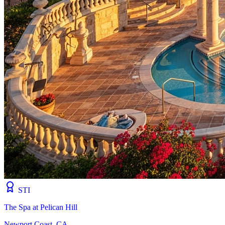
STI
The Spa at Pelican Hill
Newport Coast, CA