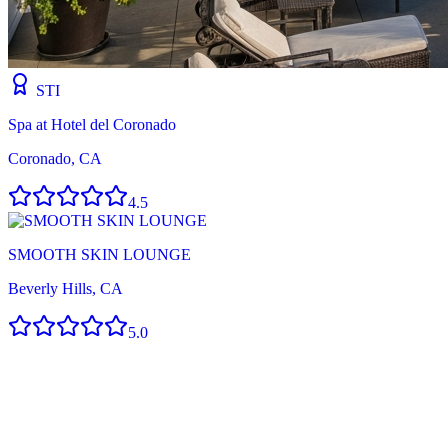
STI
Spa at Hotel del Coronado
Coronado, CA
4.5
SMOOTH SKIN LOUNGE
Beverly Hills, CA
5.0