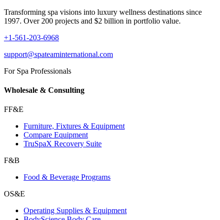
Transforming spa visions into luxury wellness destinations since
1997. Over 200 projects and $2 billion in portfolio value.
+1-561-203-6968
support@spateaminternational.com
For Spa Professionals
Wholesale & Consulting
FF&E
Furniture, Fixtures & Equipment
Compare Equipment
TruSpaX Recovery Suite
F&B
Food & Beverage Programs
OS&E
Operating Supplies & Equipment
BodyScience Body Care