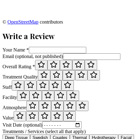
©
OpenStreetMap
contributors
Write a Review
Your Name *
Email (optional, not published)
Overall Rating *
Treatment Quality
Staff
Facility
Atmosphere
Value
Visit Date (optional)
Treatments / Services (select all that apply)
Deep Tissue
Swedish
Couples
Thermal
Hydrotherapy
Facial