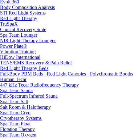
Evolt 360
Body Composition Analysis
STI Red Light Systems
Red Light Therapy
TruSpaX
Clinical Recovery Suite
Spa Team Lounger
NIR Light Therapy Lounger
Power Plate®
Vibration Training
HiDow International
TENS/EMS Recovery & Pain Relief
Red Light Therapy Beds
Full-Body PBM Beds · Red Light Canopies · Polychromatic Booths
Human Tecar
447 kHz Tecar Radiofrequency Therapy
Spa Team Sauna
Full-Spectrum Infrared Sauna
Spa Team Salt
Salt Room & Halotherapy
Spa Team Cryo
Cryotherapy Systems
Spa Team Float
Flotation Therapy
Spa Team Oxygen