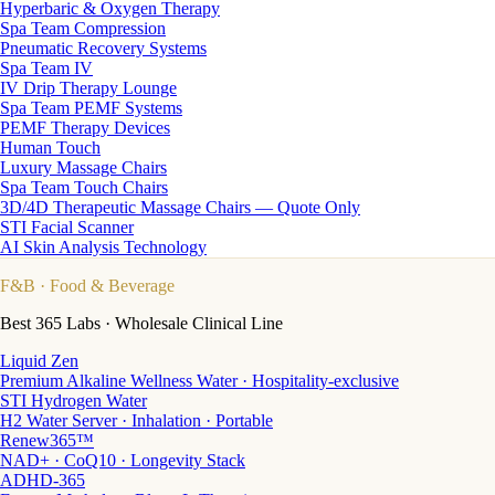
Hyperbaric & Oxygen Therapy
Spa Team Compression
Pneumatic Recovery Systems
Spa Team IV
IV Drip Therapy Lounge
Spa Team PEMF Systems
PEMF Therapy Devices
Human Touch
Luxury Massage Chairs
Spa Team Touch Chairs
3D/4D Therapeutic Massage Chairs — Quote Only
STI Facial Scanner
AI Skin Analysis Technology
F&B
· Food & Beverage
Best 365 Labs · Wholesale Clinical Line
Liquid Zen
Premium Alkaline Wellness Water · Hospitality-exclusive
STI Hydrogen Water
H2 Water Server · Inhalation · Portable
Renew365™
NAD+ · CoQ10 · Longevity Stack
ADHD-365