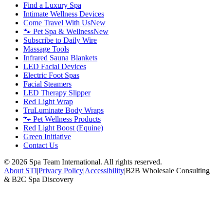
Find a Luxury Spa
Intimate Wellness Devices
Come Travel With Us
New
🐾 Pet Spa & Wellness
New
Subscribe to Daily Wire
Massage Tools
Infrared Sauna Blankets
LED Facial Devices
Electric Foot Spas
Facial Steamers
LED Therapy Slipper
Red Light Wrap
TruLuminate Body Wraps
🐾 Pet Wellness Products
Red Light Boost (Equine)
Green Initiative
Contact Us
©
2026
Spa Team International. All rights reserved.
About STI
|
Privacy Policy
|
Accessibility
|
B2B Wholesale Consulting
& B2C Spa Discovery