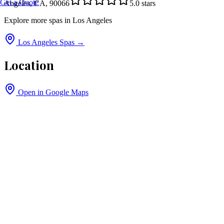
Get a Quote
Angeles, CA, 90066
5.0
stars
Explore more spas in
Los Angeles
Los Angeles
Spas →
Location
Open in Google Maps