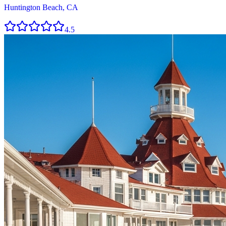
Huntington Beach, CA
4.5