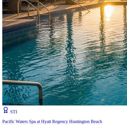
STI
Pacific Waters Spa at Hyatt Regency Huntington Beach