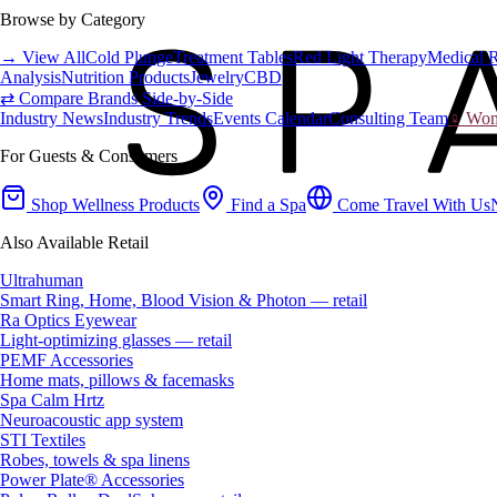
Browse by Category
→ View All
Cold Plunge
Treatment Tables
Red Light Therapy
Medical 
Analysis
Nutrition Products
Jewelry
CBD
⇄ Compare Brands Side-by-Side
Industry News
Industry Trends
Events Calendar
Consulting Team
♀ Wome
For Guests & Consumers
Shop Wellness Products
Find a Spa
Come Travel With Us
Also Available Retail
Ultrahuman
Smart Ring, Home, Blood Vision & Photon — retail
Ra Optics Eyewear
Light-optimizing glasses — retail
PEMF Accessories
Home mats, pillows & facemasks
Spa Calm Hrtz
Neuroacoustic app system
STI Textiles
Robes, towels & spa linens
Power Plate® Accessories