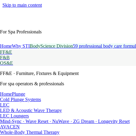
Skip to main content
For Spa Professionals
Home
Why STI
BodyScience Division
59 professional body care formul
FF&E
F&B
OS&E
FF&E
· Furniture, Fixtures & Equipment
For spa operators & professionals
HomePlunge
Cold Plunge Systems
LEC
LED & Acoustic Wave Therapy
LEC Loungers
Mind-Sync · Wave Reset · NuWave · ZG Dream · Longevity Reset
AVACEN
Whole-Body Thermal Therapy