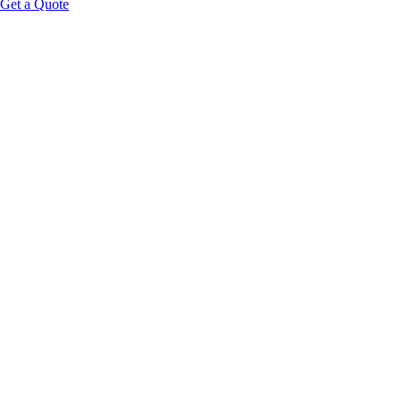
Get a Quote
Call Us
+1-561-203-6968
Email
support@spateaminternational.com
Location
Serving clients nationwide
Hours