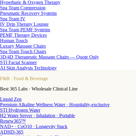
Hyperbaric & Oxygen Therapy
Spa Team Compression
Pneumatic Recovery Systems
Spa Team IV
IV Drip Therapy Lounge
Spa Team PEMF Systems
PEMF Therapy Devices
Human Touch
Luxury Massage Chairs
Spa Team Touch Chairs
3D/4D Therapeutic Massage Chairs — Quote Only
STI Facial Scanner
AI Skin Analysis Technology
F&B
· Food & Beverage
Best 365 Labs · Wholesale Clinical Line
Liquid Zen
Premium Alkaline Wellness Water · Hospitality-exclusive
STI Hydrogen Water
H2 Water Server · Inhalation · Portable
Renew365™
NAD+ · CoQ10 · Longevity Stack
ADHD-365