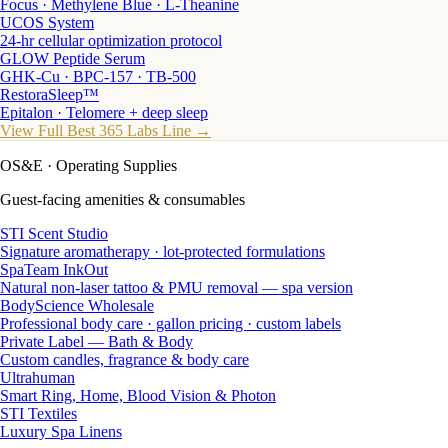
Focus · Methylene Blue · L-Theanine
UCOS System
24-hr cellular optimization protocol
GLOW Peptide Serum
GHK-Cu · BPC-157 · TB-500
RestoraSleep™
Epitalon · Telomere + deep sleep
View Full Best 365 Labs Line →
OS&E
· Operating Supplies
Guest-facing amenities & consumables
STI Scent Studio
Signature aromatherapy · lot-protected formulations
SpaTeam InkOut
Natural non-laser tattoo & PMU removal — spa version
BodyScience Wholesale
Professional body care · gallon pricing · custom labels
Private Label — Bath & Body
Custom candles, fragrance & body care
Ultrahuman
Smart Ring, Home, Blood Vision & Photon
STI Textiles
Luxury Spa Linens