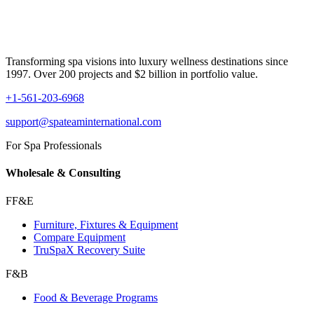
Transforming spa visions into luxury wellness destinations since
1997. Over 200 projects and $2 billion in portfolio value.
+1-561-203-6968
support@spateaminternational.com
For Spa Professionals
Wholesale & Consulting
FF&E
Furniture, Fixtures & Equipment
Compare Equipment
TruSpaX Recovery Suite
F&B
Food & Beverage Programs