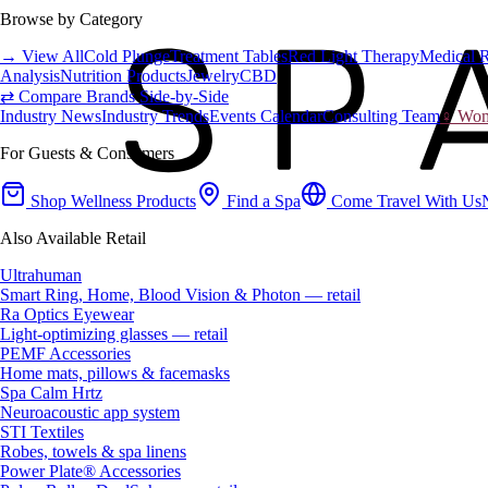
Browse by Category
→ View All
Cold Plunge
Treatment Tables
Red Light Therapy
Medical 
Analysis
Nutrition Products
Jewelry
CBD
⇄ Compare Brands Side-by-Side
Industry News
Industry Trends
Events Calendar
Consulting Team
♀ Wome
For Guests & Consumers
Shop Wellness Products
Find a Spa
Come Travel With Us
Also Available Retail
Ultrahuman
Smart Ring, Home, Blood Vision & Photon — retail
Ra Optics Eyewear
Light-optimizing glasses — retail
PEMF Accessories
Home mats, pillows & facemasks
Spa Calm Hrtz
Neuroacoustic app system
STI Textiles
Robes, towels & spa linens
Power Plate® Accessories