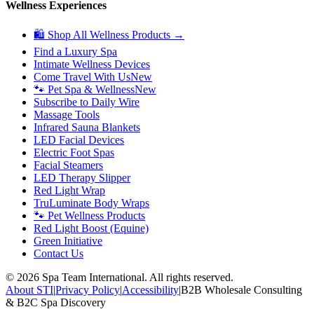
Wellness Experiences
🛍 Shop All Wellness Products →
Find a Luxury Spa
Intimate Wellness Devices
Come Travel With Us
New
🐾 Pet Spa & Wellness
New
Subscribe to Daily Wire
Massage Tools
Infrared Sauna Blankets
LED Facial Devices
Electric Foot Spas
Facial Steamers
LED Therapy Slipper
Red Light Wrap
TruLuminate Body Wraps
🐾 Pet Wellness Products
Red Light Boost (Equine)
Green Initiative
Contact Us
©
2026
Spa Team International. All rights reserved.
About STI
|
Privacy Policy
|
Accessibility
|
B2B Wholesale Consulting
& B2C Spa Discovery