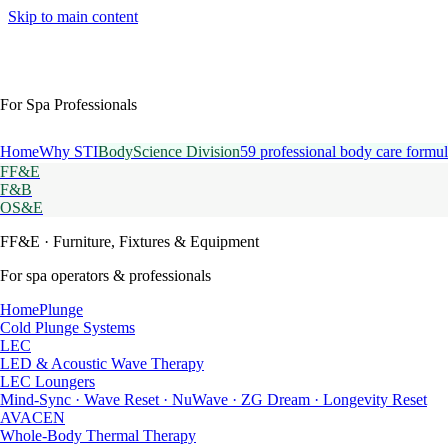
Skip to main content
For Spa Professionals
Home
Why STI
BodyScience Division
59 professional body care formul
FF&E
F&B
OS&E
FF&E
· Furniture, Fixtures & Equipment
For spa operators & professionals
HomePlunge
Cold Plunge Systems
LEC
LED & Acoustic Wave Therapy
LEC Loungers
Mind-Sync · Wave Reset · NuWave · ZG Dream · Longevity Reset
AVACEN
Whole-Body Thermal Therapy