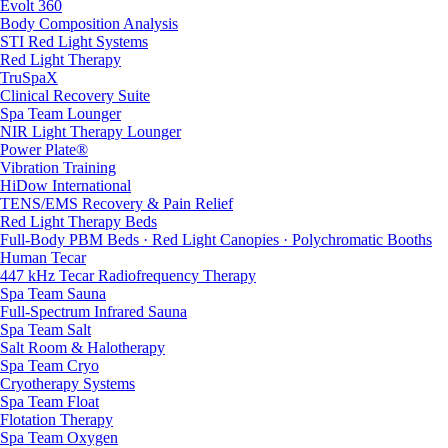
Evolt 360
Body Composition Analysis
STI Red Light Systems
Red Light Therapy
TruSpaX
Clinical Recovery Suite
Spa Team Lounger
NIR Light Therapy Lounger
Power Plate®
Vibration Training
HiDow International
TENS/EMS Recovery & Pain Relief
Red Light Therapy Beds
Full-Body PBM Beds · Red Light Canopies · Polychromatic Booths
Human Tecar
447 kHz Tecar Radiofrequency Therapy
Spa Team Sauna
Full-Spectrum Infrared Sauna
Spa Team Salt
Salt Room & Halotherapy
Spa Team Cryo
Cryotherapy Systems
Spa Team Float
Flotation Therapy
Spa Team Oxygen