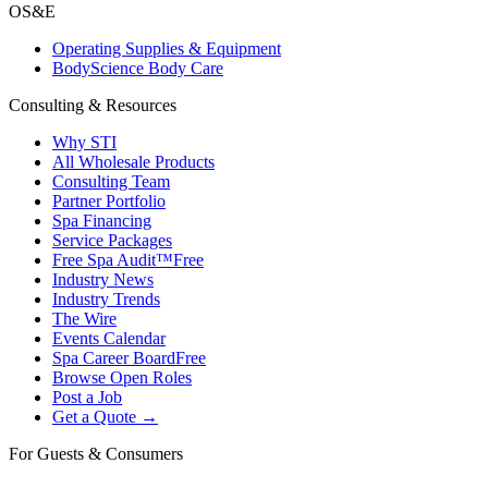
OS&E
Operating Supplies & Equipment
BodyScience Body Care
Consulting & Resources
Why STI
All Wholesale Products
Consulting Team
Partner Portfolio
Spa Financing
Service Packages
Free Spa Audit™
Free
Industry News
Industry Trends
The Wire
Events Calendar
Spa Career Board
Free
Browse Open Roles
Post a Job
Get a Quote →
For Guests & Consumers