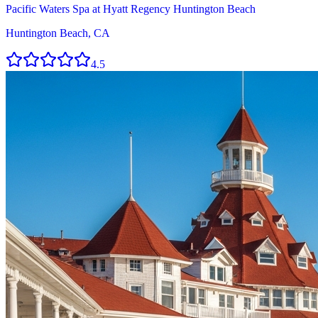
Pacific Waters Spa at Hyatt Regency Huntington Beach
Huntington Beach, CA
4.5