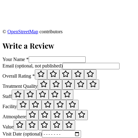
©
OpenStreetMap
contributors
Write a Review
Your Name *
Email (optional, not published)
Overall Rating *
Treatment Quality
Staff
Facility
Atmosphere
Value
Visit Date (optional)