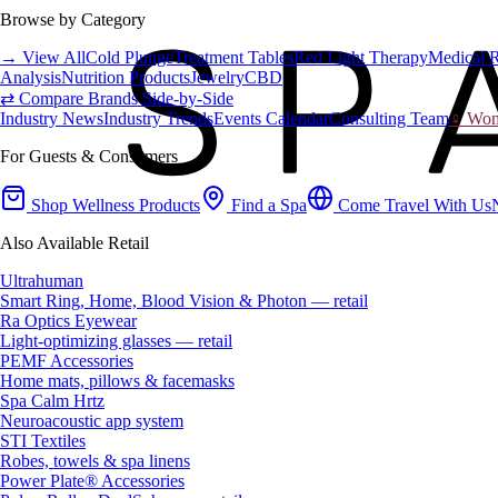
Browse by Category
→ View All
Cold Plunge
Treatment Tables
Red Light Therapy
Medical 
Analysis
Nutrition Products
Jewelry
CBD
⇄ Compare Brands Side-by-Side
Industry News
Industry Trends
Events Calendar
Consulting Team
♀ Wome
For Guests & Consumers
Shop Wellness Products
Find a Spa
Come Travel With Us
Also Available Retail
Ultrahuman
Smart Ring, Home, Blood Vision & Photon — retail
Ra Optics Eyewear
Light-optimizing glasses — retail
PEMF Accessories
Home mats, pillows & facemasks
Spa Calm Hrtz
Neuroacoustic app system
STI Textiles
Robes, towels & spa linens
Power Plate® Accessories