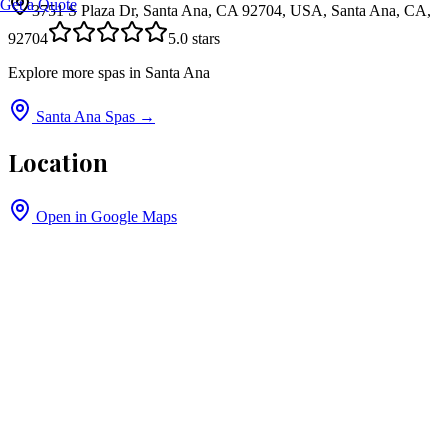
Get a Quote
3751 S Plaza Dr, Santa Ana, CA 92704, USA, Santa Ana, CA,
92704
5.0
stars
Explore more spas in
Santa Ana
Santa Ana
Spas →
Location
Open in Google Maps