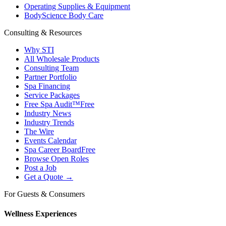
Operating Supplies & Equipment
BodyScience Body Care
Consulting & Resources
Why STI
All Wholesale Products
Consulting Team
Partner Portfolio
Spa Financing
Service Packages
Free Spa Audit™
Free
Industry News
Industry Trends
The Wire
Events Calendar
Spa Career Board
Free
Browse Open Roles
Post a Job
Get a Quote →
For Guests & Consumers
Wellness Experiences