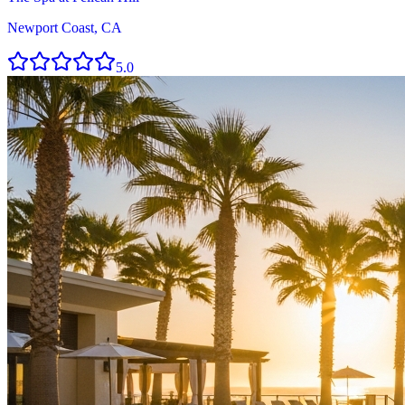
Newport Coast, CA
5.0