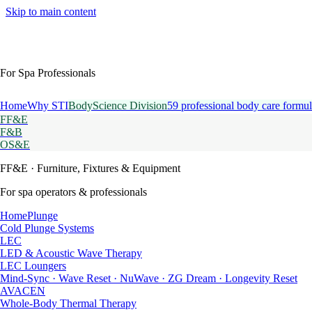
Skip to main content
For Spa Professionals
Home
Why STI
BodyScience Division
59 professional body care formul
FF&E
F&B
OS&E
FF&E
· Furniture, Fixtures & Equipment
For spa operators & professionals
HomePlunge
Cold Plunge Systems
LEC
LED & Acoustic Wave Therapy
LEC Loungers
Mind-Sync · Wave Reset · NuWave · ZG Dream · Longevity Reset
AVACEN
Whole-Body Thermal Therapy