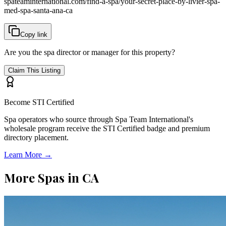
spateaminternational.com/find-a-spa/
your-secret-place-by-livier-spa-
med-spa-santa-ana-ca
Copy link
Are you the spa director or manager for this property?
Claim This Listing
Become STI Certified
Spa operators who source through Spa Team International's
wholesale program receive the STI Certified badge and premium
directory placement.
Learn More →
More Spas in
CA