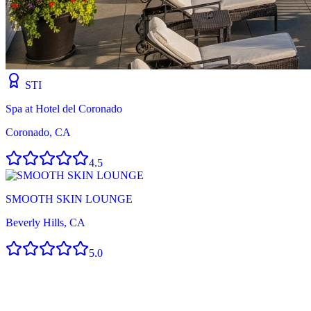
STI
Spa at Hotel del Coronado
Coronado, CA
4.5
SMOOTH SKIN LOUNGE
Beverly Hills, CA
5.0