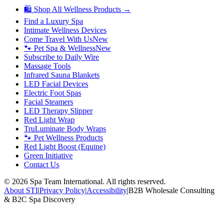
🛍 Shop All Wellness Products →
Find a Luxury Spa
Intimate Wellness Devices
Come Travel With Us
New
🐾 Pet Spa & Wellness
New
Subscribe to Daily Wire
Massage Tools
Infrared Sauna Blankets
LED Facial Devices
Electric Foot Spas
Facial Steamers
LED Therapy Slipper
Red Light Wrap
TruLuminate Body Wraps
🐾 Pet Wellness Products
Red Light Boost (Equine)
Green Initiative
Contact Us
©
2026
Spa Team International. All rights reserved.
About STI
|
Privacy Policy
|
Accessibility
|
B2B Wholesale Consulting
& B2C Spa Discovery