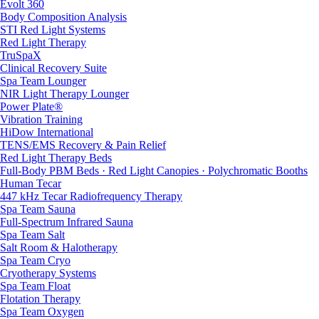
Evolt 360
Body Composition Analysis
STI Red Light Systems
Red Light Therapy
TruSpaX
Clinical Recovery Suite
Spa Team Lounger
NIR Light Therapy Lounger
Power Plate®
Vibration Training
HiDow International
TENS/EMS Recovery & Pain Relief
Red Light Therapy Beds
Full-Body PBM Beds · Red Light Canopies · Polychromatic Booths
Human Tecar
447 kHz Tecar Radiofrequency Therapy
Spa Team Sauna
Full-Spectrum Infrared Sauna
Spa Team Salt
Salt Room & Halotherapy
Spa Team Cryo
Cryotherapy Systems
Spa Team Float
Flotation Therapy
Spa Team Oxygen