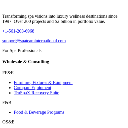
Transforming spa visions into luxury wellness destinations since
1997. Over 200 projects and $2 billion in portfolio value.
+1-561-203-6968
support@spateaminternational.com
For Spa Professionals
Wholesale & Consulting
FF&E
Furniture, Fixtures & Equipment
Compare Equipment
TruSpaX Recovery Suite
F&B
Food & Beverage Programs
OS&E