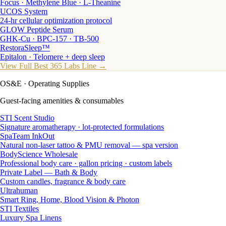
Focus · Methylene Blue · L-Theanine
UCOS System
24-hr cellular optimization protocol
GLOW Peptide Serum
GHK-Cu · BPC-157 · TB-500
RestoraSleep™
Epitalon · Telomere + deep sleep
View Full Best 365 Labs Line →
OS&E
· Operating Supplies
Guest-facing amenities & consumables
STI Scent Studio
Signature aromatherapy · lot-protected formulations
SpaTeam InkOut
Natural non-laser tattoo & PMU removal — spa version
BodyScience Wholesale
Professional body care · gallon pricing · custom labels
Private Label — Bath & Body
Custom candles, fragrance & body care
Ultrahuman
Smart Ring, Home, Blood Vision & Photon
STI Textiles
Luxury Spa Linens