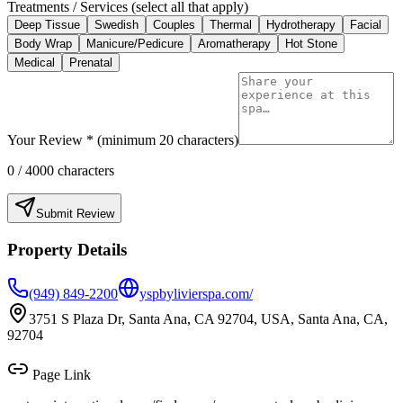
Treatments / Services (select all that apply)
Deep Tissue
Swedish
Couples
Thermal
Hydrotherapy
Facial
Body Wrap
Manicure/Pedicure
Aromatherapy
Hot Stone
Medical
Prenatal
Your Review * (minimum 20 characters)
0
/ 4000 characters
Submit Review
Property Details
(949) 849-2200
yspbylivierspa.com/
3751 S Plaza Dr, Santa Ana, CA 92704, USA, Santa Ana, CA,
92704
Page Link