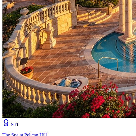
STI
The Spa at Pelican Hill