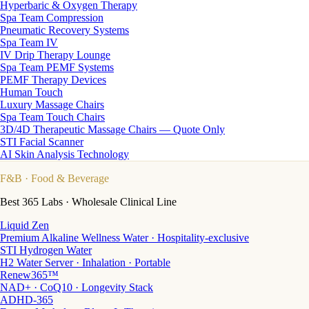
Hyperbaric & Oxygen Therapy
Spa Team Compression
Pneumatic Recovery Systems
Spa Team IV
IV Drip Therapy Lounge
Spa Team PEMF Systems
PEMF Therapy Devices
Human Touch
Luxury Massage Chairs
Spa Team Touch Chairs
3D/4D Therapeutic Massage Chairs — Quote Only
STI Facial Scanner
AI Skin Analysis Technology
F&B
· Food & Beverage
Best 365 Labs · Wholesale Clinical Line
Liquid Zen
Premium Alkaline Wellness Water · Hospitality-exclusive
STI Hydrogen Water
H2 Water Server · Inhalation · Portable
Renew365™
NAD+ · CoQ10 · Longevity Stack
ADHD-365