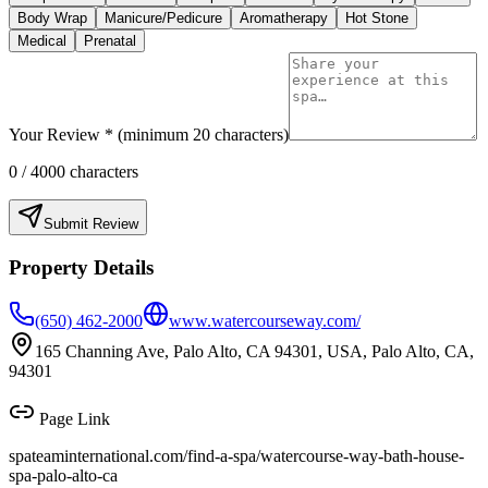
Body Wrap
Manicure/Pedicure
Aromatherapy
Hot Stone
Medical
Prenatal
Your Review * (minimum 20 characters)
0
/ 4000 characters
Submit Review
Property Details
(650) 462-2000
www.watercourseway.com/
165 Channing Ave, Palo Alto, CA 94301, USA, Palo Alto, CA,
94301
Page Link
spateaminternational.com/find-a-spa/
watercourse-way-bath-house-
spa-palo-alto-ca