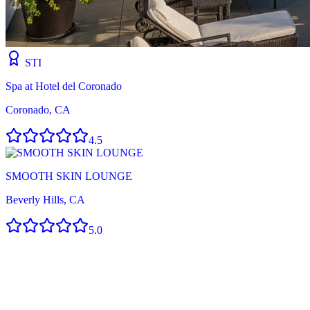
STI
Spa at Hotel del Coronado
Coronado, CA
4.5
SMOOTH SKIN LOUNGE
Beverly Hills, CA
5.0