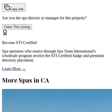
Copy link
Are you the spa director or manager for this property?
Claim This Listing
Become STI Certified
Spa operators who source through Spa Team International's
wholesale program receive the STI Certified badge and premium
directory placement.
Learn More →
More Spas in
CA