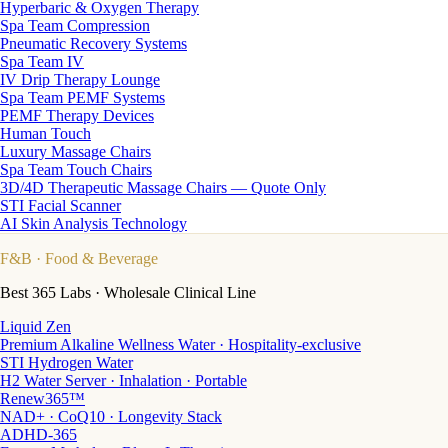
Hyperbaric & Oxygen Therapy
Spa Team Compression
Pneumatic Recovery Systems
Spa Team IV
IV Drip Therapy Lounge
Spa Team PEMF Systems
PEMF Therapy Devices
Human Touch
Luxury Massage Chairs
Spa Team Touch Chairs
3D/4D Therapeutic Massage Chairs — Quote Only
STI Facial Scanner
AI Skin Analysis Technology
F&B
· Food & Beverage
Best 365 Labs · Wholesale Clinical Line
Liquid Zen
Premium Alkaline Wellness Water · Hospitality-exclusive
STI Hydrogen Water
H2 Water Server · Inhalation · Portable
Renew365™
NAD+ · CoQ10 · Longevity Stack
ADHD-365