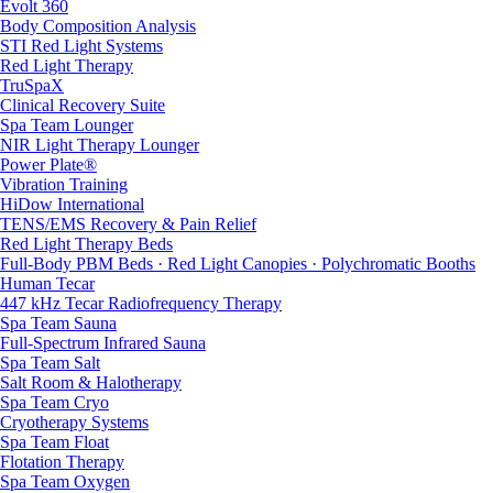
Evolt 360
Body Composition Analysis
STI Red Light Systems
Red Light Therapy
TruSpaX
Clinical Recovery Suite
Spa Team Lounger
NIR Light Therapy Lounger
Power Plate®
Vibration Training
HiDow International
TENS/EMS Recovery & Pain Relief
Red Light Therapy Beds
Full-Body PBM Beds · Red Light Canopies · Polychromatic Booths
Human Tecar
447 kHz Tecar Radiofrequency Therapy
Spa Team Sauna
Full-Spectrum Infrared Sauna
Spa Team Salt
Salt Room & Halotherapy
Spa Team Cryo
Cryotherapy Systems
Spa Team Float
Flotation Therapy
Spa Team Oxygen