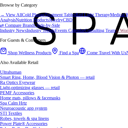
Browse by Category
→ View All
Cold Plunge
Treatment Tables
Red Light Therapy
Medical 
Analysis
Nutrition Products
Jewelry
CBD
⇄ Compare Brands Side-by-Side
Industry News
Industry Trends
Events Calendar
Consulting Team
♀ Wome
For Guests & Consumers
Shop Wellness Products
Find a Spa
Come Travel With Us
Also Available Retail
Ultrahuman
Smart Ring, Home, Blood Vision & Photon — retail
Ra Optics Eyewear
Light-optimizing glasses — retail
PEMF Accessories
Home mats, pillows & facemasks
Spa Calm Hrtz
Neuroacoustic app system
STI Textiles
Robes, towels & spa linens
Power Plate® Accessories