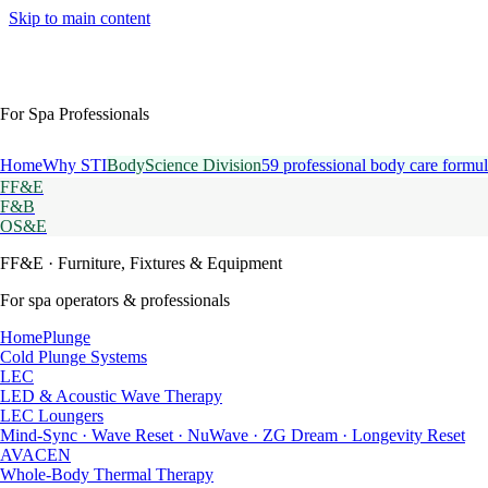
Skip to main content
For Spa Professionals
Home
Why STI
BodyScience Division
59 professional body care formul
FF&E
F&B
OS&E
FF&E
· Furniture, Fixtures & Equipment
For spa operators & professionals
HomePlunge
Cold Plunge Systems
LEC
LED & Acoustic Wave Therapy
LEC Loungers
Mind-Sync · Wave Reset · NuWave · ZG Dream · Longevity Reset
AVACEN
Whole-Body Thermal Therapy