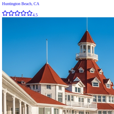
Huntington Beach, CA
4.5