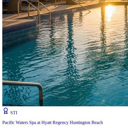
STI
Pacific Waters Spa at Hyatt Regency Huntington Beach