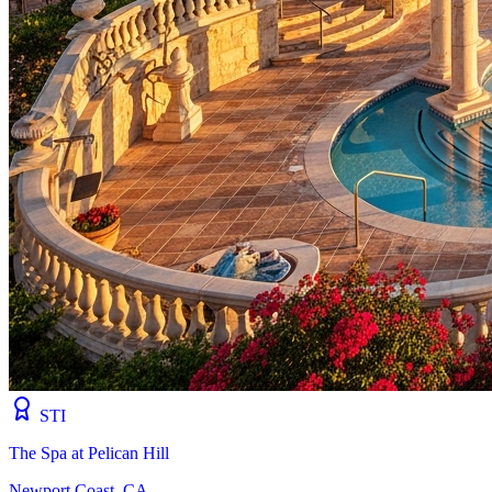
STI
The Spa at Pelican Hill
Newport Coast, CA