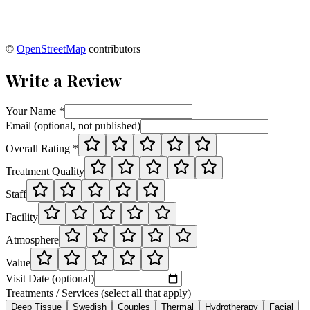
©
OpenStreetMap
contributors
Write a Review
Your Name *
Email (optional, not published)
Overall Rating *
Treatment Quality
Staff
Facility
Atmosphere
Value
Visit Date (optional)
Treatments / Services (select all that apply)
Deep Tissue
Swedish
Couples
Thermal
Hydrotherapy
Facial