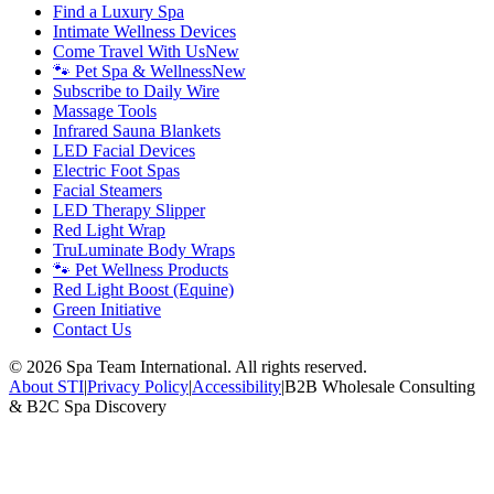
Find a Luxury Spa
Intimate Wellness Devices
Come Travel With Us
New
🐾 Pet Spa & Wellness
New
Subscribe to Daily Wire
Massage Tools
Infrared Sauna Blankets
LED Facial Devices
Electric Foot Spas
Facial Steamers
LED Therapy Slipper
Red Light Wrap
TruLuminate Body Wraps
🐾 Pet Wellness Products
Red Light Boost (Equine)
Green Initiative
Contact Us
©
2026
Spa Team International. All rights reserved.
About STI
|
Privacy Policy
|
Accessibility
|
B2B Wholesale Consulting
& B2C Spa Discovery