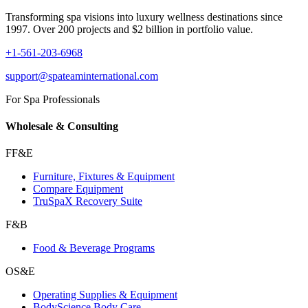
Transforming spa visions into luxury wellness destinations since
1997. Over 200 projects and $2 billion in portfolio value.
+1-561-203-6968
support@spateaminternational.com
For Spa Professionals
Wholesale & Consulting
FF&E
Furniture, Fixtures & Equipment
Compare Equipment
TruSpaX Recovery Suite
F&B
Food & Beverage Programs
OS&E
Operating Supplies & Equipment
BodyScience Body Care