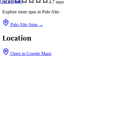
Get a Quote
94301
4.7
stars
Explore more spas in
Palo Alto
Palo Alto
Spas →
Location
Open in Google Maps