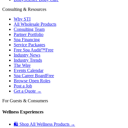
Consulting & Resources
Why STI
All Wholesale Products
Consulting Team
Partner Portfolio
Spa Financing
Service Packages
Free Spa Audit™
Free
Industry News
Industry Trends
The Wire
Events Calendar
Spa Career Board
Free
Browse Open Roles
Post a Job
Get a Quote →
For Guests & Consumers
Wellness Experiences
🛍 Shop All Wellness Products →