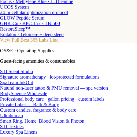
Focus · Methylene Blue · L-Theanine
UCOS System
24-hr cellular optimization protocol
GLOW Peptide Serum
GHK-Cu · BPC-157 · TB-500
RestoraSleep™
Epitalon · Telomere + deep sleep
View Full Best 365 Labs Line →
OS&E
· Operating Supplies
Guest-facing amenities & consumables
STI Scent Studio
Signature aromatherapy · lot-protected formulations
SpaTeam InkOut
Natural non-laser tattoo & PMU removal — spa version
BodyScience Wholesale
Professional body care · gallon pricing · custom labels
Private Label — Bath & Body
Custom candles, fragrance & body care
Ultrahuman
Smart Ring, Home, Blood Vision & Photon
STI Textiles
Luxury Spa Linens