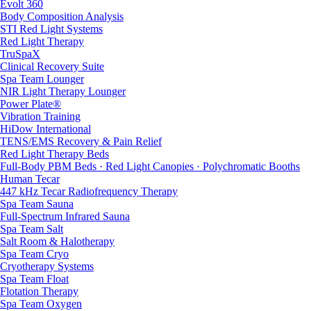
Evolt 360
Body Composition Analysis
STI Red Light Systems
Red Light Therapy
TruSpaX
Clinical Recovery Suite
Spa Team Lounger
NIR Light Therapy Lounger
Power Plate®
Vibration Training
HiDow International
TENS/EMS Recovery & Pain Relief
Red Light Therapy Beds
Full-Body PBM Beds · Red Light Canopies · Polychromatic Booths
Human Tecar
447 kHz Tecar Radiofrequency Therapy
Spa Team Sauna
Full-Spectrum Infrared Sauna
Spa Team Salt
Salt Room & Halotherapy
Spa Team Cryo
Cryotherapy Systems
Spa Team Float
Flotation Therapy
Spa Team Oxygen