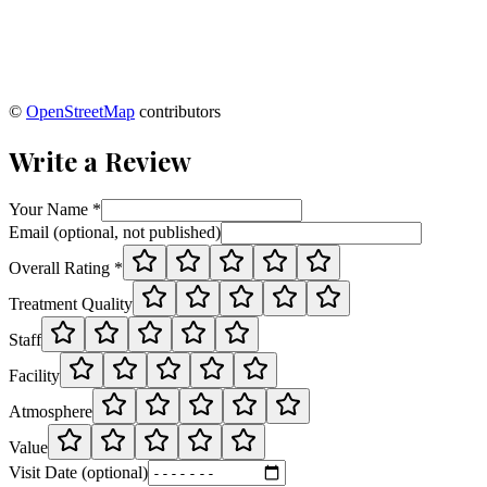
©
OpenStreetMap
contributors
Write a Review
Your Name *
Email (optional, not published)
Overall Rating *
Treatment Quality
Staff
Facility
Atmosphere
Value
Visit Date (optional)