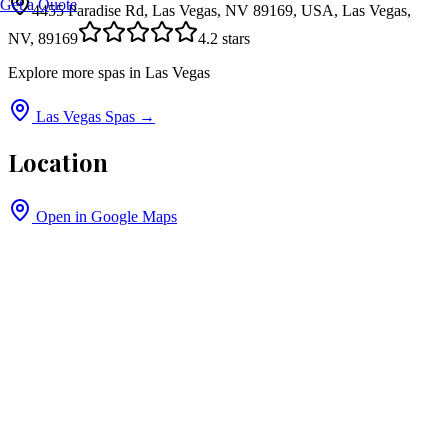
Get a Quote
4455 Paradise Rd, Las Vegas, NV 89169, USA, Las Vegas,
NV, 89169
4.2
stars
Explore more spas in
Las Vegas
Las Vegas
Spas →
Location
Open in Google Maps