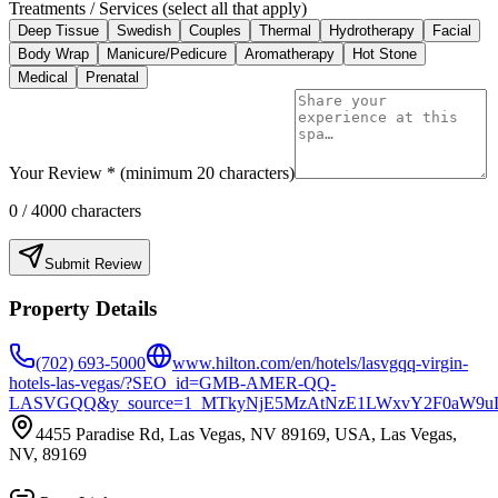
Treatments / Services (select all that apply)
Deep Tissue
Swedish
Couples
Thermal
Hydrotherapy
Facial
Body Wrap
Manicure/Pedicure
Aromatherapy
Hot Stone
Medical
Prenatal
Your Review * (minimum 20 characters)
0
/ 4000 characters
Submit Review
Property Details
(702) 693-5000
www.hilton.com/en/hotels/lasvgqq-virgin-
hotels-las-vegas/?SEO_id=GMB-AMER-QQ-
LASVGQQ&y_source=1_MTkyNjE5MzAtNzE1LWxvY2F0aW9u
4455 Paradise Rd, Las Vegas, NV 89169, USA, Las Vegas,
NV, 89169