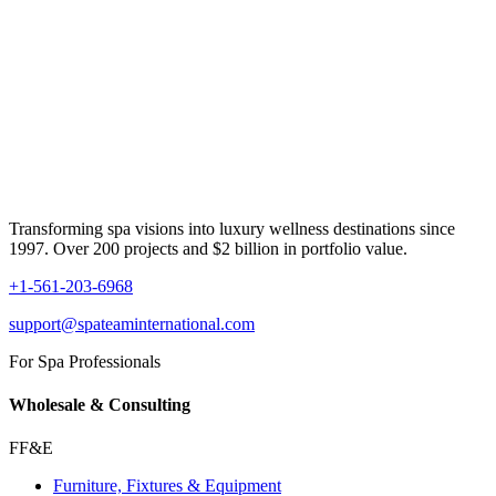
Transforming spa visions into luxury wellness destinations since
1997. Over 200 projects and $2 billion in portfolio value.
+1-561-203-6968
support@spateaminternational.com
For Spa Professionals
Wholesale & Consulting
FF&E
Furniture, Fixtures & Equipment