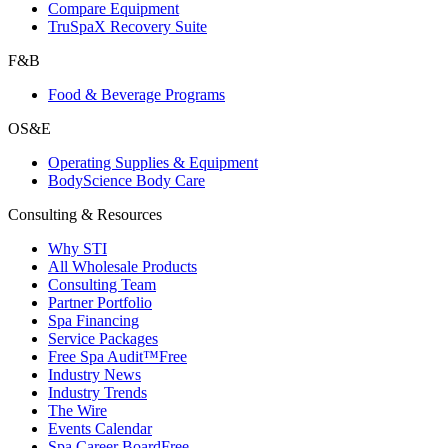
Compare Equipment
TruSpaX Recovery Suite
F&B
Food & Beverage Programs
OS&E
Operating Supplies & Equipment
BodyScience Body Care
Consulting & Resources
Why STI
All Wholesale Products
Consulting Team
Partner Portfolio
Spa Financing
Service Packages
Free Spa Audit™
Free
Industry News
Industry Trends
The Wire
Events Calendar
Spa Career Board
Free