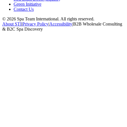
Green Initiative
Contact Us
©
2026
Spa Team International. All rights reserved.
About STI
|
Privacy Policy
|
Accessibility
|
B2B Wholesale Consulting
& B2C Spa Discovery