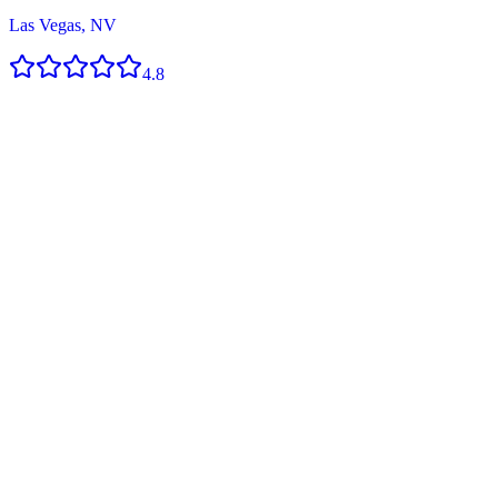
Las Vegas, NV
4.8