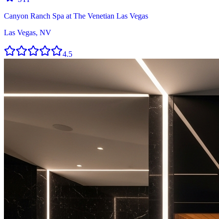
Canyon Ranch Spa at The Venetian Las Vegas
Las Vegas, NV
4.5