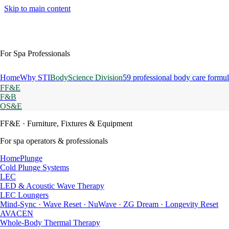
Skip to main content
For Spa Professionals
Home
Why STI
BodyScience Division
59 professional body care formul
FF&E
F&B
OS&E
FF&E
· Furniture, Fixtures & Equipment
For spa operators & professionals
HomePlunge
Cold Plunge Systems
LEC
LED & Acoustic Wave Therapy
LEC Loungers
Mind-Sync · Wave Reset · NuWave · ZG Dream · Longevity Reset
AVACEN
Whole-Body Thermal Therapy