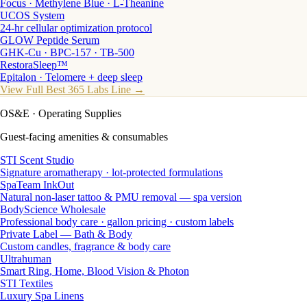
Focus · Methylene Blue · L-Theanine
UCOS System
24-hr cellular optimization protocol
GLOW Peptide Serum
GHK-Cu · BPC-157 · TB-500
RestoraSleep™
Epitalon · Telomere + deep sleep
View Full Best 365 Labs Line →
OS&E
· Operating Supplies
Guest-facing amenities & consumables
STI Scent Studio
Signature aromatherapy · lot-protected formulations
SpaTeam InkOut
Natural non-laser tattoo & PMU removal — spa version
BodyScience Wholesale
Professional body care · gallon pricing · custom labels
Private Label — Bath & Body
Custom candles, fragrance & body care
Ultrahuman
Smart Ring, Home, Blood Vision & Photon
STI Textiles
Luxury Spa Linens