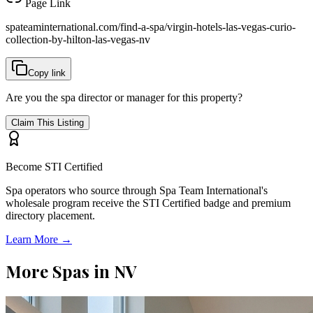
Page Link
spateaminternational.com/find-a-spa/
virgin-hotels-las-vegas-curio-
collection-by-hilton-las-vegas-nv
Copy link
Are you the spa director or manager for this property?
Claim This Listing
Become STI Certified
Spa operators who source through Spa Team International's
wholesale program receive the STI Certified badge and premium
directory placement.
Learn More →
More Spas in
NV