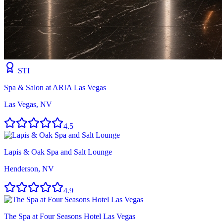
STI
Spa & Salon at ARIA Las Vegas
Las Vegas, NV
4.5
Lapis & Oak Spa and Salt Lounge
Henderson, NV
4.9
The Spa at Four Seasons Hotel Las Vegas