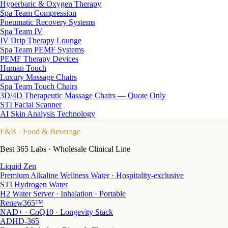
Hyperbaric & Oxygen Therapy
Spa Team Compression
Pneumatic Recovery Systems
Spa Team IV
IV Drip Therapy Lounge
Spa Team PEMF Systems
PEMF Therapy Devices
Human Touch
Luxury Massage Chairs
Spa Team Touch Chairs
3D/4D Therapeutic Massage Chairs — Quote Only
STI Facial Scanner
AI Skin Analysis Technology
F&B
· Food & Beverage
Best 365 Labs · Wholesale Clinical Line
Liquid Zen
Premium Alkaline Wellness Water · Hospitality-exclusive
STI Hydrogen Water
H2 Water Server · Inhalation · Portable
Renew365™
NAD+ · CoQ10 · Longevity Stack
ADHD-365