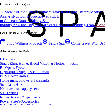
Browse by Category
→ View All
Cold Plunge
Treatment Tables
Red Light Therapy
Medical 
Analysis
Nutrition Products
Jewelry
CBD
⇄ Compare Brands Side-by-Side
Industry News
Industry Trends
Events Calendar
Consulting Team
♀ Wome
For Guests & Consumers
Shop Wellness Products
Find a Spa
Come Travel With Us
Also Available Retail
Ultrahuman
Smart Ring, Home, Blood Vision & Photon — retail
Ra Optics Eyewear
Light-optimizing glasses — retail
PEMF Accessories
Home mats, pillows & facemasks
Spa Calm Hrtz
Neuroacoustic app system
STI Textiles
Robes, towels & spa linens
Power Plate® Accessories