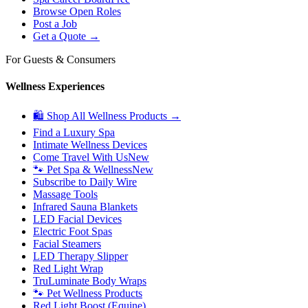
Browse Open Roles
Post a Job
Get a Quote →
For Guests & Consumers
Wellness Experiences
🛍 Shop All Wellness Products →
Find a Luxury Spa
Intimate Wellness Devices
Come Travel With Us
New
🐾 Pet Spa & Wellness
New
Subscribe to Daily Wire
Massage Tools
Infrared Sauna Blankets
LED Facial Devices
Electric Foot Spas
Facial Steamers
LED Therapy Slipper
Red Light Wrap
TruLuminate Body Wraps
🐾 Pet Wellness Products
Red Light Boost (Equine)