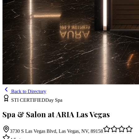
Back to Directory
STI CERTIFIED
Day Spa
Spa & Salon at ARIA Las Vegas
3730 S Las Vegas Blvd, Las Vegas, NV, 89158