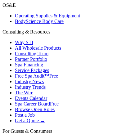
OS&E
Operating Supplies & Equipment
BodyScience Body Care
Consulting & Resources
Why STI
All Wholesale Products
Consulting Team
Partner Portfolio
Spa Financing
Service Packages
Free Spa Audit™
Free
Industry News
Industry Trends
The Wire
Events Calendar
Spa Career Board
Free
Browse Open Roles
Post a Job
Get a Quote →
For Guests & Consumers