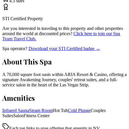
4.5
stars
STI Certified Property
Are you interested in traveling to this property and other properties
around the world at discounted prices?
Click here to join our Spa
Team Travel Club.
Spa operator?
Download your STI Certified badge →
About This Spa
A 70,000 square foot oasis within ARIA Resort & Casino, offering a
signature Awakening Journey, couples' retreat suites, and a full-
service salon in the heart of the Las Vegas Strip.
Amenities
Infrared Sauna
Steam Room
Hot Tub
Cold Plunge
Couples
Suites
Salon
Fitness Center
Each tag links to spas offering that amenity
in NV
.