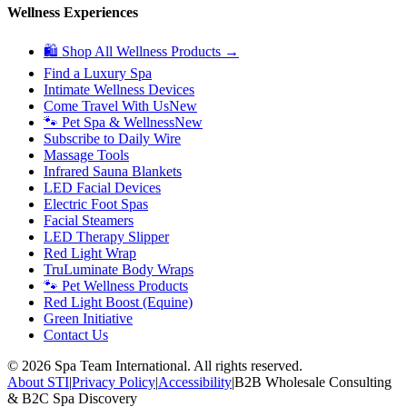
Wellness Experiences
🛍 Shop All Wellness Products →
Find a Luxury Spa
Intimate Wellness Devices
Come Travel With Us
New
🐾 Pet Spa & Wellness
New
Subscribe to Daily Wire
Massage Tools
Infrared Sauna Blankets
LED Facial Devices
Electric Foot Spas
Facial Steamers
LED Therapy Slipper
Red Light Wrap
TruLuminate Body Wraps
🐾 Pet Wellness Products
Red Light Boost (Equine)
Green Initiative
Contact Us
©
2026
Spa Team International. All rights reserved.
About STI
|
Privacy Policy
|
Accessibility
|
B2B Wholesale Consulting
& B2C Spa Discovery