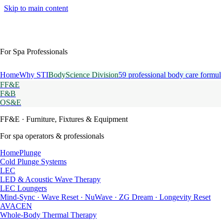
Skip to main content
For Spa Professionals
Home
Why STI
BodyScience Division
59 professional body care formul
FF&E
F&B
OS&E
FF&E
· Furniture, Fixtures & Equipment
For spa operators & professionals
HomePlunge
Cold Plunge Systems
LEC
LED & Acoustic Wave Therapy
LEC Loungers
Mind-Sync · Wave Reset · NuWave · ZG Dream · Longevity Reset
AVACEN
Whole-Body Thermal Therapy