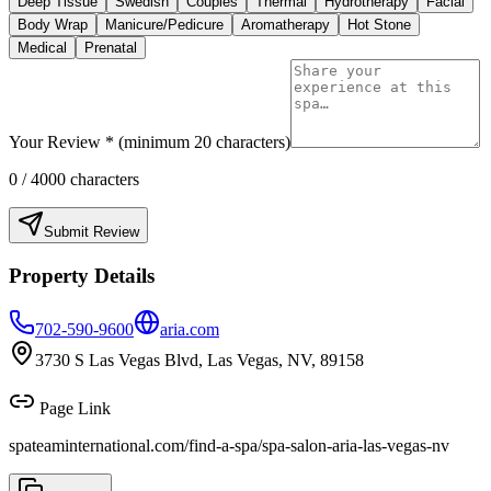
Deep Tissue
Swedish
Couples
Thermal
Hydrotherapy
Facial
Body Wrap
Manicure/Pedicure
Aromatherapy
Hot Stone
Medical
Prenatal
Your Review * (minimum 20 characters)
0
/ 4000 characters
Submit Review
Property Details
702-590-9600
aria.com
3730 S Las Vegas Blvd, Las Vegas, NV, 89158
Page Link
spateaminternational.com/find-a-spa/
spa-salon-aria-las-vegas-nv