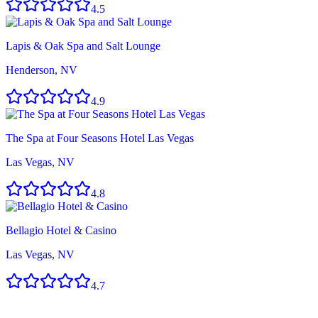
4.5
Lapis & Oak Spa and Salt Lounge
Henderson, NV
4.9
The Spa at Four Seasons Hotel Las Vegas
Las Vegas, NV
4.8
Bellagio Hotel & Casino
Las Vegas, NV
4.7