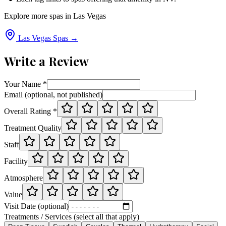
Explore more spas in
Las Vegas
Las Vegas
Spas →
Write a Review
Your Name *
Email (optional, not published)
Overall Rating *
Treatment Quality
Staff
Facility
Atmosphere
Value
Visit Date (optional)
Treatments / Services (select all that apply)