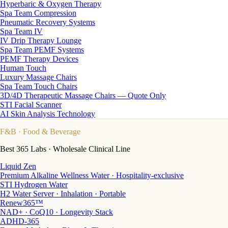
Hyperbaric & Oxygen Therapy
Spa Team Compression
Pneumatic Recovery Systems
Spa Team IV
IV Drip Therapy Lounge
Spa Team PEMF Systems
PEMF Therapy Devices
Human Touch
Luxury Massage Chairs
Spa Team Touch Chairs
3D/4D Therapeutic Massage Chairs — Quote Only
STI Facial Scanner
AI Skin Analysis Technology
F&B
· Food & Beverage
Best 365 Labs · Wholesale Clinical Line
Liquid Zen
Premium Alkaline Wellness Water · Hospitality-exclusive
STI Hydrogen Water
H2 Water Server · Inhalation · Portable
Renew365™
NAD+ · CoQ10 · Longevity Stack
ADHD-365