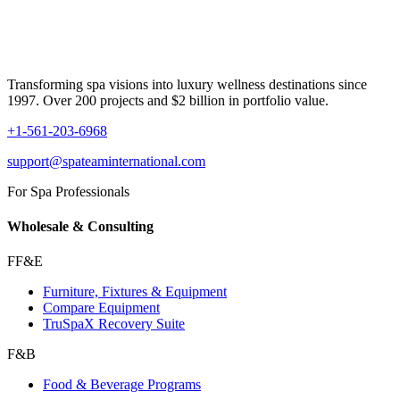
Transforming spa visions into luxury wellness destinations since
1997. Over 200 projects and $2 billion in portfolio value.
+1-561-203-6968
support@spateaminternational.com
For Spa Professionals
Wholesale & Consulting
FF&E
Furniture, Fixtures & Equipment
Compare Equipment
TruSpaX Recovery Suite
F&B
Food & Beverage Programs