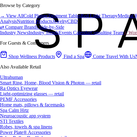
Browse by Category
→ View All
Cold Plunge
Treatment Tables
Red Light Therapy
Medical 
Analysis
Nutrition Products
Jewelry
CBD
⇄ Compare Brands Side-by-Side
Industry News
Industry Trends
Events Calendar
Consulting Team
♀ Wome
For Guests & Consumers
Shop Wellness Products
Find a Spa
Come Travel With Us
Also Available Retail
Ultrahuman
Smart Ring, Home, Blood Vision & Photon — retail
Ra Optics Eyewear
Light-optimizing glasses — retail
PEMF Accessories
Home mats, pillows & facemasks
Spa Calm Hrtz
Neuroacoustic app system
STI Textiles
Robes, towels & spa linens
Power Plate® Accessories