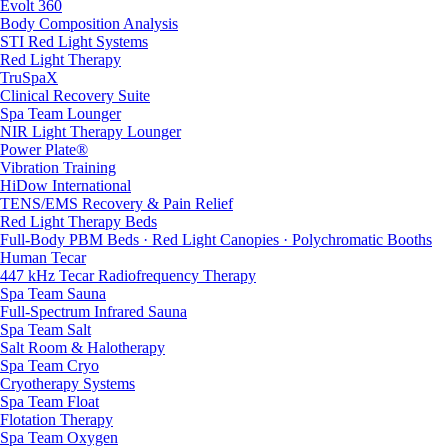
Evolt 360
Body Composition Analysis
STI Red Light Systems
Red Light Therapy
TruSpaX
Clinical Recovery Suite
Spa Team Lounger
NIR Light Therapy Lounger
Power Plate®
Vibration Training
HiDow International
TENS/EMS Recovery & Pain Relief
Red Light Therapy Beds
Full-Body PBM Beds · Red Light Canopies · Polychromatic Booths
Human Tecar
447 kHz Tecar Radiofrequency Therapy
Spa Team Sauna
Full-Spectrum Infrared Sauna
Spa Team Salt
Salt Room & Halotherapy
Spa Team Cryo
Cryotherapy Systems
Spa Team Float
Flotation Therapy
Spa Team Oxygen