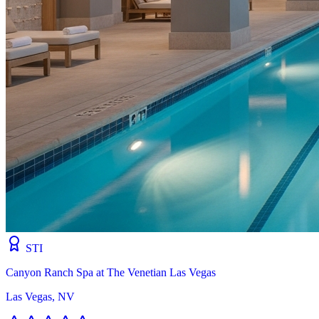
STI
Canyon Ranch Spa at The Venetian Las Vegas
Las Vegas, NV