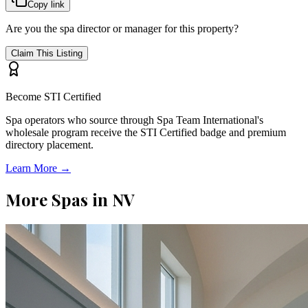
Copy link
Are you the spa director or manager for this property?
Claim This Listing
Become STI Certified
Spa operators who source through Spa Team International's
wholesale program receive the STI Certified badge and premium
directory placement.
Learn More →
More Spas in
NV