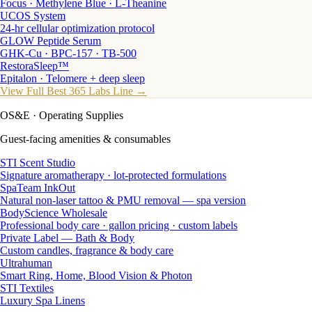
Focus · Methylene Blue · L-Theanine
UCOS System
24-hr cellular optimization protocol
GLOW Peptide Serum
GHK-Cu · BPC-157 · TB-500
RestoraSleep™
Epitalon · Telomere + deep sleep
View Full Best 365 Labs Line →
OS&E
· Operating Supplies
Guest-facing amenities & consumables
STI Scent Studio
Signature aromatherapy · lot-protected formulations
SpaTeam InkOut
Natural non-laser tattoo & PMU removal — spa version
BodyScience Wholesale
Professional body care · gallon pricing · custom labels
Private Label — Bath & Body
Custom candles, fragrance & body care
Ultrahuman
Smart Ring, Home, Blood Vision & Photon
STI Textiles
Luxury Spa Linens