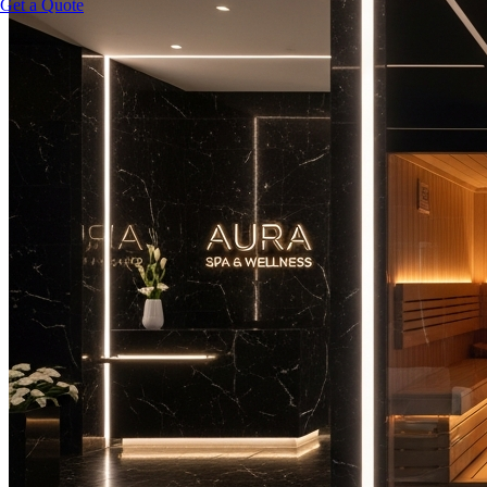
Get a Quote