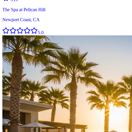
The Spa at Pelican Hill
Newport Coast, CA
5.0