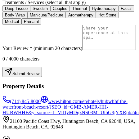
Treatments / Services (select all that apply)
Deep Tissue
Swedish
Couples
Thermal
Hydrotherapy
Facial
Body Wrap
Manicure/Pedicure
Aromatherapy
Hot Stone
Medical
Prenatal
Your Review * (minimum 20 characters)
0
/ 4000 characters
Submit Review
Property Details
(714) 845-8000
www.hilton.com/en/hotels/hubwhhf-the-
waterfront-beach-resort/?SEO_id=GMB-AMER-HH-
HUBWHHF&y_source=1_MTIyMDgzNS03MTUtbG9jYXRpb24u
21100 Pacific Coast Hwy, Huntington Beach, CA 92648, USA,
Huntington Beach, CA, 92648