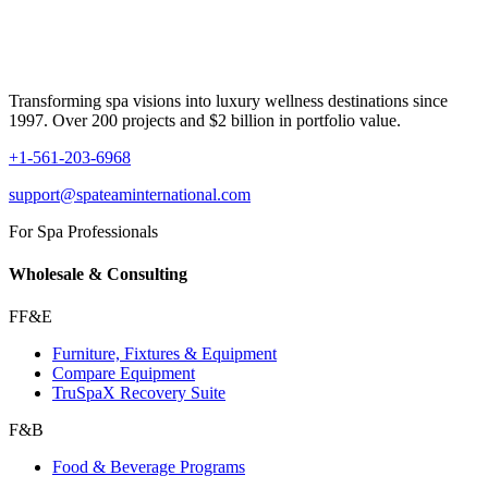
Transforming spa visions into luxury wellness destinations since
1997. Over 200 projects and $2 billion in portfolio value.
+1-561-203-6968
support@spateaminternational.com
For Spa Professionals
Wholesale & Consulting
FF&E
Furniture, Fixtures & Equipment
Compare Equipment
TruSpaX Recovery Suite
F&B
Food & Beverage Programs