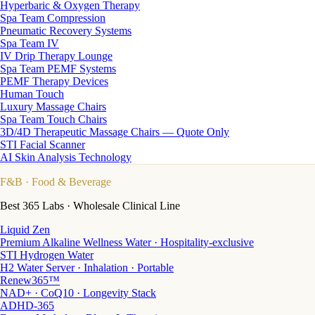
Hyperbaric & Oxygen Therapy
Spa Team Compression
Pneumatic Recovery Systems
Spa Team IV
IV Drip Therapy Lounge
Spa Team PEMF Systems
PEMF Therapy Devices
Human Touch
Luxury Massage Chairs
Spa Team Touch Chairs
3D/4D Therapeutic Massage Chairs — Quote Only
STI Facial Scanner
AI Skin Analysis Technology
F&B
· Food & Beverage
Best 365 Labs · Wholesale Clinical Line
Liquid Zen
Premium Alkaline Wellness Water · Hospitality-exclusive
STI Hydrogen Water
H2 Water Server · Inhalation · Portable
Renew365™
NAD+ · CoQ10 · Longevity Stack
ADHD-365