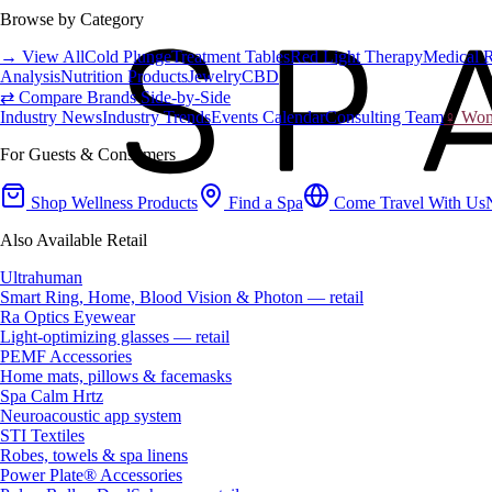
Browse by Category
→ View All
Cold Plunge
Treatment Tables
Red Light Therapy
Medical 
Analysis
Nutrition Products
Jewelry
CBD
⇄ Compare Brands Side-by-Side
Industry News
Industry Trends
Events Calendar
Consulting Team
♀ Wome
For Guests & Consumers
Shop Wellness Products
Find a Spa
Come Travel With Us
Also Available Retail
Ultrahuman
Smart Ring, Home, Blood Vision & Photon — retail
Ra Optics Eyewear
Light-optimizing glasses — retail
PEMF Accessories
Home mats, pillows & facemasks
Spa Calm Hrtz
Neuroacoustic app system
STI Textiles
Robes, towels & spa linens
Power Plate® Accessories