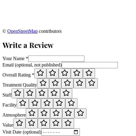
©
OpenStreetMap
contributors
Write a Review
Your Name *
Email (optional, not published)
Overall Rating *
Treatment Quality
Staff
Facility
Atmosphere
Value
Visit Date (optional)