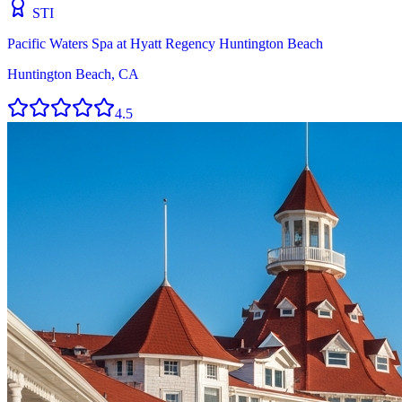
STI
Pacific Waters Spa at Hyatt Regency Huntington Beach
Huntington Beach, CA
4.5