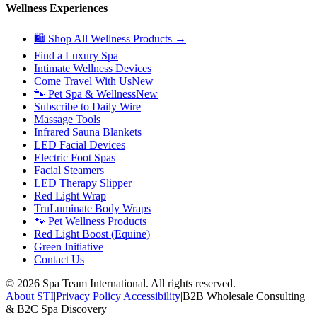
Wellness Experiences
🛍 Shop All Wellness Products →
Find a Luxury Spa
Intimate Wellness Devices
Come Travel With Us
New
🐾 Pet Spa & Wellness
New
Subscribe to Daily Wire
Massage Tools
Infrared Sauna Blankets
LED Facial Devices
Electric Foot Spas
Facial Steamers
LED Therapy Slipper
Red Light Wrap
TruLuminate Body Wraps
🐾 Pet Wellness Products
Red Light Boost (Equine)
Green Initiative
Contact Us
©
2026
Spa Team International. All rights reserved.
About STI
|
Privacy Policy
|
Accessibility
|
B2B Wholesale Consulting
& B2C Spa Discovery