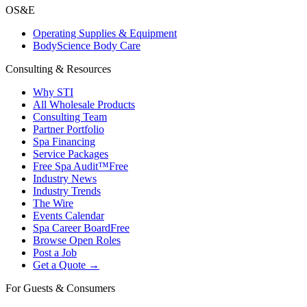
OS&E
Operating Supplies & Equipment
BodyScience Body Care
Consulting & Resources
Why STI
All Wholesale Products
Consulting Team
Partner Portfolio
Spa Financing
Service Packages
Free Spa Audit™
Free
Industry News
Industry Trends
The Wire
Events Calendar
Spa Career Board
Free
Browse Open Roles
Post a Job
Get a Quote →
For Guests & Consumers