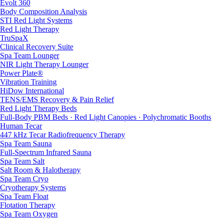
Evolt 360
Body Composition Analysis
STI Red Light Systems
Red Light Therapy
TruSpaX
Clinical Recovery Suite
Spa Team Lounger
NIR Light Therapy Lounger
Power Plate®
Vibration Training
HiDow International
TENS/EMS Recovery & Pain Relief
Red Light Therapy Beds
Full-Body PBM Beds · Red Light Canopies · Polychromatic Booths
Human Tecar
447 kHz Tecar Radiofrequency Therapy
Spa Team Sauna
Full-Spectrum Infrared Sauna
Spa Team Salt
Salt Room & Halotherapy
Spa Team Cryo
Cryotherapy Systems
Spa Team Float
Flotation Therapy
Spa Team Oxygen