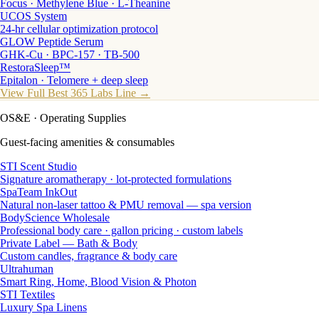
Focus · Methylene Blue · L-Theanine
UCOS System
24-hr cellular optimization protocol
GLOW Peptide Serum
GHK-Cu · BPC-157 · TB-500
RestoraSleep™
Epitalon · Telomere + deep sleep
View Full Best 365 Labs Line →
OS&E
· Operating Supplies
Guest-facing amenities & consumables
STI Scent Studio
Signature aromatherapy · lot-protected formulations
SpaTeam InkOut
Natural non-laser tattoo & PMU removal — spa version
BodyScience Wholesale
Professional body care · gallon pricing · custom labels
Private Label — Bath & Body
Custom candles, fragrance & body care
Ultrahuman
Smart Ring, Home, Blood Vision & Photon
STI Textiles
Luxury Spa Linens