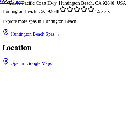
Get a Quote
21100 Pacific Coast Hwy, Huntington Beach, CA 92648, USA,
Huntington Beach, CA, 92648
4.5
stars
Explore more spas in
Huntington Beach
Huntington Beach
Spas →
Location
Open in Google Maps