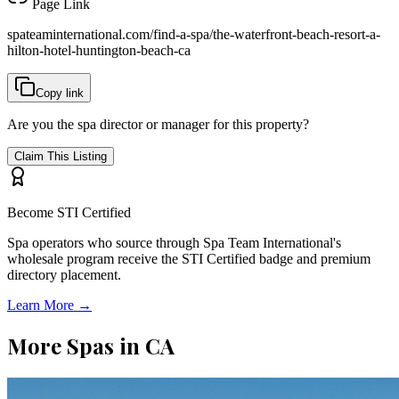
Page Link
spateaminternational.com/find-a-spa/
the-waterfront-beach-resort-a-
hilton-hotel-huntington-beach-ca
Copy link
Are you the spa director or manager for this property?
Claim This Listing
Become STI Certified
Spa operators who source through Spa Team International's
wholesale program receive the STI Certified badge and premium
directory placement.
Learn More →
More Spas in
CA