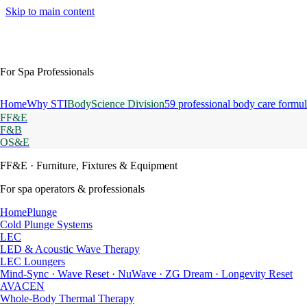
Skip to main content
For Spa Professionals
Home
Why STI
BodyScience Division
59 professional body care formul
FF&E
F&B
OS&E
FF&E
· Furniture, Fixtures & Equipment
For spa operators & professionals
HomePlunge
Cold Plunge Systems
LEC
LED & Acoustic Wave Therapy
LEC Loungers
Mind-Sync · Wave Reset · NuWave · ZG Dream · Longevity Reset
AVACEN
Whole-Body Thermal Therapy