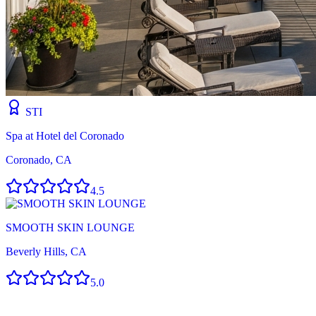
STI
Spa at Hotel del Coronado
Coronado, CA
4.5
SMOOTH SKIN LOUNGE
Beverly Hills, CA
5.0