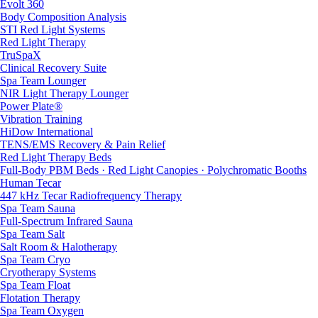
Evolt 360
Body Composition Analysis
STI Red Light Systems
Red Light Therapy
TruSpaX
Clinical Recovery Suite
Spa Team Lounger
NIR Light Therapy Lounger
Power Plate®
Vibration Training
HiDow International
TENS/EMS Recovery & Pain Relief
Red Light Therapy Beds
Full-Body PBM Beds · Red Light Canopies · Polychromatic Booths
Human Tecar
447 kHz Tecar Radiofrequency Therapy
Spa Team Sauna
Full-Spectrum Infrared Sauna
Spa Team Salt
Salt Room & Halotherapy
Spa Team Cryo
Cryotherapy Systems
Spa Team Float
Flotation Therapy
Spa Team Oxygen