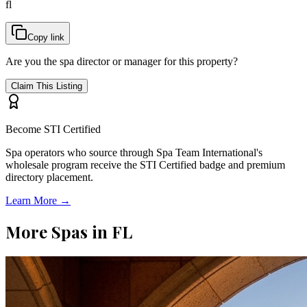
fl
Copy link
Are you the spa director or manager for this property?
Claim This Listing
Become STI Certified
Spa operators who source through Spa Team International's
wholesale program receive the STI Certified badge and premium
directory placement.
Learn More →
More Spas in
FL