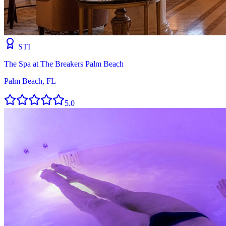
STI
The Spa at The Breakers Palm Beach
Palm Beach, FL
5.0