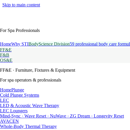
Skip to main content
For Spa Professionals
Home
Why STI
BodyScience Division
59 professional body care formul
FF&E
F&B
OS&E
FF&E
· Furniture, Fixtures & Equipment
For spa operators & professionals
HomePlunge
Cold Plunge Systems
LEC
LED & Acoustic Wave Therapy
LEC Loungers
Mind-Sync · Wave Reset · NuWave · ZG Dream · Longevity Reset
AVACEN
Whole-Body Thermal Therapy