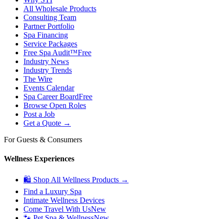
All Wholesale Products
Consulting Team
Partner Portfolio
Spa Financing
Service Packages
Free Spa Audit™
Free
Industry News
Industry Trends
The Wire
Events Calendar
Spa Career Board
Free
Browse Open Roles
Post a Job
Get a Quote →
For Guests & Consumers
Wellness Experiences
🛍 Shop All Wellness Products →
Find a Luxury Spa
Intimate Wellness Devices
Come Travel With Us
New
🐾 Pet Spa & Wellness
New