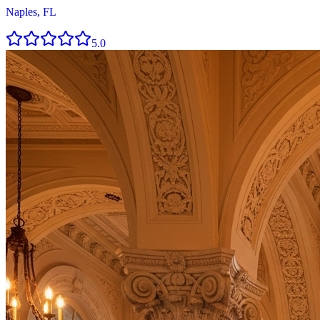
Naples, FL
5.0