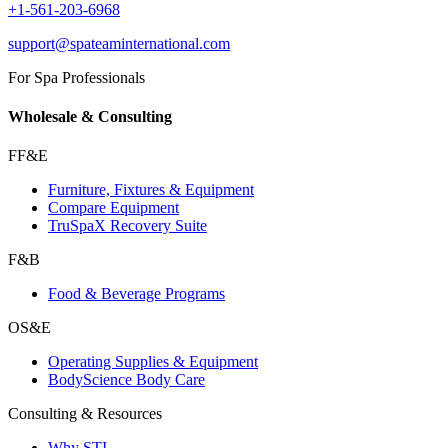
+1-561-203-6968
support@spateaminternational.com
For Spa Professionals
Wholesale & Consulting
FF&E
Furniture, Fixtures & Equipment
Compare Equipment
TruSpaX Recovery Suite
F&B
Food & Beverage Programs
OS&E
Operating Supplies & Equipment
BodyScience Body Care
Consulting & Resources
Why STI