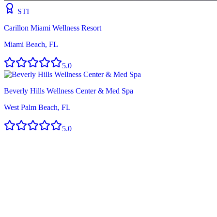
STI
Carillon Miami Wellness Resort
Miami Beach, FL
5.0
Beverly Hills Wellness Center & Med Spa
West Palm Beach, FL
5.0