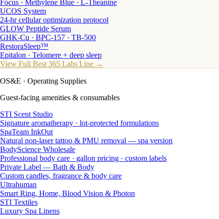
Focus · Methylene Blue · L-Theanine
UCOS System
24-hr cellular optimization protocol
GLOW Peptide Serum
GHK-Cu · BPC-157 · TB-500
RestoraSleep™
Epitalon · Telomere + deep sleep
View Full Best 365 Labs Line →
OS&E
· Operating Supplies
Guest-facing amenities & consumables
STI Scent Studio
Signature aromatherapy · lot-protected formulations
SpaTeam InkOut
Natural non-laser tattoo & PMU removal — spa version
BodyScience Wholesale
Professional body care · gallon pricing · custom labels
Private Label — Bath & Body
Custom candles, fragrance & body care
Ultrahuman
Smart Ring, Home, Blood Vision & Photon
STI Textiles
Luxury Spa Linens