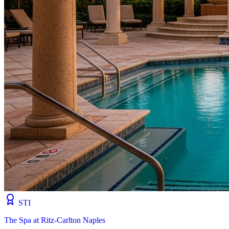
STI
The Spa at Ritz-Carlton Naples