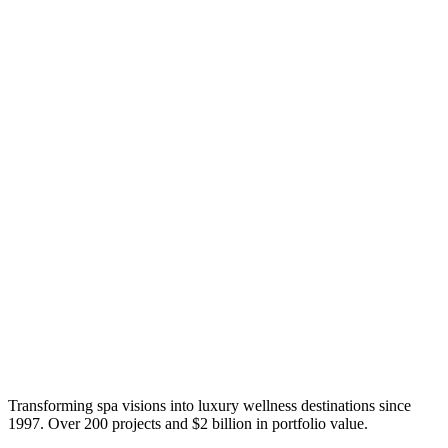
Transforming spa visions into luxury wellness destinations since
1997. Over 200 projects and $2 billion in portfolio value.