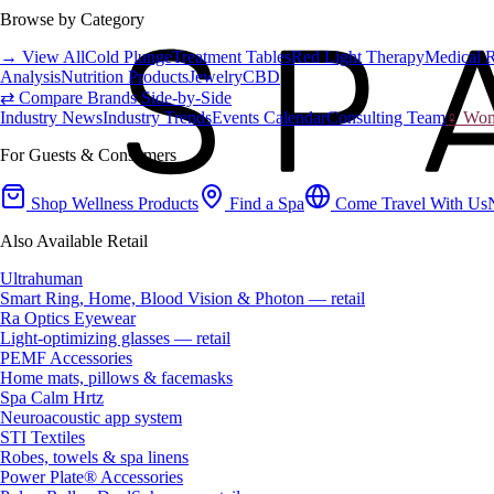
Browse by Category
→ View All
Cold Plunge
Treatment Tables
Red Light Therapy
Medical 
Analysis
Nutrition Products
Jewelry
CBD
⇄ Compare Brands Side-by-Side
Industry News
Industry Trends
Events Calendar
Consulting Team
♀ Wome
For Guests & Consumers
Shop Wellness Products
Find a Spa
Come Travel With Us
Also Available Retail
Ultrahuman
Smart Ring, Home, Blood Vision & Photon — retail
Ra Optics Eyewear
Light-optimizing glasses — retail
PEMF Accessories
Home mats, pillows & facemasks
Spa Calm Hrtz
Neuroacoustic app system
STI Textiles
Robes, towels & spa linens
Power Plate® Accessories