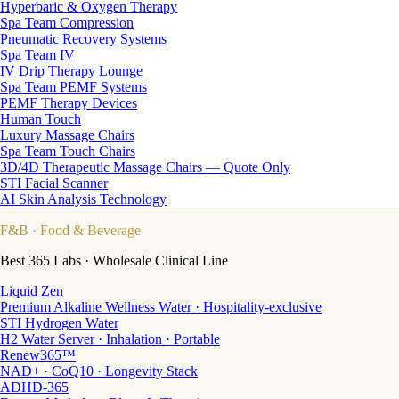
Hyperbaric & Oxygen Therapy
Spa Team Compression
Pneumatic Recovery Systems
Spa Team IV
IV Drip Therapy Lounge
Spa Team PEMF Systems
PEMF Therapy Devices
Human Touch
Luxury Massage Chairs
Spa Team Touch Chairs
3D/4D Therapeutic Massage Chairs — Quote Only
STI Facial Scanner
AI Skin Analysis Technology
F&B
· Food & Beverage
Best 365 Labs · Wholesale Clinical Line
Liquid Zen
Premium Alkaline Wellness Water · Hospitality-exclusive
STI Hydrogen Water
H2 Water Server · Inhalation · Portable
Renew365™
NAD+ · CoQ10 · Longevity Stack
ADHD-365