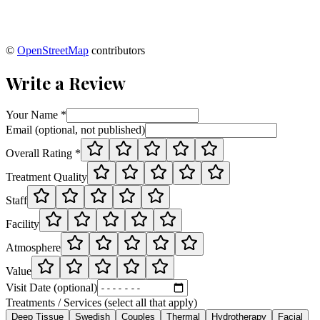
©
OpenStreetMap
contributors
Write a Review
Your Name *
Email (optional, not published)
Overall Rating *
Treatment Quality
Staff
Facility
Atmosphere
Value
Visit Date (optional)
Treatments / Services (select all that apply)
Deep Tissue
Swedish
Couples
Thermal
Hydrotherapy
Facial