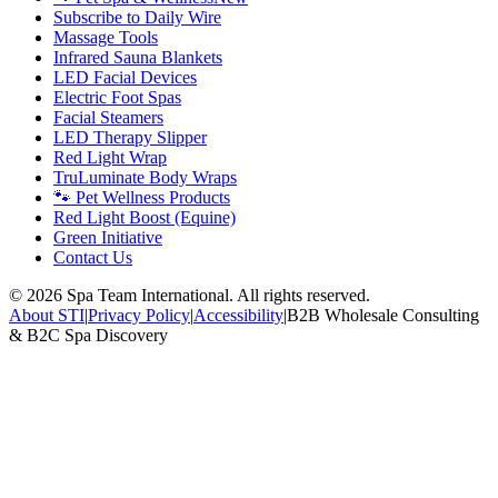
Subscribe to Daily Wire
Massage Tools
Infrared Sauna Blankets
LED Facial Devices
Electric Foot Spas
Facial Steamers
LED Therapy Slipper
Red Light Wrap
TruLuminate Body Wraps
🐾 Pet Wellness Products
Red Light Boost (Equine)
Green Initiative
Contact Us
©
2026
Spa Team International. All rights reserved.
About STI
|
Privacy Policy
|
Accessibility
|
B2B Wholesale Consulting
& B2C Spa Discovery