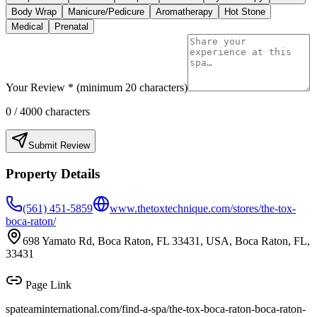
Body Wrap
Manicure/Pedicure
Aromatherapy
Hot Stone
Medical
Prenatal
Your Review * (minimum 20 characters)
0
/ 4000 characters
Submit Review
Property Details
(561) 451-5859
www.thetoxtechnique.com/stores/the-tox-
boca-raton/
698 Yamato Rd, Boca Raton, FL 33431, USA, Boca Raton, FL,
33431
Page Link
spateaminternational.com/find-a-spa/
the-tox-boca-raton-boca-raton-