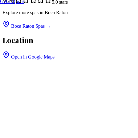
Get a Quote
33431
5.0
stars
Explore more spas in
Boca Raton
Boca Raton
Spas →
Location
Open in Google Maps