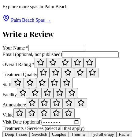
Explore more spas in
Palm Beach
Palm Beach
Spas →
Write a Review
Your Name *
Email (optional, not published)
Overall Rating *
Treatment Quality
Staff
Facility
Atmosphere
Value
Visit Date (optional)
Treatments / Services (select all that apply)
Deep Tissue
Swedish
Couples
Thermal
Hydrotherapy
Facial