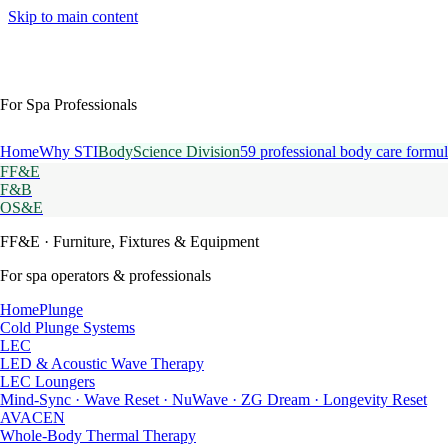
Skip to main content
For Spa Professionals
Home
Why STI
BodyScience Division
59 professional body care formul
FF&E
F&B
OS&E
FF&E
· Furniture, Fixtures & Equipment
For spa operators & professionals
HomePlunge
Cold Plunge Systems
LEC
LED & Acoustic Wave Therapy
LEC Loungers
Mind-Sync · Wave Reset · NuWave · ZG Dream · Longevity Reset
AVACEN
Whole-Body Thermal Therapy