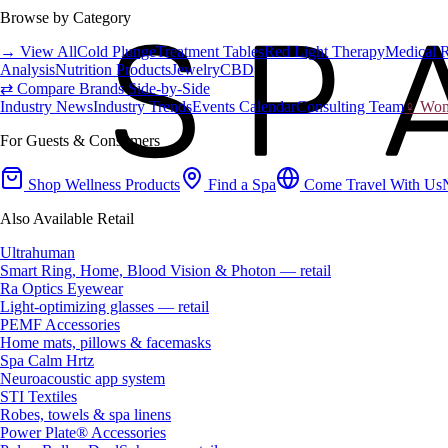
Browse by Category
→ View All
Cold Plunge
Treatment Tables
Red Light Therapy
Medical 
Analysis
Nutrition Products
Jewelry
CBD
⇄ Compare Brands Side-by-Side
Industry News
Industry Trends
Events Calendar
Consulting Team
♀ Wome
For Guests & Consumers
Shop Wellness Products
Find a Spa
Come Travel With Us
Also Available Retail
Ultrahuman
Smart Ring, Home, Blood Vision & Photon — retail
Ra Optics Eyewear
Light-optimizing glasses — retail
PEMF Accessories
Home mats, pillows & facemasks
Spa Calm Hrtz
Neuroacoustic app system
STI Textiles
Robes, towels & spa linens
Power Plate® Accessories