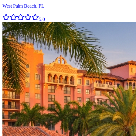
West Palm Beach, FL
5.0