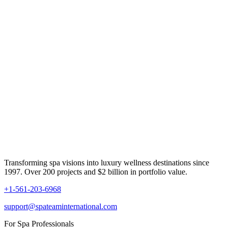
Transforming spa visions into luxury wellness destinations since
1997. Over 200 projects and $2 billion in portfolio value.
+1-561-203-6968
support@spateaminternational.com
For Spa Professionals