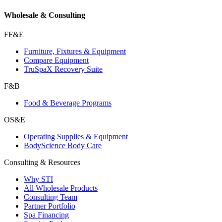
Wholesale & Consulting
FF&E
Furniture, Fixtures & Equipment
Compare Equipment
TruSpaX Recovery Suite
F&B
Food & Beverage Programs
OS&E
Operating Supplies & Equipment
BodyScience Body Care
Consulting & Resources
Why STI
All Wholesale Products
Consulting Team
Partner Portfolio
Spa Financing