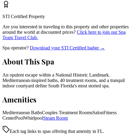
STI Certified Property
Are you interested in traveling to this property and other properties
around the world at discounted prices?
Click here to join our Spa
Team Travel Club.
Spa operator?
Download your STI Certified badge →
About This Spa
An opulent escape within a National Historic Landmark.
Mediterranean-inspired baths, 40 treatment rooms, and a tranquil
indoor courtyard define South Florida's most storied spa.
Amenities
Mediterranean Baths
Couples Treatment Rooms
Salon
Fitness
Center
Pool
Whirlpool
Steam Room
Each tag links to spas offering that amenity
in FL
.