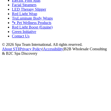
Electric Foot Spas
Facial Steamers
LED Therapy Slipper
Red Light Wrap
TruLuminate Body Wraps
🐾 Pet Wellness Products
Red Light Boost (Equine)
Green Initiative
Contact Us
©
2026
Spa Team International. All rights reserved.
About STI
|
Privacy Policy
|
Accessibility
|
B2B Wholesale Consulting
& B2C Spa Discovery