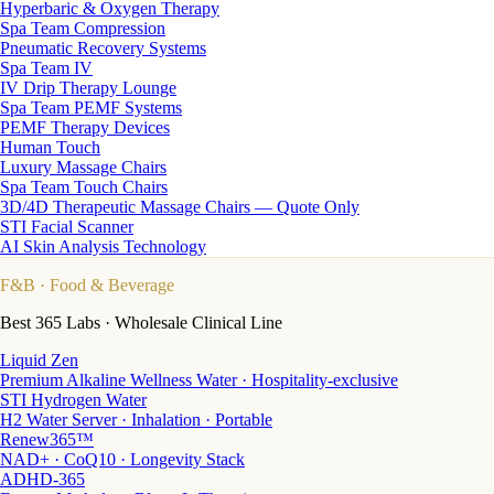
Hyperbaric & Oxygen Therapy
Spa Team Compression
Pneumatic Recovery Systems
Spa Team IV
IV Drip Therapy Lounge
Spa Team PEMF Systems
PEMF Therapy Devices
Human Touch
Luxury Massage Chairs
Spa Team Touch Chairs
3D/4D Therapeutic Massage Chairs — Quote Only
STI Facial Scanner
AI Skin Analysis Technology
F&B
· Food & Beverage
Best 365 Labs · Wholesale Clinical Line
Liquid Zen
Premium Alkaline Wellness Water · Hospitality-exclusive
STI Hydrogen Water
H2 Water Server · Inhalation · Portable
Renew365™
NAD+ · CoQ10 · Longevity Stack
ADHD-365