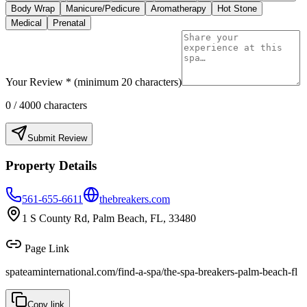
Body Wrap
Manicure/Pedicure
Aromatherapy
Hot Stone
Medical
Prenatal
Your Review * (minimum 20 characters)
0
/ 4000 characters
Submit Review
Property Details
561-655-6611
thebreakers.com
1 S County Rd, Palm Beach, FL, 33480
Page Link
spateaminternational.com/find-a-spa/
the-spa-breakers-palm-beach-fl
Copy link