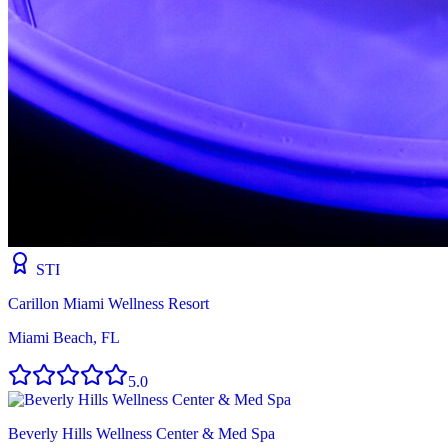
STI
Carillon Miami Wellness Resort
Miami Beach, FL
5.0
Beverly Hills Wellness Center & Med Spa