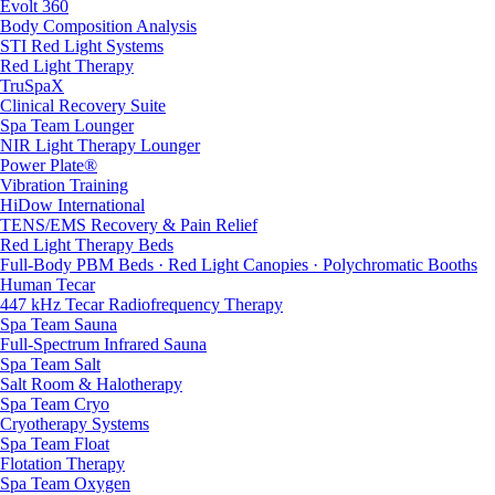
Evolt 360
Body Composition Analysis
STI Red Light Systems
Red Light Therapy
TruSpaX
Clinical Recovery Suite
Spa Team Lounger
NIR Light Therapy Lounger
Power Plate®
Vibration Training
HiDow International
TENS/EMS Recovery & Pain Relief
Red Light Therapy Beds
Full-Body PBM Beds · Red Light Canopies · Polychromatic Booths
Human Tecar
447 kHz Tecar Radiofrequency Therapy
Spa Team Sauna
Full-Spectrum Infrared Sauna
Spa Team Salt
Salt Room & Halotherapy
Spa Team Cryo
Cryotherapy Systems
Spa Team Float
Flotation Therapy
Spa Team Oxygen