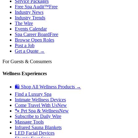
Service Packages
Free Spa Audit™
Free
Industry News
Industry Trends
The Wire
Events Calendar
Spa Career Board
Free
Browse Open Roles
Post a Job
Get a Quote →
For Guests & Consumers
Wellness Experiences
🛍 Shop All Wellness Products →
Find a Luxury Spa
Intimate Wellness Devices
Come Travel With Us
New
🐾 Pet Spa & Wellness
New
Subscribe to Daily Wire
Massage Tools
Infrared Sauna Blankets
LED Facial Devices