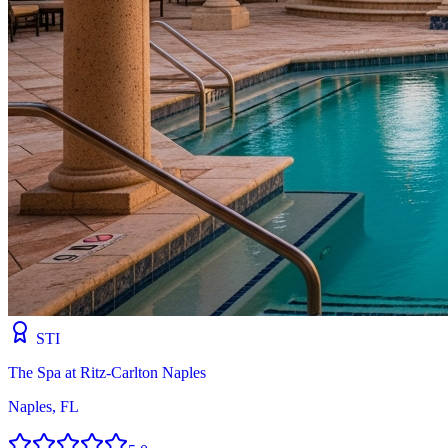
STI
The Spa at Ritz-Carlton Naples
Naples, FL