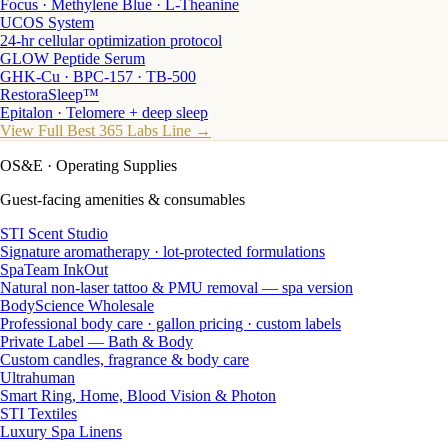
Focus · Methylene Blue · L-Theanine
UCOS System
24-hr cellular optimization protocol
GLOW Peptide Serum
GHK-Cu · BPC-157 · TB-500
RestoraSleep™
Epitalon · Telomere + deep sleep
View Full Best 365 Labs Line →
OS&E
· Operating Supplies
Guest-facing amenities & consumables
STI Scent Studio
Signature aromatherapy · lot-protected formulations
SpaTeam InkOut
Natural non-laser tattoo & PMU removal — spa version
BodyScience Wholesale
Professional body care · gallon pricing · custom labels
Private Label — Bath & Body
Custom candles, fragrance & body care
Ultrahuman
Smart Ring, Home, Blood Vision & Photon
STI Textiles
Luxury Spa Linens