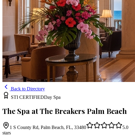
Back to Directory
STI CERTIFIED
Day Spa
The Spa at The Breakers Palm Beach
1 S County Rd, Palm Beach, FL, 33480
5.0
stars