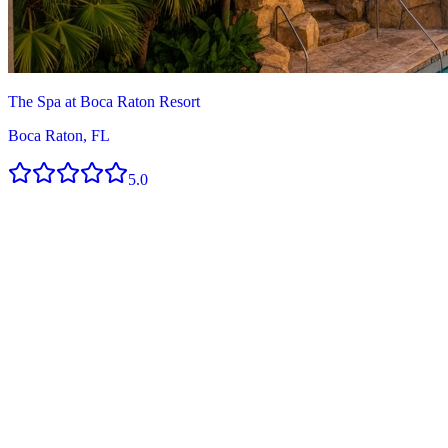
The Spa at Boca Raton Resort
Boca Raton, FL
5.0