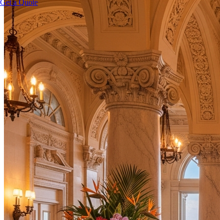
Get a Quote