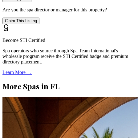
Are you the spa director or manager for this property?
Claim This Listing
Become STI Certified
Spa operators who source through Spa Team International's
wholesale program receive the STI Certified badge and premium
directory placement.
Learn More →
More Spas in
FL