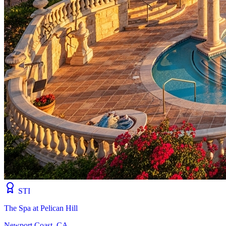
STI
The Spa at Pelican Hill
Newport Coast, CA