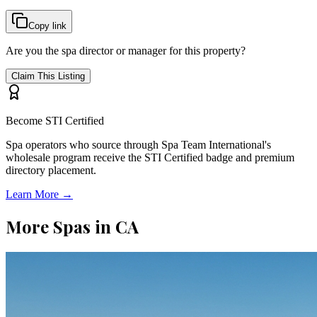
Copy link
Are you the spa director or manager for this property?
Claim This Listing
Become STI Certified
Spa operators who source through Spa Team International's
wholesale program receive the STI Certified badge and premium
directory placement.
Learn More →
More Spas in
CA