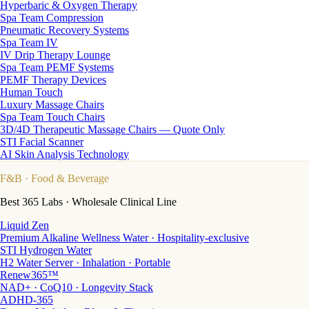
Hyperbaric & Oxygen Therapy
Spa Team Compression
Pneumatic Recovery Systems
Spa Team IV
IV Drip Therapy Lounge
Spa Team PEMF Systems
PEMF Therapy Devices
Human Touch
Luxury Massage Chairs
Spa Team Touch Chairs
3D/4D Therapeutic Massage Chairs — Quote Only
STI Facial Scanner
AI Skin Analysis Technology
F&B
· Food & Beverage
Best 365 Labs · Wholesale Clinical Line
Liquid Zen
Premium Alkaline Wellness Water · Hospitality-exclusive
STI Hydrogen Water
H2 Water Server · Inhalation · Portable
Renew365™
NAD+ · CoQ10 · Longevity Stack
ADHD-365