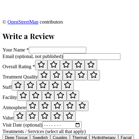
©
OpenStreetMap
contributors
Write a Review
Your Name *
Email (optional, not published)
Overall Rating *
Treatment Quality
Staff
Facility
Atmosphere
Value
Visit Date (optional)
Treatments / Services (select all that apply)
Deep Tissue
Swedish
Couples
Thermal
Hydrotherapy
Facial