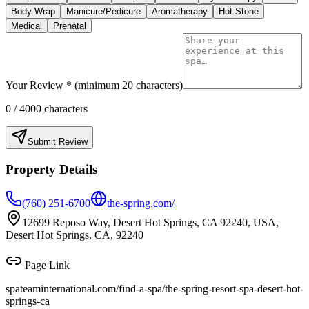
Body Wrap
Manicure/Pedicure
Aromatherapy
Hot Stone
Medical
Prenatal
Your Review * (minimum 20 characters)
0
/ 4000 characters
Submit Review
Property Details
(760) 251-6700
the-spring.com/
12699 Reposo Way, Desert Hot Springs, CA 92240, USA,
Desert Hot Springs, CA, 92240
Page Link
spateaminternational.com/find-a-spa/
the-spring-resort-spa-desert-hot-
springs-ca