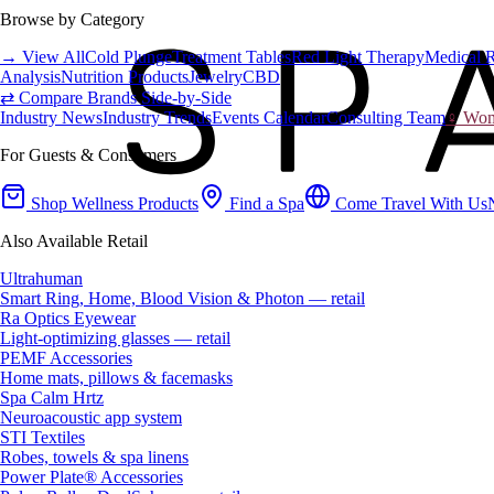
Browse by Category
→ View All
Cold Plunge
Treatment Tables
Red Light Therapy
Medical 
Analysis
Nutrition Products
Jewelry
CBD
⇄ Compare Brands Side-by-Side
Industry News
Industry Trends
Events Calendar
Consulting Team
♀ Wome
For Guests & Consumers
Shop Wellness Products
Find a Spa
Come Travel With Us
Also Available Retail
Ultrahuman
Smart Ring, Home, Blood Vision & Photon — retail
Ra Optics Eyewear
Light-optimizing glasses — retail
PEMF Accessories
Home mats, pillows & facemasks
Spa Calm Hrtz
Neuroacoustic app system
STI Textiles
Robes, towels & spa linens
Power Plate® Accessories