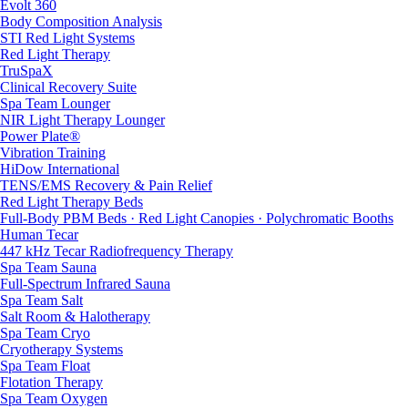
Evolt 360
Body Composition Analysis
STI Red Light Systems
Red Light Therapy
TruSpaX
Clinical Recovery Suite
Spa Team Lounger
NIR Light Therapy Lounger
Power Plate®
Vibration Training
HiDow International
TENS/EMS Recovery & Pain Relief
Red Light Therapy Beds
Full-Body PBM Beds · Red Light Canopies · Polychromatic Booths
Human Tecar
447 kHz Tecar Radiofrequency Therapy
Spa Team Sauna
Full-Spectrum Infrared Sauna
Spa Team Salt
Salt Room & Halotherapy
Spa Team Cryo
Cryotherapy Systems
Spa Team Float
Flotation Therapy
Spa Team Oxygen