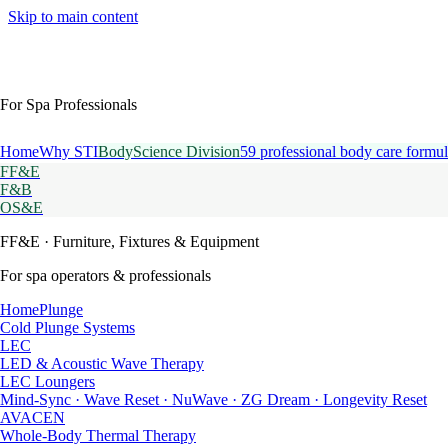
Skip to main content
For Spa Professionals
Home
Why STI
BodyScience Division
59 professional body care formul
FF&E
F&B
OS&E
FF&E
· Furniture, Fixtures & Equipment
For spa operators & professionals
HomePlunge
Cold Plunge Systems
LEC
LED & Acoustic Wave Therapy
LEC Loungers
Mind-Sync · Wave Reset · NuWave · ZG Dream · Longevity Reset
AVACEN
Whole-Body Thermal Therapy