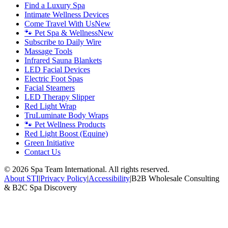
Find a Luxury Spa
Intimate Wellness Devices
Come Travel With Us
New
🐾 Pet Spa & Wellness
New
Subscribe to Daily Wire
Massage Tools
Infrared Sauna Blankets
LED Facial Devices
Electric Foot Spas
Facial Steamers
LED Therapy Slipper
Red Light Wrap
TruLuminate Body Wraps
🐾 Pet Wellness Products
Red Light Boost (Equine)
Green Initiative
Contact Us
©
2026
Spa Team International. All rights reserved.
About STI
|
Privacy Policy
|
Accessibility
|
B2B Wholesale Consulting
& B2C Spa Discovery