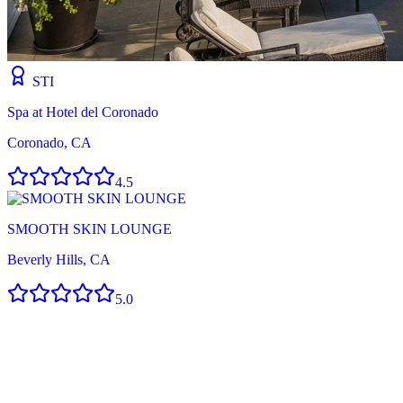
STI
Spa at Hotel del Coronado
Coronado, CA
4.5
SMOOTH SKIN LOUNGE
Beverly Hills, CA
5.0