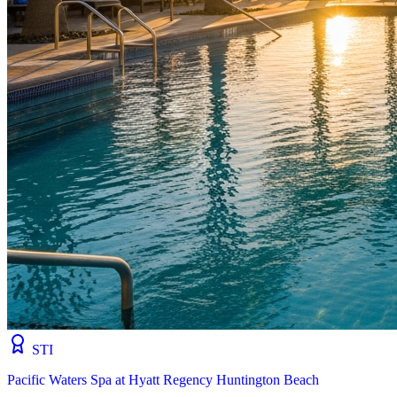
STI
Pacific Waters Spa at Hyatt Regency Huntington Beach