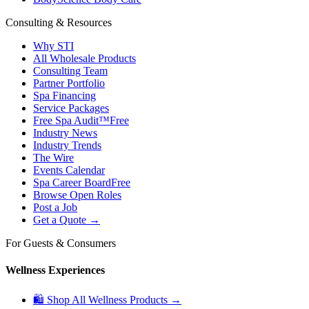
Consulting & Resources
Why STI
All Wholesale Products
Consulting Team
Partner Portfolio
Spa Financing
Service Packages
Free Spa Audit™
Free
Industry News
Industry Trends
The Wire
Events Calendar
Spa Career Board
Free
Browse Open Roles
Post a Job
Get a Quote →
For Guests & Consumers
Wellness Experiences
🛍 Shop All Wellness Products →