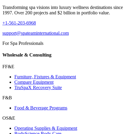
Transforming spa visions into luxury wellness destinations since
1997. Over 200 projects and $2 billion in portfolio value.
+1-561-203-6968
support@spateaminternational.com
For Spa Professionals
Wholesale & Consulting
FF&E
Furniture, Fixtures & Equipment
Compare Equipment
TruSpaX Recovery Suite
F&B
Food & Beverage Programs
OS&E
Operating Supplies & Equipment
BodyScience Body Care