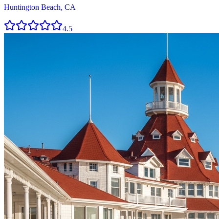
Huntington Beach, CA
4.5