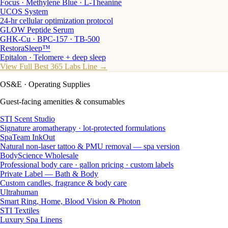
Focus · Methylene Blue · L-Theanine
UCOS System
24-hr cellular optimization protocol
GLOW Peptide Serum
GHK-Cu · BPC-157 · TB-500
RestoraSleep™
Epitalon · Telomere + deep sleep
View Full Best 365 Labs Line →
OS&E
· Operating Supplies
Guest-facing amenities & consumables
STI Scent Studio
Signature aromatherapy · lot-protected formulations
SpaTeam InkOut
Natural non-laser tattoo & PMU removal — spa version
BodyScience Wholesale
Professional body care · gallon pricing · custom labels
Private Label — Bath & Body
Custom candles, fragrance & body care
Ultrahuman
Smart Ring, Home, Blood Vision & Photon
STI Textiles
Luxury Spa Linens