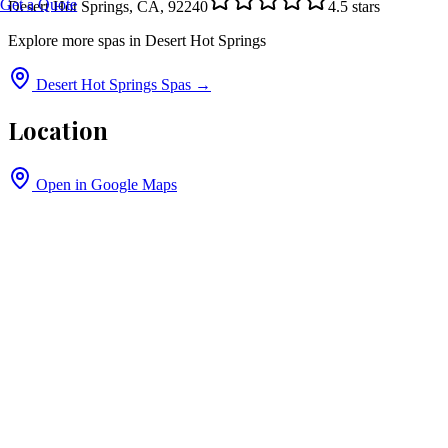
Get a Quote
Desert Hot Springs, CA, 92240
4.5
stars
Explore more spas in
Desert Hot Springs
Desert Hot Springs
Spas →
Location
Open in Google Maps