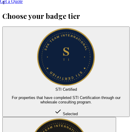
Get a Quote
1
Choose your badge tier
STI Certified
For properties that have completed STI Certification through our
wholesale consulting program.
Selected