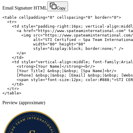
Email Signature HTML
Copy
<table cellpadding="0" cellspacing="0" border="0">

  <tr>

    <td style="padding-right:16px; vertical-align:middl
      <a href="https://www.spateaminternational.com" ta
        <img src="https://www.spateaminternational.com/
             alt="STI Certified — Spa Team Internationa
             width="80" height="80"

             style="display:block; border:none;" />

      </a>

    </td>

    <td style="vertical-align:middle; font-family:Arial
      <strong>[Your Name]</strong><br/>

      [Your Title] &nbsp;|&nbsp; [Spa Name]<br/>

      [Phone] &nbsp;|&nbsp; [Email] &nbsp;|&nbsp; [Webs
      <span style="font-size:12px; color:#888;">STI CER
    </td>

  </tr>

</table>
Preview (approximate)