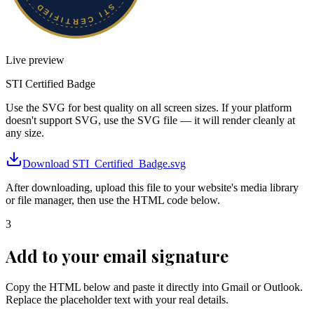
Live preview
STI Certified
Badge
Use the SVG for best quality on all screen sizes. If your platform
doesn't support SVG, use the SVG file — it will render cleanly at
any size.
Download
STI_Certified_Badge.svg
After downloading, upload this file to your website's media library
or file manager, then use the HTML code below.
3
Add to your email signature
Copy the HTML below and paste it directly into Gmail or Outlook.
Replace the placeholder text with your real details.