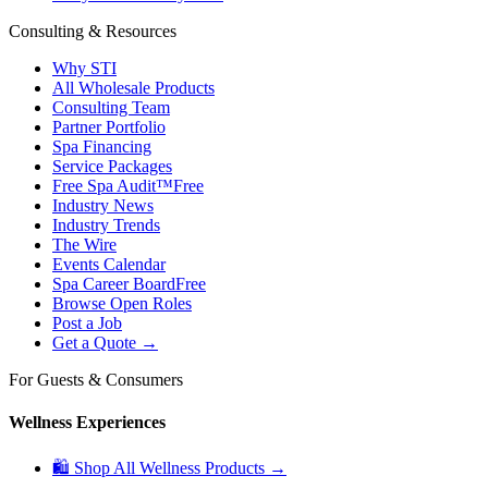
Consulting & Resources
Why STI
All Wholesale Products
Consulting Team
Partner Portfolio
Spa Financing
Service Packages
Free Spa Audit™
Free
Industry News
Industry Trends
The Wire
Events Calendar
Spa Career Board
Free
Browse Open Roles
Post a Job
Get a Quote →
For Guests & Consumers
Wellness Experiences
🛍 Shop All Wellness Products →