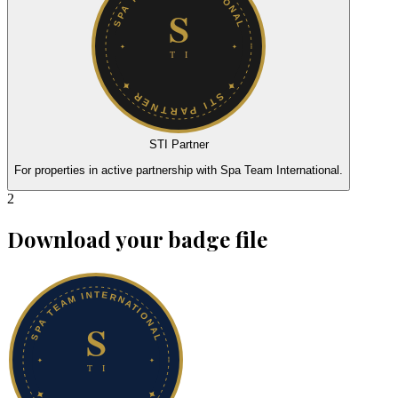
STI Partner
For properties in active partnership with Spa Team International.
2
Download your badge file