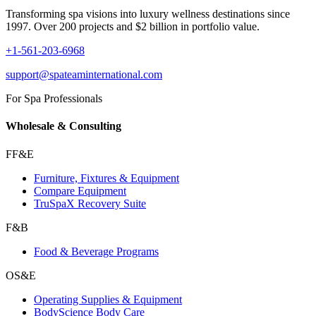
Transforming spa visions into luxury wellness destinations since
1997. Over 200 projects and $2 billion in portfolio value.
+1-561-203-6968
support@spateaminternational.com
For Spa Professionals
Wholesale & Consulting
FF&E
Furniture, Fixtures & Equipment
Compare Equipment
TruSpaX Recovery Suite
F&B
Food & Beverage Programs
OS&E
Operating Supplies & Equipment
BodyScience Body Care