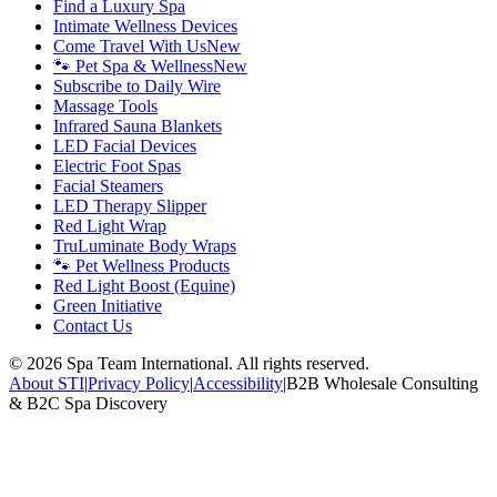
Find a Luxury Spa
Intimate Wellness Devices
Come Travel With Us
New
🐾 Pet Spa & Wellness
New
Subscribe to Daily Wire
Massage Tools
Infrared Sauna Blankets
LED Facial Devices
Electric Foot Spas
Facial Steamers
LED Therapy Slipper
Red Light Wrap
TruLuminate Body Wraps
🐾 Pet Wellness Products
Red Light Boost (Equine)
Green Initiative
Contact Us
©
2026
Spa Team International. All rights reserved.
About STI
|
Privacy Policy
|
Accessibility
|
B2B Wholesale Consulting
& B2C Spa Discovery