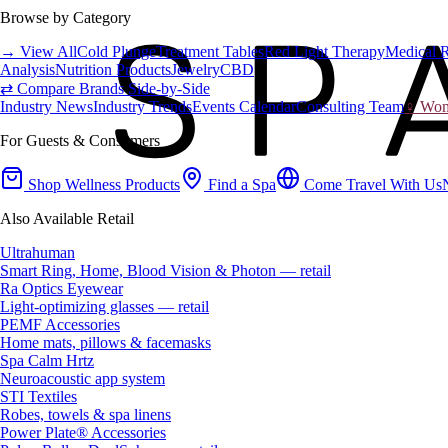
Browse by Category
→ View All
Cold Plunge
Treatment Tables
Red Light Therapy
Medical 
Analysis
Nutrition Products
Jewelry
CBD
⇄ Compare Brands Side-by-Side
Industry News
Industry Trends
Events Calendar
Consulting Team
♀ Wome
For Guests & Consumers
Shop Wellness Products
Find a Spa
Come Travel With Us
Also Available Retail
Ultrahuman
Smart Ring, Home, Blood Vision & Photon — retail
Ra Optics Eyewear
Light-optimizing glasses — retail
PEMF Accessories
Home mats, pillows & facemasks
Spa Calm Hrtz
Neuroacoustic app system
STI Textiles
Robes, towels & spa linens
Power Plate® Accessories