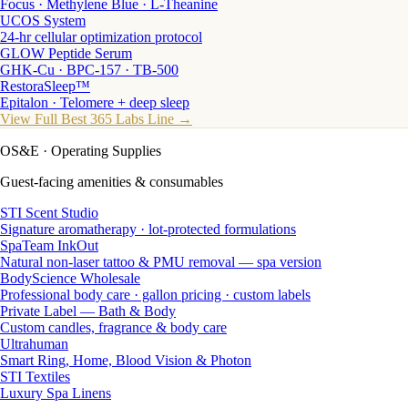
Focus · Methylene Blue · L-Theanine
UCOS System
24-hr cellular optimization protocol
GLOW Peptide Serum
GHK-Cu · BPC-157 · TB-500
RestoraSleep™
Epitalon · Telomere + deep sleep
View Full Best 365 Labs Line →
OS&E
· Operating Supplies
Guest-facing amenities & consumables
STI Scent Studio
Signature aromatherapy · lot-protected formulations
SpaTeam InkOut
Natural non-laser tattoo & PMU removal — spa version
BodyScience Wholesale
Professional body care · gallon pricing · custom labels
Private Label — Bath & Body
Custom candles, fragrance & body care
Ultrahuman
Smart Ring, Home, Blood Vision & Photon
STI Textiles
Luxury Spa Linens