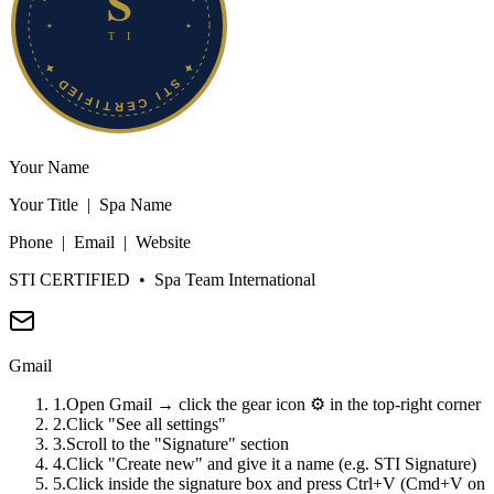
Your Name
Your Title | Spa Name
Phone | Email | Website
STI CERTIFIED
• Spa Team International
Gmail
1
.
Open Gmail → click the gear icon ⚙️ in the top-right corner
2
.
Click "See all settings"
3
.
Scroll to the "Signature" section
4
.
Click "Create new" and give it a name (e.g. STI Signature)
5
.
Click inside the signature box and press Ctrl+V (Cmd+V on