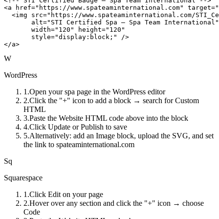
<!-- STI Certified Badge — Spa Team International -->

<a href="https://www.spateaminternational.com" target="
  <img src="https://www.spateaminternational.com/STI_Ce
       alt="STI Certified Spa — Spa Team International"

       width="120" height="120"

       style="display:block;" />

</a>
W
WordPress
1
.
Open your spa page in the WordPress editor
2
.
Click the "+" icon to add a block → search for Custom
HTML
3
.
Paste the Website HTML code above into the block
4
.
Click Update or Publish to save
5
.
Alternatively: add an Image block, upload the SVG, and set
the link to spateaminternational.com
Sq
Squarespace
1
.
Click Edit on your page
2
.
Hover over any section and click the "+" icon → choose
Code