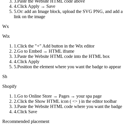
3
.
Paste the Website HTML code above
4
.
Click Apply → Save
5
.
Or: add an Image block, upload the SVG PNG, and add a
link on the image
Wx
Wix
1
.
Click the "+" Add button in the Wix editor
2
.
Go to Embed → HTML iframe
3
.
Paste the Website HTML code into the HTML box
4
.
Click Apply
5
.
Position the element where you want the badge to appear
Sh
Shopify
1
.
Go to Online Store → Pages → your spa page
2
.
Click the Show HTML icon ( <> ) in the editor toolbar
3
.
Paste the Website HTML code where you want the badge
4
.
Click Save
Recommended placement