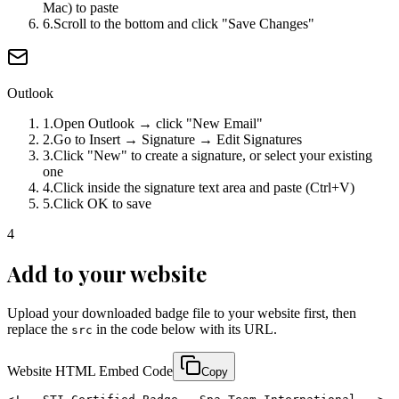
Mac) to paste
6
.
Scroll to the bottom and click "Save Changes"
Outlook
1
.
Open Outlook → click "New Email"
2
.
Go to Insert → Signature → Edit Signatures
3
.
Click "New" to create a signature, or select your existing
one
4
.
Click inside the signature text area and paste (Ctrl+V)
5
.
Click OK to save
4
Add to your website
Upload your downloaded badge file to your website first, then
replace the
in the code below with its URL.
src
Website HTML Embed Code
Copy