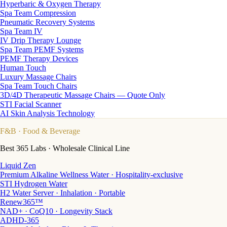
Hyperbaric & Oxygen Therapy
Spa Team Compression
Pneumatic Recovery Systems
Spa Team IV
IV Drip Therapy Lounge
Spa Team PEMF Systems
PEMF Therapy Devices
Human Touch
Luxury Massage Chairs
Spa Team Touch Chairs
3D/4D Therapeutic Massage Chairs — Quote Only
STI Facial Scanner
AI Skin Analysis Technology
F&B
· Food & Beverage
Best 365 Labs · Wholesale Clinical Line
Liquid Zen
Premium Alkaline Wellness Water · Hospitality-exclusive
STI Hydrogen Water
H2 Water Server · Inhalation · Portable
Renew365™
NAD+ · CoQ10 · Longevity Stack
ADHD-365