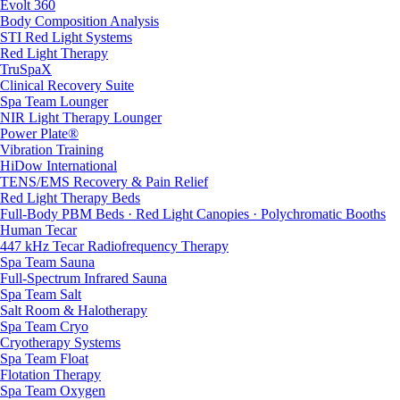
Evolt 360
Body Composition Analysis
STI Red Light Systems
Red Light Therapy
TruSpaX
Clinical Recovery Suite
Spa Team Lounger
NIR Light Therapy Lounger
Power Plate®
Vibration Training
HiDow International
TENS/EMS Recovery & Pain Relief
Red Light Therapy Beds
Full-Body PBM Beds · Red Light Canopies · Polychromatic Booths
Human Tecar
447 kHz Tecar Radiofrequency Therapy
Spa Team Sauna
Full-Spectrum Infrared Sauna
Spa Team Salt
Salt Room & Halotherapy
Spa Team Cryo
Cryotherapy Systems
Spa Team Float
Flotation Therapy
Spa Team Oxygen