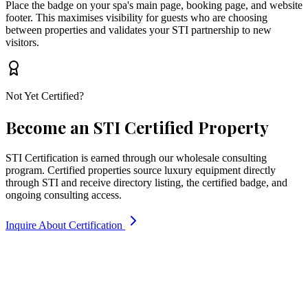
Place the badge on your spa's main page, booking page, and website
footer. This maximises visibility for guests who are choosing
between properties and validates your STI partnership to new
visitors.
Not Yet Certified?
Become an STI Certified Property
STI Certification is earned through our wholesale consulting
program. Certified properties source luxury equipment directly
through STI and receive directory listing, the certified badge, and
ongoing consulting access.
Inquire About Certification