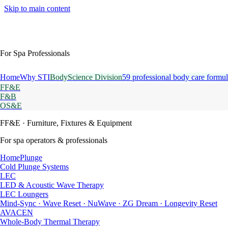
Skip to main content
For Spa Professionals
Home
Why STI
BodyScience Division
59 professional body care formul
FF&E
F&B
OS&E
FF&E
· Furniture, Fixtures & Equipment
For spa operators & professionals
HomePlunge
Cold Plunge Systems
LEC
LED & Acoustic Wave Therapy
LEC Loungers
Mind-Sync · Wave Reset · NuWave · ZG Dream · Longevity Reset
AVACEN
Whole-Body Thermal Therapy