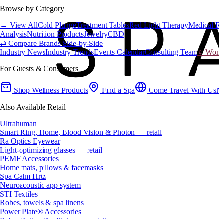
Browse by Category
→ View All
Cold Plunge
Treatment Tables
Red Light Therapy
Medical 
Analysis
Nutrition Products
Jewelry
CBD
⇄ Compare Brands Side-by-Side
Industry News
Industry Trends
Events Calendar
Consulting Team
♀ Wome
For Guests & Consumers
Shop Wellness Products
Find a Spa
Come Travel With Us
Also Available Retail
Ultrahuman
Smart Ring, Home, Blood Vision & Photon — retail
Ra Optics Eyewear
Light-optimizing glasses — retail
PEMF Accessories
Home mats, pillows & facemasks
Spa Calm Hrtz
Neuroacoustic app system
STI Textiles
Robes, towels & spa linens
Power Plate® Accessories