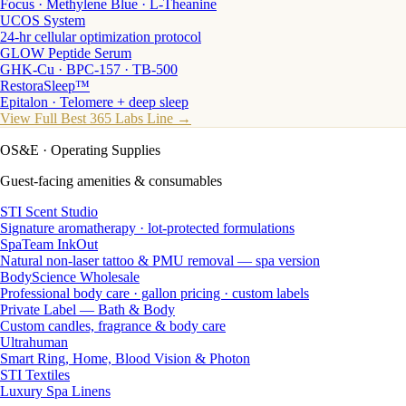
Focus · Methylene Blue · L-Theanine
UCOS System
24-hr cellular optimization protocol
GLOW Peptide Serum
GHK-Cu · BPC-157 · TB-500
RestoraSleep™
Epitalon · Telomere + deep sleep
View Full Best 365 Labs Line →
OS&E
· Operating Supplies
Guest-facing amenities & consumables
STI Scent Studio
Signature aromatherapy · lot-protected formulations
SpaTeam InkOut
Natural non-laser tattoo & PMU removal — spa version
BodyScience Wholesale
Professional body care · gallon pricing · custom labels
Private Label — Bath & Body
Custom candles, fragrance & body care
Ultrahuman
Smart Ring, Home, Blood Vision & Photon
STI Textiles
Luxury Spa Linens