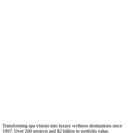
Transforming spa visions into luxury wellness destinations since
1997. Over 200 projects and $2 billion in portfolio value.