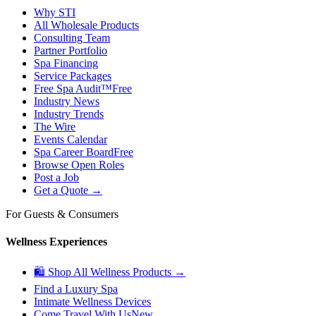
Why STI
All Wholesale Products
Consulting Team
Partner Portfolio
Spa Financing
Service Packages
Free Spa Audit™
Free
Industry News
Industry Trends
The Wire
Events Calendar
Spa Career Board
Free
Browse Open Roles
Post a Job
Get a Quote →
For Guests & Consumers
Wellness Experiences
🛍 Shop All Wellness Products →
Find a Luxury Spa
Intimate Wellness Devices
Come Travel With Us
New