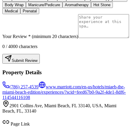
Body Wrap
Manicure/Pedicure
Aromatherapy
Hot Stone
Medical
Prenatal
Your Review * (minimum 20 characters)
0
/ 4000 characters
Submit Review
Property Details
(786) 257-4539
www.marriott.com/en-us/hotels/miaeb-the-
miami-beach-edition/experiences/?scid=feed67b0-9a2f-4de1-8df6-
114544116108
2901 Collins Ave, Miami Beach, FL 33140, USA, Miami
Beach, FL, 33140
Page Link