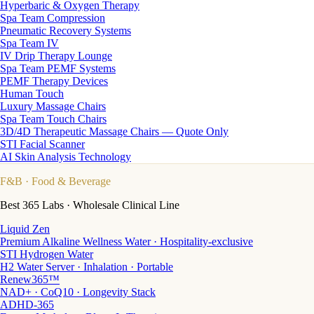
Hyperbaric & Oxygen Therapy
Spa Team Compression
Pneumatic Recovery Systems
Spa Team IV
IV Drip Therapy Lounge
Spa Team PEMF Systems
PEMF Therapy Devices
Human Touch
Luxury Massage Chairs
Spa Team Touch Chairs
3D/4D Therapeutic Massage Chairs — Quote Only
STI Facial Scanner
AI Skin Analysis Technology
F&B
· Food & Beverage
Best 365 Labs · Wholesale Clinical Line
Liquid Zen
Premium Alkaline Wellness Water · Hospitality-exclusive
STI Hydrogen Water
H2 Water Server · Inhalation · Portable
Renew365™
NAD+ · CoQ10 · Longevity Stack
ADHD-365