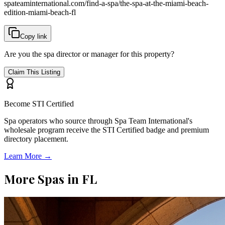
spateaminternational.com/find-a-spa/
the-spa-at-the-miami-beach-
edition-miami-beach-fl
Copy link
Are you the spa director or manager for this property?
Claim This Listing
Become STI Certified
Spa operators who source through Spa Team International's
wholesale program receive the STI Certified badge and premium
directory placement.
Learn More →
More Spas in
FL