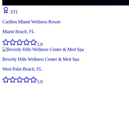
STI
Carillon Miami Wellness Resort
Miami Beach, FL
5.0
Beverly Hills Wellness Center & Med Spa
West Palm Beach, FL
5.0