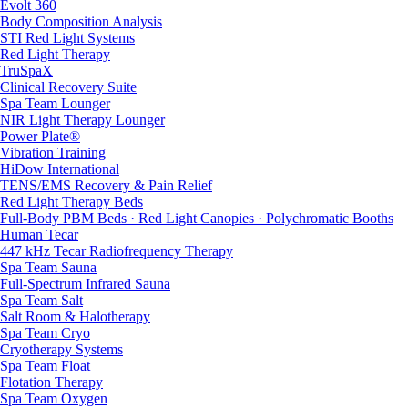
Evolt 360
Body Composition Analysis
STI Red Light Systems
Red Light Therapy
TruSpaX
Clinical Recovery Suite
Spa Team Lounger
NIR Light Therapy Lounger
Power Plate®
Vibration Training
HiDow International
TENS/EMS Recovery & Pain Relief
Red Light Therapy Beds
Full-Body PBM Beds · Red Light Canopies · Polychromatic Booths
Human Tecar
447 kHz Tecar Radiofrequency Therapy
Spa Team Sauna
Full-Spectrum Infrared Sauna
Spa Team Salt
Salt Room & Halotherapy
Spa Team Cryo
Cryotherapy Systems
Spa Team Float
Flotation Therapy
Spa Team Oxygen