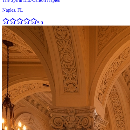
The Spa at Ritz-Carlton Naples
Naples, FL
5.0