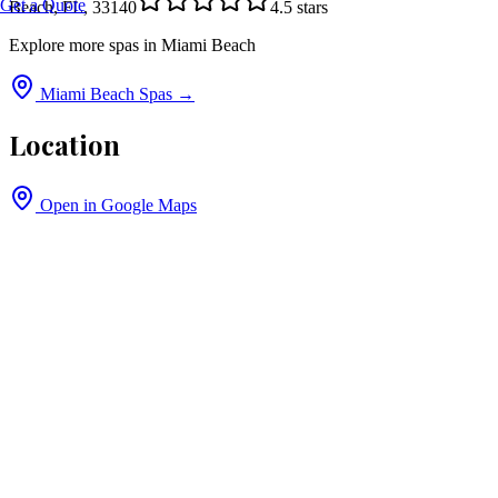
Get a Quote
Beach, FL, 33140
4.5
stars
Explore more spas in
Miami Beach
Miami Beach
Spas →
Location
Open in Google Maps