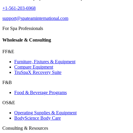
+1-561-203-6968
support@spateaminternational.com
For Spa Professionals
Wholesale & Consulting
FF&E
Furniture, Fixtures & Equipment
Compare Equipment
TruSpaX Recovery Suite
F&B
Food & Beverage Programs
OS&E
Operating Supplies & Equipment
BodyScience Body Care
Consulting & Resources