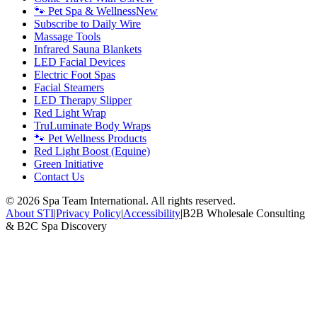
🐾 Pet Spa & Wellness
New
Subscribe to Daily Wire
Massage Tools
Infrared Sauna Blankets
LED Facial Devices
Electric Foot Spas
Facial Steamers
LED Therapy Slipper
Red Light Wrap
TruLuminate Body Wraps
🐾 Pet Wellness Products
Red Light Boost (Equine)
Green Initiative
Contact Us
©
2026
Spa Team International. All rights reserved.
About STI
|
Privacy Policy
|
Accessibility
|
B2B Wholesale Consulting
& B2C Spa Discovery