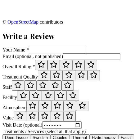
©
OpenStreetMap
contributors
Write a Review
Your Name *
Email (optional, not published)
Overall Rating *
Treatment Quality
Staff
Facility
Atmosphere
Value
Visit Date (optional)
Treatments / Services (select all that apply)
Deep Tissue
Swedish
Couples
Thermal
Hydrotherapy
Facial