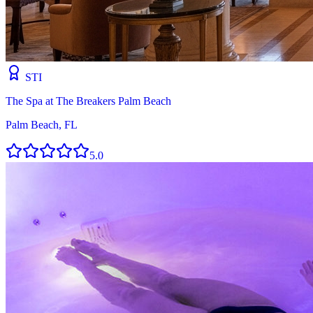
STI
The Spa at The Breakers Palm Beach
Palm Beach, FL
5.0