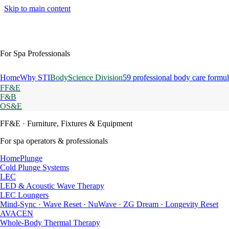
Skip to main content
For Spa Professionals
Home
Why STI
BodyScience Division
59 professional body care formul
FF&E
F&B
OS&E
FF&E
· Furniture, Fixtures & Equipment
For spa operators & professionals
HomePlunge
Cold Plunge Systems
LEC
LED & Acoustic Wave Therapy
LEC Loungers
Mind-Sync · Wave Reset · NuWave · ZG Dream · Longevity Reset
AVACEN
Whole-Body Thermal Therapy