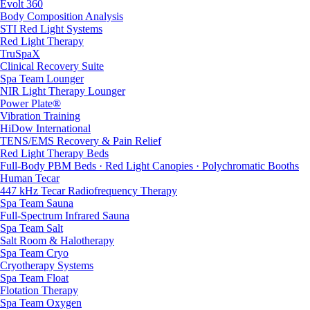
Evolt 360
Body Composition Analysis
STI Red Light Systems
Red Light Therapy
TruSpaX
Clinical Recovery Suite
Spa Team Lounger
NIR Light Therapy Lounger
Power Plate®
Vibration Training
HiDow International
TENS/EMS Recovery & Pain Relief
Red Light Therapy Beds
Full-Body PBM Beds · Red Light Canopies · Polychromatic Booths
Human Tecar
447 kHz Tecar Radiofrequency Therapy
Spa Team Sauna
Full-Spectrum Infrared Sauna
Spa Team Salt
Salt Room & Halotherapy
Spa Team Cryo
Cryotherapy Systems
Spa Team Float
Flotation Therapy
Spa Team Oxygen