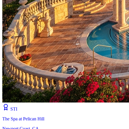
STI
The Spa at Pelican Hill
Newport Coast, CA