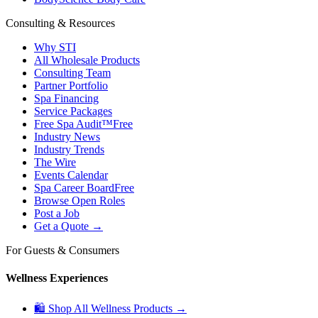
Consulting & Resources
Why STI
All Wholesale Products
Consulting Team
Partner Portfolio
Spa Financing
Service Packages
Free Spa Audit™
Free
Industry News
Industry Trends
The Wire
Events Calendar
Spa Career Board
Free
Browse Open Roles
Post a Job
Get a Quote →
For Guests & Consumers
Wellness Experiences
🛍 Shop All Wellness Products →