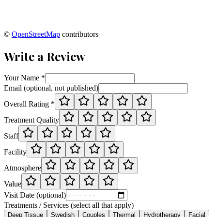
©
OpenStreetMap
contributors
Write a Review
Your Name *
Email (optional, not published)
Overall Rating *
Treatment Quality
Staff
Facility
Atmosphere
Value
Visit Date (optional)
Treatments / Services (select all that apply)
Deep Tissue
Swedish
Couples
Thermal
Hydrotherapy
Facial