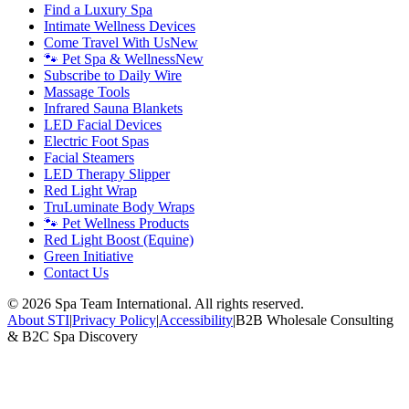
Find a Luxury Spa
Intimate Wellness Devices
Come Travel With Us
New
🐾 Pet Spa & Wellness
New
Subscribe to Daily Wire
Massage Tools
Infrared Sauna Blankets
LED Facial Devices
Electric Foot Spas
Facial Steamers
LED Therapy Slipper
Red Light Wrap
TruLuminate Body Wraps
🐾 Pet Wellness Products
Red Light Boost (Equine)
Green Initiative
Contact Us
©
2026
Spa Team International. All rights reserved.
About STI
|
Privacy Policy
|
Accessibility
|
B2B Wholesale Consulting
& B2C Spa Discovery