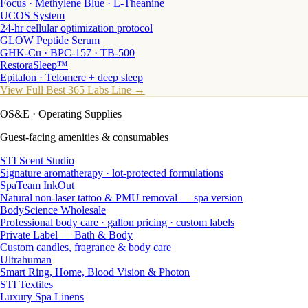
Focus · Methylene Blue · L-Theanine
UCOS System
24-hr cellular optimization protocol
GLOW Peptide Serum
GHK-Cu · BPC-157 · TB-500
RestoraSleep™
Epitalon · Telomere + deep sleep
View Full Best 365 Labs Line →
OS&E
· Operating Supplies
Guest-facing amenities & consumables
STI Scent Studio
Signature aromatherapy · lot-protected formulations
SpaTeam InkOut
Natural non-laser tattoo & PMU removal — spa version
BodyScience Wholesale
Professional body care · gallon pricing · custom labels
Private Label — Bath & Body
Custom candles, fragrance & body care
Ultrahuman
Smart Ring, Home, Blood Vision & Photon
STI Textiles
Luxury Spa Linens