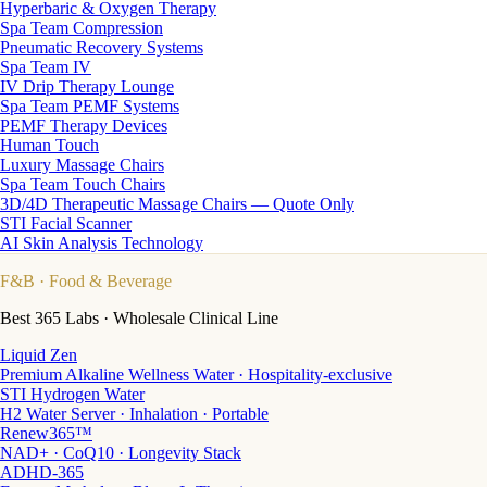
Hyperbaric & Oxygen Therapy
Spa Team Compression
Pneumatic Recovery Systems
Spa Team IV
IV Drip Therapy Lounge
Spa Team PEMF Systems
PEMF Therapy Devices
Human Touch
Luxury Massage Chairs
Spa Team Touch Chairs
3D/4D Therapeutic Massage Chairs — Quote Only
STI Facial Scanner
AI Skin Analysis Technology
F&B
· Food & Beverage
Best 365 Labs · Wholesale Clinical Line
Liquid Zen
Premium Alkaline Wellness Water · Hospitality-exclusive
STI Hydrogen Water
H2 Water Server · Inhalation · Portable
Renew365™
NAD+ · CoQ10 · Longevity Stack
ADHD-365