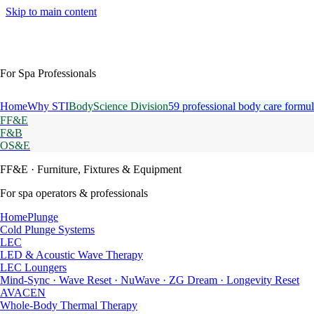
Skip to main content
For Spa Professionals
Home
Why STI
BodyScience Division
59 professional body care formul
FF&E
F&B
OS&E
FF&E
· Furniture, Fixtures & Equipment
For spa operators & professionals
HomePlunge
Cold Plunge Systems
LEC
LED & Acoustic Wave Therapy
LEC Loungers
Mind-Sync · Wave Reset · NuWave · ZG Dream · Longevity Reset
AVACEN
Whole-Body Thermal Therapy