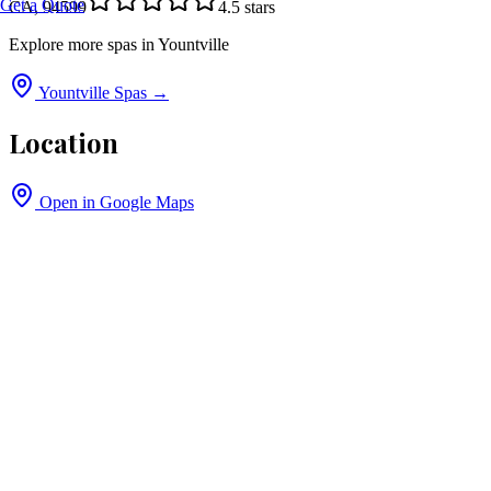
Get a Quote
CA, 94599
4.5
stars
Explore more spas in
Yountville
Yountville
Spas →
Location
Open in Google Maps