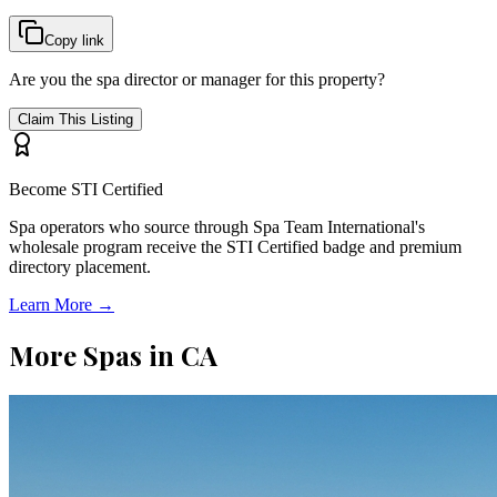
Copy link
Are you the spa director or manager for this property?
Claim This Listing
Become STI Certified
Spa operators who source through Spa Team International's
wholesale program receive the STI Certified badge and premium
directory placement.
Learn More →
More Spas in
CA