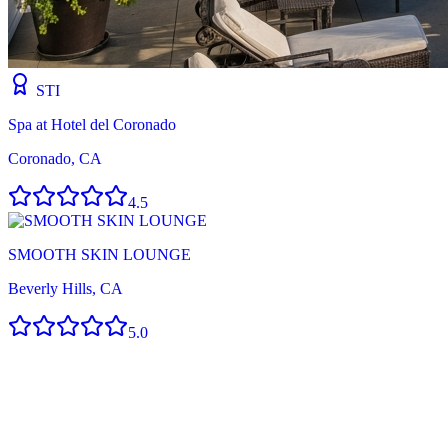
STI
Spa at Hotel del Coronado
Coronado, CA
4.5
SMOOTH SKIN LOUNGE
Beverly Hills, CA
5.0