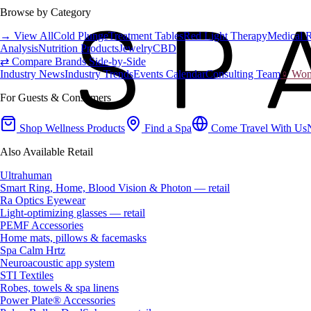
Browse by Category
→ View All
Cold Plunge
Treatment Tables
Red Light Therapy
Medical 
Analysis
Nutrition Products
Jewelry
CBD
⇄ Compare Brands Side-by-Side
Industry News
Industry Trends
Events Calendar
Consulting Team
♀ Wome
For Guests & Consumers
Shop Wellness Products
Find a Spa
Come Travel With Us
Also Available Retail
Ultrahuman
Smart Ring, Home, Blood Vision & Photon — retail
Ra Optics Eyewear
Light-optimizing glasses — retail
PEMF Accessories
Home mats, pillows & facemasks
Spa Calm Hrtz
Neuroacoustic app system
STI Textiles
Robes, towels & spa linens
Power Plate® Accessories