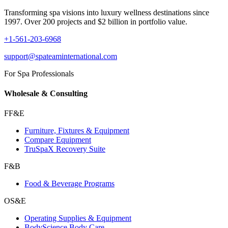
Transforming spa visions into luxury wellness destinations since
1997. Over 200 projects and $2 billion in portfolio value.
+1-561-203-6968
support@spateaminternational.com
For Spa Professionals
Wholesale & Consulting
FF&E
Furniture, Fixtures & Equipment
Compare Equipment
TruSpaX Recovery Suite
F&B
Food & Beverage Programs
OS&E
Operating Supplies & Equipment
BodyScience Body Care