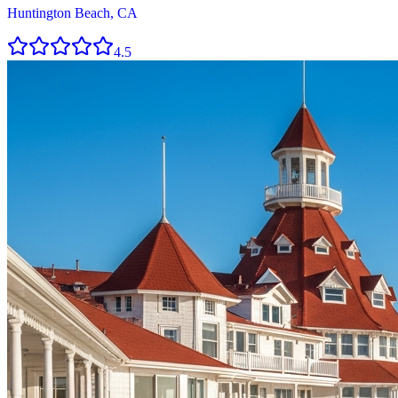
Huntington Beach, CA
4.5