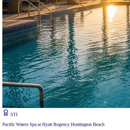
STI
Pacific Waters Spa at Hyatt Regency Huntington Beach