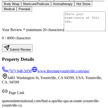
Body Wrap
Manicure/Pedicure
Aromatherapy
Hot Stone
Medical
Prenatal
Your Review * (minimum 20 characters)
0
/ 4000 characters
Submit Review
Property Details
(707) 948-5050
www.theestateyountville.com/spa/
6481 Washington St, Yountville, CA 94599, USA, Yountville,
CA, 94599
Page Link
spateaminternational.com/find-a-spa/
the-spa-at-estate-yountville-
yountville-ca