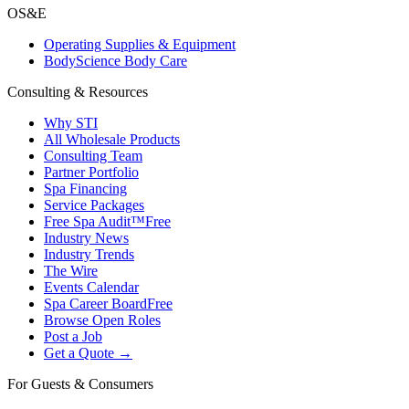
OS&E
Operating Supplies & Equipment
BodyScience Body Care
Consulting & Resources
Why STI
All Wholesale Products
Consulting Team
Partner Portfolio
Spa Financing
Service Packages
Free Spa Audit™
Free
Industry News
Industry Trends
The Wire
Events Calendar
Spa Career Board
Free
Browse Open Roles
Post a Job
Get a Quote →
For Guests & Consumers