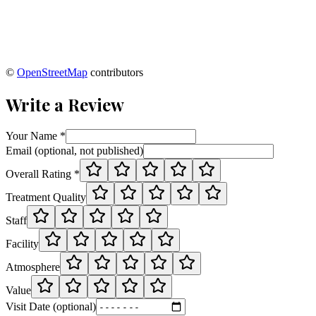
©
OpenStreetMap
contributors
Write a Review
Your Name *
Email (optional, not published)
Overall Rating *
Treatment Quality
Staff
Facility
Atmosphere
Value
Visit Date (optional)