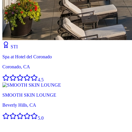
STI
Spa at Hotel del Coronado
Coronado, CA
4.5
SMOOTH SKIN LOUNGE
Beverly Hills, CA
5.0