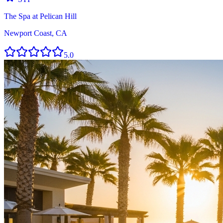
The Spa at Pelican Hill
Newport Coast, CA
5.0