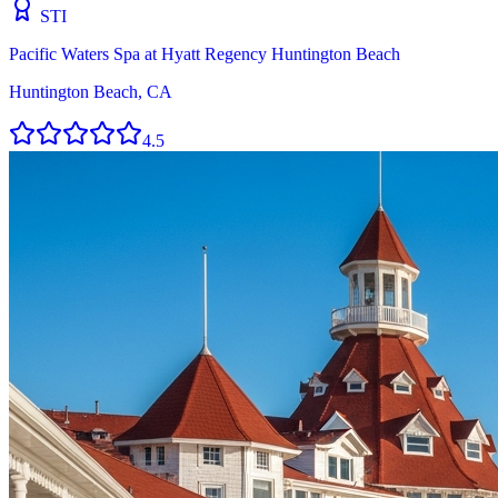
STI
Pacific Waters Spa at Hyatt Regency Huntington Beach
Huntington Beach, CA
4.5