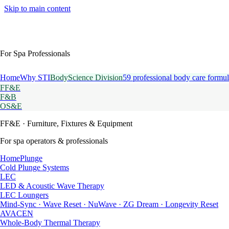
Skip to main content
For Spa Professionals
Home
Why STI
BodyScience Division
59 professional body care formul
FF&E
F&B
OS&E
FF&E
· Furniture, Fixtures & Equipment
For spa operators & professionals
HomePlunge
Cold Plunge Systems
LEC
LED & Acoustic Wave Therapy
LEC Loungers
Mind-Sync · Wave Reset · NuWave · ZG Dream · Longevity Reset
AVACEN
Whole-Body Thermal Therapy