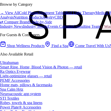
Browse by Category
→ View All
Cold Plunge
Treatment Tables
Red Light Therapy
Medical 
Analysis
Nutrition Products
Jewelry
CBD
⇄ Compare Brands Side-by-Side
Industry News
Industry Trends
Events Calendar
Consulting Team
♀ Wome
For Guests & Consumers
Shop Wellness Products
Find a Spa
Come Travel With Us
Also Available Retail
Ultrahuman
Smart Ring, Home, Blood Vision & Photon — retail
Ra Optics Eyewear
Light-optimizing glasses — retail
PEMF Accessories
Home mats, pillows & facemasks
Spa Calm Hrtz
Neuroacoustic app system
STI Textiles
Robes, towels & spa linens
Power Plate® Accessories