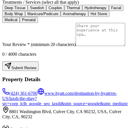
Treatments / Services (select all that apply)
Deep Tissue
Swedish
Couples
Thermal
Hydrotherapy
Facial
Body Wrap
Manicure/Pedicure
Aromatherapy
Hot Stone
Medical
Prenatal
Your Review * (minimum 20 characters)
0
/ 4000 characters
Submit Review
Property Details
(424) 361-6700
www.hyatt.com/destination-by-hyatt/en-
US/laxdi-the-shay?
src=corp_lclb_google_seo_laxdi&utm_source=google&utm_mediu
8801 Washington Blvd, Culver City, CA 90232, USA, Culver
City, CA, 90232