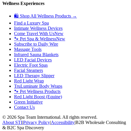
Wellness Experiences
🛍 Shop All Wellness Products →
Find a Luxury Spa
Intimate Wellness Devices
Come Travel With Us
New
🐾 Pet Spa & Wellness
New
Subscribe to Daily Wire
Massage Tools
Infrared Sauna Blankets
LED Facial Devices
Electric Foot Spas
Facial Steamers
LED Therapy Slipper
Red Light Wrap
TruLuminate Body Wraps
🐾 Pet Wellness Products
Red Light Boost (Equine)
Green Initiative
Contact Us
©
2026
Spa Team International. All rights reserved.
About STI
|
Privacy Policy
|
Accessibility
|
B2B Wholesale Consulting
& B2C Spa Discovery