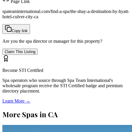
Page Link
spateaminternational.com/find-a-spa/
the-shay-a-destination-by-hyatt-
hotel-culver-city-ca
Copy link
Are you the spa director or manager for this property?
Claim This Listing
Become STI Certified
Spa operators who source through Spa Team International's
wholesale program receive the STI Certified badge and premium
directory placement.
Learn More →
More Spas in
CA