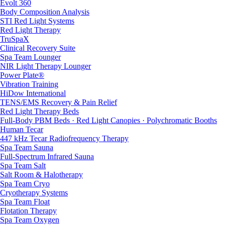
Evolt 360
Body Composition Analysis
STI Red Light Systems
Red Light Therapy
TruSpaX
Clinical Recovery Suite
Spa Team Lounger
NIR Light Therapy Lounger
Power Plate®
Vibration Training
HiDow International
TENS/EMS Recovery & Pain Relief
Red Light Therapy Beds
Full-Body PBM Beds · Red Light Canopies · Polychromatic Booths
Human Tecar
447 kHz Tecar Radiofrequency Therapy
Spa Team Sauna
Full-Spectrum Infrared Sauna
Spa Team Salt
Salt Room & Halotherapy
Spa Team Cryo
Cryotherapy Systems
Spa Team Float
Flotation Therapy
Spa Team Oxygen