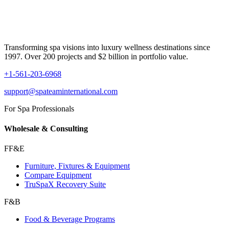
Transforming spa visions into luxury wellness destinations since
1997. Over 200 projects and $2 billion in portfolio value.
+1-561-203-6968
support@spateaminternational.com
For Spa Professionals
Wholesale & Consulting
FF&E
Furniture, Fixtures & Equipment
Compare Equipment
TruSpaX Recovery Suite
F&B
Food & Beverage Programs