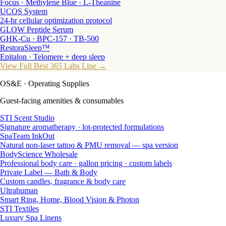
Focus · Methylene Blue · L-Theanine
UCOS System
24-hr cellular optimization protocol
GLOW Peptide Serum
GHK-Cu · BPC-157 · TB-500
RestoraSleep™
Epitalon · Telomere + deep sleep
View Full Best 365 Labs Line →
OS&E
· Operating Supplies
Guest-facing amenities & consumables
STI Scent Studio
Signature aromatherapy · lot-protected formulations
SpaTeam InkOut
Natural non-laser tattoo & PMU removal — spa version
BodyScience Wholesale
Professional body care · gallon pricing · custom labels
Private Label — Bath & Body
Custom candles, fragrance & body care
Ultrahuman
Smart Ring, Home, Blood Vision & Photon
STI Textiles
Luxury Spa Linens