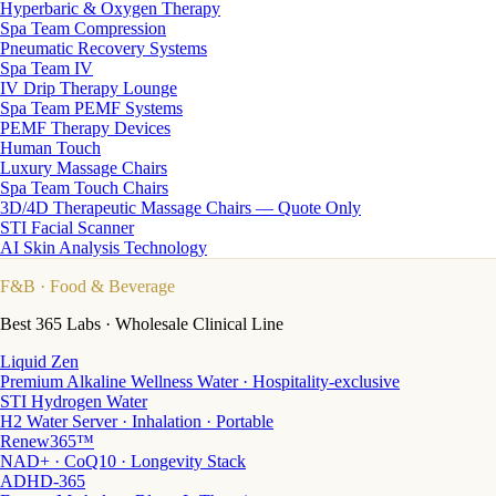
Hyperbaric & Oxygen Therapy
Spa Team Compression
Pneumatic Recovery Systems
Spa Team IV
IV Drip Therapy Lounge
Spa Team PEMF Systems
PEMF Therapy Devices
Human Touch
Luxury Massage Chairs
Spa Team Touch Chairs
3D/4D Therapeutic Massage Chairs — Quote Only
STI Facial Scanner
AI Skin Analysis Technology
F&B
· Food & Beverage
Best 365 Labs · Wholesale Clinical Line
Liquid Zen
Premium Alkaline Wellness Water · Hospitality-exclusive
STI Hydrogen Water
H2 Water Server · Inhalation · Portable
Renew365™
NAD+ · CoQ10 · Longevity Stack
ADHD-365