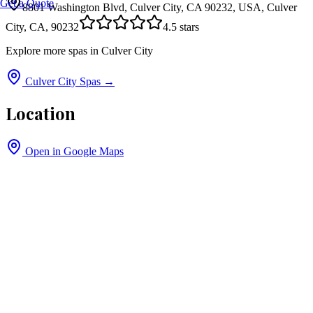
Get a Quote
8801 Washington Blvd, Culver City, CA 90232, USA, Culver
City, CA, 90232
4.5
stars
Explore more spas in
Culver City
Culver City
Spas →
Location
Open in Google Maps