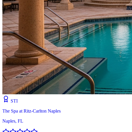
STI
The Spa at Ritz-Carlton Naples
Naples, FL