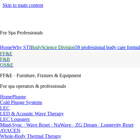
Skip to main content
For Spa Professionals
Home
Why STI
BodyScience Division
59 professional body care formul
FF&E
F&B
OS&E
FF&E
· Furniture, Fixtures & Equipment
For spa operators & professionals
HomePlunge
Cold Plunge Systems
LEC
LED & Acoustic Wave Therapy
LEC Loungers
Mind-Sync · Wave Reset · NuWave · ZG Dream · Longevity Reset
AVACEN
Whole-Body Thermal Therapy