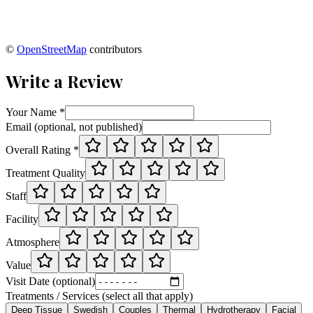
©
OpenStreetMap
contributors
Write a Review
Your Name *
Email (optional, not published)
Overall Rating *
Treatment Quality
Staff
Facility
Atmosphere
Value
Visit Date (optional)
Treatments / Services (select all that apply)
Deep Tissue
Swedish
Couples
Thermal
Hydrotherapy
Facial