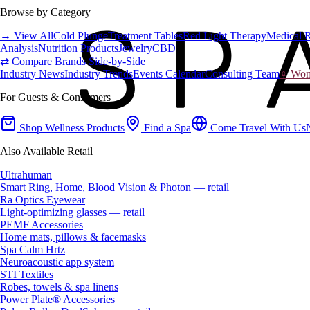
Browse by Category
→ View All
Cold Plunge
Treatment Tables
Red Light Therapy
Medical 
Analysis
Nutrition Products
Jewelry
CBD
⇄ Compare Brands Side-by-Side
Industry News
Industry Trends
Events Calendar
Consulting Team
♀ Wome
For Guests & Consumers
Shop Wellness Products
Find a Spa
Come Travel With Us
Also Available Retail
Ultrahuman
Smart Ring, Home, Blood Vision & Photon — retail
Ra Optics Eyewear
Light-optimizing glasses — retail
PEMF Accessories
Home mats, pillows & facemasks
Spa Calm Hrtz
Neuroacoustic app system
STI Textiles
Robes, towels & spa linens
Power Plate® Accessories