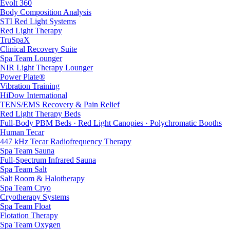
Evolt 360
Body Composition Analysis
STI Red Light Systems
Red Light Therapy
TruSpaX
Clinical Recovery Suite
Spa Team Lounger
NIR Light Therapy Lounger
Power Plate®
Vibration Training
HiDow International
TENS/EMS Recovery & Pain Relief
Red Light Therapy Beds
Full-Body PBM Beds · Red Light Canopies · Polychromatic Booths
Human Tecar
447 kHz Tecar Radiofrequency Therapy
Spa Team Sauna
Full-Spectrum Infrared Sauna
Spa Team Salt
Salt Room & Halotherapy
Spa Team Cryo
Cryotherapy Systems
Spa Team Float
Flotation Therapy
Spa Team Oxygen