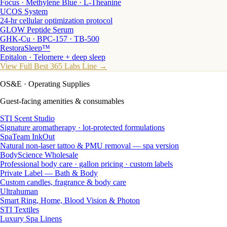
Focus · Methylene Blue · L-Theanine
UCOS System
24-hr cellular optimization protocol
GLOW Peptide Serum
GHK-Cu · BPC-157 · TB-500
RestoraSleep™
Epitalon · Telomere + deep sleep
View Full Best 365 Labs Line →
OS&E
· Operating Supplies
Guest-facing amenities & consumables
STI Scent Studio
Signature aromatherapy · lot-protected formulations
SpaTeam InkOut
Natural non-laser tattoo & PMU removal — spa version
BodyScience Wholesale
Professional body care · gallon pricing · custom labels
Private Label — Bath & Body
Custom candles, fragrance & body care
Ultrahuman
Smart Ring, Home, Blood Vision & Photon
STI Textiles
Luxury Spa Linens