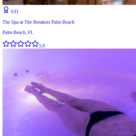
STI
The Spa at The Breakers Palm Beach
Palm Beach, FL
5.0