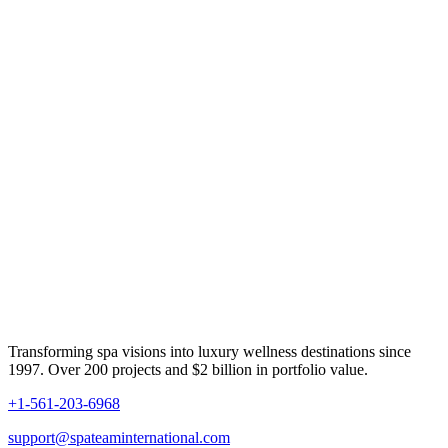
Transforming spa visions into luxury wellness destinations since
1997. Over 200 projects and $2 billion in portfolio value.
+1-561-203-6968
support@spateaminternational.com