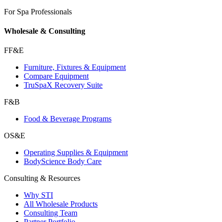
For Spa Professionals
Wholesale & Consulting
FF&E
Furniture, Fixtures & Equipment
Compare Equipment
TruSpaX Recovery Suite
F&B
Food & Beverage Programs
OS&E
Operating Supplies & Equipment
BodyScience Body Care
Consulting & Resources
Why STI
All Wholesale Products
Consulting Team
Partner Portfolio