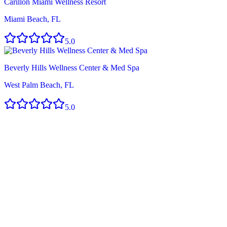
Carillon Miami Wellness Resort
Miami Beach, FL
5.0
Beverly Hills Wellness Center & Med Spa
West Palm Beach, FL
5.0