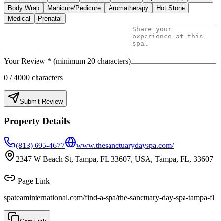
Body Wrap
Manicure/Pedicure
Aromatherapy
Hot Stone
Medical
Prenatal
Your Review * (minimum 20 characters)
0
/ 4000 characters
Submit Review
Property Details
(813) 695-4677
www.thesanctuarydayspa.com/
2347 W Beach St, Tampa, FL 33607, USA, Tampa, FL, 33607
Page Link
spateaminternational.com/find-a-spa/
the-sanctuary-day-spa-tampa-fl