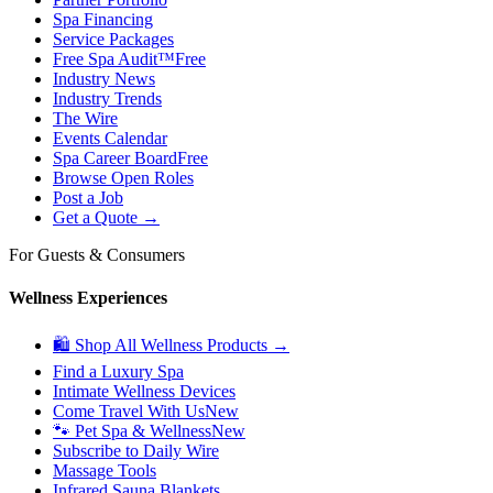
Spa Financing
Service Packages
Free Spa Audit™
Free
Industry News
Industry Trends
The Wire
Events Calendar
Spa Career Board
Free
Browse Open Roles
Post a Job
Get a Quote →
For Guests & Consumers
Wellness Experiences
🛍 Shop All Wellness Products →
Find a Luxury Spa
Intimate Wellness Devices
Come Travel With Us
New
🐾 Pet Spa & Wellness
New
Subscribe to Daily Wire
Massage Tools
Infrared Sauna Blankets