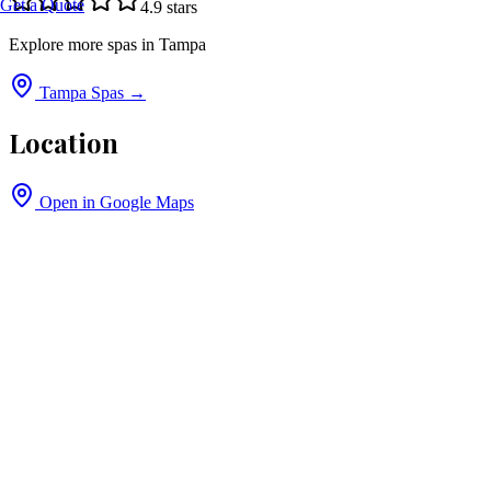
Get a Quote
4.9
stars
Explore more spas in
Tampa
Tampa
Spas →
Location
Open in Google Maps