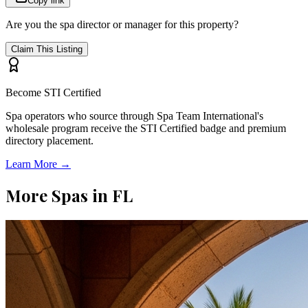
Copy link
Are you the spa director or manager for this property?
Claim This Listing
Become STI Certified
Spa operators who source through Spa Team International's
wholesale program receive the STI Certified badge and premium
directory placement.
Learn More →
More Spas in
FL