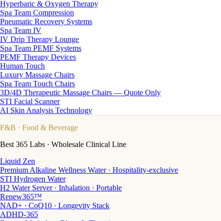
Hyperbaric & Oxygen Therapy
Spa Team Compression
Pneumatic Recovery Systems
Spa Team IV
IV Drip Therapy Lounge
Spa Team PEMF Systems
PEMF Therapy Devices
Human Touch
Luxury Massage Chairs
Spa Team Touch Chairs
3D/4D Therapeutic Massage Chairs — Quote Only
STI Facial Scanner
AI Skin Analysis Technology
F&B
· Food & Beverage
Best 365 Labs · Wholesale Clinical Line
Liquid Zen
Premium Alkaline Wellness Water · Hospitality-exclusive
STI Hydrogen Water
H2 Water Server · Inhalation · Portable
Renew365™
NAD+ · CoQ10 · Longevity Stack
ADHD-365