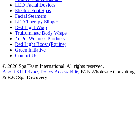
LED Facial Devices
Electric Foot Spas
Facial Steamers
LED Therapy Slipper
Red Light Wrap
TruLuminate Body Wraps
🐾 Pet Wellness Products
Red Light Boost (Equine)
Green Initiative
Contact Us
©
2026
Spa Team International. All rights reserved.
About STI
|
Privacy Policy
|
Accessibility
|
B2B Wholesale Consulting
& B2C Spa Discovery