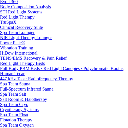
Evolt 360
Body Composition Analysis
STI Red Light Systems
Red Light Therapy
TruSpaX
Clinical Recovery Suite
Spa Team Lounger
NIR Light Therapy Lounger
Power Plate®
Vibration Training
HiDow International
TENS/EMS Recovery & Pain Relief
Red Light Therapy Beds
Full-Body PBM Beds · Red Light Canopies · Polychromatic Booths
Human Tecar
447 kHz Tecar Radiofrequency Therapy
Spa Team Sauna
Full-Spectrum Infrared Sauna
Spa Team Salt
Salt Room & Halotherapy
Spa Team Cryo
Cryotherapy Systems
Spa Team Float
Flotation Therapy
Spa Team Oxygen