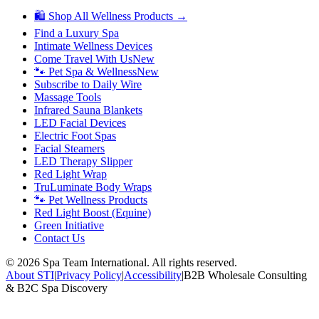
🛍 Shop All Wellness Products →
Find a Luxury Spa
Intimate Wellness Devices
Come Travel With Us
New
🐾 Pet Spa & Wellness
New
Subscribe to Daily Wire
Massage Tools
Infrared Sauna Blankets
LED Facial Devices
Electric Foot Spas
Facial Steamers
LED Therapy Slipper
Red Light Wrap
TruLuminate Body Wraps
🐾 Pet Wellness Products
Red Light Boost (Equine)
Green Initiative
Contact Us
©
2026
Spa Team International. All rights reserved.
About STI
|
Privacy Policy
|
Accessibility
|
B2B Wholesale Consulting
& B2C Spa Discovery