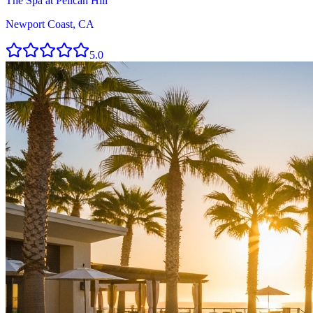
The Spa at Pelican Hill
Newport Coast, CA
5.0