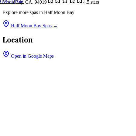
Get a Quote
Moon Bay, CA, 94019
4.5
stars
Explore more spas in
Half Moon Bay
Half Moon Bay
Spas →
Location
Open in Google Maps