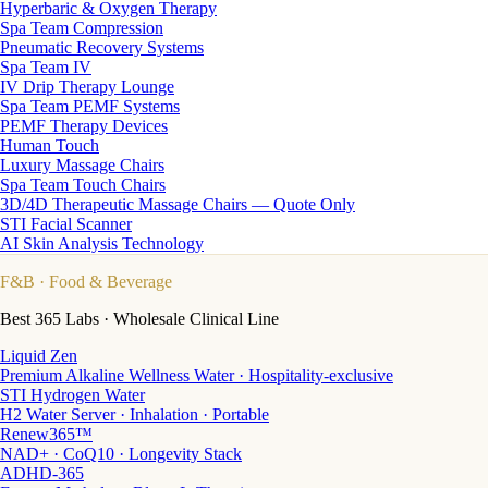
Hyperbaric & Oxygen Therapy
Spa Team Compression
Pneumatic Recovery Systems
Spa Team IV
IV Drip Therapy Lounge
Spa Team PEMF Systems
PEMF Therapy Devices
Human Touch
Luxury Massage Chairs
Spa Team Touch Chairs
3D/4D Therapeutic Massage Chairs — Quote Only
STI Facial Scanner
AI Skin Analysis Technology
F&B
· Food & Beverage
Best 365 Labs · Wholesale Clinical Line
Liquid Zen
Premium Alkaline Wellness Water · Hospitality-exclusive
STI Hydrogen Water
H2 Water Server · Inhalation · Portable
Renew365™
NAD+ · CoQ10 · Longevity Stack
ADHD-365