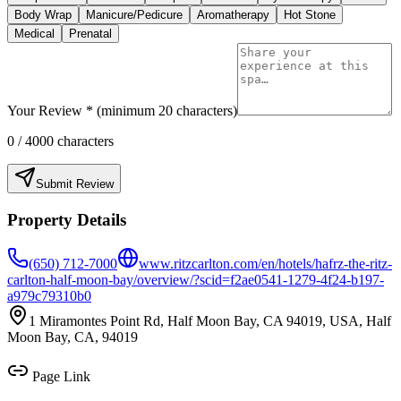
Body Wrap
Manicure/Pedicure
Aromatherapy
Hot Stone
Medical
Prenatal
Your Review * (minimum 20 characters)
0
/ 4000 characters
Submit Review
Property Details
(650) 712-7000
www.ritzcarlton.com/en/hotels/hafrz-the-ritz-
carlton-half-moon-bay/overview/?scid=f2ae0541-1279-4f24-b197-
a979c79310b0
1 Miramontes Point Rd, Half Moon Bay, CA 94019, USA, Half
Moon Bay, CA, 94019
Page Link