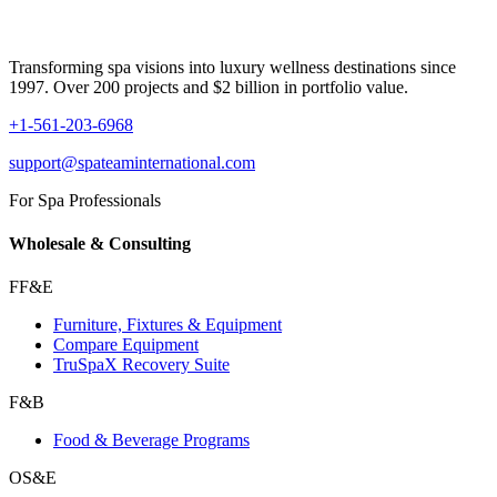
Transforming spa visions into luxury wellness destinations since
1997. Over 200 projects and $2 billion in portfolio value.
+1-561-203-6968
support@spateaminternational.com
For Spa Professionals
Wholesale & Consulting
FF&E
Furniture, Fixtures & Equipment
Compare Equipment
TruSpaX Recovery Suite
F&B
Food & Beverage Programs
OS&E