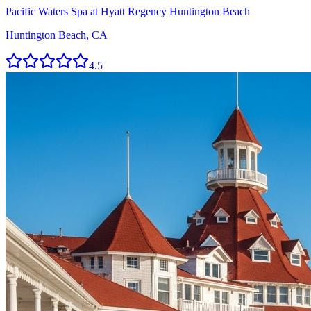
Pacific Waters Spa at Hyatt Regency Huntington Beach
Huntington Beach, CA
4.5