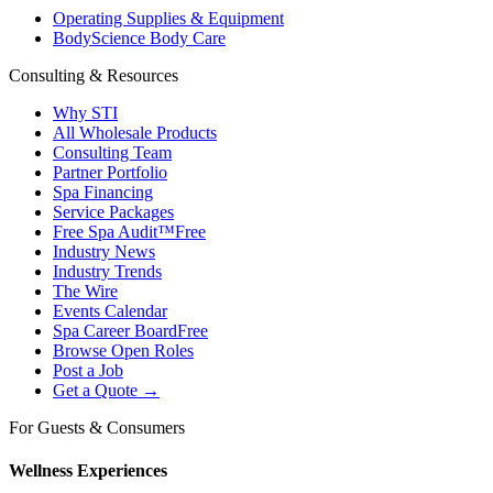
Operating Supplies & Equipment
BodyScience Body Care
Consulting & Resources
Why STI
All Wholesale Products
Consulting Team
Partner Portfolio
Spa Financing
Service Packages
Free Spa Audit™
Free
Industry News
Industry Trends
The Wire
Events Calendar
Spa Career Board
Free
Browse Open Roles
Post a Job
Get a Quote →
For Guests & Consumers
Wellness Experiences