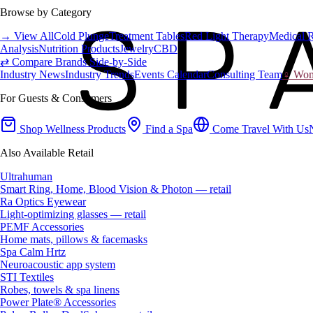
Browse by Category
→ View All
Cold Plunge
Treatment Tables
Red Light Therapy
Medical 
Analysis
Nutrition Products
Jewelry
CBD
⇄ Compare Brands Side-by-Side
Industry News
Industry Trends
Events Calendar
Consulting Team
♀ Wome
For Guests & Consumers
Shop Wellness Products
Find a Spa
Come Travel With Us
Also Available Retail
Ultrahuman
Smart Ring, Home, Blood Vision & Photon — retail
Ra Optics Eyewear
Light-optimizing glasses — retail
PEMF Accessories
Home mats, pillows & facemasks
Spa Calm Hrtz
Neuroacoustic app system
STI Textiles
Robes, towels & spa linens
Power Plate® Accessories