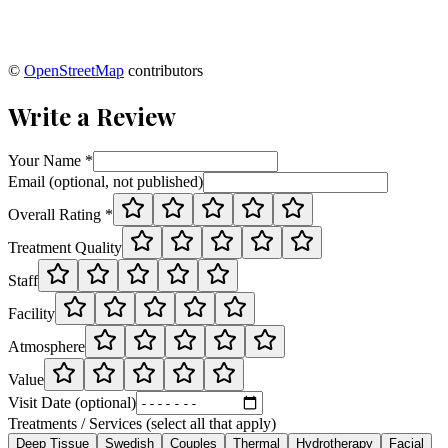
©
OpenStreetMap
contributors
Write a Review
Your Name *
Email (optional, not published)
Overall Rating *
Treatment Quality
Staff
Facility
Atmosphere
Value
Visit Date (optional)
Treatments / Services (select all that apply)
Deep Tissue
Swedish
Couples
Thermal
Hydrotherapy
Facial