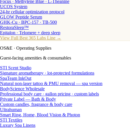
Focus · Methylene Blue · L-Theanine
UCOS System
24-hr cellular optimization protocol
GLOW Peptide Serum
GHK-Cu · BPC-157 · TB-500
RestoraSleep™
Epitalon · Telomere + deep sleep
View Full Best 365 Labs Line →
OS&E
· Operating Supplies
Guest-facing amenities & consumables
STI Scent Studio
Signature aromatherapy · lot-protected formulations
SpaTeam InkOut
Natural non-laser tattoo & PMU removal — spa version
BodyScience Wholesale
Professional body care · gallon pricing · custom labels
Private Label — Bath & Body
Custom candles, fragrance & body care
Ultrahuman
Smart Ring, Home, Blood Vision & Photon
STI Textiles
Luxury Spa Linens