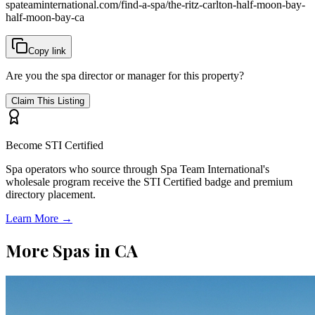
spateaminternational.com/find-a-spa/
the-ritz-carlton-half-moon-bay-
half-moon-bay-ca
Copy link
Are you the spa director or manager for this property?
Claim This Listing
Become STI Certified
Spa operators who source through Spa Team International's
wholesale program receive the STI Certified badge and premium
directory placement.
Learn More →
More Spas in
CA