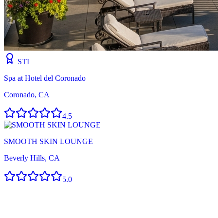
STI
Spa at Hotel del Coronado
Coronado, CA
4.5
SMOOTH SKIN LOUNGE
Beverly Hills, CA
5.0