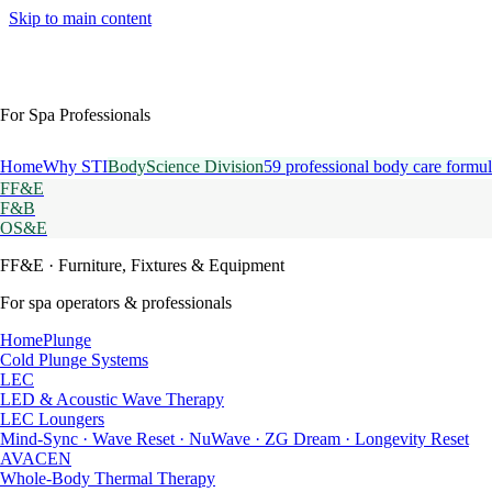
Skip to main content
For Spa Professionals
Home
Why STI
BodyScience Division
59 professional body care formul
FF&E
F&B
OS&E
FF&E
· Furniture, Fixtures & Equipment
For spa operators & professionals
HomePlunge
Cold Plunge Systems
LEC
LED & Acoustic Wave Therapy
LEC Loungers
Mind-Sync · Wave Reset · NuWave · ZG Dream · Longevity Reset
AVACEN
Whole-Body Thermal Therapy