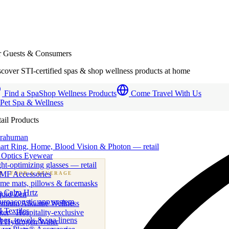
r Guests & Consumers
cover STI-certified spas & shop wellness products at home
Find a Spa
Shop Wellness Products
Come Travel With Us
 Pet Spa & Wellness
ail Products
trahuman
art Ring, Home, Blood Vision & Photon — retail
 Optics Eyewear
ht-optimizing glasses — retail
MF Accessories
B
· FOOD & BEVERAGE
me mats, pillows & facemasks
ness beverage & nutraceutical programs
a Calm Hrtz
quid Zen
uroacoustic app system
emium Alkaline Wellness
 Textiles
er · Hospitality-exclusive
es, towels & spa linens
I Hydrogen Water