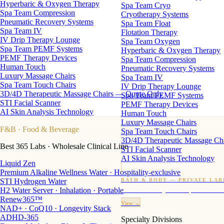
Hyperbaric & Oxygen Therapy
Spa Team Cryo
Spa Team Compression
Cryotherapy Systems
Pneumatic Recovery Systems
Spa Team Float
Spa Team IV
Flotation Therapy
IV Drip Therapy Lounge
Spa Team Oxygen
Spa Team PEMF Systems
Hyperbaric & Oxygen Therapy
PEMF Therapy Devices
Spa Team Compression
Human Touch
Pneumatic Recovery Systems
Luxury Massage Chairs
Spa Team IV
Spa Team Touch Chairs
IV Drip Therapy Lounge
3D/4D Therapeutic Massage Chairs — Quote Only
Spa Team PEMF Systems
STI Facial Scanner
PEMF Therapy Devices
AI Skin Analysis Technology
Human Touch
Luxury Massage Chairs
F&B
· Food & Beverage
Spa Team Touch Chairs
3D/4D Therapeutic Massage Ch
Best 365 Labs · Wholesale Clinical Line
STI Facial Scanner
AI Skin Analysis Technology
Liquid Zen
Premium Alkaline Wellness Water · Hospitality-exclusive
STI Hydrogen Water
BATH & BODY — PRIVATE LAB
H2 Water Server · Inhalation · Portable
Custom candles · fragrance · bath products · 24 M
Renew365™
View →
NAD+ · CoQ10 · Longevity Stack
ADHD-365
Specialty Divisions