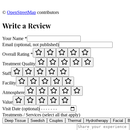
©
OpenStreetMap
contributors
Write a Review
Your Name *
Email (optional, not published)
Overall Rating *
Treatment Quality
Staff
Facility
Atmosphere
Value
Visit Date (optional)
Treatments / Services (select all that apply)
Deep Tissue
Swedish
Couples
Thermal
Hydrotherapy
Facial
B