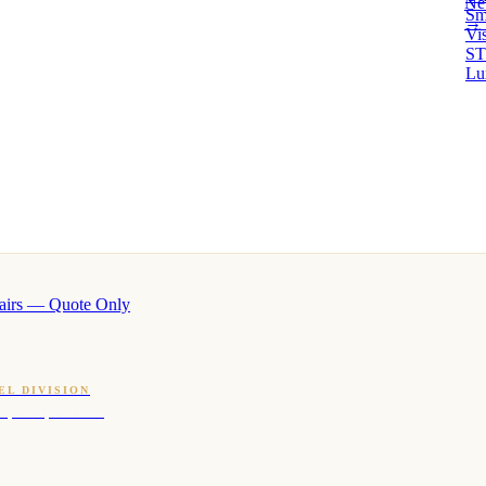
Ne
Sm
→ 
Vi
ST
Lu
airs — Quote Only
EL DIVISION
OQ · hotel-proven scents