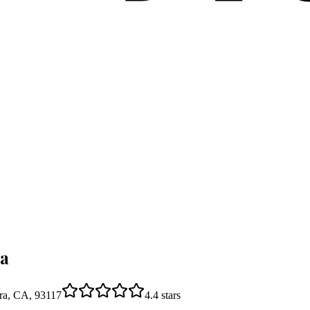
ra
ara, CA, 93117
4.4
stars