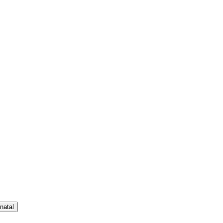
natal