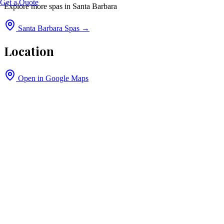
Get a Quote
Explore more spas in
Santa Barbara
Santa Barbara
Spas →
Location
Open in Google Maps