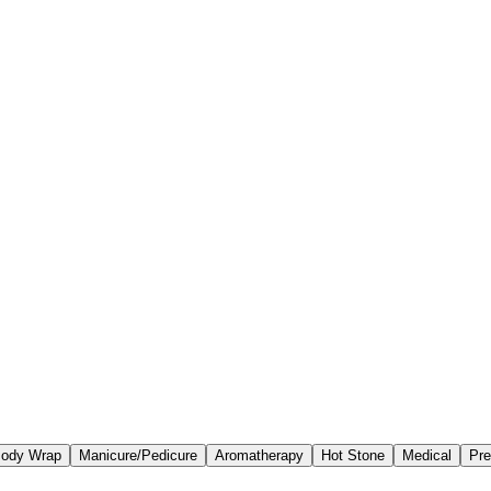
ody Wrap
Manicure/Pedicure
Aromatherapy
Hot Stone
Medical
Pre