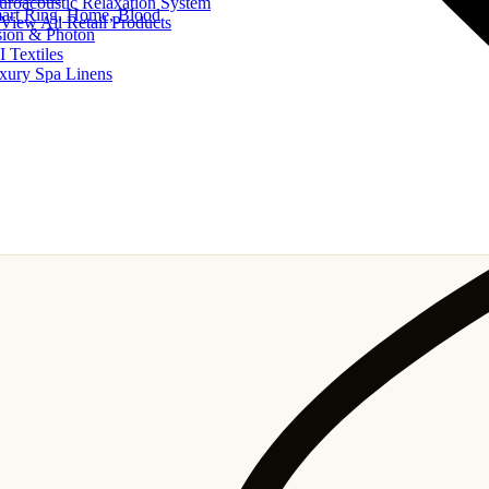
uroacoustic Relaxation System
art Ring, Home, Blood
View All Retail Products
sion & Photon
I Textiles
xury Spa Linens