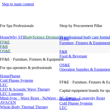
Skip to main content
For Spa Professionals
Shop by Procurement Pillar
Home
Why STI
BodyScience Division
59 professional body care formul
FF&E
FF&E
Furniture, Fixtures & Equipment
F&B
OS&E
F&B
Food & Beverage
FF&E
· Furniture, Fixtures & Equipment
OS&E
For spa operators & professionals
Operating Supplies & Equipmen
HomePlunge
Cold Plunge Systems
FF&E
· Furniture, Fixtures & E
LEC
LED & Acoustic Wave Therapy
Capital equipment brands for spa
LEC Loungers
Mind-Sync · Wave Reset · NuWave · ZG Dream · Longevity Reset
HomePlunge
AVACEN
Cold Plunge Systems
Whole-Body Thermal Therapy
LEC