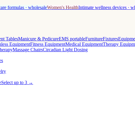
care formulas · wholesale
Women's Health
Intimate wellness devices · w
nt Tables
Manicure & Pedicure
EMS portable
Furniture
Fixtures
Equipme
less Equipment
Fitness Equipment
Medical Equipment
Therapy Equipm
herapy
Massage Chairs
Circadian Light Dosing
es
lry
e
Select up to 3 →