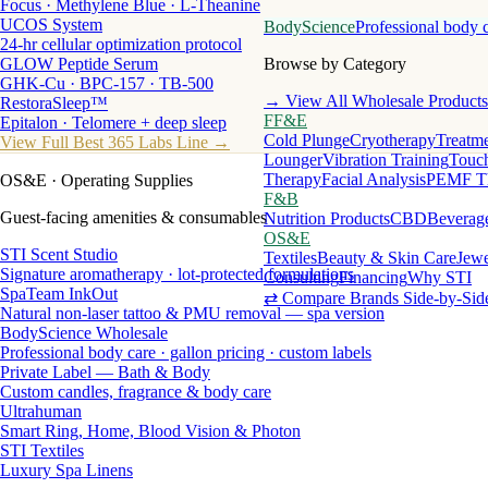
Focus · Methylene Blue · L-Theanine
UCOS System
BodyScience
Professional body 
24-hr cellular optimization protocol
GLOW Peptide Serum
Browse by Category
GHK-Cu · BPC-157 · TB-500
→ View All Wholesale Products
RestoraSleep™
FF&E
Epitalon · Telomere + deep sleep
Cold Plunge
Cryotherapy
Treatme
View Full Best 365 Labs Line →
Lounger
Vibration Training
Touch
Therapy
Facial Analysis
PEMF T
OS&E
· Operating Supplies
F&B
Guest-facing amenities & consumables
Nutrition Products
CBD
Beverag
OS&E
STI Scent Studio
Textiles
Beauty & Skin Care
Jewe
Signature aromatherapy · lot-protected formulations
Consulting
Financing
Why STI
SpaTeam InkOut
⇄ Compare Brands Side-by-Sid
Natural non-laser tattoo & PMU removal — spa version
BodyScience Wholesale
Professional body care · gallon pricing · custom labels
Private Label — Bath & Body
Custom candles, fragrance & body care
Ultrahuman
Smart Ring, Home, Blood Vision & Photon
STI Textiles
Luxury Spa Linens