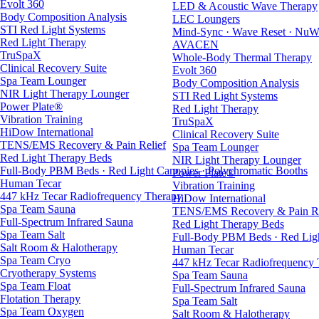
Evolt 360
LED & Acoustic Wave Therapy
Body Composition Analysis
LEC Loungers
STI Red Light Systems
Mind-Sync · Wave Reset · NuW
Red Light Therapy
AVACEN
TruSpaX
Whole-Body Thermal Therapy
Clinical Recovery Suite
Evolt 360
Spa Team Lounger
Body Composition Analysis
NIR Light Therapy Lounger
STI Red Light Systems
Power Plate®
Red Light Therapy
Vibration Training
TruSpaX
HiDow International
Clinical Recovery Suite
TENS/EMS Recovery & Pain Relief
Spa Team Lounger
Red Light Therapy Beds
NIR Light Therapy Lounger
Full-Body PBM Beds · Red Light Canopies · Polychromatic Booths
Power Plate®
Human Tecar
Vibration Training
447 kHz Tecar Radiofrequency Therapy
HiDow International
Spa Team Sauna
TENS/EMS Recovery & Pain Re
Full-Spectrum Infrared Sauna
Red Light Therapy Beds
Spa Team Salt
Full-Body PBM Beds · Red Ligh
Salt Room & Halotherapy
Human Tecar
Spa Team Cryo
447 kHz Tecar Radiofrequency
Cryotherapy Systems
Spa Team Sauna
Spa Team Float
Full-Spectrum Infrared Sauna
Flotation Therapy
Spa Team Salt
Spa Team Oxygen
Salt Room & Halotherapy