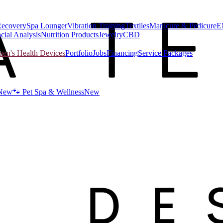
Recovery
Spa Lounger
Vibration Training
Textiles
Manicure & Pedicure
E
cial Analysis
Nutrition Products
Jewelry
CBD
n's Health Devices
Portfolio
Jobs
Financing
Service Packages
New
🐾 Pet Spa & Wellness
New