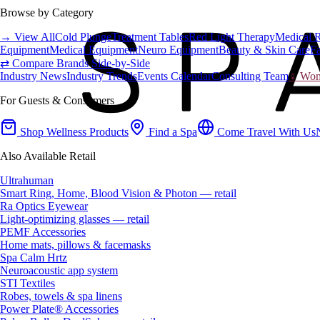
Browse by Category
→ View All
Cold Plunge
Treatment Tables
Red Light Therapy
Medical 
Equipment
Medical Equipment
Neuro Equipment
Beauty & Skin Care
Fa
⇄ Compare Brands Side-by-Side
Industry News
Industry Trends
Events Calendar
Consulting Team
♀ Wome
For Guests & Consumers
Shop Wellness Products
Find a Spa
Come Travel With Us
Also Available Retail
Ultrahuman
Smart Ring, Home, Blood Vision & Photon — retail
Ra Optics Eyewear
Light-optimizing glasses — retail
PEMF Accessories
Home mats, pillows & facemasks
Spa Calm Hrtz
Neuroacoustic app system
STI Textiles
Robes, towels & spa linens
Power Plate® Accessories