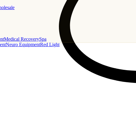
holesale
nt
Medical Recovery
Spa
ent
Neuro Equipment
Red Light