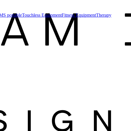
MS portable
Touchless Equipment
Fitness Equipment
Therapy