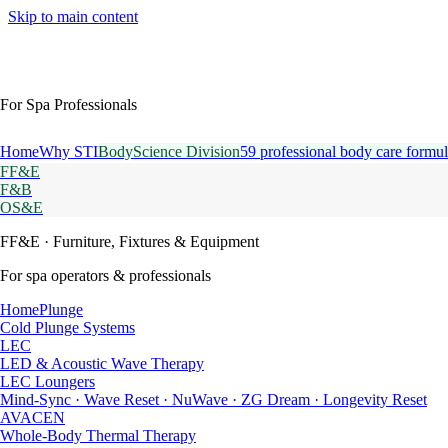
Skip to main content
For Spa Professionals
Home
Why STI
BodyScience Division
59 professional body care formul
FF&E
F&B
OS&E
FF&E
· Furniture, Fixtures & Equipment
For spa operators & professionals
HomePlunge
Cold Plunge Systems
LEC
LED & Acoustic Wave Therapy
LEC Loungers
Mind-Sync · Wave Reset · NuWave · ZG Dream · Longevity Reset
AVACEN
Whole-Body Thermal Therapy