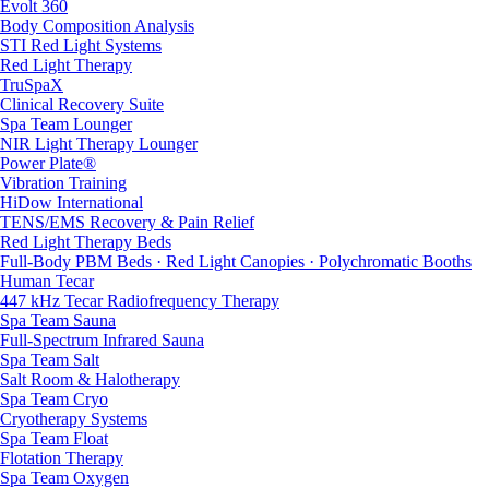
Evolt 360
Body Composition Analysis
STI Red Light Systems
Red Light Therapy
TruSpaX
Clinical Recovery Suite
Spa Team Lounger
NIR Light Therapy Lounger
Power Plate®
Vibration Training
HiDow International
TENS/EMS Recovery & Pain Relief
Red Light Therapy Beds
Full-Body PBM Beds · Red Light Canopies · Polychromatic Booths
Human Tecar
447 kHz Tecar Radiofrequency Therapy
Spa Team Sauna
Full-Spectrum Infrared Sauna
Spa Team Salt
Salt Room & Halotherapy
Spa Team Cryo
Cryotherapy Systems
Spa Team Float
Flotation Therapy
Spa Team Oxygen