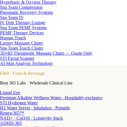
Hyperbaric & Oxygen Therapy
Spa Team Compression
Pneumatic Recovery Systems
Spa Team IV
IV Drip Therapy Lounge
Spa Team PEMF Systems
PEMF Therapy Devices
Human Touch
Luxury Massage Chairs
Spa Team Touch Chairs
3D/4D Therapeutic Massage Chairs — Quote Only
STI Facial Scanner
AI Skin Analysis Technology
F&B
· Food & Beverage
Best 365 Labs · Wholesale Clinical Line
Liquid Zen
Premium Alkaline Wellness Water · Hospitality-exclusive
STI Hydrogen Water
H2 Water Server · Inhalation · Portable
Renew365™
NAD+ · CoQ10 · Longevity Stack
ADHD-365