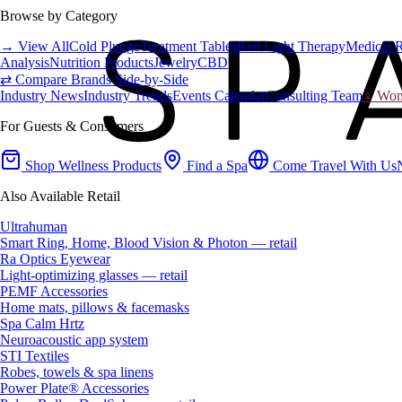
Browse by Category
→ View All
Cold Plunge
Treatment Tables
Red Light Therapy
Medical 
Analysis
Nutrition Products
Jewelry
CBD
⇄ Compare Brands Side-by-Side
Industry News
Industry Trends
Events Calendar
Consulting Team
♀ Wome
For Guests & Consumers
Shop Wellness Products
Find a Spa
Come Travel With Us
Also Available Retail
Ultrahuman
Smart Ring, Home, Blood Vision & Photon — retail
Ra Optics Eyewear
Light-optimizing glasses — retail
PEMF Accessories
Home mats, pillows & facemasks
Spa Calm Hrtz
Neuroacoustic app system
STI Textiles
Robes, towels & spa linens
Power Plate® Accessories