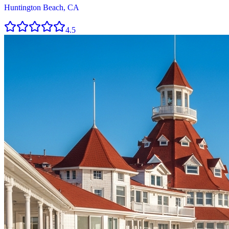
Huntington Beach, CA
4.5