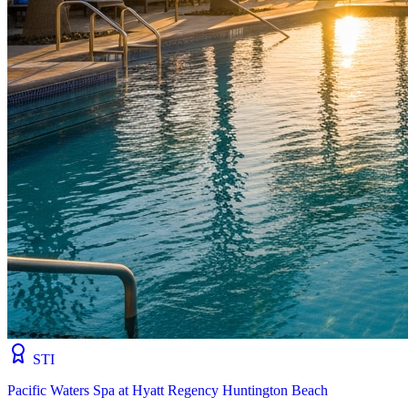
STI
Pacific Waters Spa at Hyatt Regency Huntington Beach