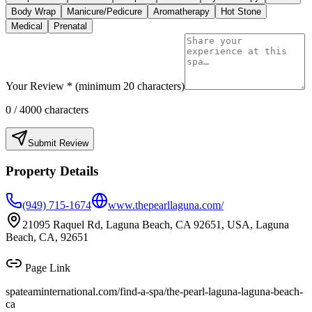
Body Wrap
Manicure/Pedicure
Aromatherapy
Hot Stone
Medical
Prenatal
Your Review * (minimum 20 characters)
0
/ 4000 characters
Submit Review
Property Details
(949) 715-1674
www.thepearllaguna.com/
21095 Raquel Rd, Laguna Beach, CA 92651, USA, Laguna
Beach, CA, 92651
Page Link
spateaminternational.com/find-a-spa/
the-pearl-laguna-laguna-beach-
ca