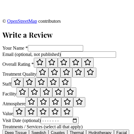
©
OpenStreetMap
contributors
Write a Review
Your Name *
Email (optional, not published)
Overall Rating *
Treatment Quality
Staff
Facility
Atmosphere
Value
Visit Date (optional)
Treatments / Services (select all that apply)
Deep Tissue
Swedish
Couples
Thermal
Hydrotherapy
Facial