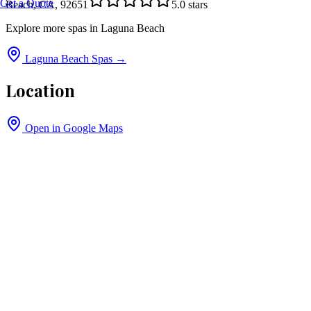
Get a Quote
Beach, CA, 92651
5.0
stars
Explore more spas in
Laguna Beach
Laguna Beach
Spas →
Location
Open in Google Maps