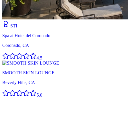
STI
Spa at Hotel del Coronado
Coronado, CA
4.5
SMOOTH SKIN LOUNGE
Beverly Hills, CA
5.0