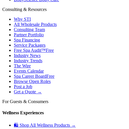
Consulting & Resources
Why STI
All Wholesale Products
Consulting Team
Partner Portfolio
Spa Financing
Service Packages
Free Spa Audit™
Free
Industry News
Industry Trends
The Wire
Events Calendar
Spa Career Board
Free
Browse Open Roles
Post a Job
Get a Quote →
For Guests & Consumers
Wellness Experiences
🛍 Shop All Wellness Products →