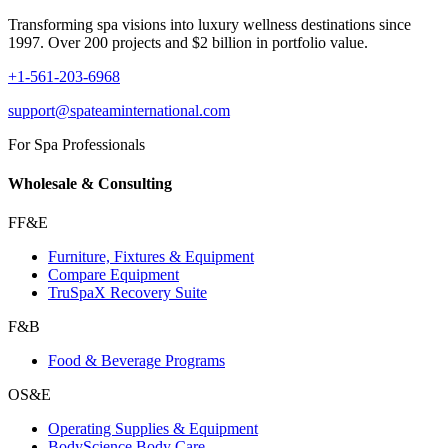
Transforming spa visions into luxury wellness destinations since
1997. Over 200 projects and $2 billion in portfolio value.
+1-561-203-6968
support@spateaminternational.com
For Spa Professionals
Wholesale & Consulting
FF&E
Furniture, Fixtures & Equipment
Compare Equipment
TruSpaX Recovery Suite
F&B
Food & Beverage Programs
OS&E
Operating Supplies & Equipment
BodyScience Body Care