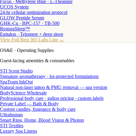
Focus · Methylene Blue · L-Theanine
UCOS System
24-hr cellular optimization protocol
GLOW Peptide Serum
GHK-Cu · BPC-157 · TB-500
RestoraSleep™
Epitalon · Telomere + deep sleep
View Full Best 365 Labs Line →
OS&E
· Operating Supplies
Guest-facing amenities & consumables
STI Scent Studio
Signature aromatherapy · lot-protected formulations
SpaTeam InkOut
Natural non-laser tattoo & PMU removal — spa version
BodyScience Wholesale
Professional body care · gallon pricing · custom labels
Private Label — Bath & Body
Custom candles, fragrance & body care
Ultrahuman
Smart Ring, Home, Blood Vision & Photon
STI Textiles
Luxury Spa Linens