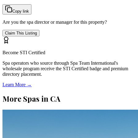
Copy link
Are you the spa director or manager for this property?
Claim This Listing
Become STI Certified
Spa operators who source through Spa Team International's
wholesale program receive the STI Certified badge and premium
directory placement.
Learn More →
More Spas in
CA