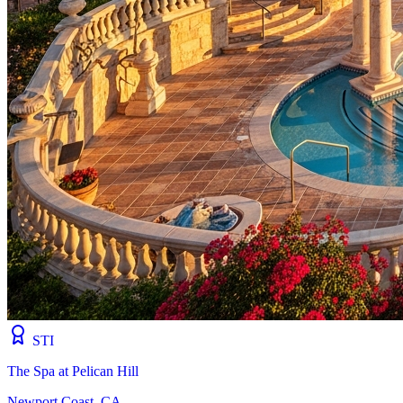
STI
The Spa at Pelican Hill
Newport Coast, CA