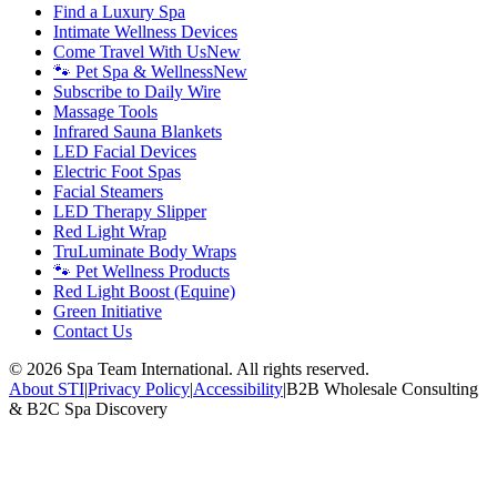
Find a Luxury Spa
Intimate Wellness Devices
Come Travel With Us
New
🐾 Pet Spa & Wellness
New
Subscribe to Daily Wire
Massage Tools
Infrared Sauna Blankets
LED Facial Devices
Electric Foot Spas
Facial Steamers
LED Therapy Slipper
Red Light Wrap
TruLuminate Body Wraps
🐾 Pet Wellness Products
Red Light Boost (Equine)
Green Initiative
Contact Us
©
2026
Spa Team International. All rights reserved.
About STI
|
Privacy Policy
|
Accessibility
|
B2B Wholesale Consulting
& B2C Spa Discovery