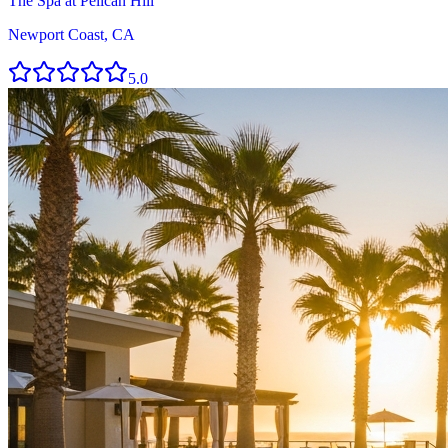
The Spa at Pelican Hill
Newport Coast, CA
5.0