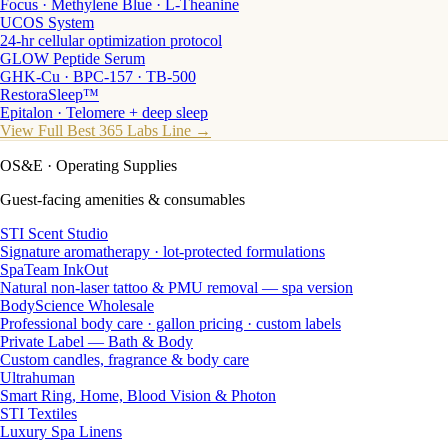
Focus · Methylene Blue · L-Theanine
UCOS System
24-hr cellular optimization protocol
GLOW Peptide Serum
GHK-Cu · BPC-157 · TB-500
RestoraSleep™
Epitalon · Telomere + deep sleep
View Full Best 365 Labs Line →
OS&E
· Operating Supplies
Guest-facing amenities & consumables
STI Scent Studio
Signature aromatherapy · lot-protected formulations
SpaTeam InkOut
Natural non-laser tattoo & PMU removal — spa version
BodyScience Wholesale
Professional body care · gallon pricing · custom labels
Private Label — Bath & Body
Custom candles, fragrance & body care
Ultrahuman
Smart Ring, Home, Blood Vision & Photon
STI Textiles
Luxury Spa Linens