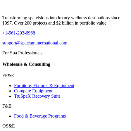
Transforming spa visions into luxury wellness destinations since
1997. Over 200 projects and $2 billion in portfolio value.
+1-561-203-6968
support@spateaminternational.com
For Spa Professionals
Wholesale & Consulting
FF&E
Furniture, Fixtures & Equipment
Compare Equipment
TruSpaX Recovery Suite
F&B
Food & Beverage Programs
OS&E