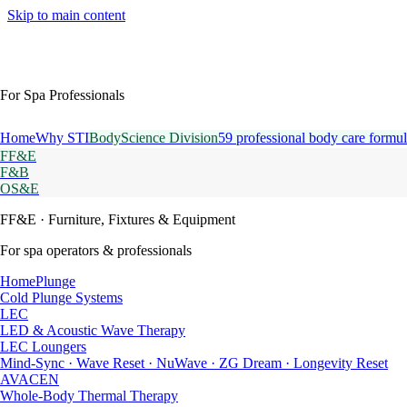
Skip to main content
For Spa Professionals
Home
Why STI
BodyScience Division
59 professional body care formul
FF&E
F&B
OS&E
FF&E
· Furniture, Fixtures & Equipment
For spa operators & professionals
HomePlunge
Cold Plunge Systems
LEC
LED & Acoustic Wave Therapy
LEC Loungers
Mind-Sync · Wave Reset · NuWave · ZG Dream · Longevity Reset
AVACEN
Whole-Body Thermal Therapy