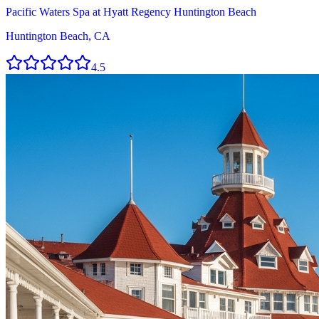
Pacific Waters Spa at Hyatt Regency Huntington Beach
Huntington Beach, CA
4.5