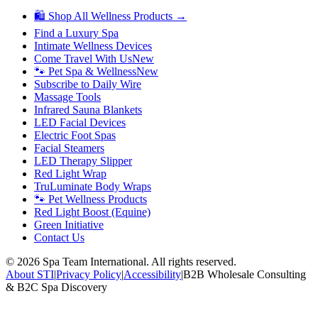
🛍 Shop All Wellness Products →
Find a Luxury Spa
Intimate Wellness Devices
Come Travel With Us
New
🐾 Pet Spa & Wellness
New
Subscribe to Daily Wire
Massage Tools
Infrared Sauna Blankets
LED Facial Devices
Electric Foot Spas
Facial Steamers
LED Therapy Slipper
Red Light Wrap
TruLuminate Body Wraps
🐾 Pet Wellness Products
Red Light Boost (Equine)
Green Initiative
Contact Us
©
2026
Spa Team International. All rights reserved.
About STI
|
Privacy Policy
|
Accessibility
|
B2B Wholesale Consulting
& B2C Spa Discovery