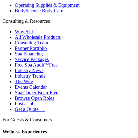
Operating Supplies & Equipment
BodyScience Body Care
Consulting & Resources
Why STI
All Wholesale Products
Consulting Team
Partner Portfolio
Spa Financing
Service Packages
Free Spa Audit™
Free
Industry News
Industry Trends
The Wire
Events Calendar
Spa Career Board
Free
Browse Open Roles
Post a Job
Get a Quote →
For Guests & Consumers
Wellness Experiences