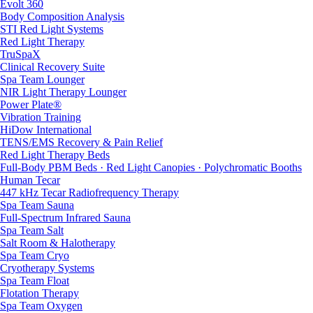
Evolt 360
Body Composition Analysis
STI Red Light Systems
Red Light Therapy
TruSpaX
Clinical Recovery Suite
Spa Team Lounger
NIR Light Therapy Lounger
Power Plate®
Vibration Training
HiDow International
TENS/EMS Recovery & Pain Relief
Red Light Therapy Beds
Full-Body PBM Beds · Red Light Canopies · Polychromatic Booths
Human Tecar
447 kHz Tecar Radiofrequency Therapy
Spa Team Sauna
Full-Spectrum Infrared Sauna
Spa Team Salt
Salt Room & Halotherapy
Spa Team Cryo
Cryotherapy Systems
Spa Team Float
Flotation Therapy
Spa Team Oxygen