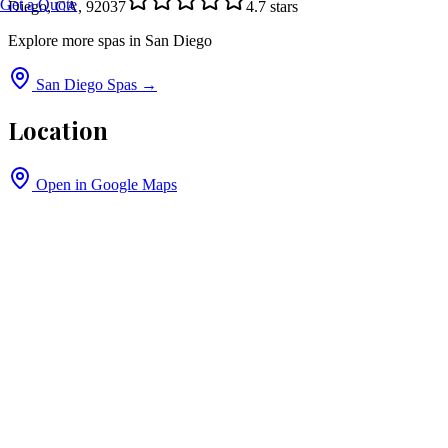
Get a Quote
Diego, CA, 92037
4.7
stars
Explore more spas in
San Diego
San Diego
Spas →
Location
Open in Google Maps