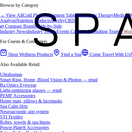
Browse by Category
→ View All
Cold Plunge
Treatment Tables
Red Light Therapy
Medical 
Analysis
Nutrition Products
Jewelry
CBD
⇄ Compare Brands Side-by-Side
Industry News
Industry Trends
Events Calendar
Consulting Team
♀ Wome
For Guests & Consumers
Shop Wellness Products
Find a Spa
Come Travel With Us
Also Available Retail
Ultrahuman
Smart Ring, Home, Blood Vision & Photon — retail
Ra Optics Eyewear
Light-optimizing glasses — retail
PEMF Accessories
Home mats, pillows & facemasks
Spa Calm Hrtz
Neuroacoustic app system
STI Textiles
Robes, towels & spa linens
Power Plate® Accessories