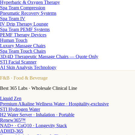
Hyperbaric & Oxygen Therapy
Spa Team Compression
Pneumatic Recovery Systems
Spa Team IV
IV Drip Therapy Lounge
Spa Team PEMF Systems
PEMF Therapy Devices
Human Touch
Luxury Massage Chairs
Spa Team Touch Chairs
3D/4D Therapeutic Massage Chairs — Quote Only
STI Facial Scanner
AI Skin Analysis Technology
F&B
· Food & Beverage
Best 365 Labs · Wholesale Clinical Line
Liquid Zen
Premium Alkaline Wellness Water · Hospitality-exclusive
STI Hydrogen Water
H2 Water Server · Inhalation · Portable
Renew365™
NAD+ · CoQ10 · Longevity Stack
ADHD-365