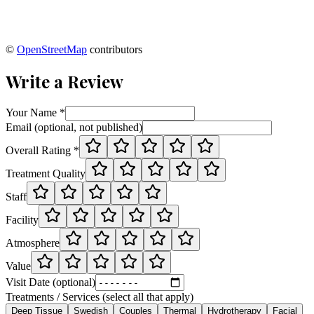
©
OpenStreetMap
contributors
Write a Review
Your Name *
Email (optional, not published)
Overall Rating *
Treatment Quality
Staff
Facility
Atmosphere
Value
Visit Date (optional)
Treatments / Services (select all that apply)
Deep Tissue
Swedish
Couples
Thermal
Hydrotherapy
Facial