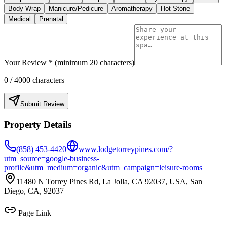
Body Wrap
Manicure/Pedicure
Aromatherapy
Hot Stone
Medical
Prenatal
Your Review * (minimum 20 characters)
0
/ 4000 characters
Submit Review
Property Details
(858) 453-4420
www.lodgetorreypines.com/?
utm_source=google-business-
profile&utm_medium=organic&utm_campaign=leisure-rooms
11480 N Torrey Pines Rd, La Jolla, CA 92037, USA, San
Diego, CA, 92037
Page Link