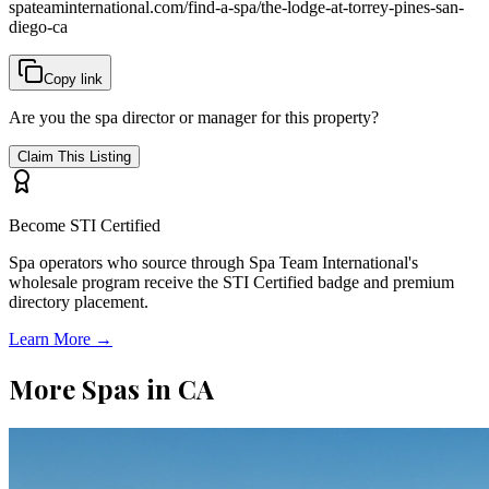
spateaminternational.com/find-a-spa/
the-lodge-at-torrey-pines-san-
diego-ca
Copy link
Are you the spa director or manager for this property?
Claim This Listing
Become STI Certified
Spa operators who source through Spa Team International's
wholesale program receive the STI Certified badge and premium
directory placement.
Learn More →
More Spas in
CA