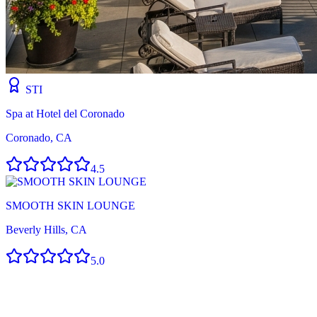
STI
Spa at Hotel del Coronado
Coronado, CA
4.5
SMOOTH SKIN LOUNGE
Beverly Hills, CA
5.0