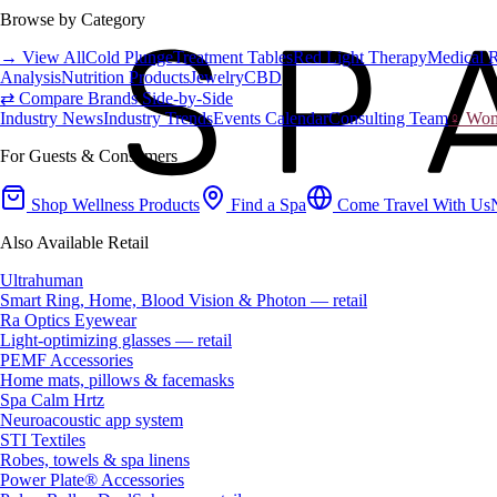
Browse by Category
→ View All
Cold Plunge
Treatment Tables
Red Light Therapy
Medical 
Analysis
Nutrition Products
Jewelry
CBD
⇄ Compare Brands Side-by-Side
Industry News
Industry Trends
Events Calendar
Consulting Team
♀ Wome
For Guests & Consumers
Shop Wellness Products
Find a Spa
Come Travel With Us
Also Available Retail
Ultrahuman
Smart Ring, Home, Blood Vision & Photon — retail
Ra Optics Eyewear
Light-optimizing glasses — retail
PEMF Accessories
Home mats, pillows & facemasks
Spa Calm Hrtz
Neuroacoustic app system
STI Textiles
Robes, towels & spa linens
Power Plate® Accessories