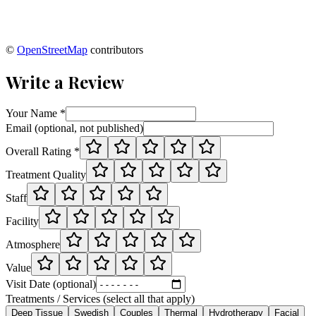
©
OpenStreetMap
contributors
Write a Review
Your Name *
Email (optional, not published)
Overall Rating *
Treatment Quality
Staff
Facility
Atmosphere
Value
Visit Date (optional)
Treatments / Services (select all that apply)
Deep Tissue
Swedish
Couples
Thermal
Hydrotherapy
Facial