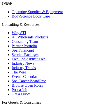
OS&E
Operating Supplies & Equipment
BodyScience Body Care
Consulting & Resources
Why STI
All Wholesale Products
Consulting Team
Partner Portfolio
Spa Financing
Service Packages
Free Spa Audit™
Free
Industry News
Industry Trends
The Wire
Events Calendar
Spa Career Board
Free
Browse Open Roles
Post a Job
Get a Quote →
For Guests & Consumers