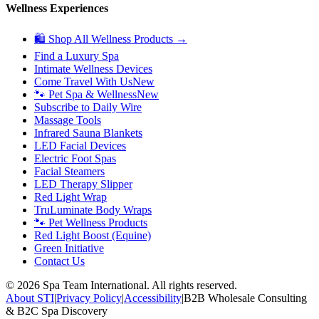
Wellness Experiences
🛍 Shop All Wellness Products →
Find a Luxury Spa
Intimate Wellness Devices
Come Travel With Us
New
🐾 Pet Spa & Wellness
New
Subscribe to Daily Wire
Massage Tools
Infrared Sauna Blankets
LED Facial Devices
Electric Foot Spas
Facial Steamers
LED Therapy Slipper
Red Light Wrap
TruLuminate Body Wraps
🐾 Pet Wellness Products
Red Light Boost (Equine)
Green Initiative
Contact Us
©
2026
Spa Team International. All rights reserved.
About STI
|
Privacy Policy
|
Accessibility
|
B2B Wholesale Consulting
& B2C Spa Discovery