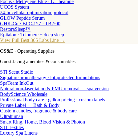
Focus · Methylene Blue · L-Theanine
UCOS System
24-hr cellular optimization protocol
GLOW Peptide Serum
GHK-Cu · BPC-157 · TB-500
RestoraSleep™
Epitalon · Telomere + deep sleep
View Full Best 365 Labs Line →
OS&E
· Operating Supplies
Guest-facing amenities & consumables
STI Scent Studio
Signature aromatherapy · lot-protected formulations
SpaTeam InkOut
Natural non-laser tattoo & PMU removal — spa version
BodyScience Wholesale
Professional body care · gallon pricing · custom labels
Private Label — Bath & Body
Custom candles, fragrance & body care
Ultrahuman
Smart Ring, Home, Blood Vision & Photon
STI Textiles
Luxury Spa Linens