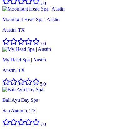
5.0
Moonlight Head Spa | Austin
Austin, TX
5.0
My Head Spa | Austin
Austin, TX
5.0
Bali Ayu Day Spa
San Antonio, TX
5.0