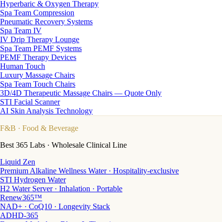
Hyperbaric & Oxygen Therapy
Spa Team Compression
Pneumatic Recovery Systems
Spa Team IV
IV Drip Therapy Lounge
Spa Team PEMF Systems
PEMF Therapy Devices
Human Touch
Luxury Massage Chairs
Spa Team Touch Chairs
3D/4D Therapeutic Massage Chairs — Quote Only
STI Facial Scanner
AI Skin Analysis Technology
F&B
· Food & Beverage
Best 365 Labs · Wholesale Clinical Line
Liquid Zen
Premium Alkaline Wellness Water · Hospitality-exclusive
STI Hydrogen Water
H2 Water Server · Inhalation · Portable
Renew365™
NAD+ · CoQ10 · Longevity Stack
ADHD-365