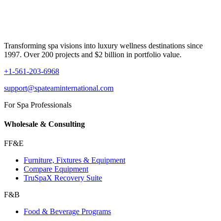
Transforming spa visions into luxury wellness destinations since
1997. Over 200 projects and $2 billion in portfolio value.
+1-561-203-6968
support@spateaminternational.com
For Spa Professionals
Wholesale & Consulting
FF&E
Furniture, Fixtures & Equipment
Compare Equipment
TruSpaX Recovery Suite
F&B
Food & Beverage Programs