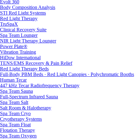
Evolt 360
Body Composition Analysis
STI Red Light Systems
Red Light Therapy
TruSpaX
Clinical Recovery Suite
Spa Team Lounger
NIR Light Therapy Lounger
Power Plate®
Vibration Training
HiDow International
TENS/EMS Recovery & Pain Relief
Red Light Therapy Beds
Full-Body PBM Beds · Red Light Canopies · Polychromatic Booths
Human Tecar
447 kHz Tecar Radiofrequency Therapy
Spa Team Sauna
Full-Spectrum Infrared Sauna
Spa Team Salt
Salt Room & Halotherapy
Spa Team Cryo
Cryotherapy Systems
Spa Team Float
Flotation Therapy
Spa Team Oxygen