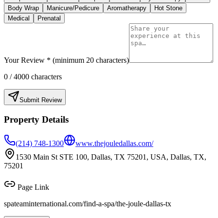
Body Wrap
Manicure/Pedicure
Aromatherapy
Hot Stone
Medical
Prenatal
Your Review * (minimum 20 characters)
0
/ 4000 characters
Submit Review
Property Details
(214) 748-1300
www.thejouledallas.com/
1530 Main St STE 100, Dallas, TX 75201, USA, Dallas, TX,
75201
Page Link
spateaminternational.com/find-a-spa/
the-joule-dallas-tx