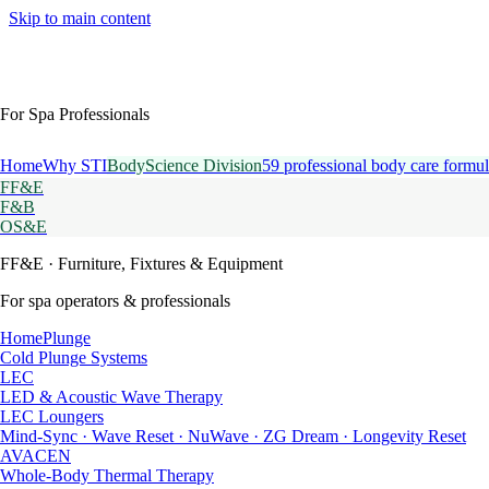
Skip to main content
For Spa Professionals
Home
Why STI
BodyScience Division
59 professional body care formul
FF&E
F&B
OS&E
FF&E
· Furniture, Fixtures & Equipment
For spa operators & professionals
HomePlunge
Cold Plunge Systems
LEC
LED & Acoustic Wave Therapy
LEC Loungers
Mind-Sync · Wave Reset · NuWave · ZG Dream · Longevity Reset
AVACEN
Whole-Body Thermal Therapy