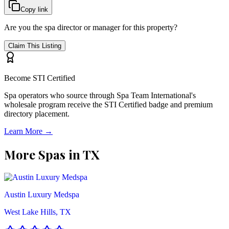
Copy link
Are you the spa director or manager for this property?
Claim This Listing
Become STI Certified
Spa operators who source through Spa Team International's
wholesale program receive the STI Certified badge and premium
directory placement.
Learn More →
More Spas in
TX
Austin Luxury Medspa
West Lake Hills, TX