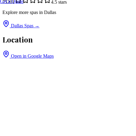
Get a Quote
75201
4.5
stars
Explore more spas in
Dallas
Dallas
Spas →
Location
Open in Google Maps