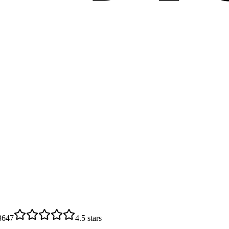
3647
4.5
stars