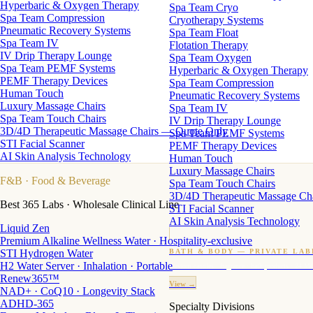
Hyperbaric & Oxygen Therapy
Spa Team Cryo
Spa Team Compression
Cryotherapy Systems
Pneumatic Recovery Systems
Spa Team Float
Spa Team IV
Flotation Therapy
IV Drip Therapy Lounge
Spa Team Oxygen
Spa Team PEMF Systems
Hyperbaric & Oxygen Therapy
PEMF Therapy Devices
Spa Team Compression
Human Touch
Pneumatic Recovery Systems
Luxury Massage Chairs
Spa Team IV
Spa Team Touch Chairs
IV Drip Therapy Lounge
3D/4D Therapeutic Massage Chairs — Quote Only
Spa Team PEMF Systems
STI Facial Scanner
PEMF Therapy Devices
AI Skin Analysis Technology
Human Touch
Luxury Massage Chairs
F&B
· Food & Beverage
Spa Team Touch Chairs
3D/4D Therapeutic Massage Ch
Best 365 Labs · Wholesale Clinical Line
STI Facial Scanner
AI Skin Analysis Technology
Liquid Zen
Premium Alkaline Wellness Water · Hospitality-exclusive
STI Hydrogen Water
BATH & BODY — PRIVATE LAB
H2 Water Server · Inhalation · Portable
Custom candles · fragrance · bath products · 24 M
Renew365™
View →
NAD+ · CoQ10 · Longevity Stack
ADHD-365
Specialty Divisions