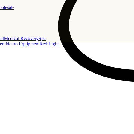
holesale
nt
Medical Recovery
Spa
ent
Neuro Equipment
Red Light