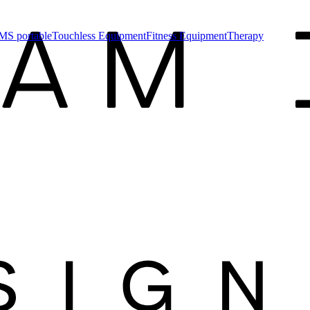
MS portable
Touchless Equipment
Fitness Equipment
Therapy