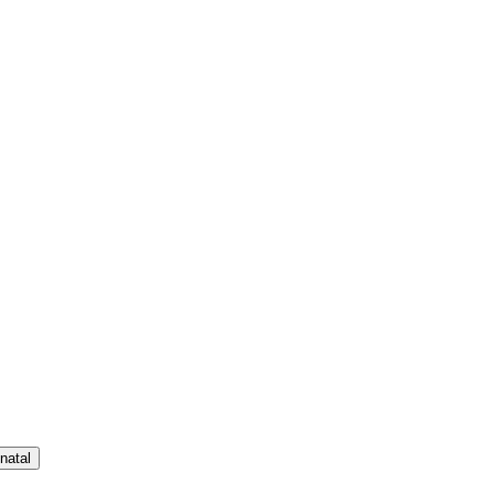
natal