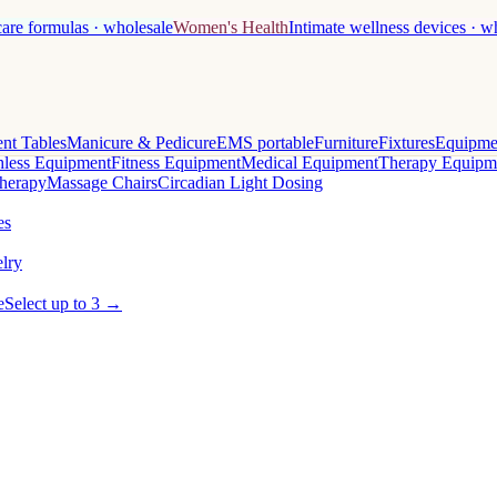
care formulas · wholesale
Women's Health
Intimate wellness devices · w
nt Tables
Manicure & Pedicure
EMS portable
Furniture
Fixtures
Equipme
less Equipment
Fitness Equipment
Medical Equipment
Therapy Equipm
herapy
Massage Chairs
Circadian Light Dosing
es
lry
e
Select up to 3 →