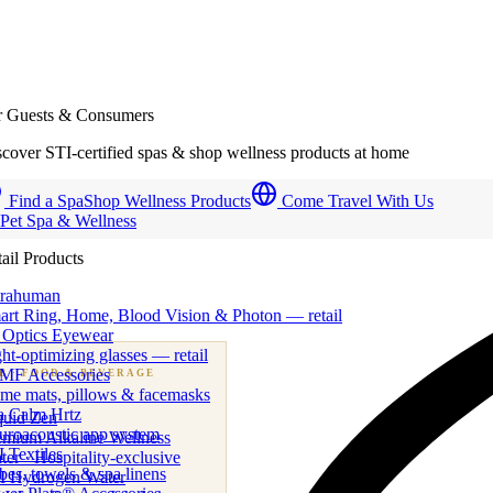
r Guests & Consumers
cover STI-certified spas & shop wellness products at home
Find a Spa
Shop Wellness Products
Come Travel With Us
 Pet Spa & Wellness
ail Products
trahuman
art Ring, Home, Blood Vision & Photon — retail
 Optics Eyewear
ht-optimizing glasses — retail
MF Accessories
B
· FOOD & BEVERAGE
me mats, pillows & facemasks
ness beverage & nutraceutical programs
a Calm Hrtz
quid Zen
uroacoustic app system
emium Alkaline Wellness
 Textiles
er · Hospitality-exclusive
es, towels & spa linens
I Hydrogen Water