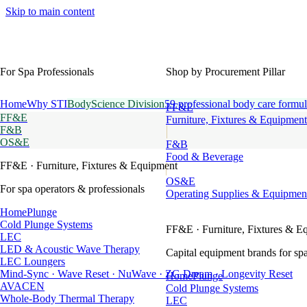
Skip to main content
For Spa Professionals
Shop by Procurement Pillar
Home
Why STI
BodyScience Division
59 professional body care formul
FF&E
FF&E
Furniture, Fixtures & Equipment
F&B
OS&E
F&B
Food & Beverage
FF&E
· Furniture, Fixtures & Equipment
OS&E
For spa operators & professionals
Operating Supplies & Equipmen
HomePlunge
Cold Plunge Systems
FF&E
· Furniture, Fixtures & E
LEC
LED & Acoustic Wave Therapy
Capital equipment brands for spa
LEC Loungers
Mind-Sync · Wave Reset · NuWave · ZG Dream · Longevity Reset
HomePlunge
AVACEN
Cold Plunge Systems
Whole-Body Thermal Therapy
LEC