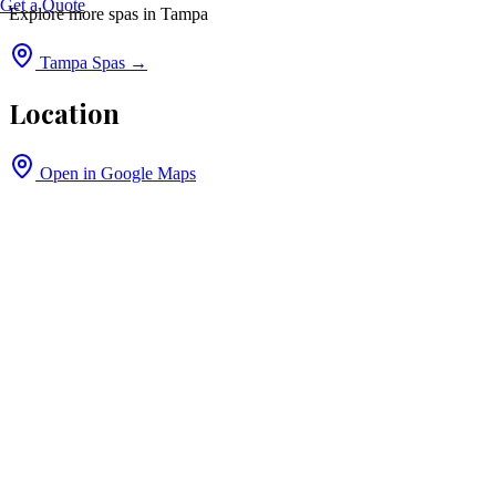
Get a Quote
Explore more spas in
Tampa
Tampa
Spas →
Location
Open in Google Maps