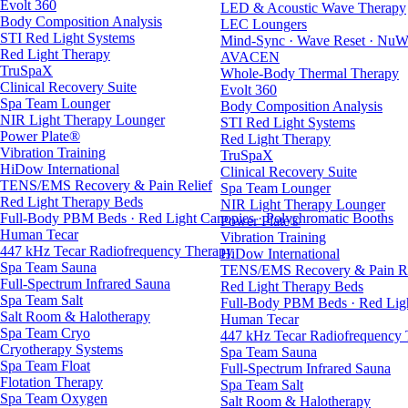
Evolt 360
LED & Acoustic Wave Therapy
Body Composition Analysis
LEC Loungers
STI Red Light Systems
Mind-Sync · Wave Reset · NuW
Red Light Therapy
AVACEN
TruSpaX
Whole-Body Thermal Therapy
Clinical Recovery Suite
Evolt 360
Spa Team Lounger
Body Composition Analysis
NIR Light Therapy Lounger
STI Red Light Systems
Power Plate®
Red Light Therapy
Vibration Training
TruSpaX
HiDow International
Clinical Recovery Suite
TENS/EMS Recovery & Pain Relief
Spa Team Lounger
Red Light Therapy Beds
NIR Light Therapy Lounger
Full-Body PBM Beds · Red Light Canopies · Polychromatic Booths
Power Plate®
Human Tecar
Vibration Training
447 kHz Tecar Radiofrequency Therapy
HiDow International
Spa Team Sauna
TENS/EMS Recovery & Pain Re
Full-Spectrum Infrared Sauna
Red Light Therapy Beds
Spa Team Salt
Full-Body PBM Beds · Red Ligh
Salt Room & Halotherapy
Human Tecar
Spa Team Cryo
447 kHz Tecar Radiofrequency
Cryotherapy Systems
Spa Team Sauna
Spa Team Float
Full-Spectrum Infrared Sauna
Flotation Therapy
Spa Team Salt
Spa Team Oxygen
Salt Room & Halotherapy