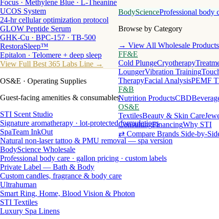
Focus · Methylene Blue · L-Theanine
UCOS System
BodyScience
Professional body 
24-hr cellular optimization protocol
GLOW Peptide Serum
Browse by Category
GHK-Cu · BPC-157 · TB-500
→ View All Wholesale Products
RestoraSleep™
FF&E
Epitalon · Telomere + deep sleep
Cold Plunge
Cryotherapy
Treatme
View Full Best 365 Labs Line →
Lounger
Vibration Training
Touch
Therapy
Facial Analysis
PEMF T
OS&E
· Operating Supplies
F&B
Guest-facing amenities & consumables
Nutrition Products
CBD
Beverag
OS&E
STI Scent Studio
Textiles
Beauty & Skin Care
Jewe
Signature aromatherapy · lot-protected formulations
Consulting
Financing
Why STI
SpaTeam InkOut
⇄ Compare Brands Side-by-Sid
Natural non-laser tattoo & PMU removal — spa version
BodyScience Wholesale
Professional body care · gallon pricing · custom labels
Private Label — Bath & Body
Custom candles, fragrance & body care
Ultrahuman
Smart Ring, Home, Blood Vision & Photon
STI Textiles
Luxury Spa Linens