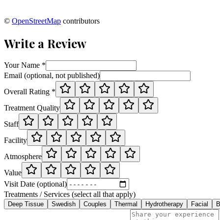
©
OpenStreetMap
contributors
Write a Review
Your Name *
Email (optional, not published)
Overall Rating *
Treatment Quality
Staff
Facility
Atmosphere
Value
Visit Date (optional)
Treatments / Services (select all that apply)
Deep Tissue
Swedish
Couples
Thermal
Hydrotherapy
Facial
B