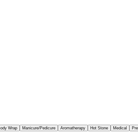
ody Wrap
Manicure/Pedicure
Aromatherapy
Hot Stone
Medical
Pre