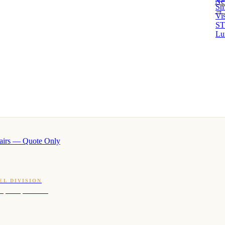
Ne
Sm
→ 
Vi
ST
Lu
airs — Quote Only
EL DIVISION
OQ · hotel-proven scents