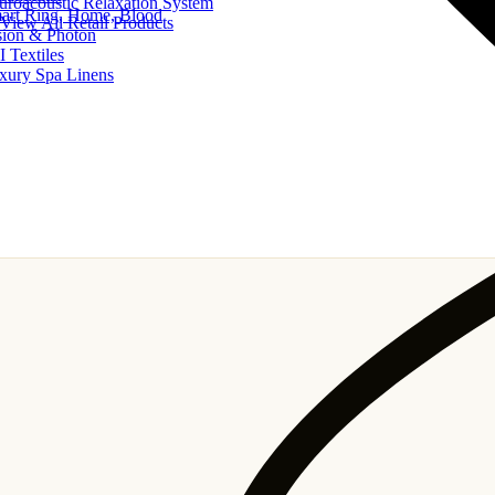
uroacoustic Relaxation System
art Ring, Home, Blood
View All Retail Products
sion & Photon
I Textiles
xury Spa Linens