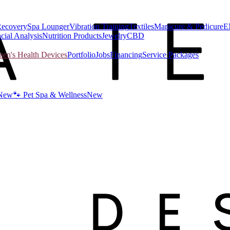
Recovery
Spa Lounger
Vibration Training
Textiles
Manicure & Pedicure
E
cial Analysis
Nutrition Products
Jewelry
CBD
n's Health Devices
Portfolio
Jobs
Financing
Service Packages
New
🐾 Pet Spa & Wellness
New