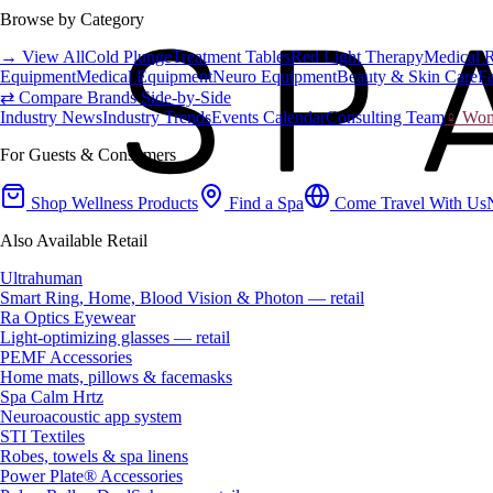
Browse by Category
→ View All
Cold Plunge
Treatment Tables
Red Light Therapy
Medical 
Equipment
Medical Equipment
Neuro Equipment
Beauty & Skin Care
Fa
⇄ Compare Brands Side-by-Side
Industry News
Industry Trends
Events Calendar
Consulting Team
♀ Wome
For Guests & Consumers
Shop Wellness Products
Find a Spa
Come Travel With Us
Also Available Retail
Ultrahuman
Smart Ring, Home, Blood Vision & Photon — retail
Ra Optics Eyewear
Light-optimizing glasses — retail
PEMF Accessories
Home mats, pillows & facemasks
Spa Calm Hrtz
Neuroacoustic app system
STI Textiles
Robes, towels & spa linens
Power Plate® Accessories