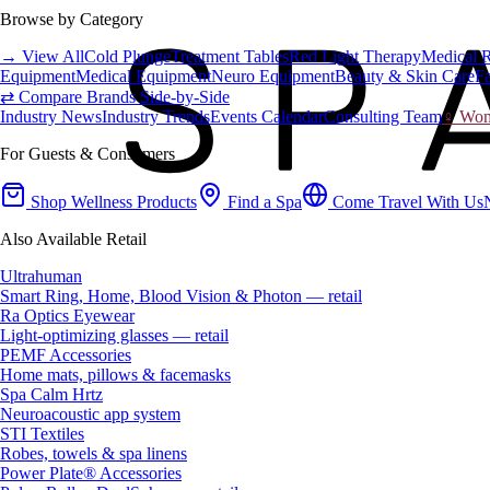
Browse by Category
→ View All
Cold Plunge
Treatment Tables
Red Light Therapy
Medical 
Equipment
Medical Equipment
Neuro Equipment
Beauty & Skin Care
Fa
⇄ Compare Brands Side-by-Side
Industry News
Industry Trends
Events Calendar
Consulting Team
♀ Wome
For Guests & Consumers
Shop Wellness Products
Find a Spa
Come Travel With Us
Also Available Retail
Ultrahuman
Smart Ring, Home, Blood Vision & Photon — retail
Ra Optics Eyewear
Light-optimizing glasses — retail
PEMF Accessories
Home mats, pillows & facemasks
Spa Calm Hrtz
Neuroacoustic app system
STI Textiles
Robes, towels & spa linens
Power Plate® Accessories