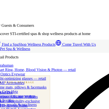
r Guests & Consumers
cover STI-certified spas & shop wellness products at home
Find a Spa
Shop Wellness Products
Come Travel With Us
 Pet Spa & Wellness
ail Products
trahuman
art Ring, Home, Blood Vision & Photon — retail
 Optics Eyewear
ht-optimizing glasses — retail
MF Accessories
B
· FOOD & BEVERAGE
me mats, pillows & facemasks
ness beverage & nutraceutical programs
a Calm Hrtz
quid Zen
uroacoustic app system
emium Alkaline Wellness
 Textiles
er · Hospitality-exclusive
es, towels & spa linens
I Hydrogen Water