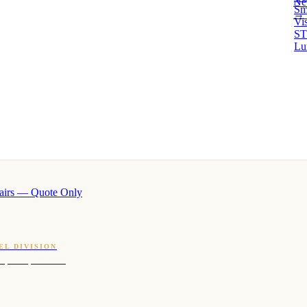
Ne
Sm
→ 
Vi
ST
Lu
airs — Quote Only
EL DIVISION
OQ · hotel-proven scents