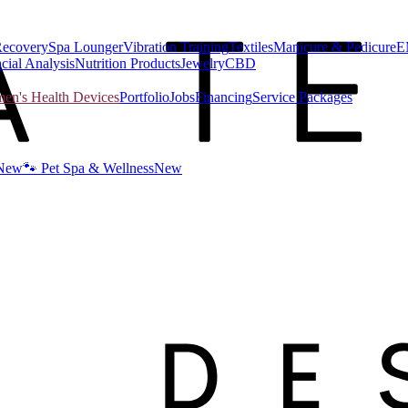
Recovery
Spa Lounger
Vibration Training
Textiles
Manicure & Pedicure
E
cial Analysis
Nutrition Products
Jewelry
CBD
n's Health Devices
Portfolio
Jobs
Financing
Service Packages
New
🐾 Pet Spa & Wellness
New