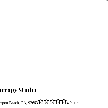
herapy Studio
wport Beach, CA, 92663
4.9
stars