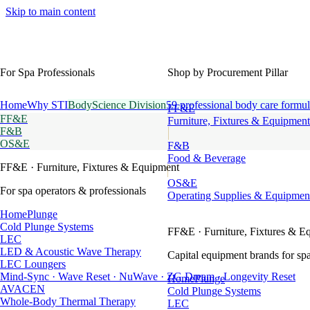
Skip to main content
For Spa Professionals
Shop by Procurement Pillar
Home
Why STI
BodyScience Division
59 professional body care formul
FF&E
FF&E
Furniture, Fixtures & Equipment
F&B
OS&E
F&B
Food & Beverage
FF&E
· Furniture, Fixtures & Equipment
OS&E
For spa operators & professionals
Operating Supplies & Equipmen
HomePlunge
Cold Plunge Systems
FF&E
· Furniture, Fixtures & E
LEC
LED & Acoustic Wave Therapy
Capital equipment brands for spa
LEC Loungers
Mind-Sync · Wave Reset · NuWave · ZG Dream · Longevity Reset
HomePlunge
AVACEN
Cold Plunge Systems
Whole-Body Thermal Therapy
LEC