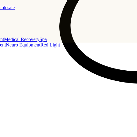
holesale
nt
Medical Recovery
Spa
ent
Neuro Equipment
Red Light