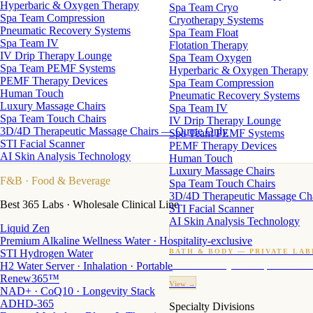
Hyperbaric & Oxygen Therapy
Spa Team Cryo
Spa Team Compression
Cryotherapy Systems
Pneumatic Recovery Systems
Spa Team Float
Spa Team IV
Flotation Therapy
IV Drip Therapy Lounge
Spa Team Oxygen
Spa Team PEMF Systems
Hyperbaric & Oxygen Therapy
PEMF Therapy Devices
Spa Team Compression
Human Touch
Pneumatic Recovery Systems
Luxury Massage Chairs
Spa Team IV
Spa Team Touch Chairs
IV Drip Therapy Lounge
3D/4D Therapeutic Massage Chairs — Quote Only
Spa Team PEMF Systems
STI Facial Scanner
PEMF Therapy Devices
AI Skin Analysis Technology
Human Touch
Luxury Massage Chairs
F&B
· Food & Beverage
Spa Team Touch Chairs
3D/4D Therapeutic Massage Ch
Best 365 Labs · Wholesale Clinical Line
STI Facial Scanner
AI Skin Analysis Technology
Liquid Zen
Premium Alkaline Wellness Water · Hospitality-exclusive
STI Hydrogen Water
BATH & BODY — PRIVATE LAB
H2 Water Server · Inhalation · Portable
Custom candles · fragrance · bath products · 24 M
Renew365™
View →
NAD+ · CoQ10 · Longevity Stack
ADHD-365
Specialty Divisions