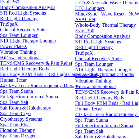
Evolt 360
LED & Acoustic Wave Therapy
Body Composition Analysis
LEC Loungers
STI Red Light Systems
Mind-Sync · Wave Reset · NuW
Red Light Therapy
AVACEN
TruSpaX
Whole-Body Thermal Therapy
Clinical Recovery Suite
Evolt 360
Spa Team Lounger
Body Composition Analysis
NIR Light Therapy Lounger
STI Red Light Systems
Power Plate®
Red Light Therapy
Vibration Training
TruSpaX
HiDow International
Clinical Recovery Suite
TENS/EMS Recovery & Pain Relief
Spa Team Lounger
Red Light Therapy Beds
NIR Light Therapy Lounger
Full-Body PBM Beds · Red Light Canopies · Polychromatic Booths
Power Plate®
Human Tecar
Vibration Training
447 kHz Tecar Radiofrequency Therapy
HiDow International
Spa Team Sauna
TENS/EMS Recovery & Pain Re
Full-Spectrum Infrared Sauna
Red Light Therapy Beds
Spa Team Salt
Full-Body PBM Beds · Red Ligh
Salt Room & Halotherapy
Human Tecar
Spa Team Cryo
447 kHz Tecar Radiofrequency
Cryotherapy Systems
Spa Team Sauna
Spa Team Float
Full-Spectrum Infrared Sauna
Flotation Therapy
Spa Team Salt
Spa Team Oxygen
Salt Room & Halotherapy