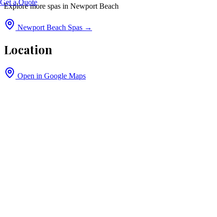
Get a Quote
Explore more spas in
Newport Beach
Newport Beach
Spas →
Location
Open in Google Maps