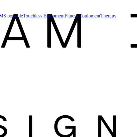
MS portable
Touchless Equipment
Fitness Equipment
Therapy