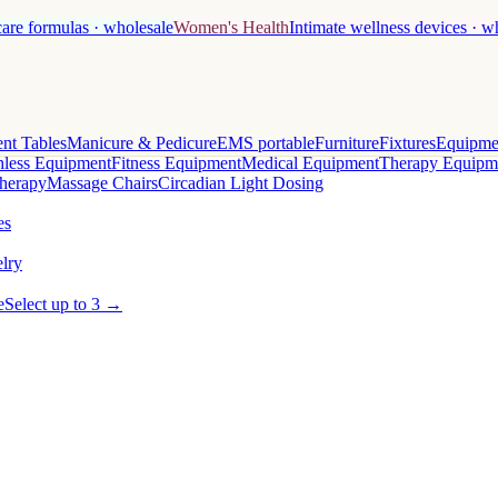
care formulas · wholesale
Women's Health
Intimate wellness devices · w
nt Tables
Manicure & Pedicure
EMS portable
Furniture
Fixtures
Equipme
less Equipment
Fitness Equipment
Medical Equipment
Therapy Equipm
herapy
Massage Chairs
Circadian Light Dosing
es
lry
e
Select up to 3 →