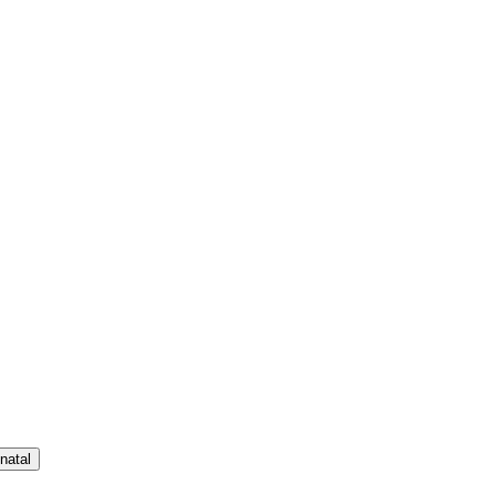
natal