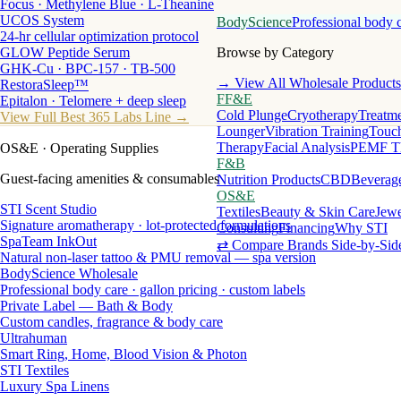
Focus · Methylene Blue · L-Theanine
UCOS System
BodyScience
Professional body 
24-hr cellular optimization protocol
GLOW Peptide Serum
Browse by Category
GHK-Cu · BPC-157 · TB-500
→ View All Wholesale Products
RestoraSleep™
FF&E
Epitalon · Telomere + deep sleep
Cold Plunge
Cryotherapy
Treatme
View Full Best 365 Labs Line →
Lounger
Vibration Training
Touch
Therapy
Facial Analysis
PEMF T
OS&E
· Operating Supplies
F&B
Guest-facing amenities & consumables
Nutrition Products
CBD
Beverag
OS&E
STI Scent Studio
Textiles
Beauty & Skin Care
Jewe
Signature aromatherapy · lot-protected formulations
Consulting
Financing
Why STI
SpaTeam InkOut
⇄ Compare Brands Side-by-Sid
Natural non-laser tattoo & PMU removal — spa version
BodyScience Wholesale
Professional body care · gallon pricing · custom labels
Private Label — Bath & Body
Custom candles, fragrance & body care
Ultrahuman
Smart Ring, Home, Blood Vision & Photon
STI Textiles
Luxury Spa Linens