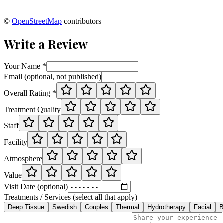
©
OpenStreetMap
contributors
Write a Review
Your Name *
Email (optional, not published)
Overall Rating *
Treatment Quality
Staff
Facility
Atmosphere
Value
Visit Date (optional)
Treatments / Services (select all that apply)
Deep Tissue
Swedish
Couples
Thermal
Hydrotherapy
Facial
B