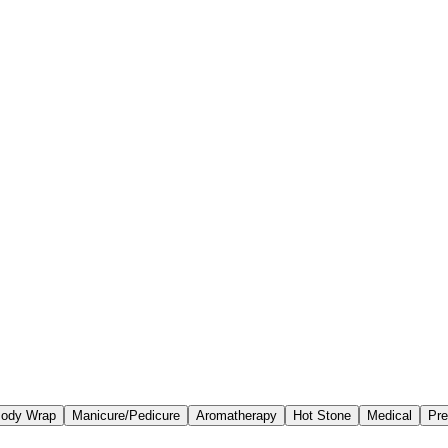
ody Wrap
Manicure/Pedicure
Aromatherapy
Hot Stone
Medical
Pre