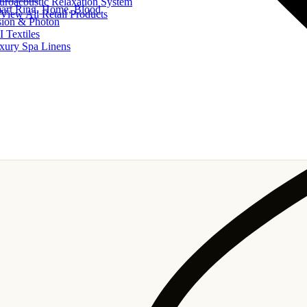
uroacoustic Relaxation System
art Ring, Home, Blood
View All Retail Products
sion & Photon
I Textiles
xury Spa Linens