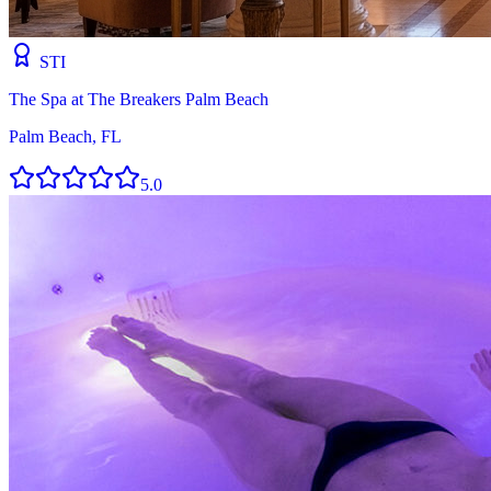
STI
The Spa at The Breakers Palm Beach
Palm Beach, FL
5.0