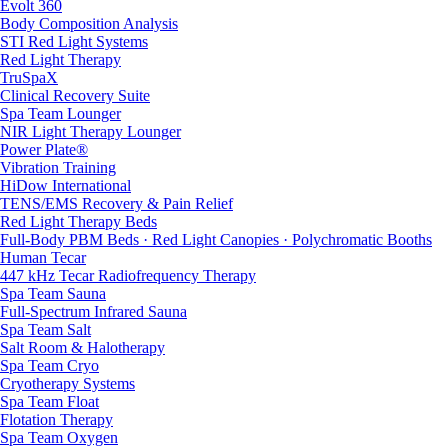
Evolt 360
Body Composition Analysis
STI Red Light Systems
Red Light Therapy
TruSpaX
Clinical Recovery Suite
Spa Team Lounger
NIR Light Therapy Lounger
Power Plate®
Vibration Training
HiDow International
TENS/EMS Recovery & Pain Relief
Red Light Therapy Beds
Full-Body PBM Beds · Red Light Canopies · Polychromatic Booths
Human Tecar
447 kHz Tecar Radiofrequency Therapy
Spa Team Sauna
Full-Spectrum Infrared Sauna
Spa Team Salt
Salt Room & Halotherapy
Spa Team Cryo
Cryotherapy Systems
Spa Team Float
Flotation Therapy
Spa Team Oxygen