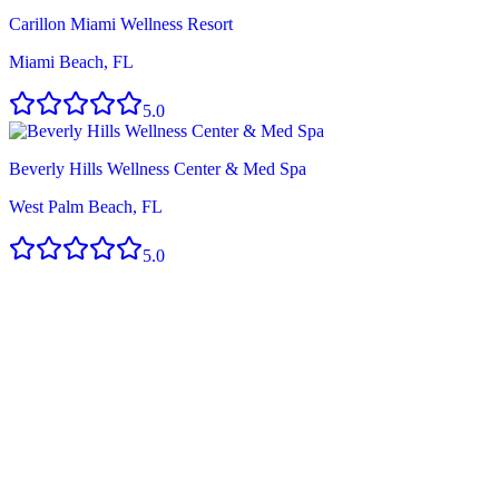
Carillon Miami Wellness Resort
Miami Beach, FL
5.0
Beverly Hills Wellness Center & Med Spa
West Palm Beach, FL
5.0