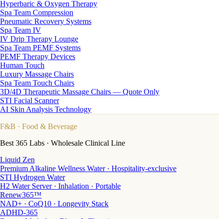
Hyperbaric & Oxygen Therapy
Spa Team Compression
Pneumatic Recovery Systems
Spa Team IV
IV Drip Therapy Lounge
Spa Team PEMF Systems
PEMF Therapy Devices
Human Touch
Luxury Massage Chairs
Spa Team Touch Chairs
3D/4D Therapeutic Massage Chairs — Quote Only
STI Facial Scanner
AI Skin Analysis Technology
F&B
· Food & Beverage
Best 365 Labs · Wholesale Clinical Line
Liquid Zen
Premium Alkaline Wellness Water · Hospitality-exclusive
STI Hydrogen Water
H2 Water Server · Inhalation · Portable
Renew365™
NAD+ · CoQ10 · Longevity Stack
ADHD-365