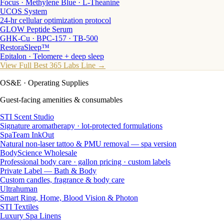
Focus · Methylene Blue · L-Theanine
UCOS System
24-hr cellular optimization protocol
GLOW Peptide Serum
GHK-Cu · BPC-157 · TB-500
RestoraSleep™
Epitalon · Telomere + deep sleep
View Full Best 365 Labs Line →
OS&E
· Operating Supplies
Guest-facing amenities & consumables
STI Scent Studio
Signature aromatherapy · lot-protected formulations
SpaTeam InkOut
Natural non-laser tattoo & PMU removal — spa version
BodyScience Wholesale
Professional body care · gallon pricing · custom labels
Private Label — Bath & Body
Custom candles, fragrance & body care
Ultrahuman
Smart Ring, Home, Blood Vision & Photon
STI Textiles
Luxury Spa Linens