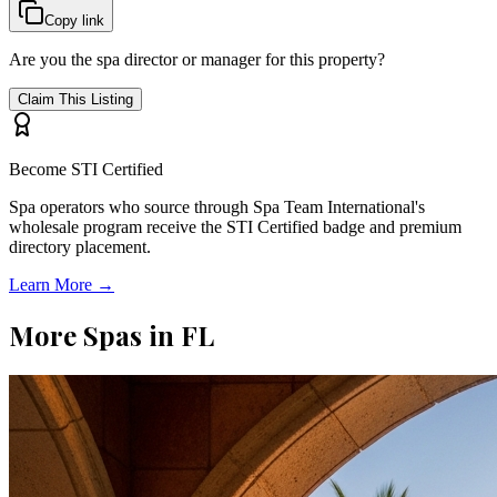
Copy link
Are you the spa director or manager for this property?
Claim This Listing
Become STI Certified
Spa operators who source through Spa Team International's
wholesale program receive the STI Certified badge and premium
directory placement.
Learn More →
More Spas in
FL