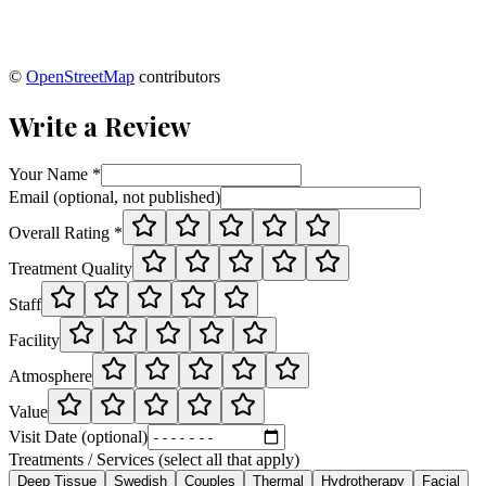
©
OpenStreetMap
contributors
Write a Review
Your Name *
Email (optional, not published)
Overall Rating *
Treatment Quality
Staff
Facility
Atmosphere
Value
Visit Date (optional)
Treatments / Services (select all that apply)
Deep Tissue
Swedish
Couples
Thermal
Hydrotherapy
Facial