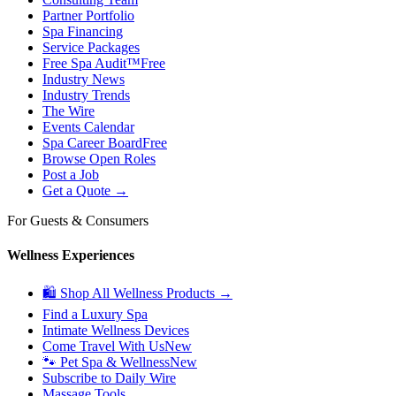
Partner Portfolio
Spa Financing
Service Packages
Free Spa Audit™
Free
Industry News
Industry Trends
The Wire
Events Calendar
Spa Career Board
Free
Browse Open Roles
Post a Job
Get a Quote →
For Guests & Consumers
Wellness Experiences
🛍 Shop All Wellness Products →
Find a Luxury Spa
Intimate Wellness Devices
Come Travel With Us
New
🐾 Pet Spa & Wellness
New
Subscribe to Daily Wire
Massage Tools