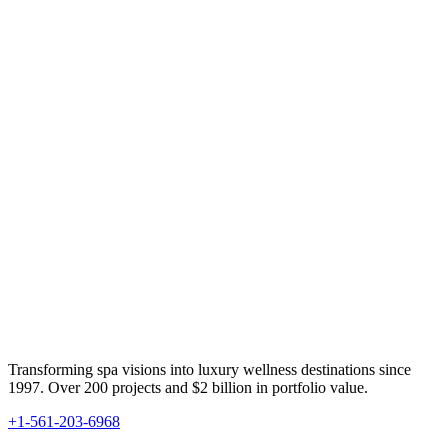
Transforming spa visions into luxury wellness destinations since
1997. Over 200 projects and $2 billion in portfolio value.
+1-561-203-6968