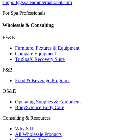
support@spateaminternational.com
For Spa Professionals
Wholesale & Consulting
FF&E
Furniture, Fixtures & Equipment
Compare Equipment
TruSpaX Recovery Suite
F&B
Food & Beverage Programs
OS&E
Operating Supplies & Equipment
BodyScience Body Care
Consulting & Resources
Why STI
All Wholesale Products
Consulting Team