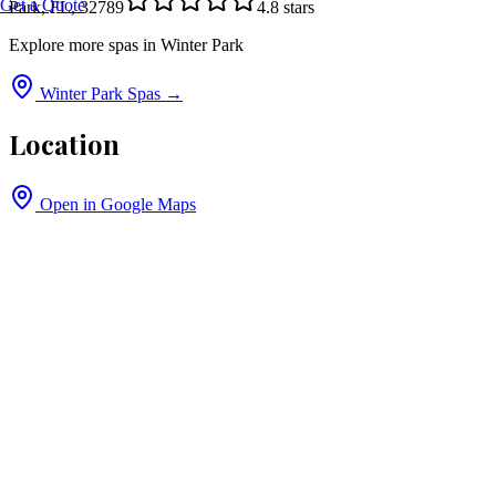
Get a Quote
Park, FL, 32789
4.8
stars
Explore more spas in
Winter Park
Winter Park
Spas →
Location
Open in Google Maps