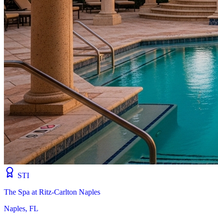
STI
The Spa at Ritz-Carlton Naples
Naples, FL