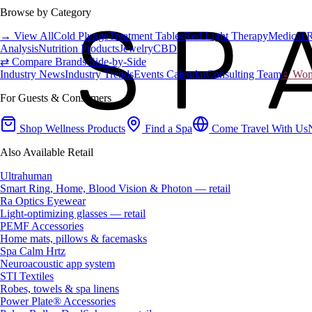
Browse by Category
→ View All
Cold Plunge
Treatment Tables
Red Light Therapy
Medical 
Analysis
Nutrition Products
Jewelry
CBD
⇄ Compare Brands Side-by-Side
Industry News
Industry Trends
Events Calendar
Consulting Team
♀ Wome
For Guests & Consumers
Shop Wellness Products
Find a Spa
Come Travel With Us
Also Available Retail
Ultrahuman
Smart Ring, Home, Blood Vision & Photon — retail
Ra Optics Eyewear
Light-optimizing glasses — retail
PEMF Accessories
Home mats, pillows & facemasks
Spa Calm Hrtz
Neuroacoustic app system
STI Textiles
Robes, towels & spa linens
Power Plate® Accessories