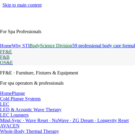
Skip to main content
For Spa Professionals
Home
Why STI
BodyScience Division
59 professional body care formul
FF&E
F&B
OS&E
FF&E
· Furniture, Fixtures & Equipment
For spa operators & professionals
HomePlunge
Cold Plunge Systems
LEC
LED & Acoustic Wave Therapy
LEC Loungers
Mind-Sync · Wave Reset · NuWave · ZG Dream · Longevity Reset
AVACEN
Whole-Body Thermal Therapy