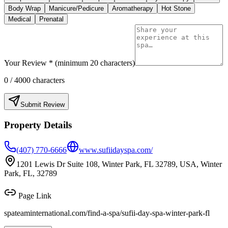
Body Wrap
Manicure/Pedicure
Aromatherapy
Hot Stone
Medical
Prenatal
Your Review * (minimum 20 characters)
0
/ 4000 characters
Submit Review
Property Details
(407) 770-6666
www.sufiidayspa.com/
1201 Lewis Dr Suite 108, Winter Park, FL 32789, USA, Winter
Park, FL, 32789
Page Link
spateaminternational.com/find-a-spa/
sufii-day-spa-winter-park-fl