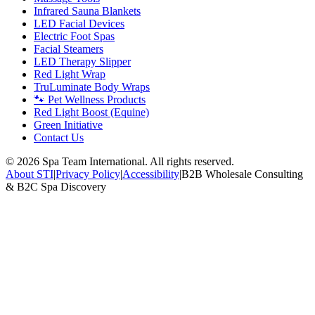
Infrared Sauna Blankets
LED Facial Devices
Electric Foot Spas
Facial Steamers
LED Therapy Slipper
Red Light Wrap
TruLuminate Body Wraps
🐾 Pet Wellness Products
Red Light Boost (Equine)
Green Initiative
Contact Us
©
2026
Spa Team International. All rights reserved.
About STI
|
Privacy Policy
|
Accessibility
|
B2B Wholesale Consulting
& B2C Spa Discovery