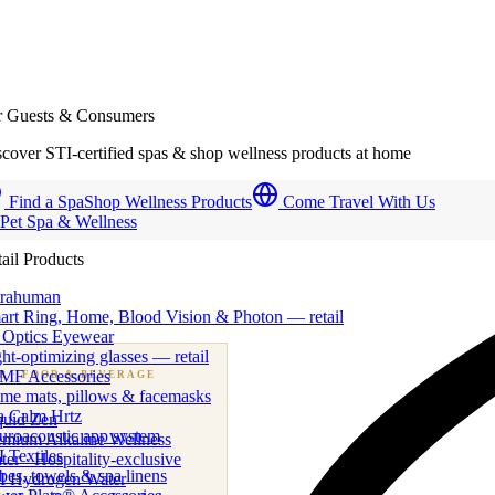
r Guests & Consumers
cover STI-certified spas & shop wellness products at home
Find a Spa
Shop Wellness Products
Come Travel With Us
 Pet Spa & Wellness
ail Products
trahuman
art Ring, Home, Blood Vision & Photon — retail
 Optics Eyewear
ht-optimizing glasses — retail
MF Accessories
B
· FOOD & BEVERAGE
me mats, pillows & facemasks
ness beverage & nutraceutical programs
a Calm Hrtz
quid Zen
uroacoustic app system
emium Alkaline Wellness
 Textiles
er · Hospitality-exclusive
es, towels & spa linens
I Hydrogen Water