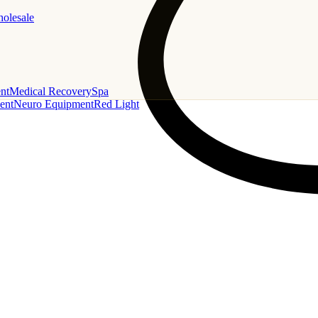
holesale
nt
Medical Recovery
Spa
ent
Neuro Equipment
Red Light