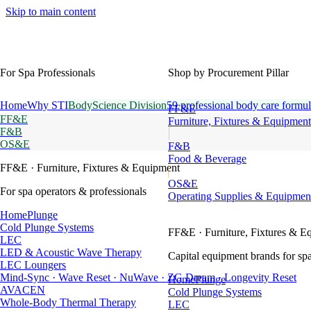
Skip to main content
For Spa Professionals
Shop by Procurement Pillar
Home
Why STI
BodyScience Division
59 professional body care formul
FF&E
FF&E
Furniture, Fixtures & Equipment
F&B
OS&E
F&B
Food & Beverage
FF&E
· Furniture, Fixtures & Equipment
OS&E
For spa operators & professionals
Operating Supplies & Equipmen
HomePlunge
Cold Plunge Systems
FF&E
· Furniture, Fixtures & E
LEC
LED & Acoustic Wave Therapy
Capital equipment brands for spa
LEC Loungers
Mind-Sync · Wave Reset · NuWave · ZG Dream · Longevity Reset
HomePlunge
AVACEN
Cold Plunge Systems
Whole-Body Thermal Therapy
LEC