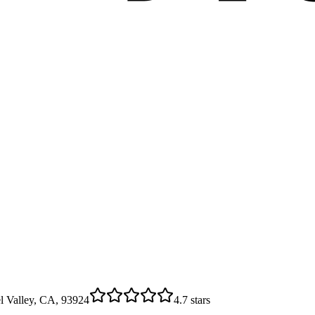
l Valley, CA, 93924
4.7
stars