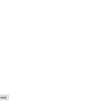
natal