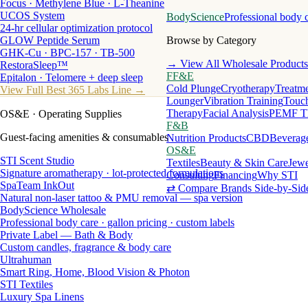
Focus · Methylene Blue · L-Theanine
UCOS System
BodyScience
Professional body 
24-hr cellular optimization protocol
GLOW Peptide Serum
Browse by Category
GHK-Cu · BPC-157 · TB-500
→ View All Wholesale Products
RestoraSleep™
FF&E
Epitalon · Telomere + deep sleep
Cold Plunge
Cryotherapy
Treatme
View Full Best 365 Labs Line →
Lounger
Vibration Training
Touch
Therapy
Facial Analysis
PEMF T
OS&E
· Operating Supplies
F&B
Guest-facing amenities & consumables
Nutrition Products
CBD
Beverag
OS&E
STI Scent Studio
Textiles
Beauty & Skin Care
Jewe
Signature aromatherapy · lot-protected formulations
Consulting
Financing
Why STI
SpaTeam InkOut
⇄ Compare Brands Side-by-Sid
Natural non-laser tattoo & PMU removal — spa version
BodyScience Wholesale
Professional body care · gallon pricing · custom labels
Private Label — Bath & Body
Custom candles, fragrance & body care
Ultrahuman
Smart Ring, Home, Blood Vision & Photon
STI Textiles
Luxury Spa Linens