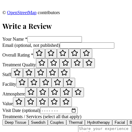
©
OpenStreetMap
contributors
Write a Review
Your Name *
Email (optional, not published)
Overall Rating *
Treatment Quality
Staff
Facility
Atmosphere
Value
Visit Date (optional)
Treatments / Services (select all that apply)
Deep Tissue
Swedish
Couples
Thermal
Hydrotherapy
Facial
B