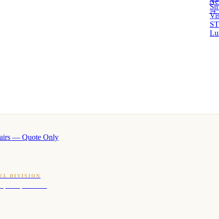
Ne
Sm
→ 
Vi
ST
Lu
airs — Quote Only
EL DIVISION
OQ · hotel-proven scents