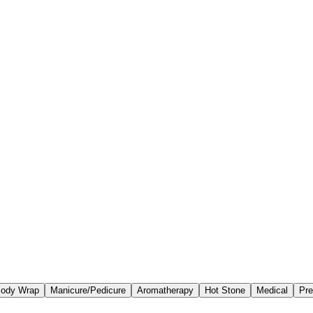
ody Wrap
Manicure/Pedicure
Aromatherapy
Hot Stone
Medical
Pre