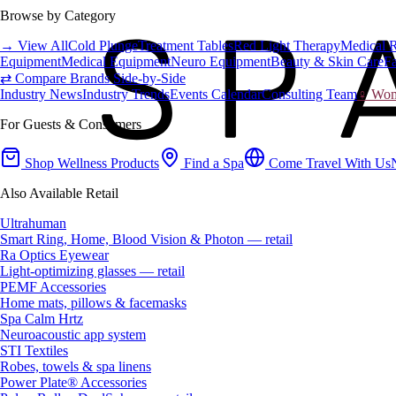
Browse by Category
→ View All
Cold Plunge
Treatment Tables
Red Light Therapy
Medical 
Equipment
Medical Equipment
Neuro Equipment
Beauty & Skin Care
Fa
⇄ Compare Brands Side-by-Side
Industry News
Industry Trends
Events Calendar
Consulting Team
♀ Wome
For Guests & Consumers
Shop Wellness Products
Find a Spa
Come Travel With Us
Also Available Retail
Ultrahuman
Smart Ring, Home, Blood Vision & Photon — retail
Ra Optics Eyewear
Light-optimizing glasses — retail
PEMF Accessories
Home mats, pillows & facemasks
Spa Calm Hrtz
Neuroacoustic app system
STI Textiles
Robes, towels & spa linens
Power Plate® Accessories