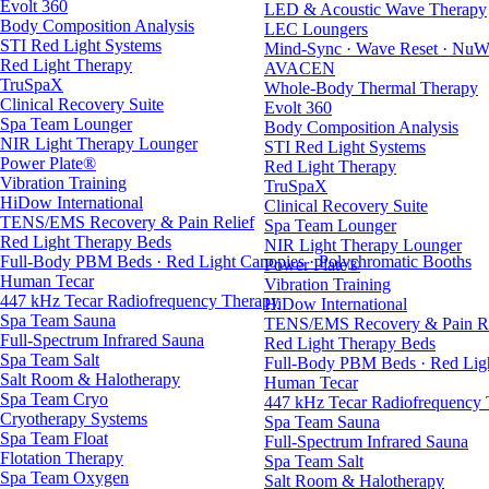
Evolt 360
LED & Acoustic Wave Therapy
Body Composition Analysis
LEC Loungers
STI Red Light Systems
Mind-Sync · Wave Reset · NuW
Red Light Therapy
AVACEN
TruSpaX
Whole-Body Thermal Therapy
Clinical Recovery Suite
Evolt 360
Spa Team Lounger
Body Composition Analysis
NIR Light Therapy Lounger
STI Red Light Systems
Power Plate®
Red Light Therapy
Vibration Training
TruSpaX
HiDow International
Clinical Recovery Suite
TENS/EMS Recovery & Pain Relief
Spa Team Lounger
Red Light Therapy Beds
NIR Light Therapy Lounger
Full-Body PBM Beds · Red Light Canopies · Polychromatic Booths
Power Plate®
Human Tecar
Vibration Training
447 kHz Tecar Radiofrequency Therapy
HiDow International
Spa Team Sauna
TENS/EMS Recovery & Pain Re
Full-Spectrum Infrared Sauna
Red Light Therapy Beds
Spa Team Salt
Full-Body PBM Beds · Red Ligh
Salt Room & Halotherapy
Human Tecar
Spa Team Cryo
447 kHz Tecar Radiofrequency
Cryotherapy Systems
Spa Team Sauna
Spa Team Float
Full-Spectrum Infrared Sauna
Flotation Therapy
Spa Team Salt
Spa Team Oxygen
Salt Room & Halotherapy