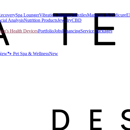
Recovery
Spa Lounger
Vibration Training
Textiles
Manicure & Pedicure
E
cial Analysis
Nutrition Products
Jewelry
CBD
n's Health Devices
Portfolio
Jobs
Financing
Service Packages
New
🐾 Pet Spa & Wellness
New