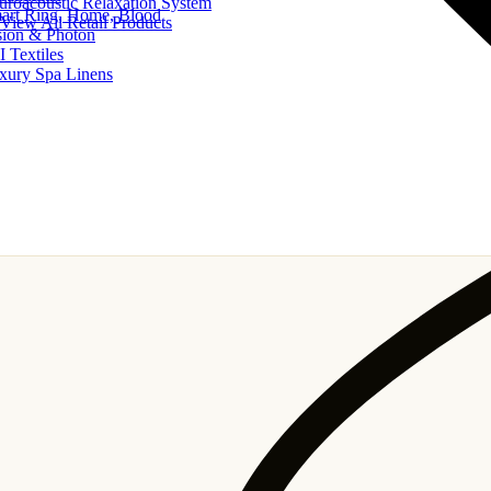
uroacoustic Relaxation System
art Ring, Home, Blood
View All Retail Products
sion & Photon
I Textiles
xury Spa Linens