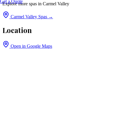
Get a Quote
Explore more spas in
Carmel Valley
Carmel Valley
Spas →
Location
Open in Google Maps