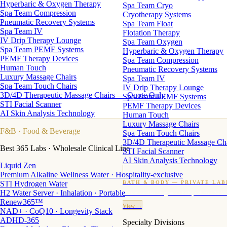
Hyperbaric & Oxygen Therapy
Spa Team Cryo
Spa Team Compression
Cryotherapy Systems
Pneumatic Recovery Systems
Spa Team Float
Spa Team IV
Flotation Therapy
IV Drip Therapy Lounge
Spa Team Oxygen
Spa Team PEMF Systems
Hyperbaric & Oxygen Therapy
PEMF Therapy Devices
Spa Team Compression
Human Touch
Pneumatic Recovery Systems
Luxury Massage Chairs
Spa Team IV
Spa Team Touch Chairs
IV Drip Therapy Lounge
3D/4D Therapeutic Massage Chairs — Quote Only
Spa Team PEMF Systems
STI Facial Scanner
PEMF Therapy Devices
AI Skin Analysis Technology
Human Touch
Luxury Massage Chairs
F&B
· Food & Beverage
Spa Team Touch Chairs
3D/4D Therapeutic Massage Ch
Best 365 Labs · Wholesale Clinical Line
STI Facial Scanner
AI Skin Analysis Technology
Liquid Zen
Premium Alkaline Wellness Water · Hospitality-exclusive
STI Hydrogen Water
BATH & BODY — PRIVATE LAB
H2 Water Server · Inhalation · Portable
Custom candles · fragrance · bath products · 24 M
Renew365™
View →
NAD+ · CoQ10 · Longevity Stack
ADHD-365
Specialty Divisions