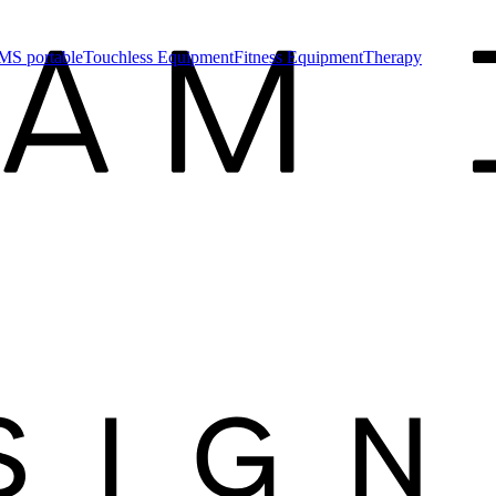
MS portable
Touchless Equipment
Fitness Equipment
Therapy