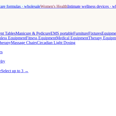
care formulas · wholesale
Women's Health
Intimate wellness devices · w
nt Tables
Manicure & Pedicure
EMS portable
Furniture
Fixtures
Equipme
less Equipment
Fitness Equipment
Medical Equipment
Therapy Equipm
herapy
Massage Chairs
Circadian Light Dosing
es
lry
e
Select up to 3 →