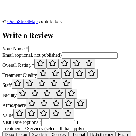
©
OpenStreetMap
contributors
Write a Review
Your Name *
Email (optional, not published)
Overall Rating *
Treatment Quality
Staff
Facility
Atmosphere
Value
Visit Date (optional)
Treatments / Services (select all that apply)
Deep Tissue
Swedish
Couples
Thermal
Hydrotherapy
Facial