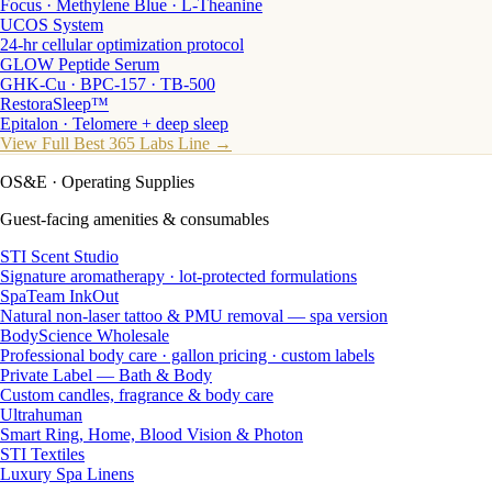
Focus · Methylene Blue · L-Theanine
UCOS System
24-hr cellular optimization protocol
GLOW Peptide Serum
GHK-Cu · BPC-157 · TB-500
RestoraSleep™
Epitalon · Telomere + deep sleep
View Full Best 365 Labs Line →
OS&E
· Operating Supplies
Guest-facing amenities & consumables
STI Scent Studio
Signature aromatherapy · lot-protected formulations
SpaTeam InkOut
Natural non-laser tattoo & PMU removal — spa version
BodyScience Wholesale
Professional body care · gallon pricing · custom labels
Private Label — Bath & Body
Custom candles, fragrance & body care
Ultrahuman
Smart Ring, Home, Blood Vision & Photon
STI Textiles
Luxury Spa Linens