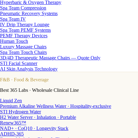
Hyperbaric & Oxygen Therapy
Spa Team Compression
Pneumatic Recovery Systems
Spa Team IV
IV Drip Therapy Lounge
Spa Team PEMF Systems
PEMF Therapy Devices
Human Touch
Luxury Massage Chairs
Spa Team Touch Chairs
3D/4D Therapeutic Massage Chairs — Quote Only
STI Facial Scanner
AI Skin Analysis Technology
F&B
· Food & Beverage
Best 365 Labs · Wholesale Clinical Line
Liquid Zen
Premium Alkaline Wellness Water · Hospitality-exclusive
STI Hydrogen Water
H2 Water Server · Inhalation · Portable
Renew365™
NAD+ · CoQ10 · Longevity Stack
ADHD-365