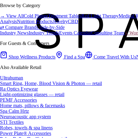
Browse by Category
→ View All
Cold Plunge
Treatment Tables
Red Light Therapy
Medical 
Analysis
Nutrition Products
Jewelry
CBD
⇄ Compare Brands Side-by-Side
Industry News
Industry Trends
Events Calendar
Consulting Team
♀ Wome
For Guests & Consumers
Shop Wellness Products
Find a Spa
Come Travel With Us
Also Available Retail
Ultrahuman
Smart Ring, Home, Blood Vision & Photon — retail
Ra Optics Eyewear
Light-optimizing glasses — retail
PEMF Accessories
Home mats, pillows & facemasks
Spa Calm Hrtz
Neuroacoustic app system
STI Textiles
Robes, towels & spa linens
Power Plate® Accessories