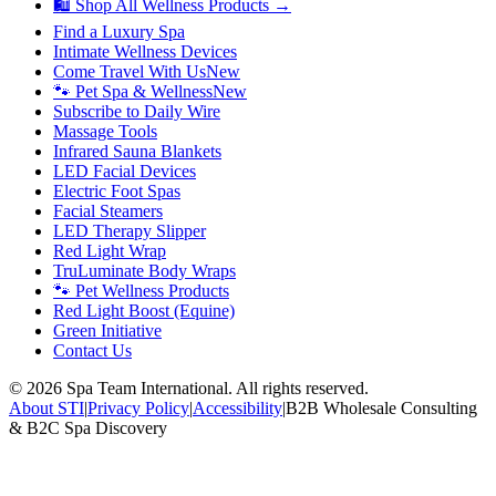
🛍 Shop All Wellness Products →
Find a Luxury Spa
Intimate Wellness Devices
Come Travel With Us
New
🐾 Pet Spa & Wellness
New
Subscribe to Daily Wire
Massage Tools
Infrared Sauna Blankets
LED Facial Devices
Electric Foot Spas
Facial Steamers
LED Therapy Slipper
Red Light Wrap
TruLuminate Body Wraps
🐾 Pet Wellness Products
Red Light Boost (Equine)
Green Initiative
Contact Us
©
2026
Spa Team International. All rights reserved.
About STI
|
Privacy Policy
|
Accessibility
|
B2B Wholesale Consulting
& B2C Spa Discovery