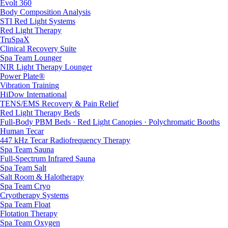
Evolt 360
Body Composition Analysis
STI Red Light Systems
Red Light Therapy
TruSpaX
Clinical Recovery Suite
Spa Team Lounger
NIR Light Therapy Lounger
Power Plate®
Vibration Training
HiDow International
TENS/EMS Recovery & Pain Relief
Red Light Therapy Beds
Full-Body PBM Beds · Red Light Canopies · Polychromatic Booths
Human Tecar
447 kHz Tecar Radiofrequency Therapy
Spa Team Sauna
Full-Spectrum Infrared Sauna
Spa Team Salt
Salt Room & Halotherapy
Spa Team Cryo
Cryotherapy Systems
Spa Team Float
Flotation Therapy
Spa Team Oxygen