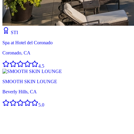
STI
Spa at Hotel del Coronado
Coronado, CA
4.5
SMOOTH SKIN LOUNGE
Beverly Hills, CA
5.0