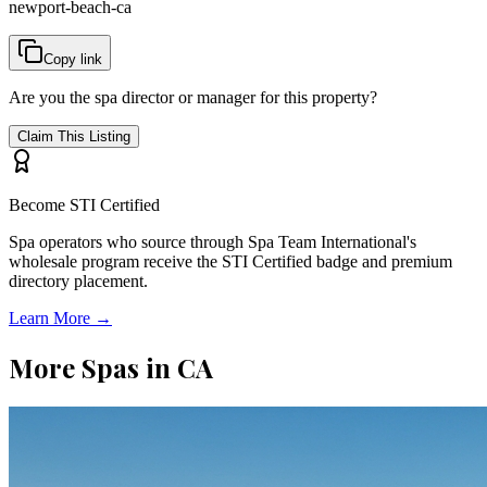
newport-beach-ca
Copy link
Are you the spa director or manager for this property?
Claim This Listing
Become STI Certified
Spa operators who source through Spa Team International's
wholesale program receive the STI Certified badge and premium
directory placement.
Learn More →
More Spas in
CA