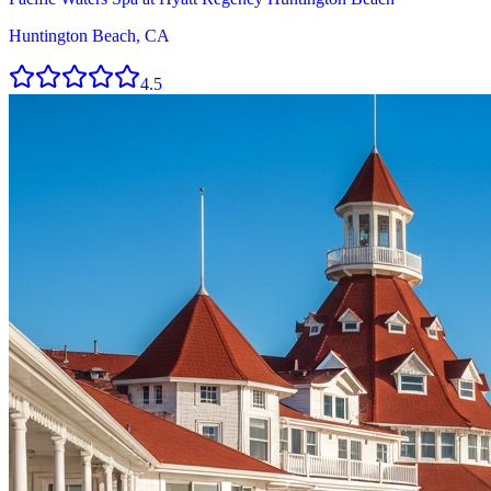
Huntington Beach, CA
4.5