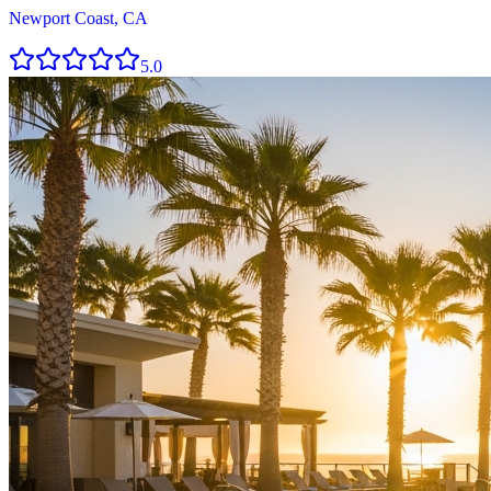
Newport Coast, CA
5.0