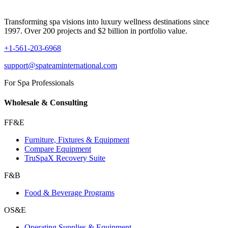
Transforming spa visions into luxury wellness destinations since
1997. Over 200 projects and $2 billion in portfolio value.
+1-561-203-6968
support@spateaminternational.com
For Spa Professionals
Wholesale & Consulting
FF&E
Furniture, Fixtures & Equipment
Compare Equipment
TruSpaX Recovery Suite
F&B
Food & Beverage Programs
OS&E
Operating Supplies & Equipment