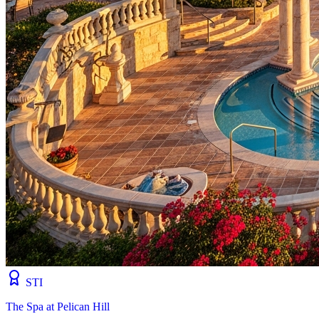
STI
The Spa at Pelican Hill