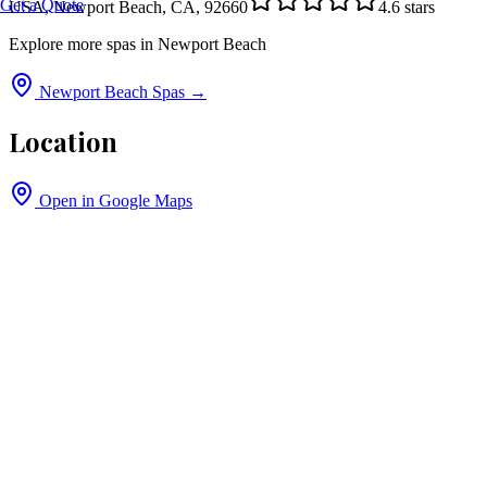
Get a Quote
USA, Newport Beach, CA, 92660
4.6
stars
Explore more spas in
Newport Beach
Newport Beach
Spas →
Location
Open in Google Maps