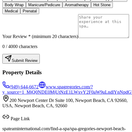
Body Wrap
Manicure/Pedicure
Aromatherapy
Hot Stone
Medical
Prenatal
Your Review * (minimum 20 characters)
0
/ 4000 characters
Submit Review
Property Details
(949) 644-6672
www.spagregories.com/?
y_source=1_MjQ0NDE0MjUtNzE1LWxvY2F0aW9uLndlYnNpd
200 Newport Center Dr Suite 100, Newport Beach, CA 92660,
USA, Newport Beach, CA, 92660
Page Link
spateaminternational.com/find-a-spa/
spa-gregories-newport-beach-