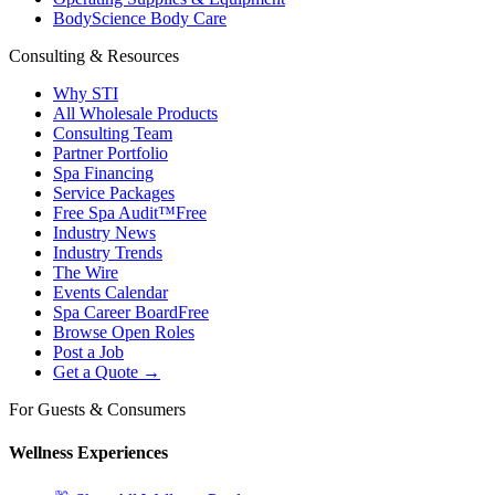
BodyScience Body Care
Consulting & Resources
Why STI
All Wholesale Products
Consulting Team
Partner Portfolio
Spa Financing
Service Packages
Free Spa Audit™
Free
Industry News
Industry Trends
The Wire
Events Calendar
Spa Career Board
Free
Browse Open Roles
Post a Job
Get a Quote →
For Guests & Consumers
Wellness Experiences