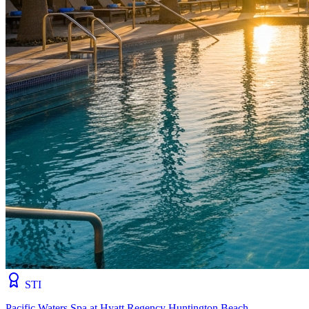
STI
Pacific Waters Spa at Hyatt Regency Huntington Beach