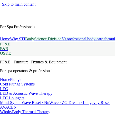
Skip to main content
For Spa Professionals
Home
Why STI
BodyScience Division
59 professional body care formul
FF&E
F&B
OS&E
FF&E
· Furniture, Fixtures & Equipment
For spa operators & professionals
HomePlunge
Cold Plunge Systems
LEC
LED & Acoustic Wave Therapy
LEC Loungers
Mind-Sync · Wave Reset · NuWave · ZG Dream · Longevity Reset
AVACEN
Whole-Body Thermal Therapy