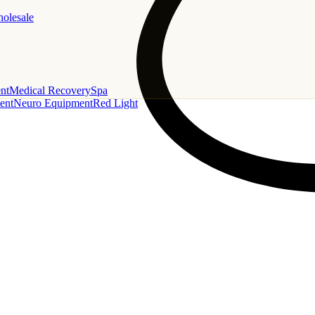
holesale
nt
Medical Recovery
Spa
ent
Neuro Equipment
Red Light