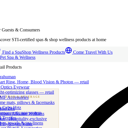
r Guests & Consumers
cover STI-certified spas & shop wellness products at home
Find a Spa
Shop Wellness Products
Come Travel With Us
 Pet Spa & Wellness
ail Products
trahuman
art Ring, Home, Blood Vision & Photon — retail
 Optics Eyewear
ht-optimizing glasses — retail
MF Accessories
B
· FOOD & BEVERAGE
me mats, pillows & facemasks
ness beverage & nutraceutical programs
a Calm Hrtz
quid Zen
uroacoustic app system
emium Alkaline Wellness
 Textiles
er · Hospitality-exclusive
es, towels & spa linens
I Hydrogen Water