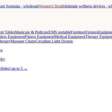
care formulas · wholesale
Women's Health
Intimate wellness devices · w
nt Tables
Manicure & Pedicure
EMS portable
Furniture
Fixtures
Equipme
less Equipment
Fitness Equipment
Medical Equipment
Therapy Equipm
herapy
Massage Chairs
Circadian Light Dosing
es
lry
e
Select up to 3 →