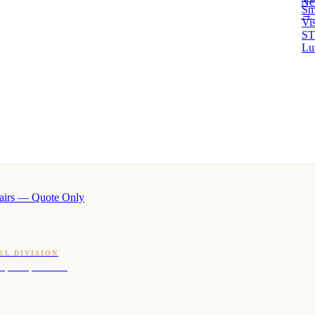
Ne
Sm
→ 
Vi
ST
Lu
airs — Quote Only
EL DIVISION
OQ · hotel-proven scents