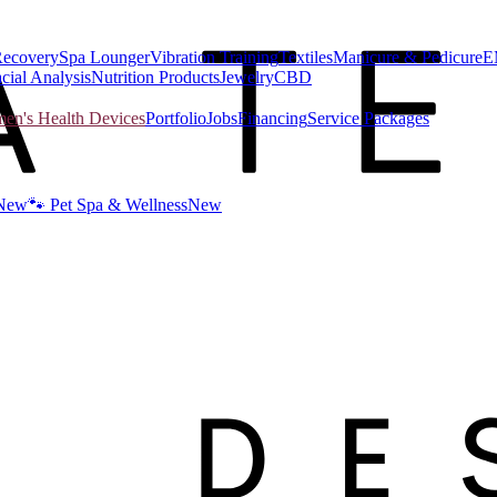
Recovery
Spa Lounger
Vibration Training
Textiles
Manicure & Pedicure
E
cial Analysis
Nutrition Products
Jewelry
CBD
n's Health Devices
Portfolio
Jobs
Financing
Service Packages
New
🐾 Pet Spa & Wellness
New