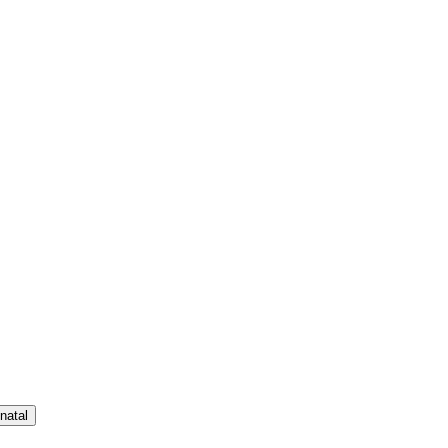
natal