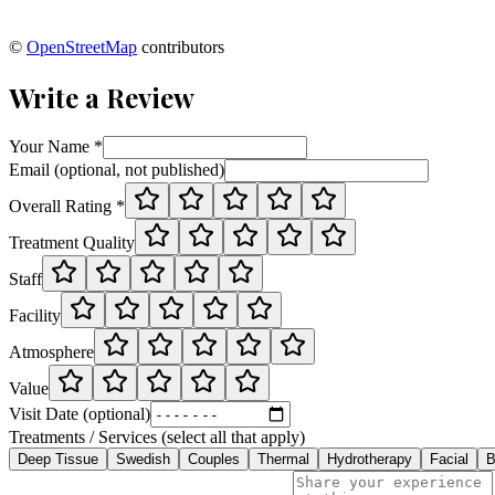
©
OpenStreetMap
contributors
Write a Review
Your Name *
Email (optional, not published)
Overall Rating *
Treatment Quality
Staff
Facility
Atmosphere
Value
Visit Date (optional)
Treatments / Services (select all that apply)
Deep Tissue
Swedish
Couples
Thermal
Hydrotherapy
Facial
B