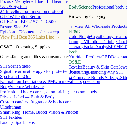
Focus · Methylene Blue · L-Theanine
UCOS System
BodyScience
Professional body 
24-hr cellular optimization protocol
GLOW Peptide Serum
Browse by Category
GHK-Cu · BPC-157 · TB-500
→ View All Wholesale Products
RestoraSleep™
FF&E
Epitalon · Telomere + deep sleep
Cold Plunge
Cryotherapy
Treatme
View Full Best 365 Labs Line →
Lounger
Vibration Training
Touch
Therapy
Facial Analysis
PEMF T
OS&E
· Operating Supplies
F&B
Guest-facing amenities & consumables
Nutrition Products
CBD
Beverag
OS&E
STI Scent Studio
Textiles
Beauty & Skin Care
Jewe
Signature aromatherapy · lot-protected formulations
Consulting
Financing
Why STI
SpaTeam InkOut
⇄ Compare Brands Side-by-Sid
Natural non-laser tattoo & PMU removal — spa version
BodyScience Wholesale
Professional body care · gallon pricing · custom labels
Private Label — Bath & Body
Custom candles, fragrance & body care
Ultrahuman
Smart Ring, Home, Blood Vision & Photon
STI Textiles
Luxury Spa Linens