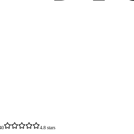
40
4.8
stars