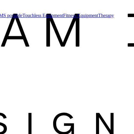
MS portable
Touchless Equipment
Fitness Equipment
Therapy