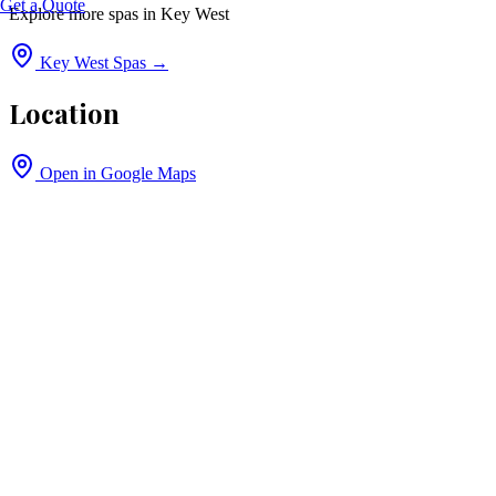
Get a Quote
Explore more spas in
Key West
Key West
Spas →
Location
Open in Google Maps