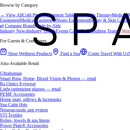
Browse by Category
→ View All
Cold Plunge
Treatment Tables
Red Light Therapy
Medical 
Equipment
Medical Equipment
Neuro Equipment
Beauty & Skin Care
Fa
⇄ Compare Brands Side-by-Side
Industry News
Industry Trends
Events Calendar
Consulting Team
♀ Wome
For Guests & Consumers
Shop Wellness Products
Find a Spa
Come Travel With Us
Also Available Retail
Ultrahuman
Smart Ring, Home, Blood Vision & Photon — retail
Ra Optics Eyewear
Light-optimizing glasses — retail
PEMF Accessories
Home mats, pillows & facemasks
Spa Calm Hrtz
Neuroacoustic app system
STI Textiles
Robes, towels & spa linens
Power Plate® Accessories