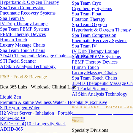
Hyperbaric & Oxygen Therapy
Spa Team Cryo
Spa Team Compression
Cryotherapy Systems
Pneumatic Recovery Systems
Spa Team Float
Spa Team IV
Flotation Therapy
IV Drip Therapy Lounge
Spa Team Oxygen
Spa Team PEMF Systems
Hyperbaric & Oxygen Therapy
PEMF Therapy Devices
Spa Team Compression
Human Touch
Pneumatic Recovery Systems
Luxury Massage Chairs
Spa Team IV
Spa Team Touch Chairs
IV Drip Therapy Lounge
3D/4D Therapeutic Massage Chairs — Quote Only
Spa Team PEMF Systems
STI Facial Scanner
PEMF Therapy Devices
AI Skin Analysis Technology
Human Touch
Luxury Massage Chairs
F&B
· Food & Beverage
Spa Team Touch Chairs
3D/4D Therapeutic Massage Ch
Best 365 Labs · Wholesale Clinical Line
STI Facial Scanner
AI Skin Analysis Technology
Liquid Zen
Premium Alkaline Wellness Water · Hospitality-exclusive
STI Hydrogen Water
BATH & BODY — PRIVATE LAB
H2 Water Server · Inhalation · Portable
Custom candles · fragrance · bath products · 24 M
Renew365™
View →
NAD+ · CoQ10 · Longevity Stack
ADHD-365
Specialty Divisions