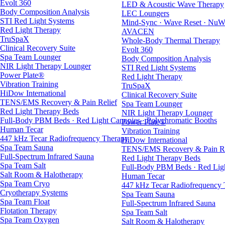
Evolt 360
LED & Acoustic Wave Therapy
Body Composition Analysis
LEC Loungers
STI Red Light Systems
Mind-Sync · Wave Reset · NuW
Red Light Therapy
AVACEN
TruSpaX
Whole-Body Thermal Therapy
Clinical Recovery Suite
Evolt 360
Spa Team Lounger
Body Composition Analysis
NIR Light Therapy Lounger
STI Red Light Systems
Power Plate®
Red Light Therapy
Vibration Training
TruSpaX
HiDow International
Clinical Recovery Suite
TENS/EMS Recovery & Pain Relief
Spa Team Lounger
Red Light Therapy Beds
NIR Light Therapy Lounger
Full-Body PBM Beds · Red Light Canopies · Polychromatic Booths
Power Plate®
Human Tecar
Vibration Training
447 kHz Tecar Radiofrequency Therapy
HiDow International
Spa Team Sauna
TENS/EMS Recovery & Pain Re
Full-Spectrum Infrared Sauna
Red Light Therapy Beds
Spa Team Salt
Full-Body PBM Beds · Red Ligh
Salt Room & Halotherapy
Human Tecar
Spa Team Cryo
447 kHz Tecar Radiofrequency
Cryotherapy Systems
Spa Team Sauna
Spa Team Float
Full-Spectrum Infrared Sauna
Flotation Therapy
Spa Team Salt
Spa Team Oxygen
Salt Room & Halotherapy