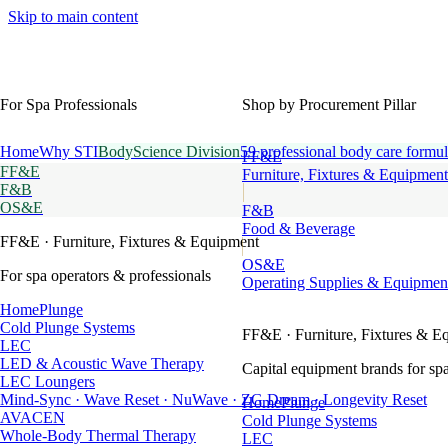
Skip to main content
For Spa Professionals
Shop by Procurement Pillar
Home
Why STI
BodyScience Division
59 professional body care formul
FF&E
FF&E
Furniture, Fixtures & Equipment
F&B
OS&E
F&B
Food & Beverage
FF&E
· Furniture, Fixtures & Equipment
OS&E
For spa operators & professionals
Operating Supplies & Equipmen
HomePlunge
Cold Plunge Systems
FF&E
· Furniture, Fixtures & E
LEC
LED & Acoustic Wave Therapy
Capital equipment brands for spa
LEC Loungers
Mind-Sync · Wave Reset · NuWave · ZG Dream · Longevity Reset
HomePlunge
AVACEN
Cold Plunge Systems
Whole-Body Thermal Therapy
LEC