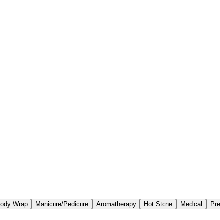
ody Wrap
Manicure/Pedicure
Aromatherapy
Hot Stone
Medical
Pre