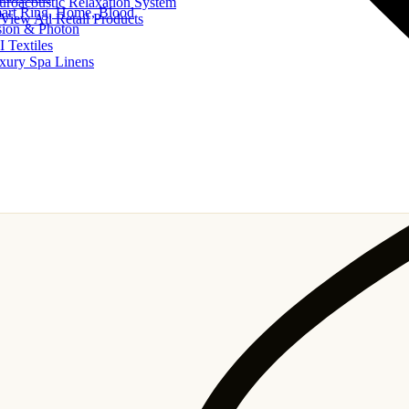
uroacoustic Relaxation System
art Ring, Home, Blood
View All Retail Products
sion & Photon
I Textiles
xury Spa Linens