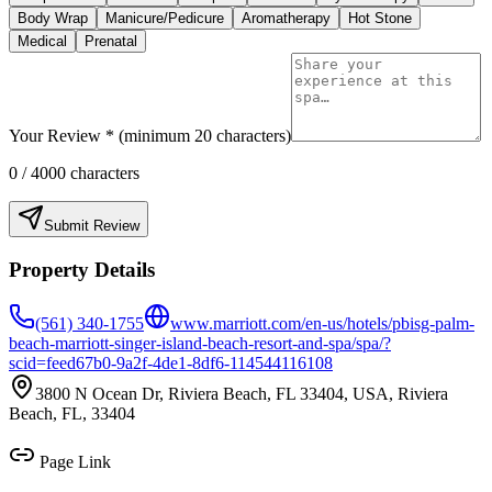
Body Wrap
Manicure/Pedicure
Aromatherapy
Hot Stone
Medical
Prenatal
Your Review * (minimum 20 characters)
0
/ 4000 characters
Submit Review
Property Details
(561) 340-1755
www.marriott.com/en-us/hotels/pbisg-palm-
beach-marriott-singer-island-beach-resort-and-spa/spa/?
scid=feed67b0-9a2f-4de1-8df6-114544116108
3800 N Ocean Dr, Riviera Beach, FL 33404, USA, Riviera
Beach, FL, 33404
Page Link