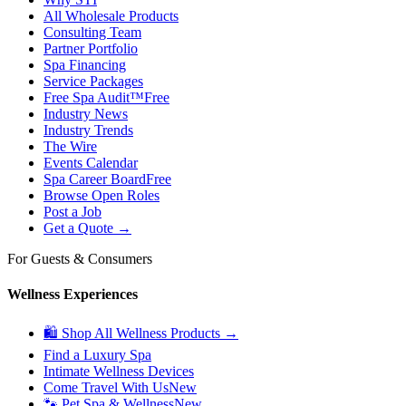
All Wholesale Products
Consulting Team
Partner Portfolio
Spa Financing
Service Packages
Free Spa Audit™
Free
Industry News
Industry Trends
The Wire
Events Calendar
Spa Career Board
Free
Browse Open Roles
Post a Job
Get a Quote →
For Guests & Consumers
Wellness Experiences
🛍 Shop All Wellness Products →
Find a Luxury Spa
Intimate Wellness Devices
Come Travel With Us
New
🐾 Pet Spa & Wellness
New