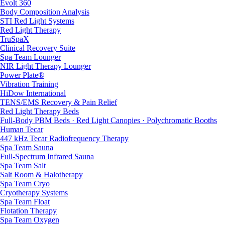
Evolt 360
Body Composition Analysis
STI Red Light Systems
Red Light Therapy
TruSpaX
Clinical Recovery Suite
Spa Team Lounger
NIR Light Therapy Lounger
Power Plate®
Vibration Training
HiDow International
TENS/EMS Recovery & Pain Relief
Red Light Therapy Beds
Full-Body PBM Beds · Red Light Canopies · Polychromatic Booths
Human Tecar
447 kHz Tecar Radiofrequency Therapy
Spa Team Sauna
Full-Spectrum Infrared Sauna
Spa Team Salt
Salt Room & Halotherapy
Spa Team Cryo
Cryotherapy Systems
Spa Team Float
Flotation Therapy
Spa Team Oxygen