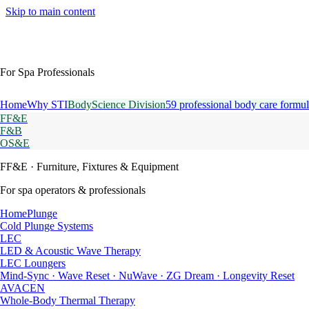
Skip to main content
For Spa Professionals
Home
Why STI
BodyScience Division
59 professional body care formul
FF&E
F&B
OS&E
FF&E
· Furniture, Fixtures & Equipment
For spa operators & professionals
HomePlunge
Cold Plunge Systems
LEC
LED & Acoustic Wave Therapy
LEC Loungers
Mind-Sync · Wave Reset · NuWave · ZG Dream · Longevity Reset
AVACEN
Whole-Body Thermal Therapy