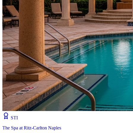
STI
The Spa at Ritz-Carlton Naples