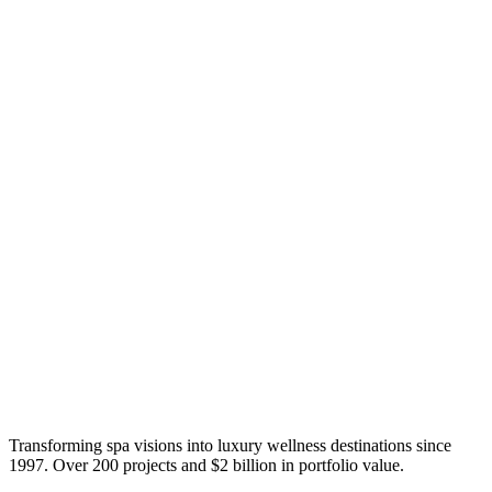
Transforming spa visions into luxury wellness destinations since
1997. Over 200 projects and $2 billion in portfolio value.