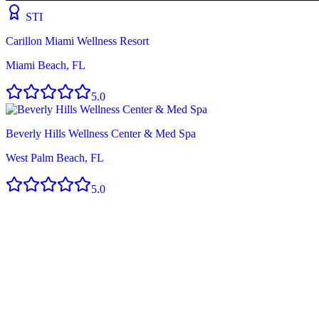
STI
Carillon Miami Wellness Resort
Miami Beach, FL
5.0
Beverly Hills Wellness Center & Med Spa
West Palm Beach, FL
5.0