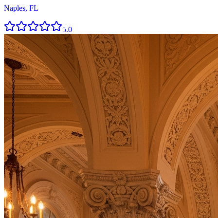
Naples, FL
5.0