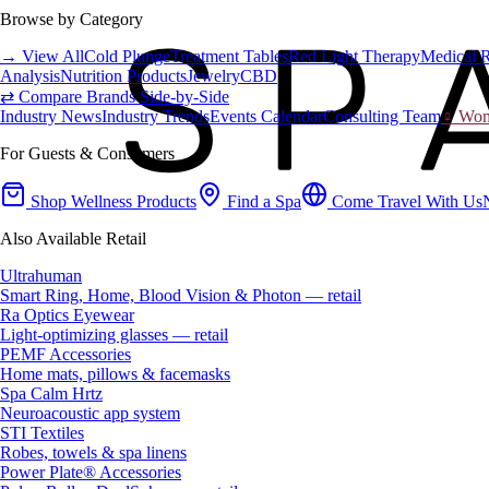
Browse by Category
→ View All
Cold Plunge
Treatment Tables
Red Light Therapy
Medical 
Analysis
Nutrition Products
Jewelry
CBD
⇄ Compare Brands Side-by-Side
Industry News
Industry Trends
Events Calendar
Consulting Team
♀ Wome
For Guests & Consumers
Shop Wellness Products
Find a Spa
Come Travel With Us
Also Available Retail
Ultrahuman
Smart Ring, Home, Blood Vision & Photon — retail
Ra Optics Eyewear
Light-optimizing glasses — retail
PEMF Accessories
Home mats, pillows & facemasks
Spa Calm Hrtz
Neuroacoustic app system
STI Textiles
Robes, towels & spa linens
Power Plate® Accessories