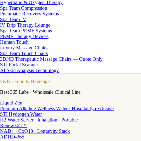
Hyperbaric & Oxygen Therapy
Spa Team Compression
Pneumatic Recovery Systems
Spa Team IV
IV Drip Therapy Lounge
Spa Team PEMF Systems
PEMF Therapy Devices
Human Touch
Luxury Massage Chairs
Spa Team Touch Chairs
3D/4D Therapeutic Massage Chairs — Quote Only
STI Facial Scanner
AI Skin Analysis Technology
F&B
· Food & Beverage
Best 365 Labs · Wholesale Clinical Line
Liquid Zen
Premium Alkaline Wellness Water · Hospitality-exclusive
STI Hydrogen Water
H2 Water Server · Inhalation · Portable
Renew365™
NAD+ · CoQ10 · Longevity Stack
ADHD-365