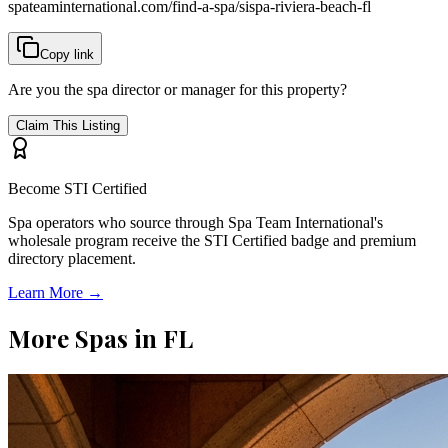
spateaminternational.com/find-a-spa/
sispa-riviera-beach-fl
Copy link
Are you the spa director or manager for this property?
Claim This Listing
Become STI Certified
Spa operators who source through Spa Team International's
wholesale program receive the STI Certified badge and premium
directory placement.
Learn More →
More Spas in
FL