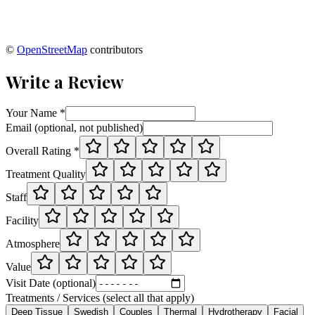
©
OpenStreetMap
contributors
Write a Review
Your Name *
Email (optional, not published)
Overall Rating *
Treatment Quality
Staff
Facility
Atmosphere
Value
Visit Date (optional)
Treatments / Services (select all that apply)
Deep Tissue
Swedish
Couples
Thermal
Hydrotherapy
Facial