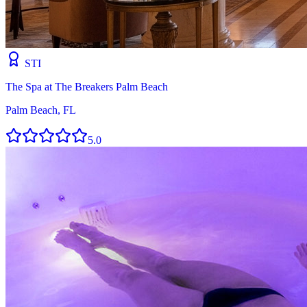
STI
The Spa at The Breakers Palm Beach
Palm Beach, FL
5.0