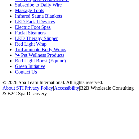
Subscribe to Daily Wire
Massage Tools
Infrared Sauna Blankets
LED Facial Devices
Electric Foot Spas
Facial Steamers
LED Therapy Slipper
Red Light Wrap
TruLuminate Body Wraps
🐾 Pet Wellness Products
Red Light Boost (Equine)
Green Initiative
Contact Us
©
2026
Spa Team International. All rights reserved.
About STI
|
Privacy Policy
|
Accessibility
|
B2B Wholesale Consulting
& B2C Spa Discovery