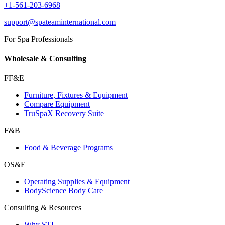
+1-561-203-6968
support@spateaminternational.com
For Spa Professionals
Wholesale & Consulting
FF&E
Furniture, Fixtures & Equipment
Compare Equipment
TruSpaX Recovery Suite
F&B
Food & Beverage Programs
OS&E
Operating Supplies & Equipment
BodyScience Body Care
Consulting & Resources
Why STI