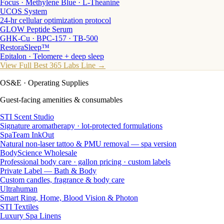
Focus · Methylene Blue · L-Theanine
UCOS System
24-hr cellular optimization protocol
GLOW Peptide Serum
GHK-Cu · BPC-157 · TB-500
RestoraSleep™
Epitalon · Telomere + deep sleep
View Full Best 365 Labs Line →
OS&E
· Operating Supplies
Guest-facing amenities & consumables
STI Scent Studio
Signature aromatherapy · lot-protected formulations
SpaTeam InkOut
Natural non-laser tattoo & PMU removal — spa version
BodyScience Wholesale
Professional body care · gallon pricing · custom labels
Private Label — Bath & Body
Custom candles, fragrance & body care
Ultrahuman
Smart Ring, Home, Blood Vision & Photon
STI Textiles
Luxury Spa Linens