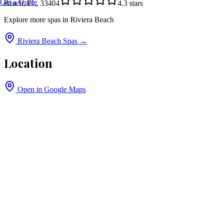
Get a Quote
Beach, FL, 33404
4.3
stars
Explore more spas in
Riviera Beach
Riviera Beach
Spas →
Location
Open in Google Maps