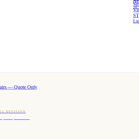
Ne
Sm
→ 
Vi
ST
Lu
airs — Quote Only
EL DIVISION
OQ · hotel-proven scents