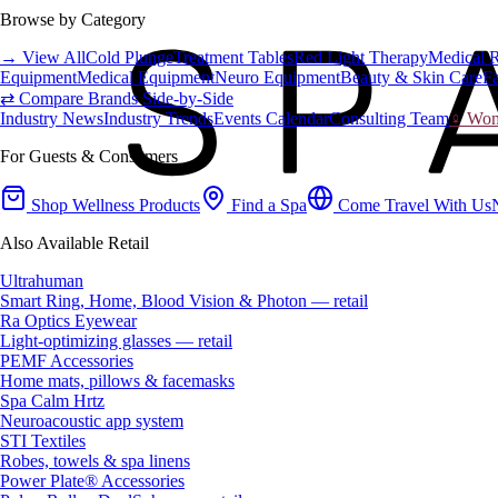
Browse by Category
→ View All
Cold Plunge
Treatment Tables
Red Light Therapy
Medical 
Equipment
Medical Equipment
Neuro Equipment
Beauty & Skin Care
Fa
⇄ Compare Brands Side-by-Side
Industry News
Industry Trends
Events Calendar
Consulting Team
♀ Wome
For Guests & Consumers
Shop Wellness Products
Find a Spa
Come Travel With Us
Also Available Retail
Ultrahuman
Smart Ring, Home, Blood Vision & Photon — retail
Ra Optics Eyewear
Light-optimizing glasses — retail
PEMF Accessories
Home mats, pillows & facemasks
Spa Calm Hrtz
Neuroacoustic app system
STI Textiles
Robes, towels & spa linens
Power Plate® Accessories