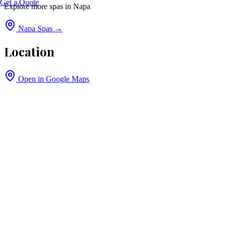
Get a Quote
Explore more spas in
Napa
Napa
Spas →
Location
Open in Google Maps