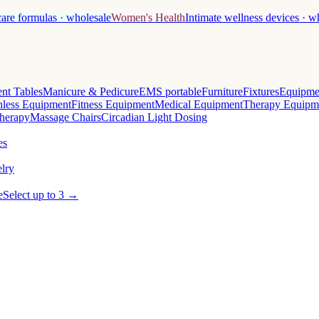
care formulas · wholesale
Women's Health
Intimate wellness devices · w
nt Tables
Manicure & Pedicure
EMS portable
Furniture
Fixtures
Equipme
less Equipment
Fitness Equipment
Medical Equipment
Therapy Equipm
herapy
Massage Chairs
Circadian Light Dosing
es
lry
e
Select up to 3 →