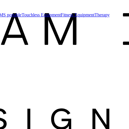
MS portable
Touchless Equipment
Fitness Equipment
Therapy