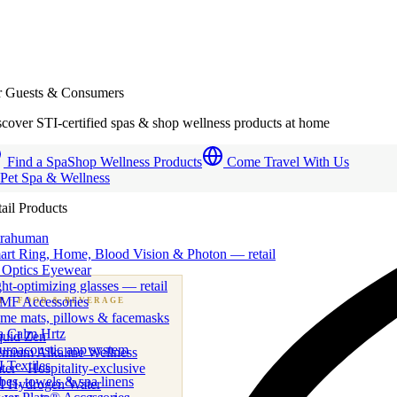
r Guests & Consumers
cover STI-certified spas & shop wellness products at home
Find a Spa
Shop Wellness Products
Come Travel With Us
 Pet Spa & Wellness
ail Products
trahuman
art Ring, Home, Blood Vision & Photon — retail
 Optics Eyewear
ht-optimizing glasses — retail
MF Accessories
B
· FOOD & BEVERAGE
me mats, pillows & facemasks
ness beverage & nutraceutical programs
a Calm Hrtz
quid Zen
uroacoustic app system
emium Alkaline Wellness
 Textiles
er · Hospitality-exclusive
es, towels & spa linens
I Hydrogen Water