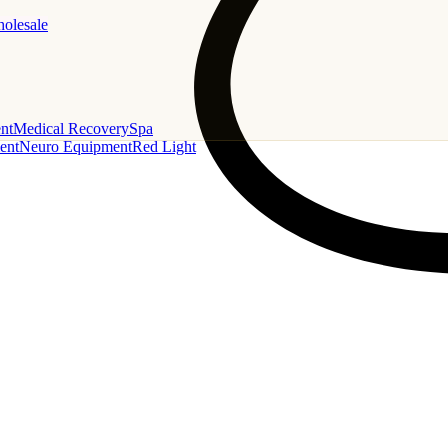
holesale
nt
Medical Recovery
Spa
ent
Neuro Equipment
Red Light