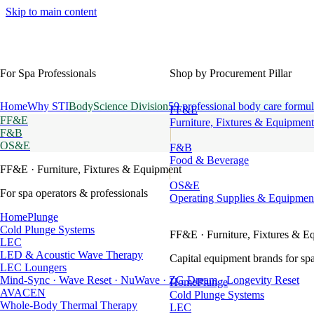
Skip to main content
For Spa Professionals
Shop by Procurement Pillar
Home
Why STI
BodyScience Division
59 professional body care formul
FF&E
FF&E
Furniture, Fixtures & Equipment
F&B
OS&E
F&B
Food & Beverage
FF&E
· Furniture, Fixtures & Equipment
OS&E
For spa operators & professionals
Operating Supplies & Equipmen
HomePlunge
Cold Plunge Systems
FF&E
· Furniture, Fixtures & E
LEC
LED & Acoustic Wave Therapy
Capital equipment brands for spa
LEC Loungers
Mind-Sync · Wave Reset · NuWave · ZG Dream · Longevity Reset
HomePlunge
AVACEN
Cold Plunge Systems
Whole-Body Thermal Therapy
LEC