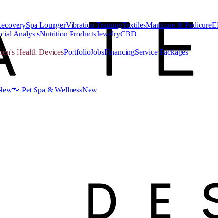
Recovery
Spa Lounger
Vibration Training
Textiles
Manicure & Pedicure
E
cial Analysis
Nutrition Products
Jewelry
CBD
n's Health Devices
Portfolio
Jobs
Financing
Service Packages
New
🐾 Pet Spa & Wellness
New