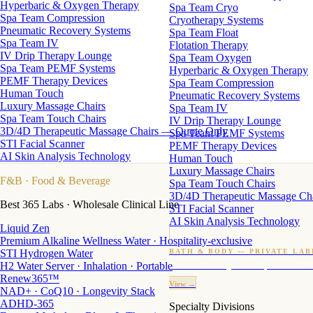
Hyperbaric & Oxygen Therapy
Spa Team Cryo
Spa Team Compression
Cryotherapy Systems
Pneumatic Recovery Systems
Spa Team Float
Spa Team IV
Flotation Therapy
IV Drip Therapy Lounge
Spa Team Oxygen
Spa Team PEMF Systems
Hyperbaric & Oxygen Therapy
PEMF Therapy Devices
Spa Team Compression
Human Touch
Pneumatic Recovery Systems
Luxury Massage Chairs
Spa Team IV
Spa Team Touch Chairs
IV Drip Therapy Lounge
3D/4D Therapeutic Massage Chairs — Quote Only
Spa Team PEMF Systems
STI Facial Scanner
PEMF Therapy Devices
AI Skin Analysis Technology
Human Touch
Luxury Massage Chairs
F&B
· Food & Beverage
Spa Team Touch Chairs
3D/4D Therapeutic Massage Ch
Best 365 Labs · Wholesale Clinical Line
STI Facial Scanner
AI Skin Analysis Technology
Liquid Zen
Premium Alkaline Wellness Water · Hospitality-exclusive
STI Hydrogen Water
BATH & BODY — PRIVATE LAB
H2 Water Server · Inhalation · Portable
Custom candles · fragrance · bath products · 24 M
Renew365™
View →
NAD+ · CoQ10 · Longevity Stack
ADHD-365
Specialty Divisions