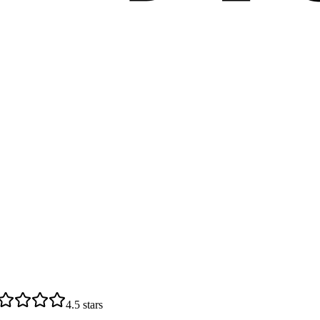
4.5
stars