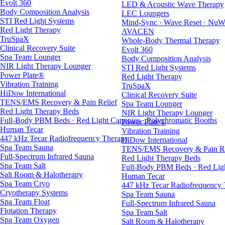
Evolt 360
LED & Acoustic Wave Therapy
Body Composition Analysis
LEC Loungers
STI Red Light Systems
Mind-Sync · Wave Reset · NuW
Red Light Therapy
AVACEN
TruSpaX
Whole-Body Thermal Therapy
Clinical Recovery Suite
Evolt 360
Spa Team Lounger
Body Composition Analysis
NIR Light Therapy Lounger
STI Red Light Systems
Power Plate®
Red Light Therapy
Vibration Training
TruSpaX
HiDow International
Clinical Recovery Suite
TENS/EMS Recovery & Pain Relief
Spa Team Lounger
Red Light Therapy Beds
NIR Light Therapy Lounger
Full-Body PBM Beds · Red Light Canopies · Polychromatic Booths
Power Plate®
Human Tecar
Vibration Training
447 kHz Tecar Radiofrequency Therapy
HiDow International
Spa Team Sauna
TENS/EMS Recovery & Pain Re
Full-Spectrum Infrared Sauna
Red Light Therapy Beds
Spa Team Salt
Full-Body PBM Beds · Red Ligh
Salt Room & Halotherapy
Human Tecar
Spa Team Cryo
447 kHz Tecar Radiofrequency
Cryotherapy Systems
Spa Team Sauna
Spa Team Float
Full-Spectrum Infrared Sauna
Flotation Therapy
Spa Team Salt
Spa Team Oxygen
Salt Room & Halotherapy