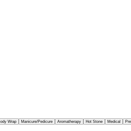
ody Wrap
Manicure/Pedicure
Aromatherapy
Hot Stone
Medical
Pre