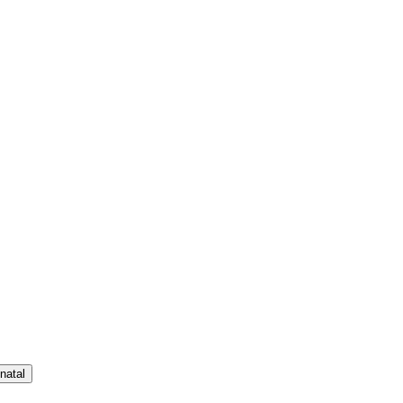
natal