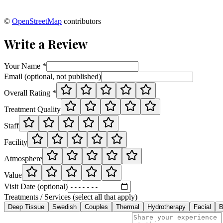
©
OpenStreetMap
contributors
Write a Review
Your Name *
Email (optional, not published)
Overall Rating *
Treatment Quality
Staff
Facility
Atmosphere
Value
Visit Date (optional)
Treatments / Services (select all that apply)
Deep Tissue
Swedish
Couples
Thermal
Hydrotherapy
Facial
B