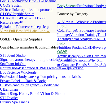
Focus · Methylene Blue · L-Theanine
UCOS System
BodyScience
Professional body 
24-hr cellular optimization protocol
GLOW Peptide Serum
Browse by Category
GHK-Cu · BPC-157 · TB-500
→ View All Wholesale Products
RestoraSleep™
FF&E
Epitalon · Telomere + deep sleep
Cold Plunge
Cryotherapy
Treatme
View Full Best 365 Labs Line →
Lounger
Vibration Training
Touch
Therapy
Facial Analysis
PEMF T
OS&E
· Operating Supplies
F&B
Guest-facing amenities & consumables
Nutrition Products
CBD
Beverag
OS&E
STI Scent Studio
Textiles
Beauty & Skin Care
Jewe
Signature aromatherapy · lot-protected formulations
Consulting
Financing
Why STI
SpaTeam InkOut
⇄ Compare Brands Side-by-Sid
Natural non-laser tattoo & PMU removal — spa version
BodyScience Wholesale
Professional body care · gallon pricing · custom labels
Private Label — Bath & Body
Custom candles, fragrance & body care
Ultrahuman
Smart Ring, Home, Blood Vision & Photon
STI Textiles
Luxury Spa Linens