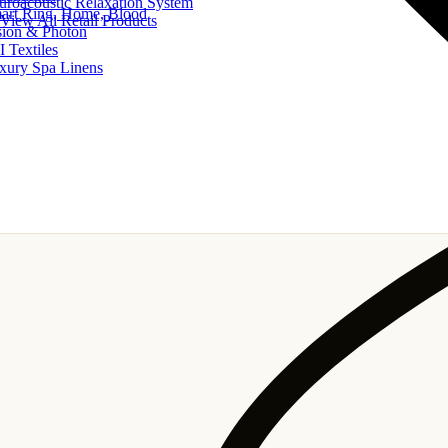
uroacoustic Relaxation System
art Ring, Home, Blood
View All Retail Products
sion & Photon
I Textiles
xury Spa Linens