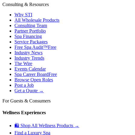
Consulting & Resources
Why STI
All Wholesale Products
Consulting Team
Partner Portfolio
Spa Financing
Service Packages
Free Spa Audit™
Free
Industry News
Industry Trends
The Wire
Events Calendar
Spa Career Board
Free
Browse Open Roles
Post a Job
Get a Quote →
For Guests & Consumers
Wellness Experiences
🛍 Shop All Wellness Products →
Find a Luxury Spa