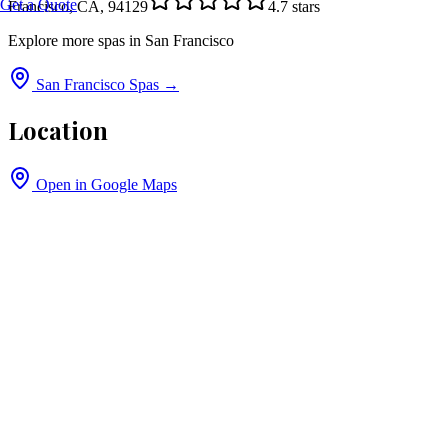
Get a Quote
Francisco, CA, 94129
4.7
stars
Explore more spas in
San Francisco
San Francisco
Spas →
Location
Open in Google Maps