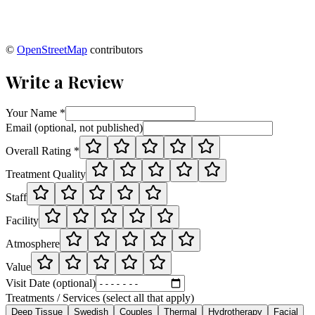
©
OpenStreetMap
contributors
Write a Review
Your Name *
Email (optional, not published)
Overall Rating *
Treatment Quality
Staff
Facility
Atmosphere
Value
Visit Date (optional)
Treatments / Services (select all that apply)
Deep Tissue
Swedish
Couples
Thermal
Hydrotherapy
Facial