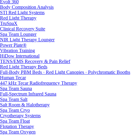
Evolt 360
Body Composition Analysis
STI Red Light Systems
Red Light Therapy
TruSpaX
Clinical Recovery Suite
Spa Team Lounger
NIR Light Therapy Lounger
Power Plate®
Vibration Training
HiDow International
TENS/EMS Recovery & Pain Relief
Red Light Therapy Beds
Full-Body PBM Beds · Red Light Canopies · Polychromatic Booths
Human Tecar
447 kHz Tecar Radiofrequency Therapy
Spa Team Sauna
Full-Spectrum Infrared Sauna
Spa Team Salt
Salt Room & Halotherapy
Spa Team Cryo
Cryotherapy Systems
Spa Team Float
Flotation Therapy
Spa Team Oxygen