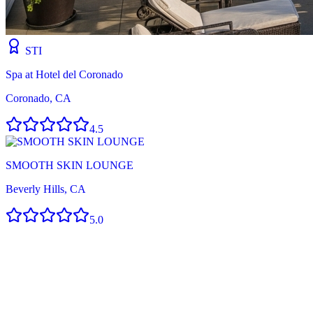
STI
Spa at Hotel del Coronado
Coronado, CA
4.5
SMOOTH SKIN LOUNGE
Beverly Hills, CA
5.0