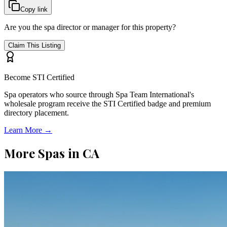
Copy link
Are you the spa director or manager for this property?
Claim This Listing
Become STI Certified
Spa operators who source through Spa Team International's
wholesale program receive the STI Certified badge and premium
directory placement.
Learn More →
More Spas in
CA