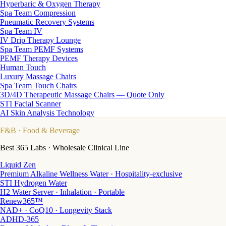
Hyperbaric & Oxygen Therapy
Spa Team Compression
Pneumatic Recovery Systems
Spa Team IV
IV Drip Therapy Lounge
Spa Team PEMF Systems
PEMF Therapy Devices
Human Touch
Luxury Massage Chairs
Spa Team Touch Chairs
3D/4D Therapeutic Massage Chairs — Quote Only
STI Facial Scanner
AI Skin Analysis Technology
F&B
· Food & Beverage
Best 365 Labs · Wholesale Clinical Line
Liquid Zen
Premium Alkaline Wellness Water · Hospitality-exclusive
STI Hydrogen Water
H2 Water Server · Inhalation · Portable
Renew365™
NAD+ · CoQ10 · Longevity Stack
ADHD-365