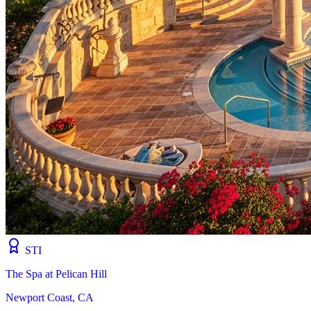
STI
The Spa at Pelican Hill
Newport Coast, CA