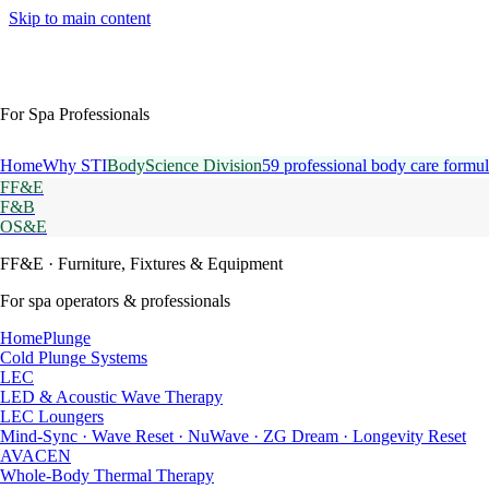
Skip to main content
For Spa Professionals
Home
Why STI
BodyScience Division
59 professional body care formul
FF&E
F&B
OS&E
FF&E
· Furniture, Fixtures & Equipment
For spa operators & professionals
HomePlunge
Cold Plunge Systems
LEC
LED & Acoustic Wave Therapy
LEC Loungers
Mind-Sync · Wave Reset · NuWave · ZG Dream · Longevity Reset
AVACEN
Whole-Body Thermal Therapy