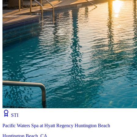
STI
Pacific Waters Spa at Hyatt Regency Huntington Beach
Huntington Beach, CA