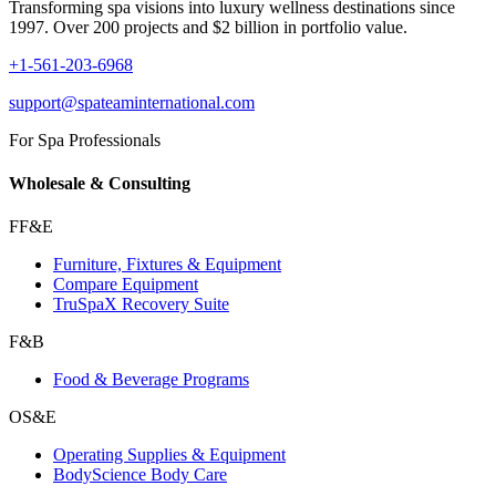
Transforming spa visions into luxury wellness destinations since
1997. Over 200 projects and $2 billion in portfolio value.
+1-561-203-6968
support@spateaminternational.com
For Spa Professionals
Wholesale & Consulting
FF&E
Furniture, Fixtures & Equipment
Compare Equipment
TruSpaX Recovery Suite
F&B
Food & Beverage Programs
OS&E
Operating Supplies & Equipment
BodyScience Body Care