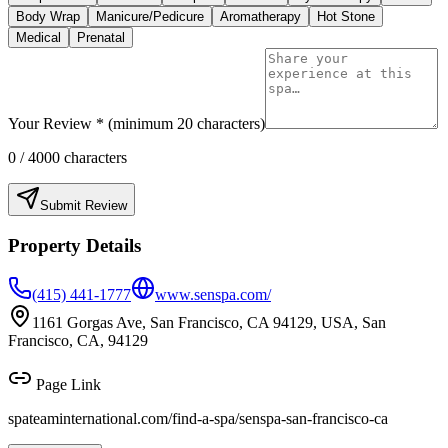
Body Wrap
Manicure/Pedicure
Aromatherapy
Hot Stone
Medical
Prenatal
Your Review * (minimum 20 characters)
0
/ 4000 characters
Submit Review
Property Details
(415) 441-1777
www.senspa.com/
1161 Gorgas Ave, San Francisco, CA 94129, USA, San
Francisco, CA, 94129
Page Link
spateaminternational.com/find-a-spa/
senspa-san-francisco-ca