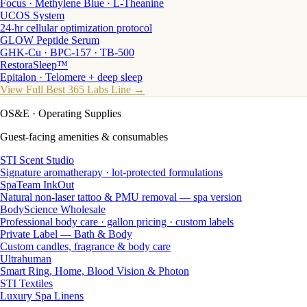
Focus · Methylene Blue · L-Theanine
UCOS System
24-hr cellular optimization protocol
GLOW Peptide Serum
GHK-Cu · BPC-157 · TB-500
RestoraSleep™
Epitalon · Telomere + deep sleep
View Full Best 365 Labs Line →
OS&E
· Operating Supplies
Guest-facing amenities & consumables
STI Scent Studio
Signature aromatherapy · lot-protected formulations
SpaTeam InkOut
Natural non-laser tattoo & PMU removal — spa version
BodyScience Wholesale
Professional body care · gallon pricing · custom labels
Private Label — Bath & Body
Custom candles, fragrance & body care
Ultrahuman
Smart Ring, Home, Blood Vision & Photon
STI Textiles
Luxury Spa Linens