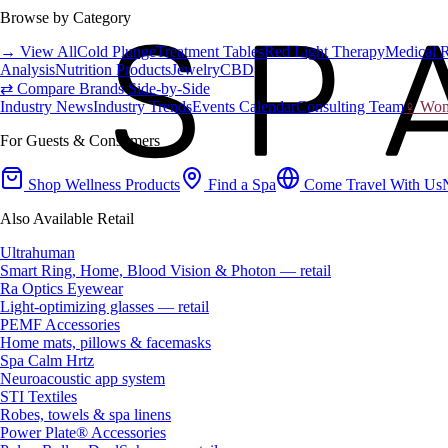
Browse by Category
→ View All
Cold Plunge
Treatment Tables
Red Light Therapy
Medical 
Analysis
Nutrition Products
Jewelry
CBD
⇄ Compare Brands Side-by-Side
Industry News
Industry Trends
Events Calendar
Consulting Team
♀ Wome
For Guests & Consumers
Shop Wellness Products
Find a Spa
Come Travel With Us
Also Available Retail
Ultrahuman
Smart Ring, Home, Blood Vision & Photon — retail
Ra Optics Eyewear
Light-optimizing glasses — retail
PEMF Accessories
Home mats, pillows & facemasks
Spa Calm Hrtz
Neuroacoustic app system
STI Textiles
Robes, towels & spa linens
Power Plate® Accessories