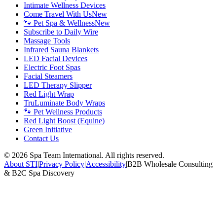
Intimate Wellness Devices
Come Travel With Us
New
🐾 Pet Spa & Wellness
New
Subscribe to Daily Wire
Massage Tools
Infrared Sauna Blankets
LED Facial Devices
Electric Foot Spas
Facial Steamers
LED Therapy Slipper
Red Light Wrap
TruLuminate Body Wraps
🐾 Pet Wellness Products
Red Light Boost (Equine)
Green Initiative
Contact Us
©
2026
Spa Team International. All rights reserved.
About STI
|
Privacy Policy
|
Accessibility
|
B2B Wholesale Consulting
& B2C Spa Discovery