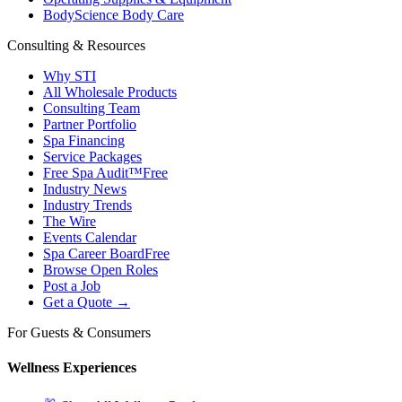
BodyScience Body Care
Consulting & Resources
Why STI
All Wholesale Products
Consulting Team
Partner Portfolio
Spa Financing
Service Packages
Free Spa Audit™
Free
Industry News
Industry Trends
The Wire
Events Calendar
Spa Career Board
Free
Browse Open Roles
Post a Job
Get a Quote →
For Guests & Consumers
Wellness Experiences