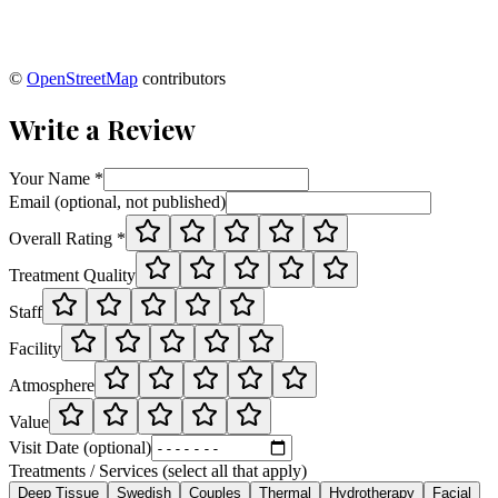
©
OpenStreetMap
contributors
Write a Review
Your Name *
Email (optional, not published)
Overall Rating *
Treatment Quality
Staff
Facility
Atmosphere
Value
Visit Date (optional)
Treatments / Services (select all that apply)
Deep Tissue
Swedish
Couples
Thermal
Hydrotherapy
Facial