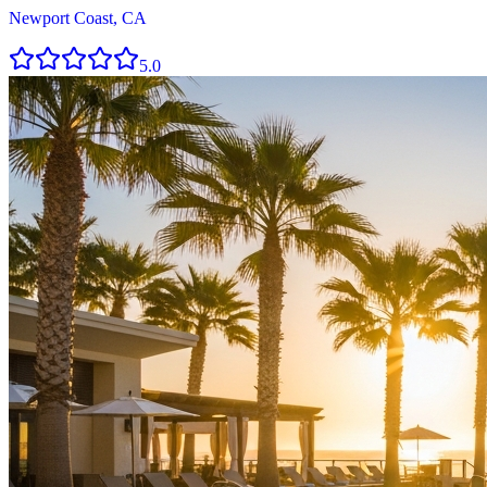
Newport Coast, CA
5.0