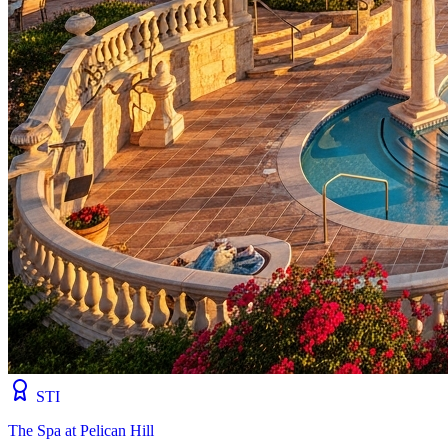
STI
The Spa at Pelican Hill