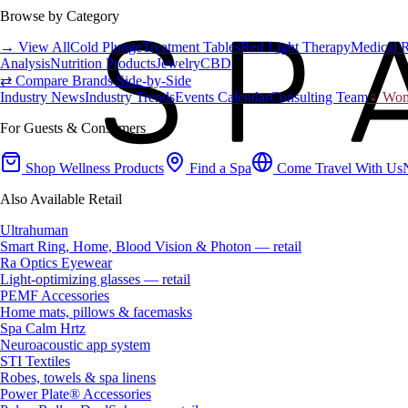
Browse by Category
→ View All
Cold Plunge
Treatment Tables
Red Light Therapy
Medical 
Analysis
Nutrition Products
Jewelry
CBD
⇄ Compare Brands Side-by-Side
Industry News
Industry Trends
Events Calendar
Consulting Team
♀ Wome
For Guests & Consumers
Shop Wellness Products
Find a Spa
Come Travel With Us
Also Available Retail
Ultrahuman
Smart Ring, Home, Blood Vision & Photon — retail
Ra Optics Eyewear
Light-optimizing glasses — retail
PEMF Accessories
Home mats, pillows & facemasks
Spa Calm Hrtz
Neuroacoustic app system
STI Textiles
Robes, towels & spa linens
Power Plate® Accessories