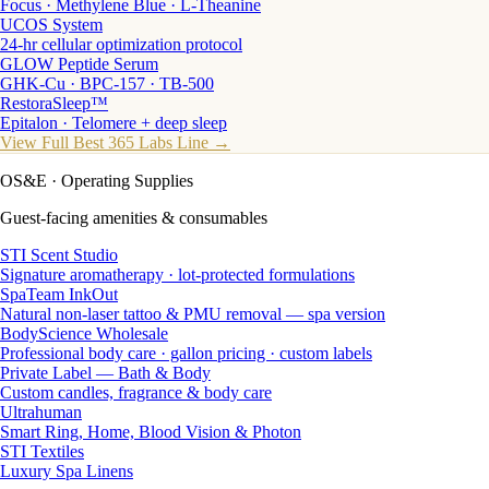
Focus · Methylene Blue · L-Theanine
UCOS System
24-hr cellular optimization protocol
GLOW Peptide Serum
GHK-Cu · BPC-157 · TB-500
RestoraSleep™
Epitalon · Telomere + deep sleep
View Full Best 365 Labs Line →
OS&E
· Operating Supplies
Guest-facing amenities & consumables
STI Scent Studio
Signature aromatherapy · lot-protected formulations
SpaTeam InkOut
Natural non-laser tattoo & PMU removal — spa version
BodyScience Wholesale
Professional body care · gallon pricing · custom labels
Private Label — Bath & Body
Custom candles, fragrance & body care
Ultrahuman
Smart Ring, Home, Blood Vision & Photon
STI Textiles
Luxury Spa Linens