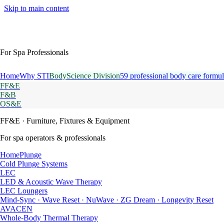
Skip to main content
For Spa Professionals
Home
Why STI
BodyScience Division
59 professional body care formul
FF&E
F&B
OS&E
FF&E
· Furniture, Fixtures & Equipment
For spa operators & professionals
HomePlunge
Cold Plunge Systems
LEC
LED & Acoustic Wave Therapy
LEC Loungers
Mind-Sync · Wave Reset · NuWave · ZG Dream · Longevity Reset
AVACEN
Whole-Body Thermal Therapy