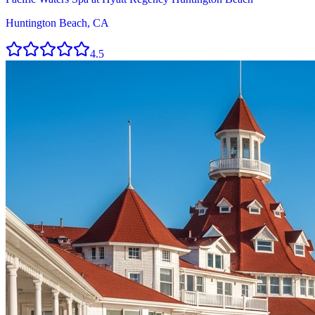
Huntington Beach, CA
4.5