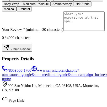
Body Wrap
Manicure/Pedicure
Aromatherapy
Hot Stone
Medical
Prenatal
Your Review * (minimum 20 characters)
0
/ 4000 characters
Submit Review
Property Details
(805) 565-1700
www.sanysidroranch.com/?
utm_source=google&utm_medium=organic&utm_campaign=busines
listing
900 San Ysidro Ln, Montecito, CA 93108, USA, Montecito,
CA, 93108
Page Link