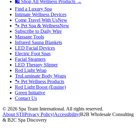
🛍 Shop All Wellness Products →
Find a Luxury Spa
Intimate Wellness Devices
Come Travel With Us
New
🐾 Pet Spa & Wellness
New
Subscribe to Daily Wire
Massage Tools
Infrared Sauna Blankets
LED Facial Devices
Electric Foot Spas
Facial Steamers
LED Therapy Slipper
Red Light Wrap
TruLuminate Body Wraps
🐾 Pet Wellness Products
Red Light Boost (Equine)
Green Initiative
Contact Us
©
2026
Spa Team International. All rights reserved.
About STI
|
Privacy Policy
|
Accessibility
|
B2B Wholesale Consulting
& B2C Spa Discovery