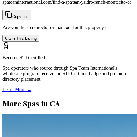
spateaminternational.com/find-a-spa/
san-ysidro-ranch-montecito-ca
Copy link
Are you the spa director or manager for this property?
Claim This Listing
Become STI Certified
Spa operators who source through Spa Team International's
wholesale program receive the STI Certified badge and premium
directory placement.
Learn More →
More Spas in
CA