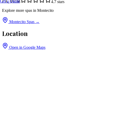
Get a Quote
CA, 93108
4.7
stars
Explore more spas in
Montecito
Montecito
Spas →
Location
Open in Google Maps