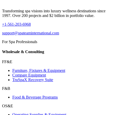
Transforming spa visions into luxury wellness destinations since
1997. Over 200 projects and $2 billion in portfolio value.
+1-561-203-6968
support@spateaminternational.com
For Spa Professionals
Wholesale & Consulting
FF&E
Furniture, Fixtures & Equipment
Compare Equipment
TruSpaX Recovery Suite
F&B
Food & Beverage Programs
OS&E
Operating Supplies & Equipment