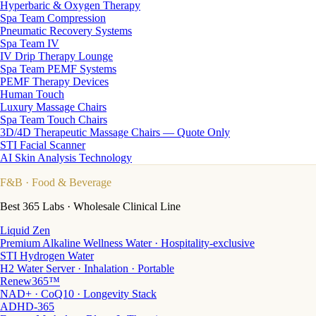
Hyperbaric & Oxygen Therapy
Spa Team Compression
Pneumatic Recovery Systems
Spa Team IV
IV Drip Therapy Lounge
Spa Team PEMF Systems
PEMF Therapy Devices
Human Touch
Luxury Massage Chairs
Spa Team Touch Chairs
3D/4D Therapeutic Massage Chairs — Quote Only
STI Facial Scanner
AI Skin Analysis Technology
F&B
· Food & Beverage
Best 365 Labs · Wholesale Clinical Line
Liquid Zen
Premium Alkaline Wellness Water · Hospitality-exclusive
STI Hydrogen Water
H2 Water Server · Inhalation · Portable
Renew365™
NAD+ · CoQ10 · Longevity Stack
ADHD-365