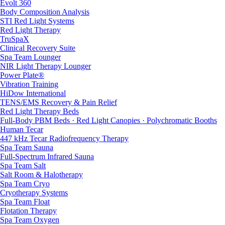
Evolt 360
Body Composition Analysis
STI Red Light Systems
Red Light Therapy
TruSpaX
Clinical Recovery Suite
Spa Team Lounger
NIR Light Therapy Lounger
Power Plate®
Vibration Training
HiDow International
TENS/EMS Recovery & Pain Relief
Red Light Therapy Beds
Full-Body PBM Beds · Red Light Canopies · Polychromatic Booths
Human Tecar
447 kHz Tecar Radiofrequency Therapy
Spa Team Sauna
Full-Spectrum Infrared Sauna
Spa Team Salt
Salt Room & Halotherapy
Spa Team Cryo
Cryotherapy Systems
Spa Team Float
Flotation Therapy
Spa Team Oxygen