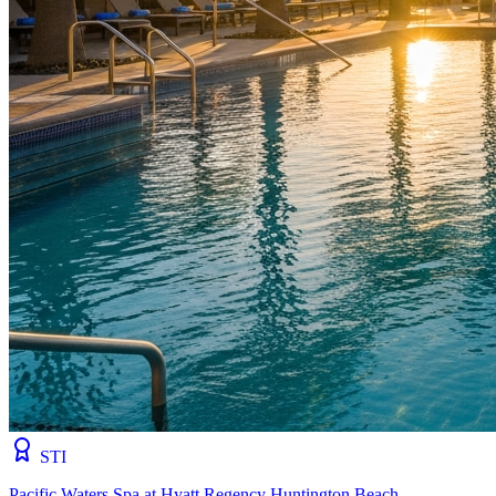
STI
Pacific Waters Spa at Hyatt Regency Huntington Beach