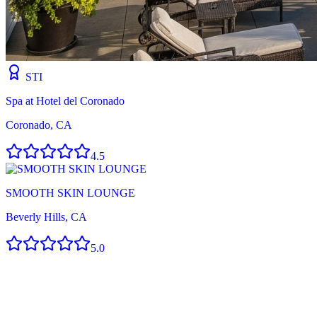
STI
Spa at Hotel del Coronado
Coronado, CA
4.5
SMOOTH SKIN LOUNGE
Beverly Hills, CA
5.0